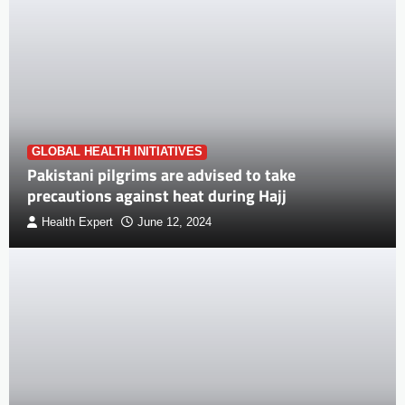
GLOBAL HEALTH INITIATIVES
Pakistani pilgrims are advised to take
precautions against heat during Hajj
Health Expert
June 12, 2024