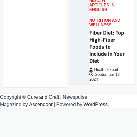
HEALTH
ARTICLES IN
ENGLISH
,
NUTRITION AND
WELLNESS
Fiber Diet: Top
High-Fiber
Foods to
Include in Your
Diet
Health Expert
September 12,
2024
Copyright ©
Cure and Craft
| Newspulse
Magazine by
Ascendoor
| Powered by
WordPress
.