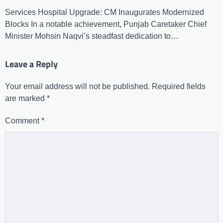
Services Hospital Upgrade: CM Inaugurates Modernized
Blocks In a notable achievement, Punjab Caretaker Chief
Minister Mohsin Naqvi’s steadfast dedication to…
Leave a Reply
Your email address will not be published.
Required fields
are marked
*
Comment
*