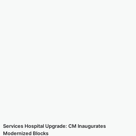
Services Hospital Upgrade: CM Inaugurates
Modernized Blocks