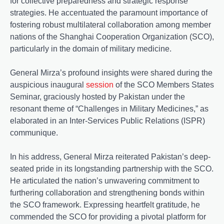
for collective preparedness and strategic response
strategies. He accentuated the paramount importance of
fostering robust multilateral collaboration among member
nations of the Shanghai Cooperation Organization (SCO),
particularly in the domain of military medicine.
General Mirza’s profound insights were shared during the
auspicious inaugural
session
of the SCO Members States
Seminar, graciously hosted by Pakistan under the
resonant theme of “Challenges in Military Medicines,” as
elaborated in an Inter-Services Public Relations (ISPR)
communique.
In his address, General Mirza reiterated Pakistan’s deep-
seated pride in its longstanding partnership with the SCO.
He articulated the nation’s unwavering commitment to
furthering collaboration and strengthening bonds within
the SCO framework. Expressing heartfelt gratitude, he
commended the SCO for providing a pivotal platform for