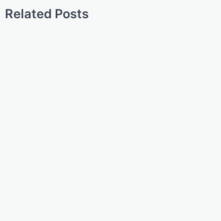
Related Posts