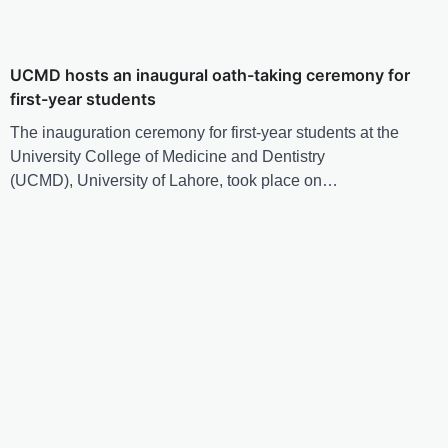
UCMD hosts an inaugural oath-taking ceremony for
first-year students
The inauguration ceremony for first-year students at the
University College of Medicine and Dentistry
(UCMD), University of Lahore, took place on…