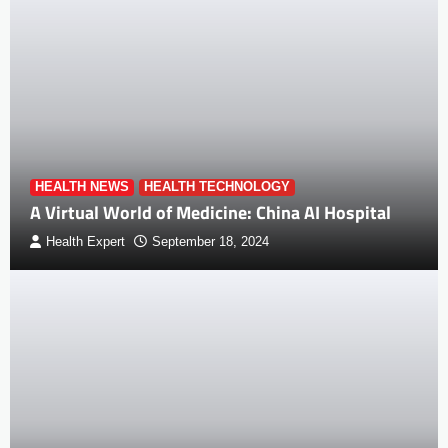
HEALTH NEWS
HEALTH TECHNOLOGY
A Virtual World of Medicine: China AI Hospital
Health Expert
September 18, 2024