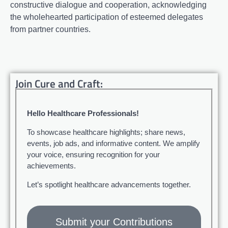
constructive dialogue and cooperation, acknowledging
the wholehearted participation of esteemed delegates
from partner countries.
Join Cure and Craft:
Hello Healthcare Professionals!
To showcase healthcare highlights; share news,
events, job ads, and informative content. We amplify
your voice, ensuring recognition for your
achievements.
Let’s spotlight healthcare advancements together.
Submit your Contributions