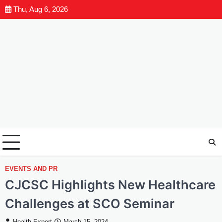
Thu, Aug 6, 2026
EVENTS AND PR
CJCSC Highlights New Healthcare
Challenges at SCO Seminar