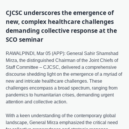
CJCSC underscores the emergence of
new, complex healthcare challenges
demanding collective response at the
SCO seminar
RAWALPINDI, Mar 05 (APP): General Sahir Shamshad
Mirza, the distinguished Chairman of the Joint Chiefs of
Staff Committee – CJCSC, delivered a comprehensive
discourse shedding light on the emergence of a myriad of
new and intricate healthcare challenges. These
challenges encompass a broad spectrum, ranging from
pandemics to humanitarian crises, demanding urgent
attention and collective action.
With a keen understanding of the contemporary global
landscape, General Mirza emphasized the critical need