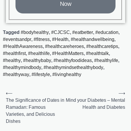
Now
Tagged
#bodyhealthy
,
#CJCSC
,
#eatbetter
,
#education
,
#eventsandpr
,
#fitness
,
#Health
,
#healthandwellbeing
,
#HealthAwareness
,
#healthcareheroes
,
#healthcaretips
,
#healthfirst
,
#healthlife
,
#HealthMatters
,
#healthtalk
,
#healthy
,
#healthybaby
,
#healthyfoodideas
,
#healthylife
,
#healthymindbody
,
#healthymindsethealthybody
,
#healthyway
,
#lifestyle
,
#livinghealthy
⟵
⟶
The Significance of Dates in
Mind your Diabetes – Mental
Ramadan: Famous
Health and Diabetes
Varieties, and Delicious
Dishes