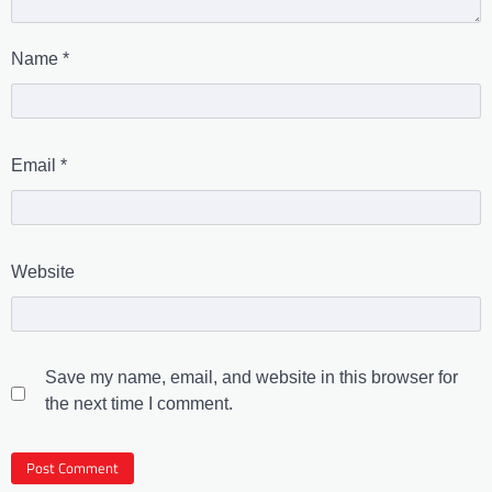
Name
*
Email
*
Website
Save my name, email, and website in this browser for
the next time I comment.