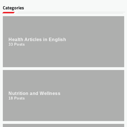
Categories
Health Articles in English
33
Posts
Nutrition and Wellness
18
Posts