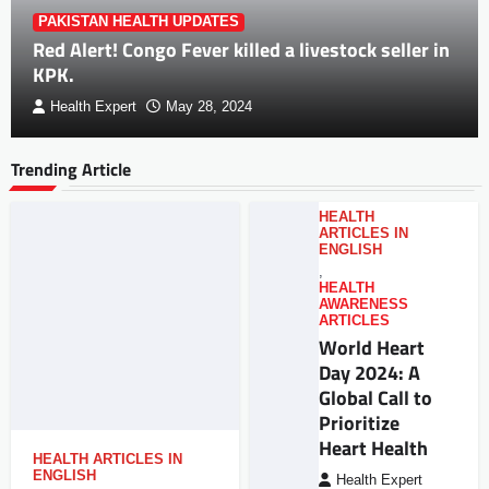
PAKISTAN HEALTH UPDATES
Red Alert! Congo Fever killed a livestock seller in
KPK.
Health Expert
May 28, 2024
Trending Article
HEALTH
ARTICLES IN
ENGLISH
,
HEALTH
AWARENESS
ARTICLES
World Heart
Day 2024: A
Global Call to
Prioritize
Heart Health
HEALTH ARTICLES IN
ENGLISH
Health Expert