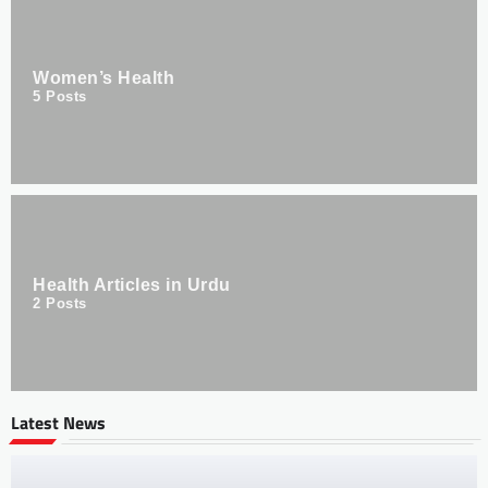
Women’s Health
5
Posts
Health Articles in Urdu
2
Posts
Latest News