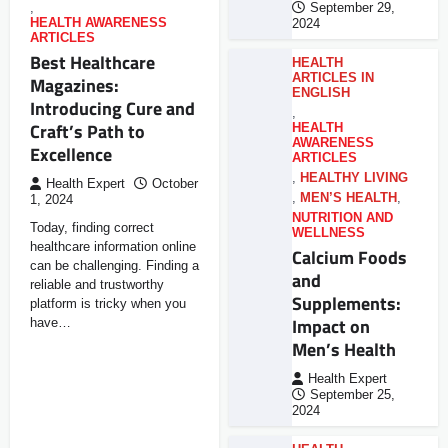
,
September 29,
HEALTH AWARENESS
2024
ARTICLES
Best Healthcare
HEALTH
ARTICLES IN
Magazines:
ENGLISH
Introducing Cure and
,
Craft’s Path to
HEALTH
AWARENESS
Excellence
ARTICLES
,
HEALTHY LIVING
Health Expert
October
,
MEN’S HEALTH
,
1, 2024
NUTRITION AND
Today, finding correct
WELLNESS
healthcare information online
Calcium Foods
can be challenging. Finding a
and
reliable and trustworthy
Supplements:
platform is tricky when you
Impact on
have…
Men’s Health
Health Expert
September 25,
2024