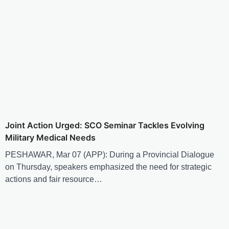
Joint Action Urged: SCO Seminar Tackles Evolving
Military Medical Needs
PESHAWAR, Mar 07 (APP): During a Provincial Dialogue
on Thursday, speakers emphasized the need for strategic
actions and fair resource…