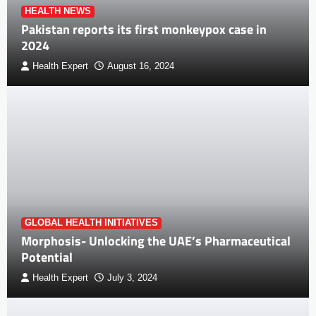
HEALTH NEWS
Pakistan reports its first monkeypox case in
2024
Health Expert
August 16, 2024
GLOBAL HEALTH INITIATIVES
Morphosis- Unlocking the UAE’s Pharmaceutical
Potential
Health Expert
July 3, 2024