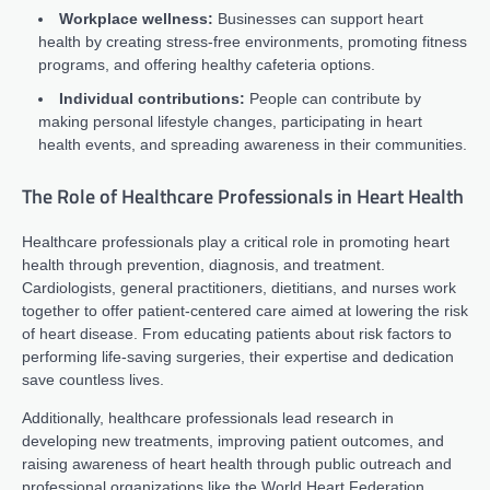
Workplace wellness:
Businesses can support heart
health by creating stress-free environments, promoting fitness
programs, and offering healthy cafeteria options.
Individual contributions:
People can contribute by
making personal lifestyle changes, participating in heart
health events, and spreading awareness in their communities.
The Role of Healthcare Professionals in Heart Health
Healthcare professionals play a critical role in promoting heart
health through prevention, diagnosis, and treatment.
Cardiologists, general practitioners, dietitians, and nurses work
together to offer patient-centered care aimed at lowering the risk
of heart disease. From educating patients about risk factors to
performing life-saving surgeries, their expertise and dedication
save countless lives.
Additionally, healthcare professionals lead research in
developing new treatments, improving patient outcomes, and
raising awareness of heart health through public outreach and
professional organizations like the World Heart Federation.