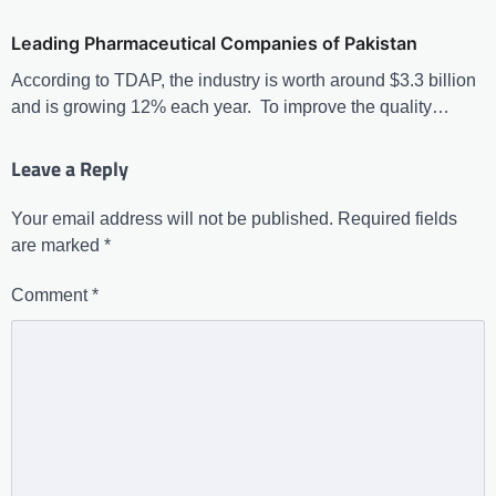
Leading Pharmaceutical Companies of Pakistan
According to TDAP, the industry is worth around $3.3 billion
and is growing 12% each year. To improve the quality…
Leave a Reply
Your email address will not be published.
Required fields
are marked
*
Comment
*