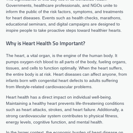
Governments, healthcare professionals, and NGOs unite to
inform the public of the risk factors, symptoms, and treatments
for heart diseases. Events such as health checks, marathons,
educational seminars, and digital campaigns are designed to
inspire people to take proactive steps toward healthier hearts.
Why is Heart Health So Important?
The heart, a vital organ, is the engine of the human body. It
pumps oxygen-rich blood to all parts of the body, fueling organs,
tissues, and cells to function optimally. When the heart suffers,
the entire body is at risk. Heart diseases can affect anyone, from
infants born with congenital heart defects to adults suffering
from lifestyle-related cardiovascular problems.
Heart health has a direct impact on individual well-being.
Maintaining a healthy heart prevents life-threatening conditions
such as heart attacks, strokes, and heart failure. Additionally, a
strong cardiovascular system contributes to physical fitness,
energy levels, cognitive function, and mental health.
In the larger context, the economic burden of heart disease on