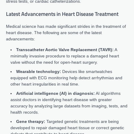
stress tests, or cardiac catheterizations.
Latest Advancements in Heart Disease Treatment
Medical science has made significant strides in the treatment of
heart disease. The following are some of the latest
advancements:
Transcatheter Aortic Valve Replacement (TAVR):
A
minimally invasive procedure to replace a damaged heart
valve without the need for open-heart surgery.
Wearable technology:
Devices like smartwatches
equipped with ECG monitoring help detect arrhythmias and
other heart irregularities in real time.
Artificial intelligence (AI) in diagnosis:
AI algorithms
assist doctors in identifying heart disease with greater
accuracy by analyzing large datasets from imaging, tests, and
health records.
Gene therapy:
Targeted genetic treatments are being
developed to repair damaged heart tissue or correct genetic