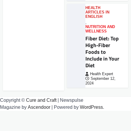
HEALTH
ARTICLES IN
ENGLISH
,
NUTRITION AND
WELLNESS
Fiber Diet: Top
High-Fiber
Foods to
Include in Your
Diet
Health Expert
September 12,
2024
Copyright ©
Cure and Craft
| Newspulse
Magazine by
Ascendoor
| Powered by
WordPress
.