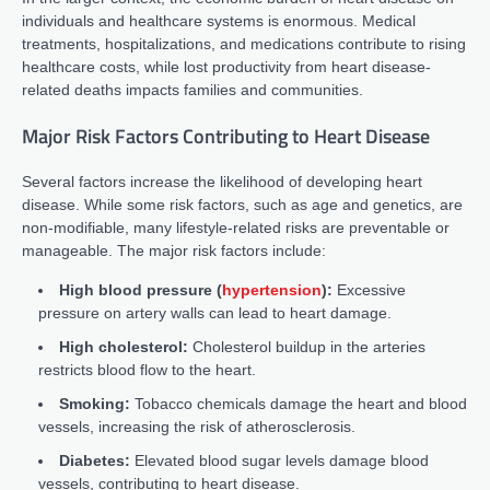
individuals and healthcare systems is enormous. Medical
treatments, hospitalizations, and medications contribute to rising
healthcare costs, while lost productivity from heart disease-
related deaths impacts families and communities.
Major Risk Factors Contributing to Heart Disease
Several factors increase the likelihood of developing heart
disease. While some risk factors, such as age and genetics, are
non-modifiable, many lifestyle-related risks are preventable or
manageable. The major risk factors include:
High blood pressure (
hypertension
):
Excessive
pressure on artery walls can lead to heart damage.
High cholesterol:
Cholesterol buildup in the arteries
restricts blood flow to the heart.
Smoking:
Tobacco chemicals damage the heart and blood
vessels, increasing the risk of atherosclerosis.
Diabetes:
Elevated blood sugar levels damage blood
vessels, contributing to heart disease.