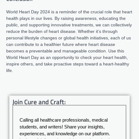
World Heart Day 2024 is a reminder of the crucial role that heart
health plays in our lives. By raising awareness, educating the
public, and supporting innovative treatments, we can collectively
reduce the burden of heart disease. Whether it’s through
personal lifestyle changes or global health initiatives, each of us
can contribute to a healthier future where heart disease
becomes a preventable and manageable condition. Use this
World Heart Day as an opportunity to check your heart health,
inspire others, and take proactive steps toward a heart-healthy
life.
Join Cure and Craft:
Calling all healthcare professionals, medical
students, and writers! Share your insights,
experiences, and knowledge on our platform.