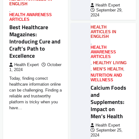
ENGLISH
Health Expert
,
September 29,
HEALTH AWARENESS
2024
ARTICLES
Best Healthcare
HEALTH
ARTICLES IN
Magazines:
ENGLISH
Introducing Cure and
,
Craft’s Path to
HEALTH
AWARENESS
Excellence
ARTICLES
,
HEALTHY LIVING
Health Expert
October
,
MEN’S HEALTH
,
1, 2024
NUTRITION AND
Today, finding correct
WELLNESS
healthcare information online
Calcium Foods
can be challenging. Finding a
and
reliable and trustworthy
Supplements:
platform is tricky when you
Impact on
have…
Men’s Health
Health Expert
September 25,
2024