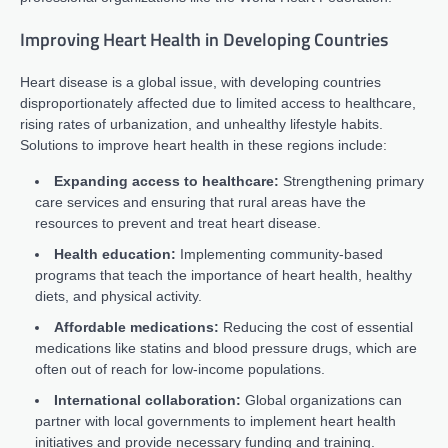
Improving Heart Health in Developing Countries
Heart disease is a global issue, with developing countries
disproportionately affected due to limited access to healthcare,
rising rates of urbanization, and unhealthy lifestyle habits.
Solutions to improve heart health in these regions include:
Expanding access to healthcare:
Strengthening primary
care services and ensuring that rural areas have the
resources to prevent and treat heart disease.
Health education:
Implementing community-based
programs that teach the importance of heart health, healthy
diets, and physical activity.
Affordable medications:
Reducing the cost of essential
medications like statins and blood pressure drugs, which are
often out of reach for low-income populations.
International collaboration:
Global organizations can
partner with local governments to implement heart health
initiatives and provide necessary funding and training.