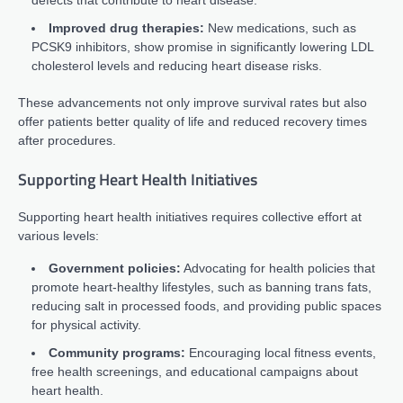
defects that contribute to heart disease.
Improved drug therapies:
New medications, such as
PCSK9 inhibitors, show promise in significantly lowering LDL
cholesterol levels and reducing heart disease risks.
These advancements not only improve survival rates but also
offer patients better quality of life and reduced recovery times
after procedures.
Supporting Heart Health Initiatives
Supporting heart health initiatives requires collective effort at
various levels:
Government policies:
Advocating for health policies that
promote heart-healthy lifestyles, such as banning trans fats,
reducing salt in processed foods, and providing public spaces
for physical activity.
Community programs:
Encouraging local fitness events,
free health screenings, and educational campaigns about
heart health.