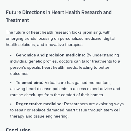
Future Directions in Heart Health Research and
Treatment
The future of heart health research looks promising, with
emerging trends focusing on personalized medicine, digital
health solutions, and innovative therapies:
Genomics and precision medicine:
By understanding
individual genetic profiles, doctors can tailor treatments to a
person’s specific heart health needs, leading to better
outcomes.
Telemedicine:
Virtual care has gained momentum,
allowing heart disease patients to access expert advice and
routine check-ups from the comfort of their homes.
Regenerative medicine:
Researchers are exploring ways
to repair or replace damaged heart tissue through stem cell
therapy and tissue engineering.
Conclusion