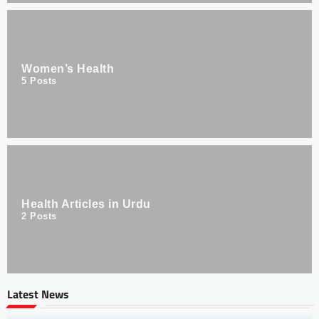
Women’s Health
5
Posts
Health Articles in Urdu
2
Posts
Latest News