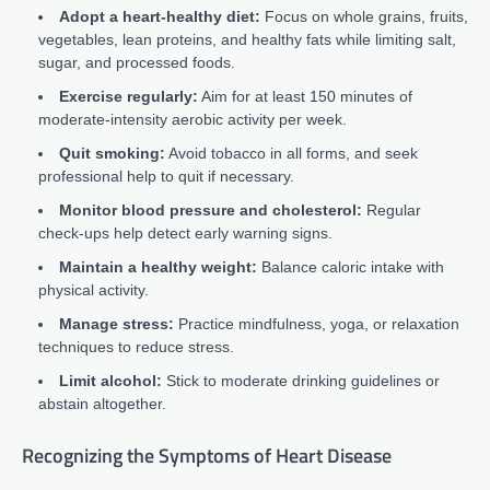
Adopt a heart-healthy diet:
Focus on whole grains, fruits,
vegetables, lean proteins, and healthy fats while limiting salt,
sugar, and processed foods.
Exercise regularly:
Aim for at least 150 minutes of
moderate-intensity aerobic activity per week.
Quit smoking:
Avoid tobacco in all forms, and seek
professional help to quit if necessary.
Monitor blood pressure and cholesterol:
Regular
check-ups help detect early warning signs.
Maintain a healthy weight:
Balance caloric intake with
physical activity.
Manage stress:
Practice mindfulness, yoga, or relaxation
techniques to reduce stress.
Limit alcohol:
Stick to moderate drinking guidelines or
abstain altogether.
Recognizing the Symptoms of Heart Disease