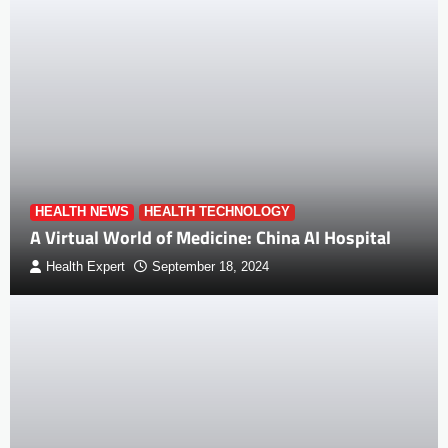
HEALTH NEWS
HEALTH TECHNOLOGY
A Virtual World of Medicine: China AI Hospital
Health Expert
September 18, 2024