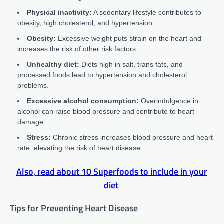
Physical inactivity:
A sedentary lifestyle contributes to
obesity, high cholesterol, and hypertension.
Obesity:
Excessive weight puts strain on the heart and
increases the risk of other risk factors.
Unhealthy diet:
Diets high in salt, trans fats, and
processed foods lead to hypertension and cholesterol
problems.
Excessive alcohol consumption:
Overindulgence in
alcohol can raise blood pressure and contribute to heart
damage.
Stress:
Chronic stress increases blood pressure and heart
rate, elevating the risk of heart disease.
Also, read about
10 Superfoods to include in your
diet
Tips for Preventing Heart Disease