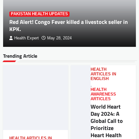
PAKISTAN HEALTH UPDATES
Red Alert! Congo Fever killed a livestock seller in
KPK.
Health Expert
May 28, 2024
Trending Article
HEALTH
ARTICLES IN
ENGLISH
,
HEALTH
AWARENESS
ARTICLES
World Heart
Day 2024: A
Global Call to
Prioritize
Heart Health
HEALTH ARTICLES IN