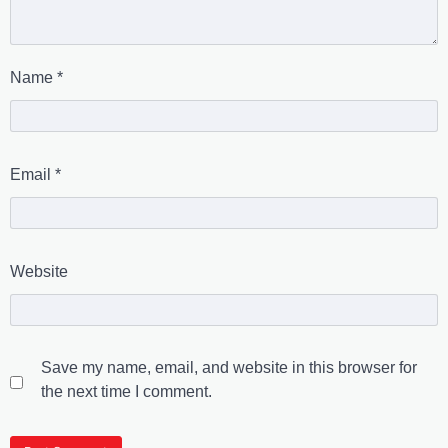
Name
*
Email
*
Website
Save my name, email, and website in this browser for
the next time I comment.