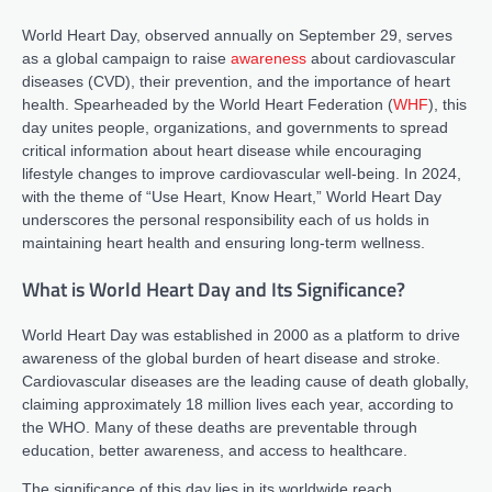
World Heart Day, observed annually on September 29, serves
as a global campaign to raise
awareness
about cardiovascular
diseases (CVD), their prevention, and the importance of heart
health. Spearheaded by the World Heart Federation (
WHF
), this
day unites people, organizations, and governments to spread
critical information about heart disease while encouraging
lifestyle changes to improve cardiovascular well-being. In 2024,
with the theme of “Use Heart, Know Heart,” World Heart Day
underscores the personal responsibility each of us holds in
maintaining heart health and ensuring long-term wellness.
What is World Heart Day and Its Significance?
World Heart Day was established in 2000 as a platform to drive
awareness of the global burden of heart disease and stroke.
Cardiovascular diseases are the leading cause of death globally,
claiming approximately 18 million lives each year, according to
the WHO. Many of these deaths are preventable through
education, better awareness, and access to healthcare.
The significance of this day lies in its worldwide reach.