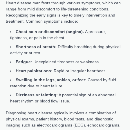
Heart disease manifests through various symptoms, which can
range from mild discomfort to life-threatening conditions.
Recognizing the early signs is key to timely intervention and
treatment. Common symptoms include:
Chest pain or discomfort (angina):
A pressure,
tightness, or pain in the chest.
Shortness of breath:
Difficulty breathing during physical
activity or at rest.
Fatigue:
Unexplained tiredness or weakness.
Heart palpitations:
Rapid or irregular heartbeat.
Swelling in the legs, ankles, or feet:
Caused by fluid
retention due to heart failure.
Dizziness or fainting:
A potential sign of an abnormal
heart rhythm or blood flow issue.
Diagnosing heart disease typically involves a combination of
physical exams, patient history, blood tests, and diagnostic
imaging such as electrocardiograms (ECG), echocardiograms,