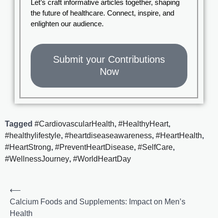
Let’s craft informative articles together, shaping
the future of healthcare. Connect, inspire, and
enlighten our audience.
Submit your Contributions
Now
Tagged
#CardiovascularHealth
,
#HealthyHeart
,
#healthylifestyle
,
#heartdiseaseawareness
,
#HeartHealth
,
#HeartStrong
,
#PreventHeartDisease
,
#SelfCare
,
#WellnessJourney
,
#WorldHeartDay
⟵
Calcium Foods and Supplements: Impact on Men’s
Health