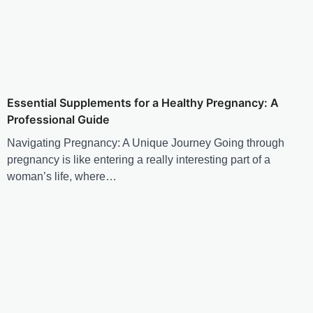
Essential Supplements for a Healthy Pregnancy: A
Professional Guide
Navigating Pregnancy: A Unique Journey Going through
pregnancy is like entering a really interesting part of a
woman’s life, where…