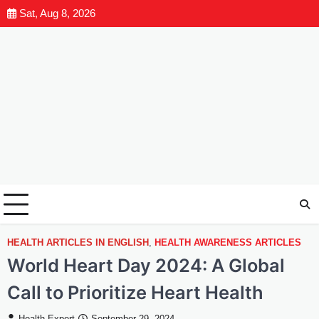
Sat, Aug 8, 2026
HEALTH ARTICLES IN ENGLISH
,
HEALTH AWARENESS ARTICLES
World Heart Day 2024: A Global
Call to Prioritize Heart Health