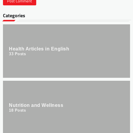
Categories
Health Articles in English
33
Posts
Nutrition and Wellness
18
Posts