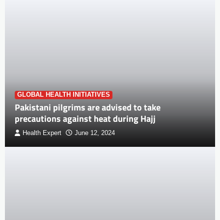
GLOBAL HEALTH INITIATIVES
Pakistani pilgrims are advised to take
precautions against heat during Hajj
Health Expert
June 12, 2024