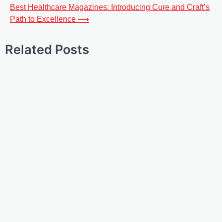
Best Healthcare Magazines: Introducing Cure and Craft’s
Path to Excellence
⟶
Related Posts