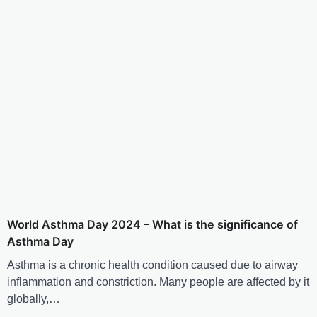
World Asthma Day 2024 – What is the significance of
Asthma Day
Asthma is a chronic health condition caused due to airway
inflammation and constriction. Many people are affected by it
globally,…