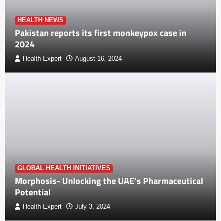
HEALTH NEWS
Pakistan reports its first monkeypox case in
2024
Health Expert
August 16, 2024
GLOBAL HEALTH INITIATIVES
Morphosis- Unlocking the UAE’s Pharmaceutical
Potential
Health Expert
July 3, 2024