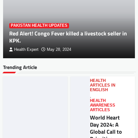
PAKISTAN HEALTH UPDATES
Red Alert! Congo Fever killed a livestock seller in
KPK.
Health Expert
May 28, 2024
Trending Article
HEALTH
ARTICLES IN
ENGLISH
,
HEALTH
AWARENESS
ARTICLES
World Heart
Day 2024: A
Global Call to