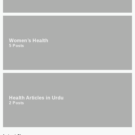
Women’s Health
5
Posts
Health Articles in Urdu
2
Posts