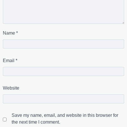
Name
*
Email
*
Website
Save my name, email, and website in this browser for
the next time I comment.