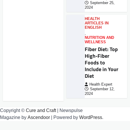
September 25,
2024
HEALTH
ARTICLES IN
ENGLISH
,
NUTRITION AND
WELLNESS
Fiber Diet: Top
High-Fiber
Foods to
Include in Your
Diet
Health Expert
September 12,
2024
Copyright ©
Cure and Craft
| Newspulse
Magazine by
Ascendoor
| Powered by
WordPress
.