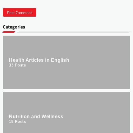
Categories
Health Articles in English
33
Posts
Nutrition and Wellness
18
Posts