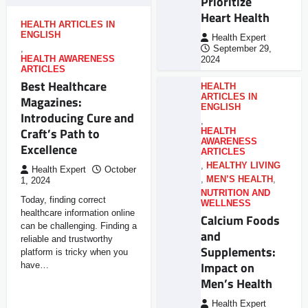
Prioritize
Heart Health
HEALTH ARTICLES IN
ENGLISH
Health Expert
,
September 29,
HEALTH AWARENESS
2024
ARTICLES
Best Healthcare
HEALTH
ARTICLES IN
Magazines:
ENGLISH
Introducing Cure and
,
Craft’s Path to
HEALTH
AWARENESS
Excellence
ARTICLES
,
HEALTHY LIVING
Health Expert
October
,
MEN’S HEALTH
,
1, 2024
NUTRITION AND
Today, finding correct
WELLNESS
healthcare information online
Calcium Foods
can be challenging. Finding a
and
reliable and trustworthy
Supplements:
platform is tricky when you
Impact on
have…
Men’s Health
Health Expert