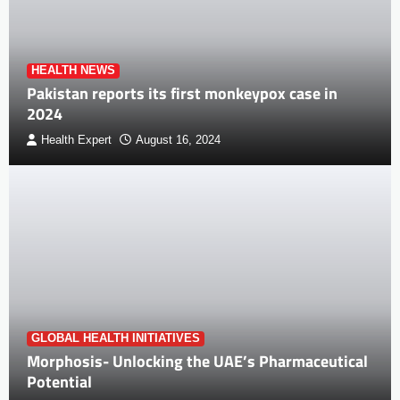
HEALTH NEWS
Pakistan reports its first monkeypox case in
2024
Health Expert
August 16, 2024
GLOBAL HEALTH INITIATIVES
Morphosis- Unlocking the UAE’s Pharmaceutical
Potential