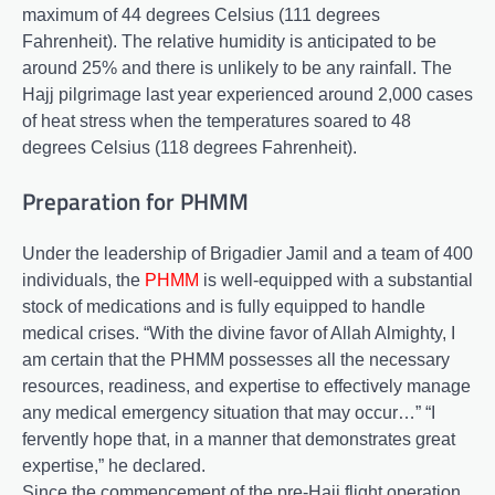
maximum of 44 degrees Celsius (111 degrees
Fahrenheit). The relative humidity is anticipated to be
around 25% and there is unlikely to be any rainfall. The
Hajj pilgrimage last year experienced around 2,000 cases
of heat stress when the temperatures soared to 48
degrees Celsius (118 degrees Fahrenheit).
Preparation for PHMM
Under the leadership of Brigadier Jamil and a team of 400
individuals, the
PHMM
is well-equipped with a substantial
stock of medications and is fully equipped to handle
medical crises. “With the divine favor of Allah Almighty, I
am certain that the PHMM possesses all the necessary
resources, readiness, and expertise to effectively manage
any medical emergency situation that may occur…” “I
fervently hope that, in a manner that demonstrates great
expertise,” he declared.
Since the commencement of the pre-Hajj flight operation