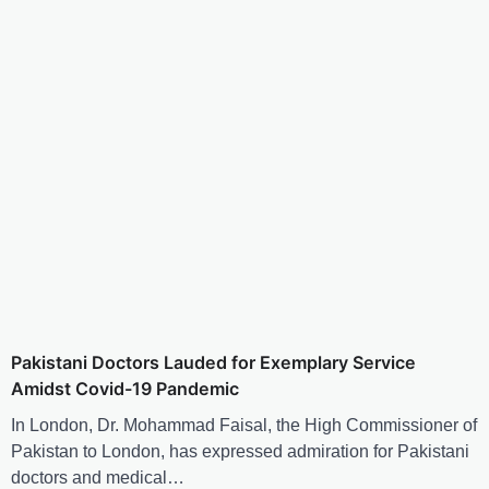
Pakistani Doctors Lauded for Exemplary Service
Amidst Covid-19 Pandemic
In London, Dr. Mohammad Faisal, the High Commissioner of
Pakistan to London, has expressed admiration for Pakistani
doctors and medical…