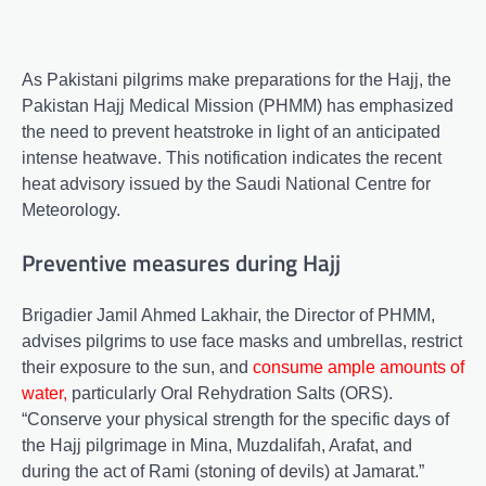
As Pakistani pilgrims make preparations for the Hajj, the
Pakistan Hajj Medical Mission (PHMM) has emphasized
the need to prevent heatstroke in light of an anticipated
intense heatwave. This notification indicates the recent
heat advisory issued by the Saudi National Centre for
Meteorology.
Preventive measures during Hajj
Brigadier Jamil Ahmed Lakhair, the Director of PHMM,
advises pilgrims to use face masks and umbrellas, restrict
their exposure to the sun, and
consume ample amounts of
water
,
particularly Oral Rehydration Salts (ORS).
“Conserve your physical strength for the specific days of
the Hajj pilgrimage in Mina, Muzdalifah, Arafat, and
during the act of Rami (stoning of devils) at Jamarat.”