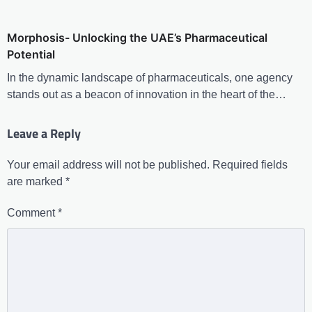
Morphosis- Unlocking the UAE’s Pharmaceutical
Potential
In the dynamic landscape of pharmaceuticals, one agency
stands out as a beacon of innovation in the heart of the…
Leave a Reply
Your email address will not be published.
Required fields
are marked
*
Comment
*