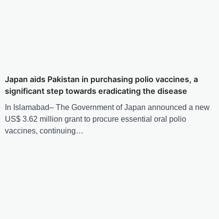
Japan aids Pakistan in purchasing polio vaccines, a
significant step towards eradicating the disease
In Islamabad– The Government of Japan announced a new
US$ 3.62 million grant to procure essential oral polio
vaccines, continuing…