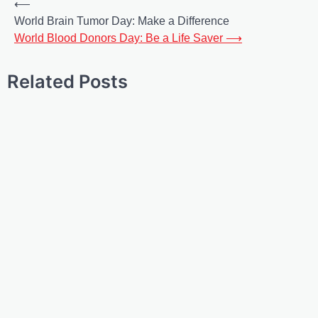
⟵
World Brain Tumor Day: Make a Difference
World Blood Donors Day: Be a Life Saver
⟶
Related Posts