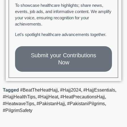
To showcase healthcare highlights; share news,
events, job ads, and informative content. We amplify
your voice, ensuring recognition for your
achievements.
Let’s spotlight healthcare advancements together.
Submit your Contributions
Now
Tagged
#BeatTheHeatHajj
,
#Hajj2024
,
#HajjEssentials
,
#HajjHealthTips
,
#HajjHeat
,
#HeatPrecautionsHajj
,
#HeatwaveTips
,
#PakistanHajj
,
#PakistaniPilgrims
,
#PilgrimSafety