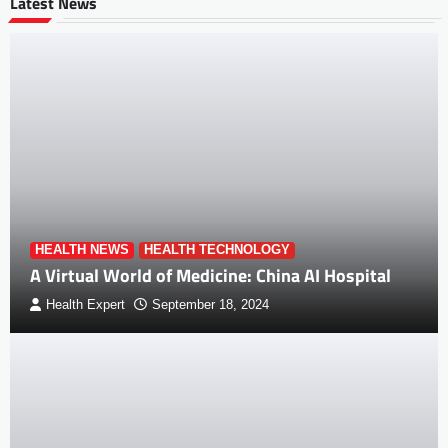
Latest News
HEALTH NEWS
HEALTH TECHNOLOGY
A Virtual World of Medicine: China AI Hospital
Health Expert
September 18, 2024