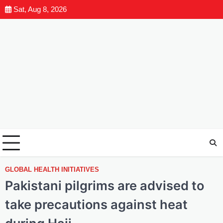
Sat, Aug 8, 2026
GLOBAL HEALTH INITIATIVES
Pakistani pilgrims are advised to
take precautions against heat