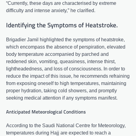
“Currently, these days are characterised by extreme
difficulty and intense anxiety,” he clarified.
Identifying the Symptoms of Heatstroke.
Brigadier Jamil highlighted the symptoms of heatstroke,
which encompass the absence of perspiration, elevated
body temperature accompanied by parched and
reddened skin, vomiting, queasiness, intense thirst,
lightheadedness, and loss of consciousness. In order to
reduce the impact of this issue, he recommends refraining
from exposing oneself to high temperatures, maintaining
proper hydration, taking cold showers, and promptly
seeking medical attention if any symptoms manifest.
Anticipated Meteorological Conditions
According to the Saudi National Centre for Meteorology,
temperatures during Hajj are expected to reach a