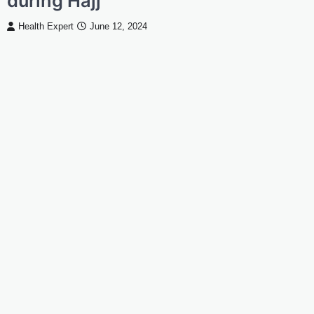
during Hajj
Health Expert
June 12, 2024