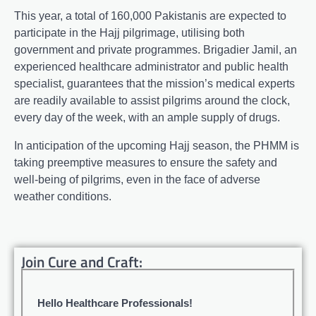
This year, a total of 160,000 Pakistanis are expected to
participate in the Hajj pilgrimage, utilising both
government and private programmes. Brigadier Jamil, an
experienced healthcare administrator and public health
specialist, guarantees that the mission’s medical experts
are readily available to assist pilgrims around the clock,
every day of the week, with an ample supply of drugs.
In anticipation of the upcoming Hajj season, the PHMM is
taking preemptive measures to ensure the safety and
well-being of pilgrims, even in the face of adverse
weather conditions.
Join Cure and Craft:
Hello Healthcare Professionals!