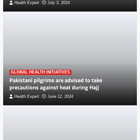
Health Expert
July 3, 2024
GLOBAL HEALTH INITIATIVES
Pakistani pilgrims are advised to take
precautions against heat during Hajj
Health Expert
June 12, 2024