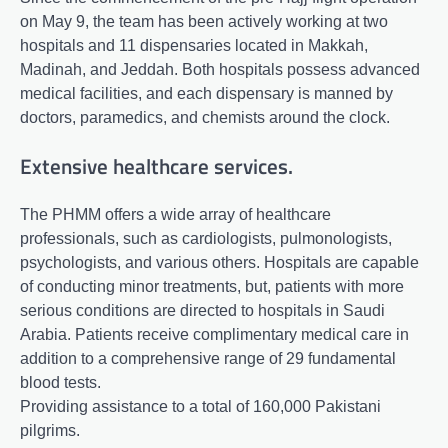
on May 9, the team has been actively working at two
hospitals and 11 dispensaries located in Makkah,
Madinah, and Jeddah. Both hospitals possess advanced
medical facilities, and each dispensary is manned by
doctors, paramedics, and chemists around the clock.
Extensive healthcare services.
The PHMM offers a wide array of healthcare
professionals, such as cardiologists, pulmonologists,
psychologists, and various others. Hospitals are capable
of conducting minor treatments, but, patients with more
serious conditions are directed to hospitals in Saudi
Arabia. Patients receive complimentary medical care in
addition to a comprehensive range of 29 fundamental
blood tests.
Providing assistance to a total of 160,000 Pakistani
pilgrims.