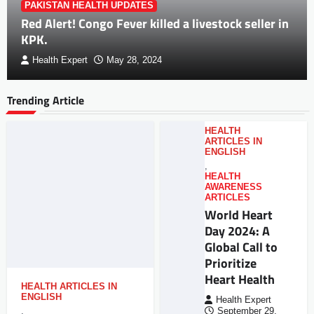
PAKISTAN HEALTH UPDATES
Red Alert! Congo Fever killed a livestock seller in
KPK.
Health Expert
May 28, 2024
Trending Article
HEALTH
ARTICLES IN
ENGLISH
,
HEALTH
AWARENESS
ARTICLES
World Heart
Day 2024: A
Global Call to
Prioritize
Heart Health
HEALTH ARTICLES IN
ENGLISH
Health Expert
,
September 29,