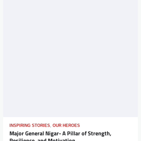
INSPIRING STORIES
,
OUR HEROES
Major General Nigar- A Pillar of Strength,
Resilience, and Motivation