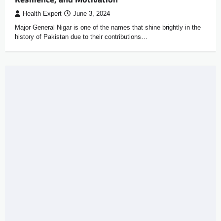
Health Expert
June 3, 2024
Major General Nigar is one of the names that shine brightly in the
history of Pakistan due to their contributions…