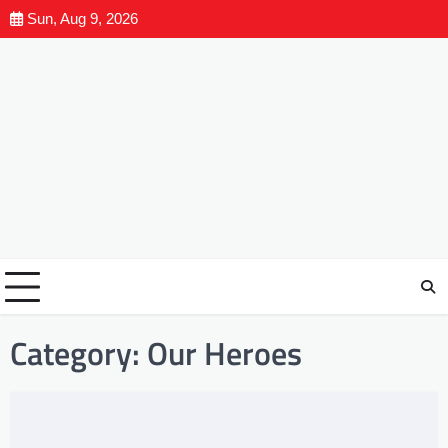
Sun, Aug 9, 2026
Category:
Our Heroes