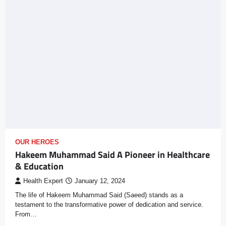
OUR HEROES
Hakeem Muhammad Said A Pioneer in Healthcare
& Education
Health Expert
January 12, 2024
The life of Hakeem Muhammad Said (Saeed) stands as a
testament to the transformative power of dedication and service.
From…