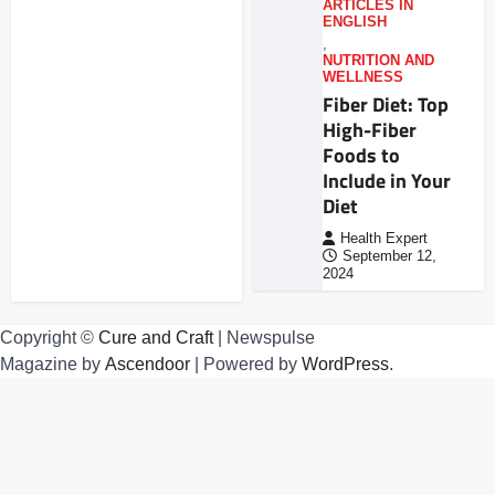
ARTICLES IN
ENGLISH
,
NUTRITION AND
WELLNESS
Fiber Diet: Top
High-Fiber
Foods to
Include in Your
Diet
Health Expert
September 12,
2024
Copyright ©
Cure and Craft
| Newspulse
Magazine by
Ascendoor
| Powered by
WordPress
.