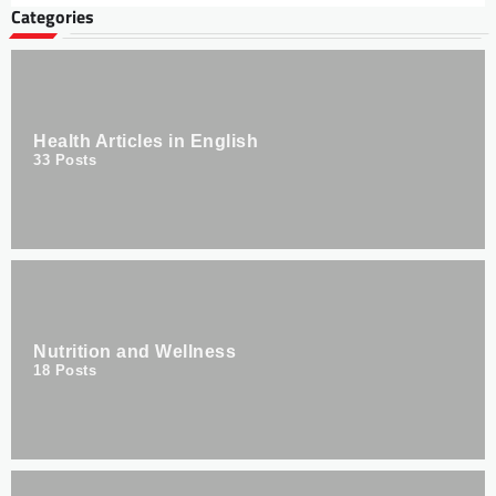
Categories
Health Articles in English
33
Posts
Nutrition and Wellness
18
Posts