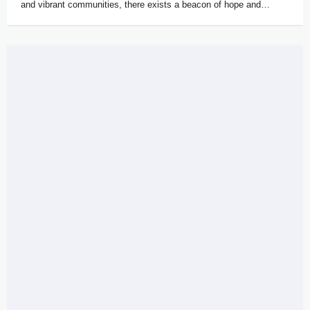
and vibrant communities, there exists a beacon of hope and…