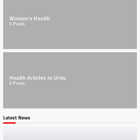
Women’s Health
5
Posts
Health Articles in Urdu
2
Posts
Latest News