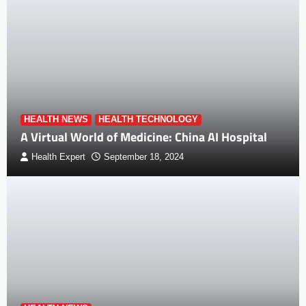
HEALTH NEWS
HEALTH TECHNOLOGY
A Virtual World of Medicine: China AI Hospital
Health Expert
September 18, 2024