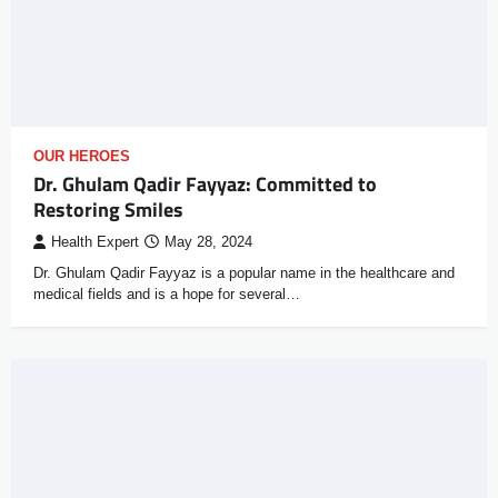
OUR HEROES
Dr. Ghulam Qadir Fayyaz: Committed to
Restoring Smiles
Health Expert
May 28, 2024
Dr. Ghulam Qadir Fayyaz is a popular name in the healthcare and
medical fields and is a hope for several…