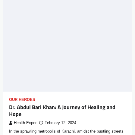
OUR HEROES
Dr. Abdul Bari Khan: A Journey of Healing and
Hope
Health Expert
February 12, 2024
In the sprawling metropolis of Karachi, amidst the bustling streets