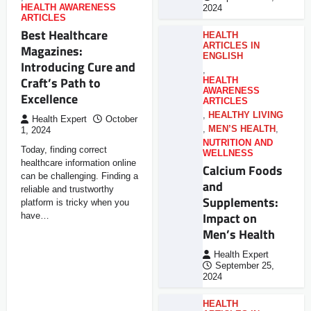
HEALTH AWARENESS
2024
ARTICLES
Best Healthcare
HEALTH
ARTICLES IN
Magazines:
ENGLISH
Introducing Cure and
,
Craft’s Path to
HEALTH
AWARENESS
Excellence
ARTICLES
,
HEALTHY LIVING
Health Expert
October
,
MEN’S HEALTH
,
1, 2024
NUTRITION AND
Today, finding correct
WELLNESS
healthcare information online
Calcium Foods
can be challenging. Finding a
and
reliable and trustworthy
Supplements:
platform is tricky when you
Impact on
have…
Men’s Health
Health Expert
September 25,
2024
HEALTH