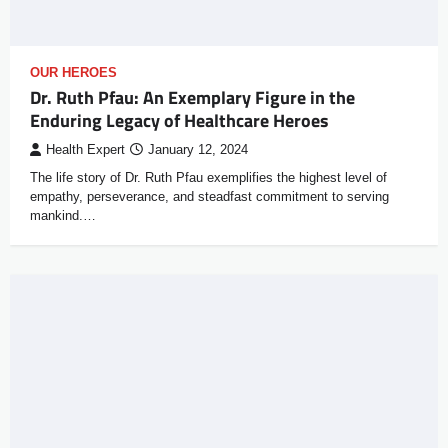
OUR HEROES
Dr. Ruth Pfau: An Exemplary Figure in the
Enduring Legacy of Healthcare Heroes
Health Expert
January 12, 2024
The life story of Dr. Ruth Pfau exemplifies the highest level of
empathy, perseverance, and steadfast commitment to serving
mankind.…