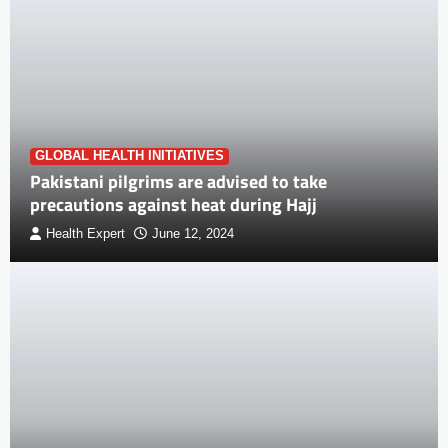
GLOBAL HEALTH INITIATIVES
Pakistani pilgrims are advised to take
precautions against heat during Hajj
Health Expert
June 12, 2024