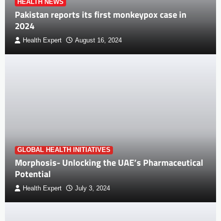
HEALTH NEWS
Pakistan reports its first monkeypox case in
2024
Health Expert
August 16, 2024
GLOBAL HEALTH INITIATIVES
Morphosis- Unlocking the UAE’s Pharmaceutical
Potential
Health Expert
July 3, 2024