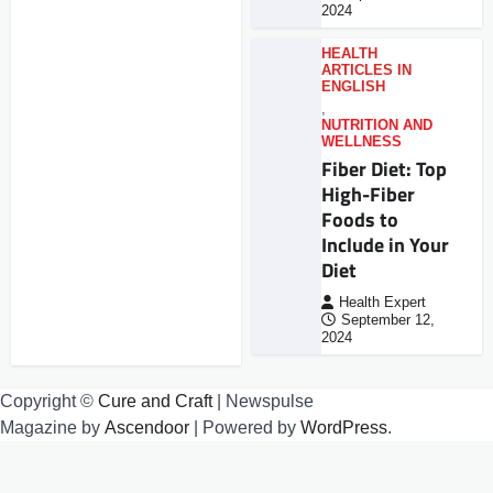
2024
HEALTH
ARTICLES IN
ENGLISH
,
NUTRITION AND
WELLNESS
Fiber Diet: Top
High-Fiber
Foods to
Include in Your
Diet
Health Expert
September 12,
2024
Copyright ©
Cure and Craft
| Newspulse
Magazine by
Ascendoor
| Powered by
WordPress
.