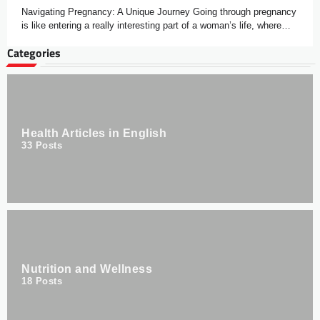
Navigating Pregnancy: A Unique Journey Going through pregnancy
is like entering a really interesting part of a woman’s life, where…
Categories
Health Articles in English
33
Posts
Nutrition and Wellness
18
Posts