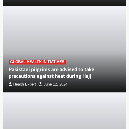
GLOBAL HEALTH INITIATIVES
Pakistani pilgrims are advised to take
precautions against heat during Hajj
Health Expert
June 12, 2024