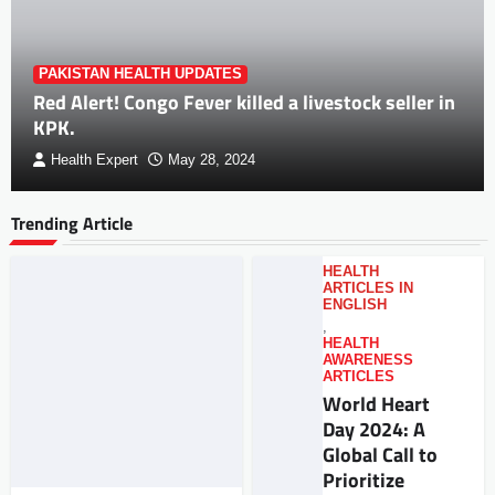
PAKISTAN HEALTH UPDATES
Red Alert! Congo Fever killed a livestock seller in
KPK.
Health Expert
May 28, 2024
Trending Article
HEALTH
ARTICLES IN
ENGLISH
,
HEALTH
AWARENESS
ARTICLES
World Heart
Day 2024: A
Global Call to
Prioritize