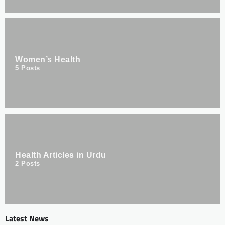
Women’s Health
5
Posts
Health Articles in Urdu
2
Posts
Latest News