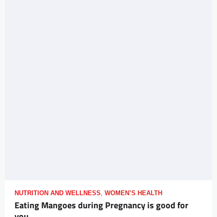
NUTRITION AND WELLNESS
,
WOMEN’S HEALTH
Eating Mangoes during Pregnancy is good for
you