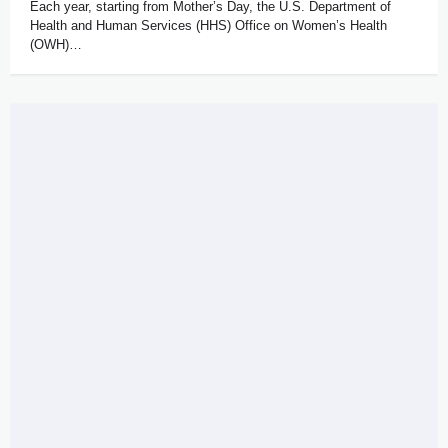
Each year, starting from Mother’s Day, the U.S. Department of
Health and Human Services (HHS) Office on Women’s Health
(OWH)…