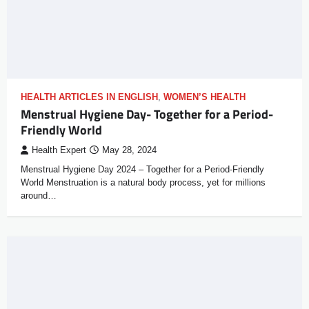
HEALTH ARTICLES IN ENGLISH
,
WOMEN’S HEALTH
Menstrual Hygiene Day- Together for a Period-
Friendly World
Health Expert
May 28, 2024
Menstrual Hygiene Day 2024 – Together for a Period-Friendly
World Menstruation is a natural body process, yet for millions
around…