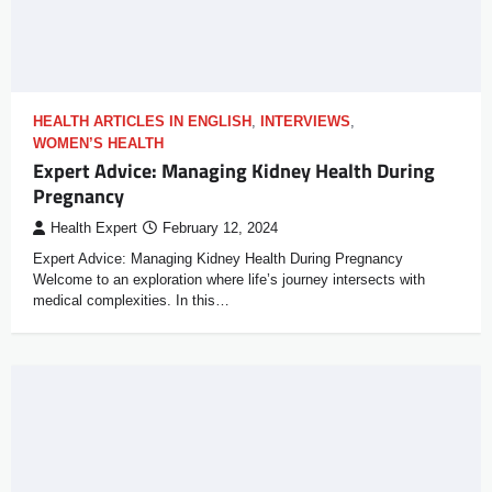
HEALTH ARTICLES IN ENGLISH
,
INTERVIEWS
,
WOMEN’S HEALTH
Expert Advice: Managing Kidney Health During
Pregnancy
Health Expert
February 12, 2024
Expert Advice: Managing Kidney Health During Pregnancy
Welcome to an exploration where life’s journey intersects with
medical complexities. In this…