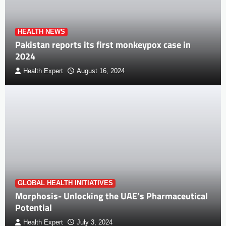
HEALTH NEWS
Pakistan reports its first monkeypox case in
2024
Health Expert
August 16, 2024
GLOBAL HEALTH INITIATIVES
Morphosis- Unlocking the UAE’s Pharmaceutical
Potential
Health Expert
July 3, 2024