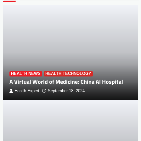
HEALTH NEWS
HEALTH TECHNOLOGY
A Virtual World of Medicine: China AI Hospital
Health Expert
September 18, 2024