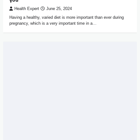
Health Expert
June 25, 2024
Having a healthy, varied diet is more important than ever during
pregnancy, which is a very important time in a…