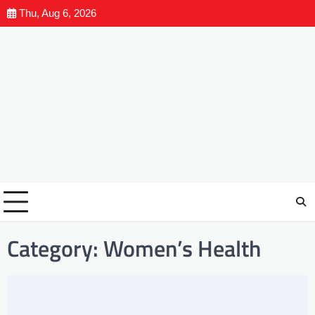
Thu, Aug 6, 2026
Category:
Women’s Health