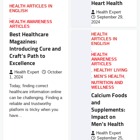
Heart Health
HEALTH ARTICLES IN
ENGLISH
Health Expert
,
September 29,
HEALTH AWARENESS
2024
ARTICLES
Best Healthcare
HEALTH
ARTICLES IN
Magazines:
ENGLISH
Introducing Cure and
,
Craft’s Path to
HEALTH
AWARENESS
Excellence
ARTICLES
,
HEALTHY LIVING
Health Expert
October
,
MEN’S HEALTH
,
1, 2024
NUTRITION AND
Today, finding correct
WELLNESS
healthcare information online
Calcium Foods
can be challenging. Finding a
and
reliable and trustworthy
Supplements:
platform is tricky when you
Impact on
have…
Men’s Health
Health Expert
September 25,