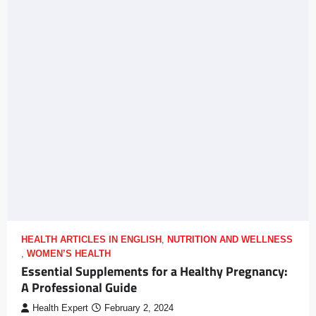
HEALTH ARTICLES IN ENGLISH
,
NUTRITION AND WELLNESS
,
WOMEN’S HEALTH
Essential Supplements for a Healthy Pregnancy:
A Professional Guide
Health Expert
February 2, 2024