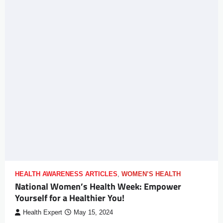
HEALTH AWARENESS ARTICLES
,
WOMEN’S HEALTH
National Women’s Health Week: Empower
Yourself for a Healthier You!
Health Expert
May 15, 2024