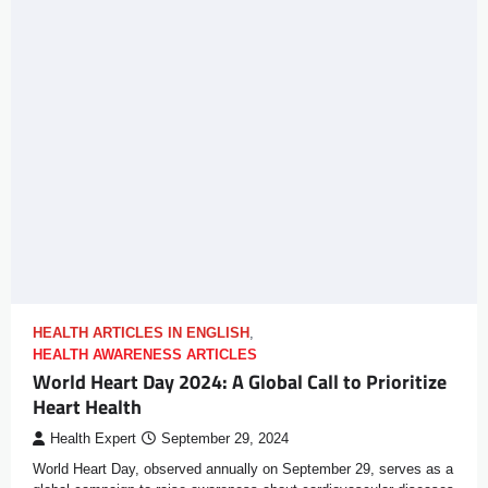
HEALTH ARTICLES IN ENGLISH
,
HEALTH AWARENESS ARTICLES
World Heart Day 2024: A Global Call to Prioritize
Heart Health
Health Expert
September 29, 2024
World Heart Day, observed annually on September 29, serves as a