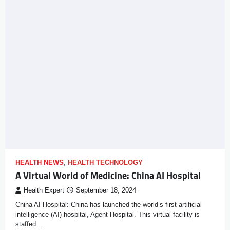
HEALTH NEWS
,
HEALTH TECHNOLOGY
A Virtual World of Medicine: China AI Hospital
Health Expert
September 18, 2024
China AI Hospital: China has launched the world’s first artificial
intelligence (AI) hospital, Agent Hospital. This virtual facility is
staffed…