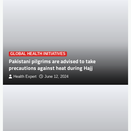
GLOBAL HEALTH INITIATIVES
Pakistani pilgrims are advised to take
precautions against heat during Hajj
Health Expert
June 12, 2024