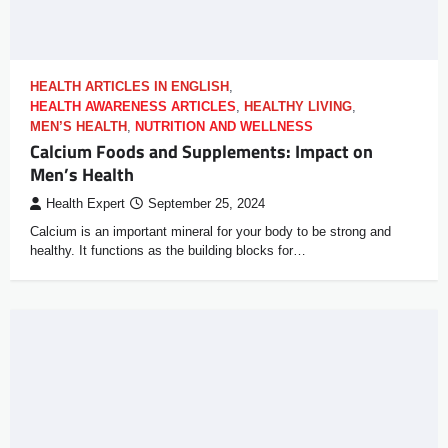
HEALTH ARTICLES IN ENGLISH
,
HEALTH AWARENESS ARTICLES
,
HEALTHY LIVING
,
MEN’S HEALTH
,
NUTRITION AND WELLNESS
Calcium Foods and Supplements: Impact on
Men’s Health
Health Expert
September 25, 2024
Calcium is an important mineral for your body to be strong and
healthy. It functions as the building blocks for…