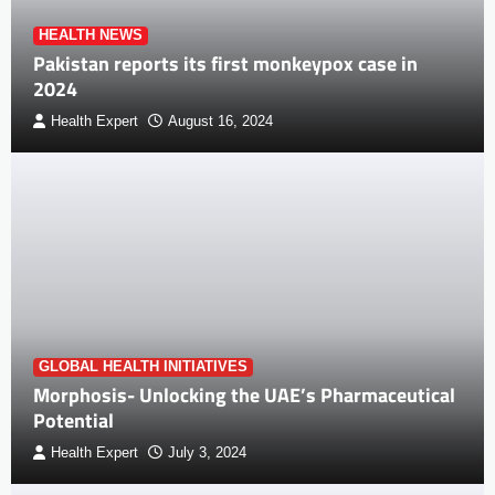
HEALTH NEWS
Pakistan reports its first monkeypox case in
2024
Health Expert
August 16, 2024
GLOBAL HEALTH INITIATIVES
Morphosis- Unlocking the UAE’s Pharmaceutical
Potential
Health Expert
July 3, 2024