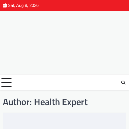
Sat, Aug 8, 2026
Author:
Health Expert