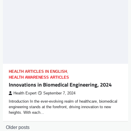
HEALTH ARTICLES IN ENGLISH
,
HEALTH AWARENESS ARTICLES
Innovations in Biomedical Engineering, 2024
Health Expert
September 7, 2024
Introduction In the ever-evolving realm of healthcare, biomedical
engineering stands at the forefront, driving innovation to new
heights. With each…
Older posts