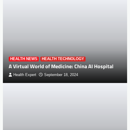
HEALTH NEWS
HEALTH TECHNOLOGY
A Virtual World of Medicine: China AI Hospital
Health Expert
September 18, 2024