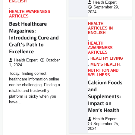
ENGLISH
Health Expert
,
September 29,
HEALTH AWARENESS
2024
ARTICLES
Best Healthcare
HEALTH
ARTICLES IN
Magazines:
ENGLISH
Introducing Cure and
,
Craft’s Path to
HEALTH
AWARENESS
Excellence
ARTICLES
,
HEALTHY LIVING
Health Expert
October
,
MEN’S HEALTH
,
1, 2024
NUTRITION AND
Today, finding correct
WELLNESS
healthcare information online
Calcium Foods
can be challenging. Finding a
and
reliable and trustworthy
Supplements:
platform is tricky when you
Impact on
have…
Men’s Health
Health Expert
September 25,
2024