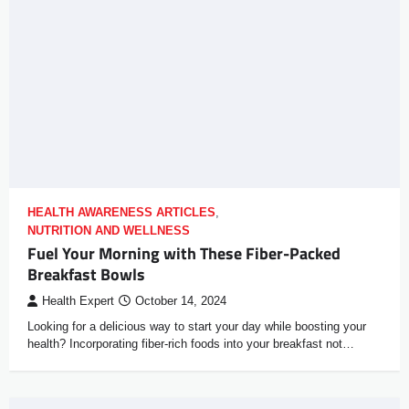
HEALTH AWARENESS ARTICLES
,
NUTRITION AND WELLNESS
Fuel Your Morning with These Fiber-Packed
Breakfast Bowls
Health Expert
October 14, 2024
Looking for a delicious way to start your day while boosting your
health? Incorporating fiber-rich foods into your breakfast not…