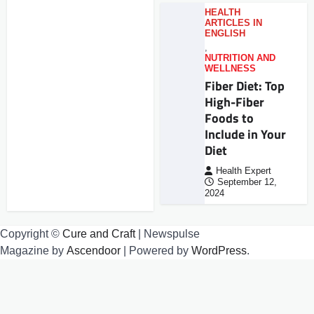
HEALTH
ARTICLES IN
ENGLISH
,
NUTRITION AND
WELLNESS
Fiber Diet: Top
High-Fiber
Foods to
Include in Your
Diet
Health Expert
September 12,
2024
Copyright ©
Cure and Craft
| Newspulse
Magazine by
Ascendoor
| Powered by
WordPress
.