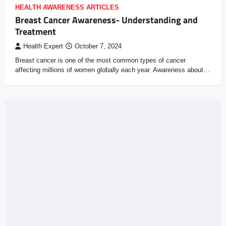
HEALTH AWARENESS ARTICLES
Breast Cancer Awareness- Understanding and
Treatment
Health Expert
October 7, 2024
Breast cancer is one of the most common types of cancer
affecting millions of women globally each year. Awareness about…