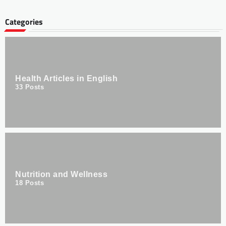
Categories
Health Articles in English
33
Posts
Nutrition and Wellness
18
Posts