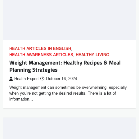
HEALTH ARTICLES IN ENGLISH
,
HEALTH AWARENESS ARTICLES
,
HEALTHY LIVING
Weight Management: Healthy Recipes & Meal
Planning Strategies
Health Expert
October 16, 2024
Weight management can sometimes be overwhelming, especially
when you’re not getting the desired results. There is a lot of
information…