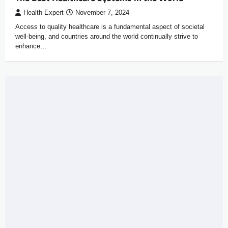
Health Expert
November 7, 2024
Access to quality healthcare is a fundamental aspect of societal
well-being, and countries around the world continually strive to
enhance…