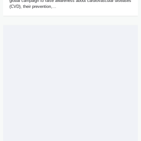
global campaign to raise awareness about cardiovascular diseases
(CVD), their prevention,…