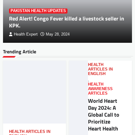
PAKISTAN HEALTH UPDATES
Red Alert! Congo Fever killed a livestock seller in
KPK.
Health Expert
May 28, 2024
Trending Article
HEALTH
ARTICLES IN
ENGLISH
,
HEALTH
AWARENESS
ARTICLES
World Heart
Day 2024: A
Global Call to
Prioritize
Heart Health
HEALTH ARTICLES IN