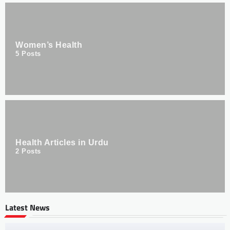
Women’s Health
5
Posts
Health Articles in Urdu
2
Posts
Latest News