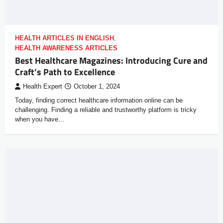
HEALTH ARTICLES IN ENGLISH
,
HEALTH AWARENESS ARTICLES
Best Healthcare Magazines: Introducing Cure and
Craft’s Path to Excellence
Health Expert
October 1, 2024
Today, finding correct healthcare information online can be
challenging. Finding a reliable and trustworthy platform is tricky
when you have…