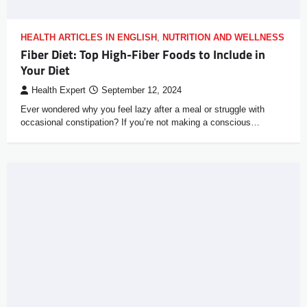
HEALTH ARTICLES IN ENGLISH
,
NUTRITION AND WELLNESS
Fiber Diet: Top High-Fiber Foods to Include in
Your Diet
Health Expert
September 12, 2024
Ever wondered why you feel lazy after a meal or struggle with
occasional constipation? If you’re not making a conscious…