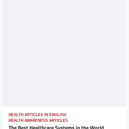
HEALTH ARTICLES IN ENGLISH
,
HEALTH AWARENESS ARTICLES
The Best Healthcare Systems in the World