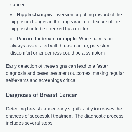
cancer.
Nipple changes
: Inversion or pulling inward of the
nipple or changes in the appearance or texture of the
nipple should be checked by a doctor.
Pain in the breast or nipple
: While pain is not
always associated with breast cancer, persistent
discomfort or tenderness could be a symptom.
Early detection of these signs can lead to a faster
diagnosis and better treatment outcomes, making regular
self-exams and screenings critical.
Diagnosis of Breast Cancer
Detecting breast cancer early significantly increases the
chances of successful treatment. The diagnostic process
includes several steps: