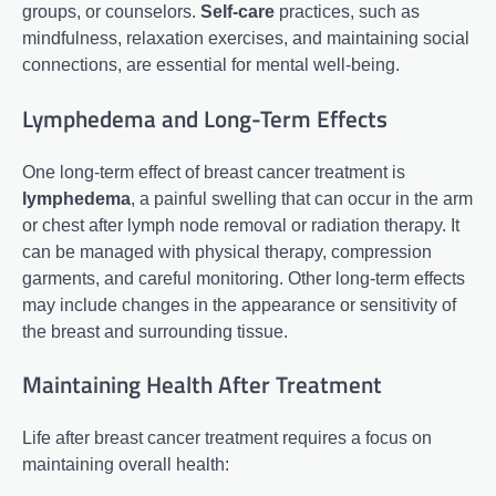
groups, or counselors.
Self-care
practices, such as
mindfulness, relaxation exercises, and maintaining social
connections, are essential for mental well-being.
Lymphedema and Long-Term Effects
One long-term effect of breast cancer treatment is
lymphedema
, a painful swelling that can occur in the arm
or chest after lymph node removal or radiation therapy. It
can be managed with physical therapy, compression
garments, and careful monitoring. Other long-term effects
may include changes in the appearance or sensitivity of
the breast and surrounding tissue.
Maintaining Health After Treatment
Life after breast cancer treatment requires a focus on
maintaining overall health: