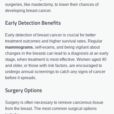
surgeries, like mastectomy, to lower their chances of
developing breast cancer.
Early Detection Benefits
Early detection of breast cancer is crucial for better
treatment outcomes and higher survival rates. Regular
mammograms
, self-exams, and being vigilant about
changes in the breasts can lead to a diagnosis at an early
stage, when treatment is most effective. Women aged 40
and older, or those with risk factors, are encouraged to
undergo annual screenings to catch any signs of cancer
before it spreads.
Surgery Options
Surgery is often necessary to remove cancerous tissue
from the breast. The most common surgical options