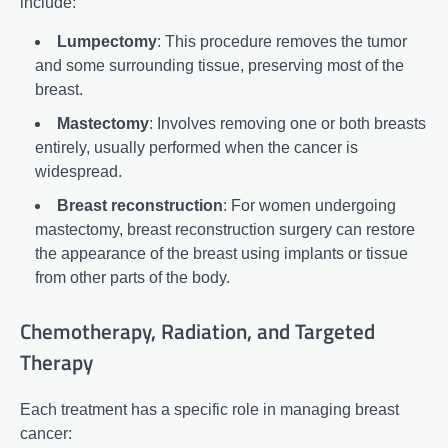
include:
Lumpectomy
: This procedure removes the tumor
and some surrounding tissue, preserving most of the
breast.
Mastectomy
: Involves removing one or both breasts
entirely, usually performed when the cancer is
widespread.
Breast reconstruction
: For women undergoing
mastectomy, breast reconstruction surgery can restore
the appearance of the breast using implants or tissue
from other parts of the body.
Chemotherapy, Radiation, and Targeted
Therapy
Each treatment has a specific role in managing breast
cancer: