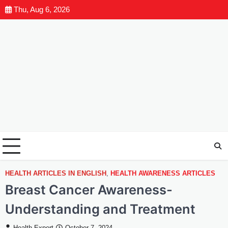
Thu, Aug 6, 2026
HEALTH ARTICLES IN ENGLISH
,
HEALTH AWARENESS ARTICLES
Breast Cancer Awareness-
Understanding and Treatment