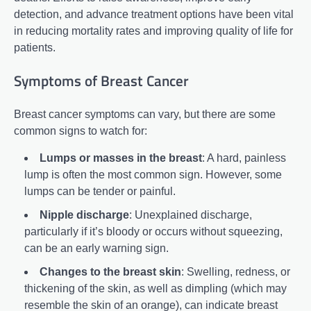
detection, and advance treatment options have been vital
in reducing mortality rates and improving quality of life for
patients.
Symptoms of Breast Cancer
Breast cancer symptoms can vary, but there are some
common signs to watch for:
Lumps or masses in the breast
: A hard, painless
lump is often the most common sign. However, some
lumps can be tender or painful.
Nipple discharge
: Unexplained discharge,
particularly if it’s bloody or occurs without squeezing,
can be an early warning sign.
Changes to the breast skin
: Swelling, redness, or
thickening of the skin, as well as dimpling (which may
resemble the skin of an orange), can indicate breast