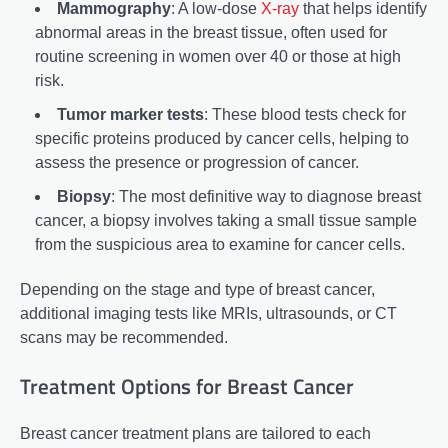
Mammography
: A low-dose
X-ray
that helps identify
abnormal areas in the breast tissue, often used for
routine screening in women over 40 or those at high
risk.
Tumor marker tests
: These blood tests check for
specific proteins produced by cancer cells, helping to
assess the presence or progression of cancer.
Biopsy
: The most definitive way to diagnose breast
cancer, a biopsy involves taking a small tissue sample
from the suspicious area to examine for cancer cells.
Depending on the stage and type of breast cancer,
additional imaging tests like MRIs, ultrasounds, or CT
scans may be recommended.
Treatment Options for Breast Cancer
Breast cancer treatment plans are tailored to each