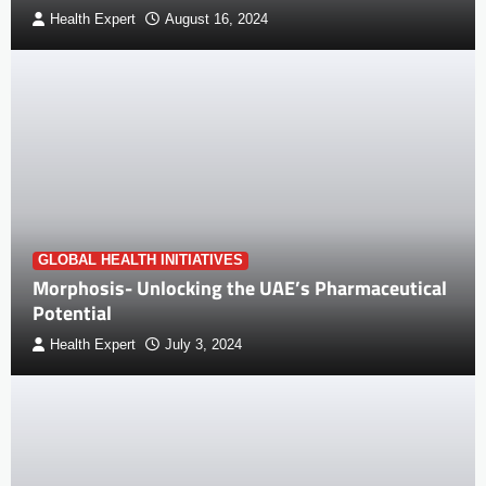
Health Expert
August 16, 2024
GLOBAL HEALTH INITIATIVES
Morphosis- Unlocking the UAE’s Pharmaceutical
Potential
Health Expert
July 3, 2024