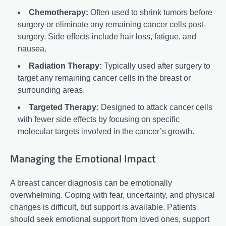
Chemotherapy:
Often used to shrink tumors before
surgery or eliminate any remaining cancer cells post-
surgery. Side effects include hair loss, fatigue, and
nausea.
Radiation Therapy:
Typically used after surgery to
target any remaining cancer cells in the breast or
surrounding areas.
Targeted Therapy:
Designed to attack cancer cells
with fewer side effects by focusing on specific
molecular targets involved in the cancer’s growth.
Managing the Emotional Impact
A breast cancer diagnosis can be emotionally
overwhelming. Coping with fear, uncertainty, and physical
changes is difficult, but support is available. Patients
should seek emotional support from loved ones, support