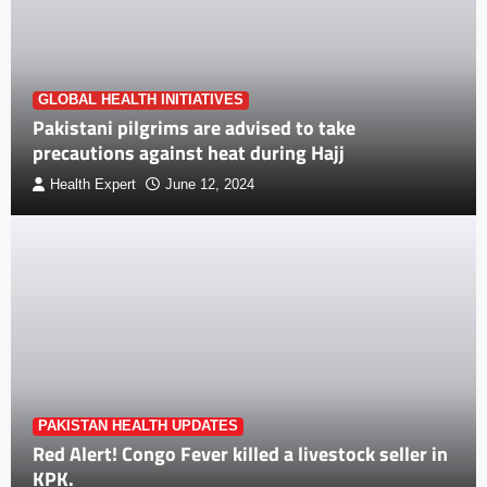
GLOBAL HEALTH INITIATIVES
Pakistani pilgrims are advised to take
precautions against heat during Hajj
Health Expert
June 12, 2024
PAKISTAN HEALTH UPDATES
Red Alert! Congo Fever killed a livestock seller in
KPK.