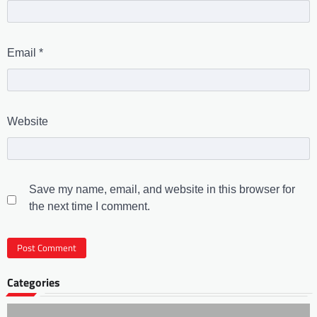
Email
*
Website
Save my name, email, and website in this browser for
the next time I comment.
Categories