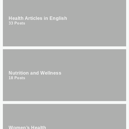
Health Articles in English
33
Posts
Nutrition and Wellness
18
Posts
Women’s Health