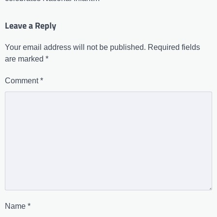
Leave a Reply
Your email address will not be published.
Required fields
are marked
*
Comment
*
Name
*