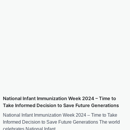
National Infant Immunization Week 2024 – Time to
Take Informed Decision to Save Future Generations
National Infant Immunization Week 2024 – Time to Take
Informed Decision to Save Future Generations The world
celebrates National Infant…