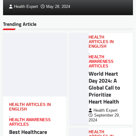
Health Expert
May 28, 2024
Trending Article
HEALTH
ARTICLES IN
ENGLISH
,
HEALTH
AWARENESS
ARTICLES
World Heart
Day 2024: A
Global Call to
Prioritize
Heart Health
HEALTH ARTICLES IN
ENGLISH
Health Expert
,
September 29,
HEALTH AWARENESS
2024
ARTICLES
Best Healthcare
HEALTH