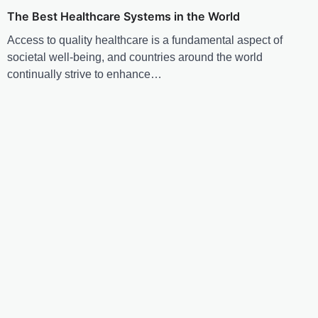
The Best Healthcare Systems in the World
Access to quality healthcare is a fundamental aspect of
societal well-being, and countries around the world
continually strive to enhance…