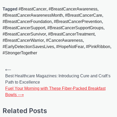
Tagged
#BreastCancer
,
#BreastCancerAwareness
,
#BreastCancerAwarenessMonth
,
#BreastCancerCare
,
#BreastCancerFoundation
,
#BreastCancerPrevention
,
#BreastCancerSupport
,
#BreastCancerSupportGroups
,
#BreastCancerSurvivor
,
#BreastCancerTreatment
,
#BreastCancerWarrior
,
#CancerAwareness
,
#EarlyDetectionSavesLives
,
#HopeNotFear
,
#PinkRibbon
,
#StrongerTogether
⟵
Best Healthcare Magazines: Introducing Cure and Craft’s
Path to Excellence
Fuel Your Morning with These Fiber-Packed Breakfast
Bowls
⟶
Related Posts