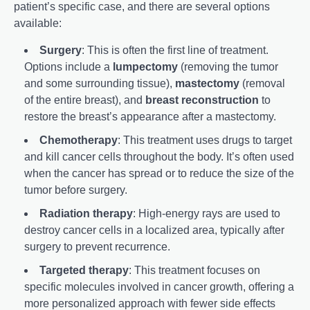
patient’s specific case, and there are several options
available:
Surgery
: This is often the first line of treatment.
Options include a
lumpectomy
(removing the tumor
and some surrounding tissue),
mastectomy
(removal
of the entire breast), and
breast reconstruction
to
restore the breast’s appearance after a mastectomy.
Chemotherapy
: This treatment uses drugs to target
and kill cancer cells throughout the body. It’s often used
when the cancer has spread or to reduce the size of the
tumor before surgery.
Radiation therapy
: High-energy rays are used to
destroy cancer cells in a localized area, typically after
surgery to prevent recurrence.
Targeted therapy
: This treatment focuses on
specific molecules involved in cancer growth, offering a
more personalized approach with fewer side effects