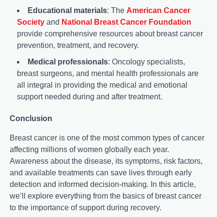
Educational materials
: The
American Cancer
Society
and
National Breast Cancer Foundation
provide comprehensive resources about breast cancer
prevention, treatment, and recovery.
Medical professionals
: Oncology specialists,
breast surgeons, and mental health professionals are
all integral in providing the medical and emotional
support needed during and after treatment.
Conclusion
Breast cancer is one of the most common types of cancer
affecting millions of women globally each year.
Awareness about the disease, its symptoms, risk factors,
and available treatments can save lives through early
detection and informed decision-making. In this article,
we’ll explore everything from the basics of breast cancer
to the importance of support during recovery.