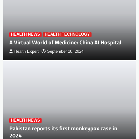
HEALTH NEWS
HEALTH TECHNOLOGY
A Virtual World of Medicine: China AI Hospital
Health Expert
September 18, 2024
HEALTH NEWS
Pakistan reports its first monkeypox case in
2024