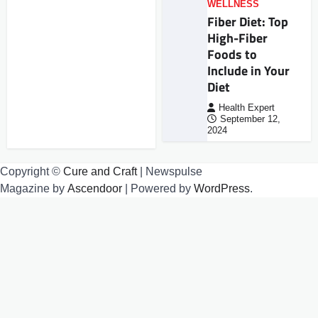
WELLNESS
Fiber Diet: Top
High-Fiber
Foods to
Include in Your
Diet
Health Expert
September 12,
2024
Copyright ©
Cure and Craft
| Newspulse
Magazine by
Ascendoor
| Powered by
WordPress
.