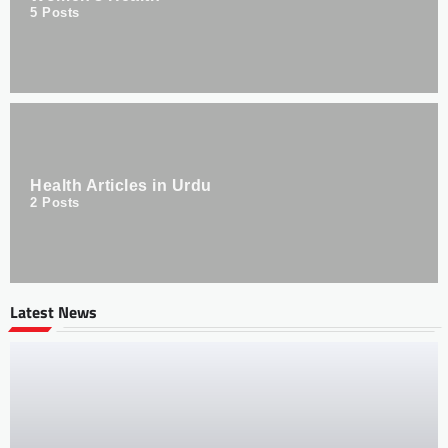
5
Posts
Health Articles in Urdu
2
Posts
Latest News