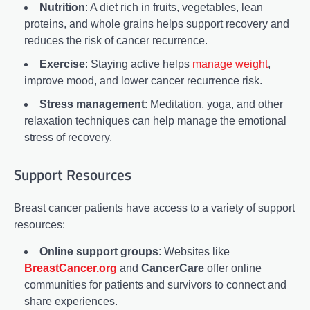
Nutrition
: A diet rich in fruits, vegetables, lean
proteins, and whole grains helps support recovery and
reduces the risk of cancer recurrence.
Exercise
: Staying active helps
manage weight
,
improve mood, and lower cancer recurrence risk.
Stress management
: Meditation, yoga, and other
relaxation techniques can help manage the emotional
stress of recovery.
Support Resources
Breast cancer patients have access to a variety of support
resources:
Online support groups
: Websites like
BreastCancer.org
and
CancerCare
offer online
communities for patients and survivors to connect and
share experiences.