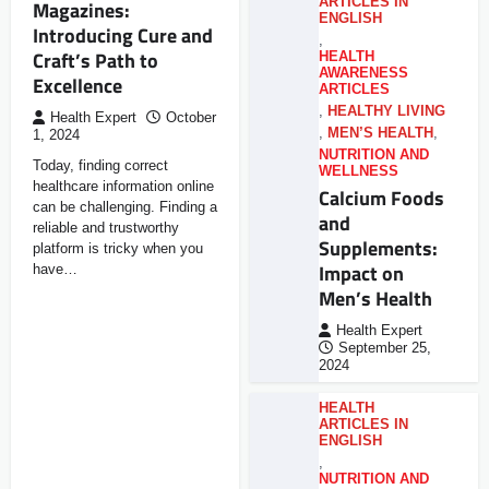
ARTICLES IN
Magazines:
ENGLISH
Introducing Cure and
,
Craft’s Path to
HEALTH
AWARENESS
Excellence
ARTICLES
,
HEALTHY LIVING
Health Expert
October
,
MEN’S HEALTH
,
1, 2024
NUTRITION AND
Today, finding correct
WELLNESS
healthcare information online
Calcium Foods
can be challenging. Finding a
and
reliable and trustworthy
Supplements:
platform is tricky when you
Impact on
have…
Men’s Health
Health Expert
September 25,
2024
HEALTH
ARTICLES IN
ENGLISH
,
NUTRITION AND