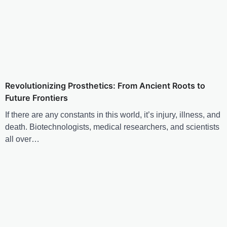
Revolutionizing Prosthetics: From Ancient Roots to
Future Frontiers
If there are any constants in this world, it’s injury, illness, and
death. Biotechnologists, medical researchers, and scientists
all over…