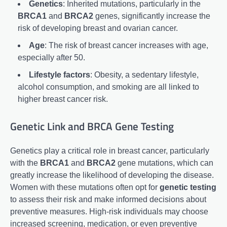
Genetics
: Inherited mutations, particularly in the
BRCA1
and
BRCA2
genes, significantly increase the
risk of developing breast and ovarian cancer.
Age
: The risk of breast cancer increases with age,
especially after 50.
Lifestyle factors
: Obesity, a sedentary lifestyle,
alcohol consumption, and smoking are all linked to
higher breast cancer risk.
Genetic Link and BRCA Gene Testing
Genetics play a critical role in breast cancer, particularly
with the
BRCA1
and
BRCA2
gene mutations, which can
greatly increase the likelihood of developing the disease.
Women with these mutations often opt for
genetic testing
to assess their risk and make informed decisions about
preventive measures. High-risk individuals may choose
increased screening, medication, or even preventive