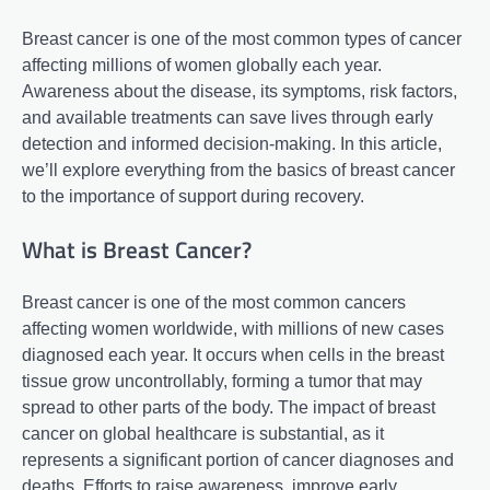
Breast cancer is one of the most common types of cancer
affecting millions of women globally each year.
Awareness about the disease, its symptoms, risk factors,
and available treatments can save lives through early
detection and informed decision-making. In this article,
we’ll explore everything from the basics of breast cancer
to the importance of support during recovery.
What is Breast Cancer?
Breast cancer is one of the most common cancers
affecting women worldwide, with millions of new cases
diagnosed each year. It occurs when cells in the breast
tissue grow uncontrollably, forming a tumor that may
spread to other parts of the body. The impact of breast
cancer on global healthcare is substantial, as it
represents a significant portion of cancer diagnoses and
deaths. Efforts to raise awareness, improve early