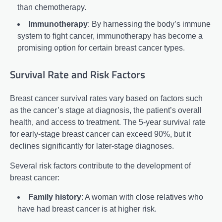
than chemotherapy.
Immunotherapy
: By harnessing the body’s immune
system to fight cancer, immunotherapy has become a
promising option for certain breast cancer types.
Survival Rate and Risk Factors
Breast cancer survival rates vary based on factors such
as the cancer’s stage at diagnosis, the patient’s overall
health, and access to treatment. The 5-year survival rate
for early-stage breast cancer can exceed 90%, but it
declines significantly for later-stage diagnoses.
Several risk factors contribute to the development of
breast cancer:
Family history
: A woman with close relatives who
have had breast cancer is at higher risk.