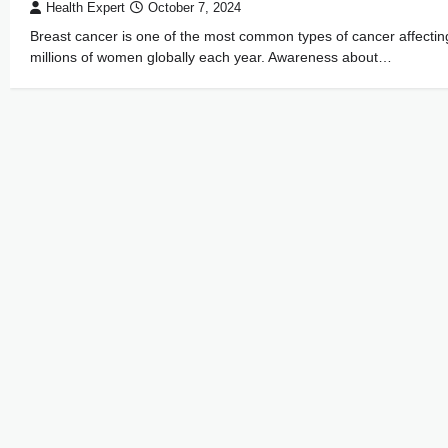
Health Expert
October 7, 2024
Breast cancer is one of the most common types of cancer affectin
millions of women globally each year. Awareness about…