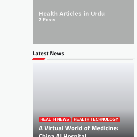
Health Articles in Urdu
2
Posts
Latest News
HEALTH NEWS
HEALTH TECHNOLOGY
A Virtual World of Medicine:
China AI Hospital