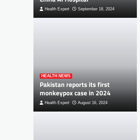
Health Expert
September 18, 2024
HEALTH NEWS
Pakistan reports its first
monkeypox case in 2024
Health Expert
August 16, 2024