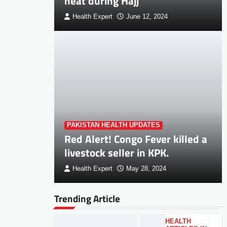
heat during Hajj
Health Expert
June 12, 2024
PAKISTAN HEALTH UPDATES
Red Alert! Congo Fever killed a
livestock seller in KPK.
Health Expert
May 28, 2024
Trending Article
HEALTH