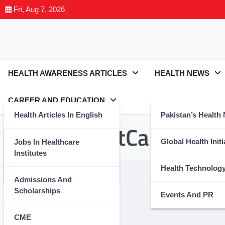
Fri, Aug 7, 2026
HEALTH AWARENESS ARTICLES
HEALTH NEWS
CAREER AND EDUCATION
Health Articles In English
Pakistan’s Health
Tag:
#BreastCancer
Health Articles In Urdu
Global Health Initi
Jobs In Healthcare
Institutes
Nutrition And Wellness
Health Technolog
Admissions And
Scholarships
Events And PR
CME