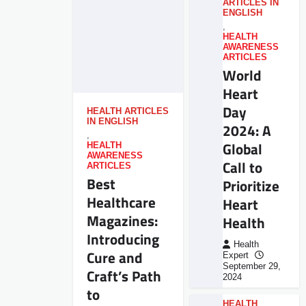
ARTICLES IN
ENGLISH
,
HEALTH
AWARENESS
ARTICLES
World
Heart
Day
HEALTH ARTICLES
IN ENGLISH
2024: A
,
Global
HEALTH
AWARENESS
Call to
ARTICLES
Best
Prioritize
Healthcare
Heart
Magazines:
Health
Introducing
Health
Cure and
Expert
September 29,
Craft’s Path
2024
to
HEALTH