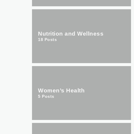
Nutrition and Wellness
18
Posts
Women’s Health
5
Posts