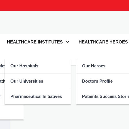
HEALTHCARE INSTITUTES
HEALTHCARE HEROES
 News
Our Hospitals
Our Heroes
atives
Our Universities
Doctors Profile
y
Pharmaceutical Initiatives
Patients Success Stori