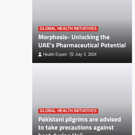
GLOBAL HEALTH INITIATIVES
Morphosis- Unlocking the
UAE’s Pharmaceutical Potential
Health Expert
July 3, 2024
GLOBAL HEALTH INITIATIVES
Pakistani pilgrims are advised
to take precautions against