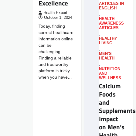
Excellence
ARTICLES IN
ENGLISH
Health Expert
,
October 1, 2024
HEALTH
AWARENESS
Today, finding
ARTICLES
correct healthcare
,
information online
HEALTHY
LIVING
can be
,
challenging.
MEN’S
Finding a reliable
HEALTH
and trustworthy
,
NUTRITION
platform is tricky
AND
when you have…
WELLNESS
Calcium
Foods
and
Supplements
Impact
on Men’s
Health