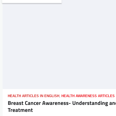
HEALTH ARTICLES IN ENGLISH
,
HEALTH AWARENESS ARTICLES
Breast Cancer Awareness- Understanding an
Treatment