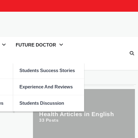
FUTURE DOCTOR
Students Success Stories
Categories
Experience And Reviews
es
Students Discussion
Health Articles in English
33
Posts