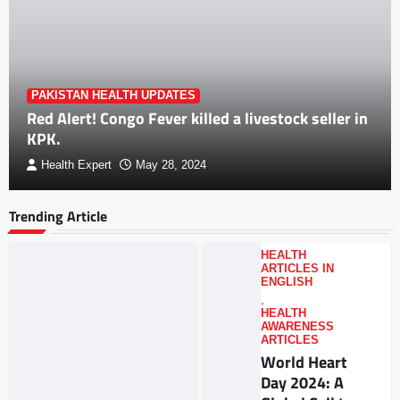
PAKISTAN HEALTH UPDATES
Red Alert! Congo Fever killed a livestock seller in
KPK.
Health Expert
May 28, 2024
Trending Article
HEALTH
ARTICLES IN
ENGLISH
,
HEALTH
AWARENESS
ARTICLES
World Heart
Day 2024: A