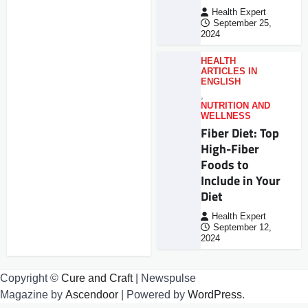
Health Expert
September 25,
2024
HEALTH
ARTICLES IN
ENGLISH
,
NUTRITION AND
WELLNESS
Fiber Diet: Top
High-Fiber
Foods to
Include in Your
Diet
Health Expert
September 12,
2024
Copyright ©
Cure and Craft
| Newspulse
Magazine by
Ascendoor
| Powered by
WordPress
.