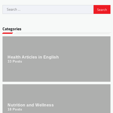
Categories
Health Articles in English
33
Posts
Nutrition and Wellness
18
Posts