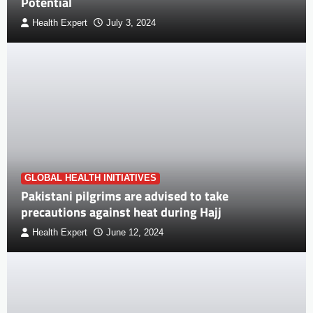
Potential
Health Expert
July 3, 2024
GLOBAL HEALTH INITIATIVES
Pakistani pilgrims are advised to take
precautions against heat during Hajj
Health Expert
June 12, 2024