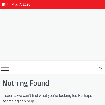
Fri, Aug 7, 2026
Nothing Found
It seems we can’t find what you’re looking for. Perhaps
searching can help.