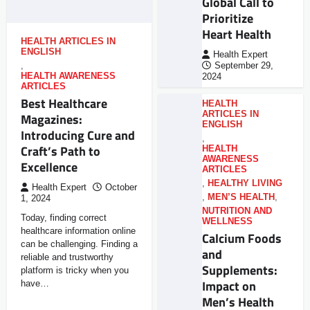
Global Call to
Prioritize
Heart Health
HEALTH ARTICLES IN
ENGLISH
Health Expert
,
September 29,
HEALTH AWARENESS
2024
ARTICLES
Best Healthcare
HEALTH
ARTICLES IN
Magazines:
ENGLISH
Introducing Cure and
,
Craft’s Path to
HEALTH
AWARENESS
Excellence
ARTICLES
,
HEALTHY LIVING
Health Expert
October
,
MEN’S HEALTH
,
1, 2024
NUTRITION AND
Today, finding correct
WELLNESS
healthcare information online
Calcium Foods
can be challenging. Finding a
and
reliable and trustworthy
Supplements:
platform is tricky when you
Impact on
have…
Men’s Health