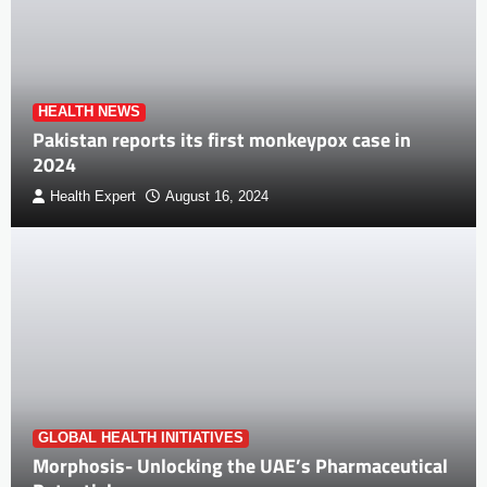
HEALTH NEWS
Pakistan reports its first monkeypox case in
2024
Health Expert
August 16, 2024
GLOBAL HEALTH INITIATIVES
Morphosis- Unlocking the UAE’s Pharmaceutical