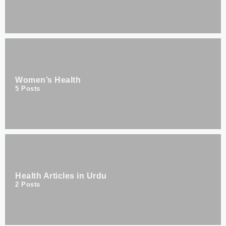
Women’s Health
5
Posts
Health Articles in Urdu
2
Posts