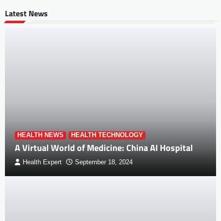
Latest News
HEALTH NEWS
HEALTH TECHNOLOGY
A Virtual World of Medicine: China AI Hospital
Health Expert
September 18, 2024