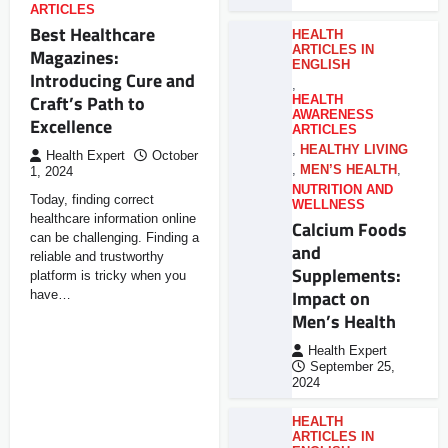
ARTICLES
Best Healthcare
HEALTH
ARTICLES IN
Magazines:
ENGLISH
Introducing Cure and
,
Craft’s Path to
HEALTH
AWARENESS
Excellence
ARTICLES
,
HEALTHY LIVING
Health Expert
October
,
MEN’S HEALTH
,
1, 2024
NUTRITION AND
Today, finding correct
WELLNESS
healthcare information online
Calcium Foods
can be challenging. Finding a
and
reliable and trustworthy
Supplements:
platform is tricky when you
Impact on
have…
Men’s Health
Health Expert
September 25,
2024
HEALTH
ARTICLES IN