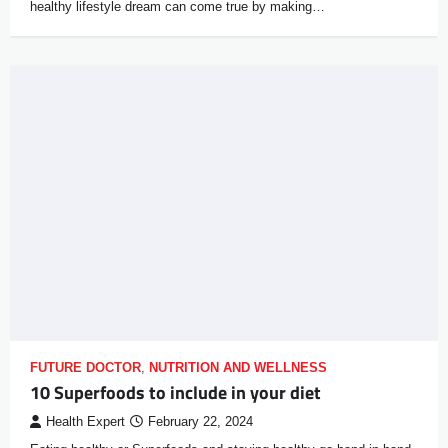
healthy lifestyle dream can come true by making…
FUTURE DOCTOR
,
NUTRITION AND WELLNESS
10 Superfoods to include in your diet
Health Expert
February 22, 2024