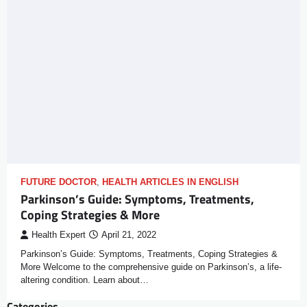
FUTURE DOCTOR
,
HEALTH ARTICLES IN ENGLISH
Parkinson’s Guide: Symptoms, Treatments,
Coping Strategies & More
Health Expert
April 21, 2022
Parkinson’s Guide: Symptoms, Treatments, Coping Strategies &
More Welcome to the comprehensive guide on Parkinson’s, a life-
altering condition. Learn about…
Categories