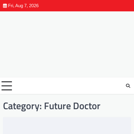
Fri, Aug 7, 2026
Category:
Future Doctor