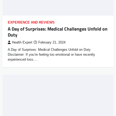
EXPERIENCE AND REVIEWS
A Day of Surprises: Medical Challenges Unfold on
Duty
Health Expert
February 21, 2024
A Day of Surprises: Medical Challenges Unfold on Duty
Disclaimer: If you’re feeling too emotional or have recently
experienced loss,…