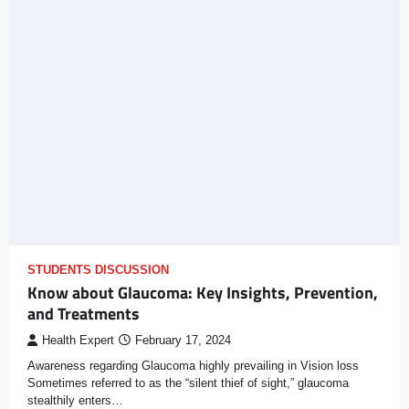
STUDENTS DISCUSSION
Know about Glaucoma: Key Insights, Prevention,
and Treatments
Health Expert
February 17, 2024
Awareness regarding Glaucoma highly prevailing in Vision loss
Sometimes referred to as the “silent thief of sight,” glaucoma
stealthily enters…