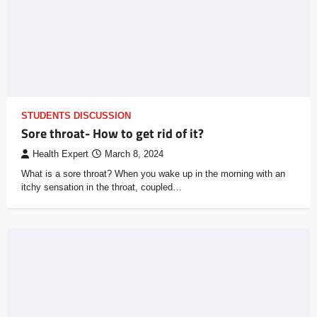
STUDENTS DISCUSSION
Sore throat- How to get rid of it?
Health Expert
March 8, 2024
What is a sore throat? When you wake up in the morning with an
itchy sensation in the throat, coupled…