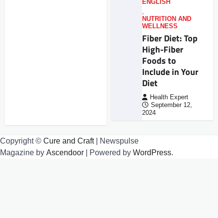
ENGLISH
,
NUTRITION AND
WELLNESS
Fiber Diet: Top
High-Fiber
Foods to
Include in Your
Diet
Health Expert
September 12,
2024
Copyright ©
Cure and Craft
| Newspulse
Magazine by
Ascendoor
| Powered by
WordPress
.