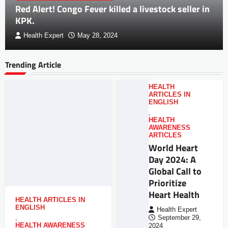
Red Alert! Congo Fever killed a livestock seller in
KPK.
Health Expert
May 28, 2024
Trending Article
HEALTH
ARTICLES IN
ENGLISH
,
HEALTH
AWARENESS
ARTICLES
World Heart
Day 2024: A
Global Call to
Prioritize
Heart Health
HEALTH ARTICLES IN
ENGLISH
Health Expert
,
September 29,
HEALTH AWARENESS
2024