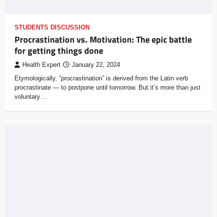
STUDENTS DISCUSSION
Procrastination vs. Motivation: The epic battle
for getting things done
Health Expert
January 22, 2024
Etymologically, “procrastination” is derived from the Latin verb
procrastinate — to postpone until tomorrow. But it’s more than just
voluntary…