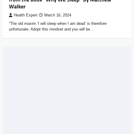
Walker
Health Expert
March 16, 2024
“The old maxim ‘I will sleep when I am dead’ is therefore
unfortunate. Adopt this mindset and you will be…