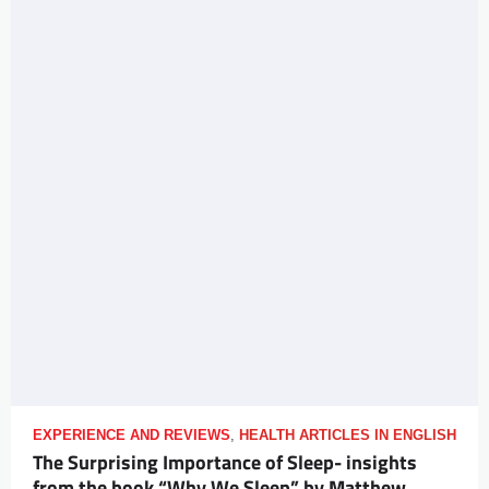
EXPERIENCE AND REVIEWS
,
HEALTH ARTICLES IN ENGLISH
The Surprising Importance of Sleep- insights
from the book “Why We Sleep” by Matthew