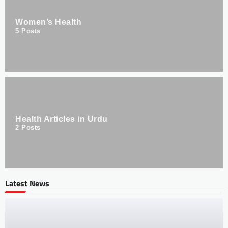
Women’s Health
5
Posts
Health Articles in Urdu
2
Posts
Latest News