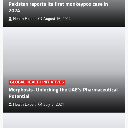
Pakistan reports its first monkeypox case in
2024
Health Expert
August 16, 2024
GLOBAL HEALTH INITIATIVES
Morphosis- Unlocking the UAE’s Pharmaceutical
Potential
Health Expert
July 3, 2024