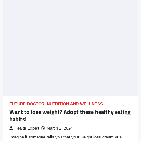
FUTURE DOCTOR
,
NUTRITION AND WELLNESS
Want to lose weight? Adopt these healthy eating
habits!
Health Expert
March 2, 2024
Imagine if someone tells you that your weight loss dream or a