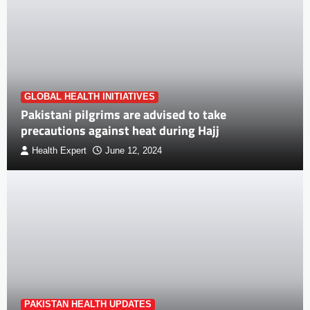
GLOBAL HEALTH INITIATIVES
Pakistani pilgrims are advised to take
precautions against heat during Hajj
Health Expert
June 12, 2024
PAKISTAN HEALTH UPDATES