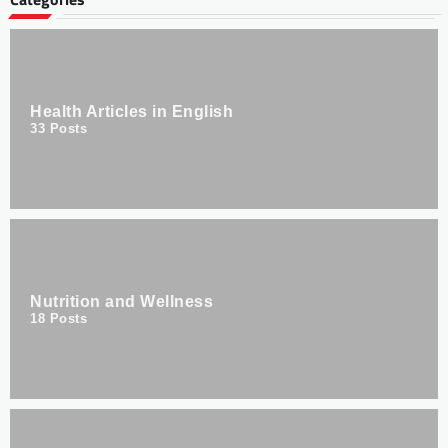
Health Articles in English
33
Posts
Nutrition and Wellness
18
Posts