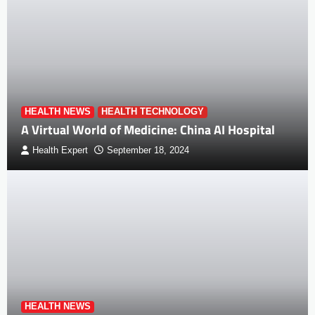
HEALTH NEWS
HEALTH TECHNOLOGY
A Virtual World of Medicine: China AI Hospital
Health Expert
September 18, 2024
HEALTH NEWS