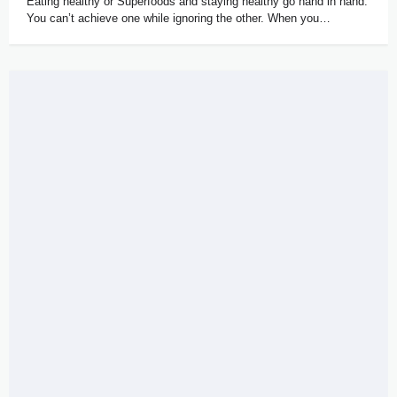
Eating healthy or Superfoods and staying healthy go hand in hand.
You can’t achieve one while ignoring the other. When you…