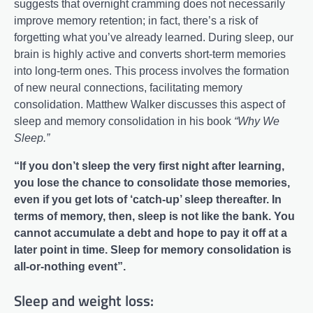
suggests that overnight cramming does not necessarily
improve memory retention; in fact, there’s a risk of
forgetting what you’ve already learned. During sleep, our
brain is highly active and converts short-term memories
into long-term ones. This process involves the formation
of new neural connections, facilitating memory
consolidation. Matthew Walker discusses this aspect of
sleep and memory consolidation in his book
“Why We
Sleep.”
“If you don’t sleep the very first night after learning,
you lose the chance to consolidate those memories,
even if you get lots of ‘catch-up’ sleep thereafter. In
terms of memory, then, sleep is not like the bank. You
cannot accumulate a debt and hope to pay it off at a
later point in time. Sleep for memory consolidation is
all-or-nothing event”.
Sleep and weight loss: