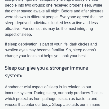
people into two groups: one received proper sleep, while
the other stayed awake all night. Before and after pictures
were shown to different people. Everyone agreed that the
sleep-deprived individuals looked less active and less
attractive. For some, this may be the most intriguing
aspect of sleep.
If sleep deprivation is part of your life, dark circles and
swollen eyes may become familiar. So, sleep doesn’t
change your looks but helps you look your best.
Sleep can give you a stronger immune
system:
Another crucial aspect of sleep is its relation to our
immune system. During sleep, our body produces T cells,
which protect us from pathogens such as bacteria and
viruses that enter our body. Sleep also aids our immune