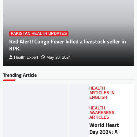
PAKISTAN HEALTH UPDATES
Red Alert! Congo Fever killed a livestock seller in
KPK.
Health Expert
May 28, 2024
Trending Article
HEALTH
ARTICLES IN
ENGLISH
,
HEALTH
AWARENESS
ARTICLES
World Heart
Day 2024: A