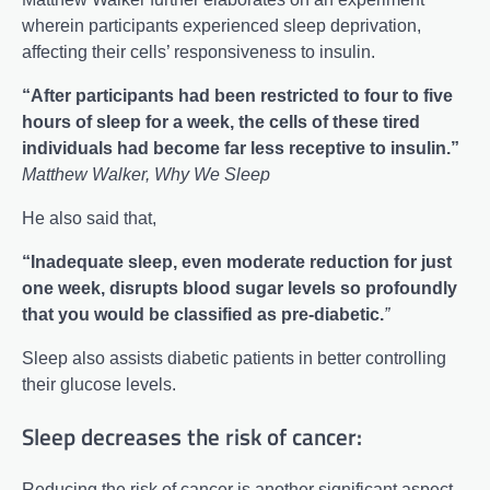
wherein participants experienced sleep deprivation,
affecting their cells’ responsiveness to insulin.
“After participants had been restricted to four to five
hours of sleep for a week, the cells of these tired
individuals had become far less receptive to insulin.”
Matthew Walker, Why We Sleep
He also said that,
“Inadequate sleep, even moderate reduction for just
one week, disrupts blood sugar levels so profoundly
that you would be classified as pre-diabetic.
”
Sleep also assists diabetic patients in better controlling
their glucose levels.
Sleep decreases the risk of cancer:
Reducing the risk of cancer is another significant aspect