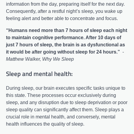
information from the day, preparing itself for the next day.
Consequently, after a restful night’s sleep, you wake up
feeling alert and better able to concentrate and focus.
“Humans need more than 7 hours of sleep each night
to maintain cognitive performance. After 10 days of
just 7 hours of sleep, the brain is as dysfunctional as
it would be after going without sleep for 24 hours.”
-
Matthew Walker, Why We Sleep
Sleep and mental health:
During sleep, our brain executes specific tasks unique to
this state. These processes occur exclusively during
sleep, and any disruption due to sleep deprivation or poor
sleep quality can significantly affect them. Sleep plays a
crucial role in mental health, and conversely, mental
health influences the quality of sleep.