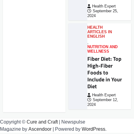
Health Expert
September 25,
2024
HEALTH
ARTICLES IN
ENGLISH
,
NUTRITION AND
WELLNESS
Fiber Diet: Top
High-Fiber
Foods to
Include in Your
Diet
Health Expert
September 12,
2024
Copyright ©
Cure and Craft
| Newspulse
Magazine by
Ascendoor
| Powered by
WordPress
.