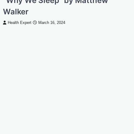
“Why We Sleep” by Matthew
Walker
Health Expert
March 16, 2024