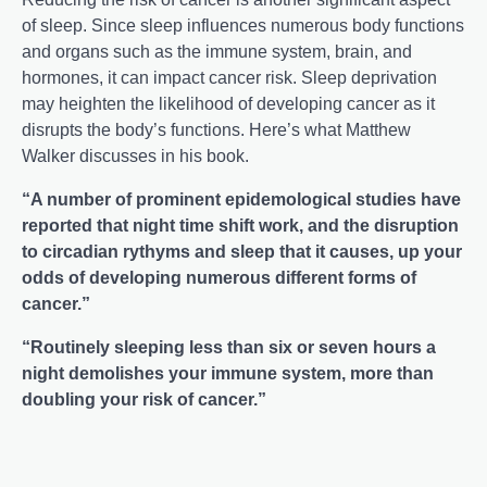
of sleep. Since sleep influences numerous body functions
and organs such as the immune system, brain, and
hormones, it can impact cancer risk. Sleep deprivation
may heighten the likelihood of developing cancer as it
disrupts the body’s functions. Here’s what Matthew
Walker discusses in his book.
“A number of prominent epidemological studies have
reported that night time shift work, and the disruption
to circadian rythyms and sleep that it causes, up your
odds of developing numerous different forms of
cancer.”
“Routinely sleeping less than six or seven hours a
night demolishes your immune system, more than
doubling your risk of cancer.”