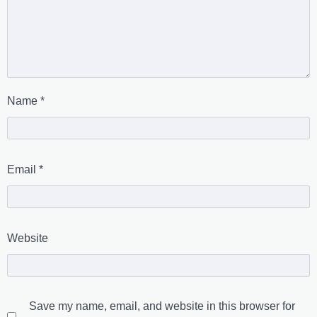
Name
*
Email
*
Website
Save my name, email, and website in this browser for