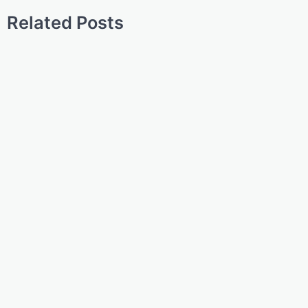
Related Posts