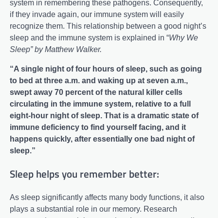
system in remembering these pathogens. Consequently,
if they invade again, our immune system will easily
recognize them. This relationship between a good night’s
sleep and the immune system is explained in “
Why We
Sleep” by Matthew Walker.
“A single night of four hours of sleep, such as going
to bed at three a.m. and waking up at seven a.m.,
swept away 70 percent of the natural killer cells
circulating in the immune system, relative to a full
eight-hour night of sleep. That is a dramatic state of
immune deficiency to find yourself facing, and it
happens quickly, after essentially one bad night of
sleep.”
Sleep helps you remember better:
As sleep significantly affects many body functions, it also
plays a substantial role in our memory. Research