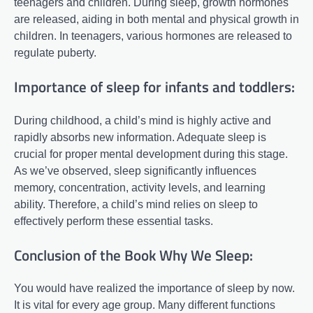
teenagers and children. During sleep, growth hormones
are released, aiding in both mental and physical growth in
children. In teenagers, various hormones are released to
regulate puberty.
Importance of sleep for infants and toddlers:
During childhood, a child’s mind is highly active and
rapidly absorbs new information. Adequate sleep is
crucial for proper mental development during this stage.
As we’ve observed, sleep significantly influences
memory, concentration, activity levels, and learning
ability. Therefore, a child’s mind relies on sleep to
effectively perform these essential tasks.
Conclusion of the Book Why We Sleep:
You would have realized the importance of sleep by now.
It is vital for every age group. Many different functions