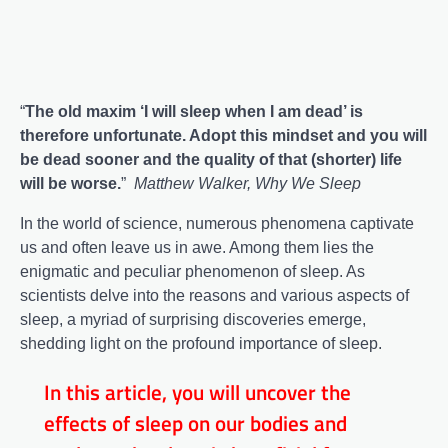
“
The old maxim ‘I will sleep when I am dead’ is
therefore unfortunate. Adopt this mindset and you will
be dead sooner and the quality of that (shorter) life
will be worse.
”
Matthew Walker, Why We Sleep
In the world of science, numerous phenomena captivate
us and often leave us in awe. Among them lies the
enigmatic and peculiar phenomenon of sleep. As
scientists delve into the reasons and various aspects of
sleep, a myriad of surprising discoveries emerge,
shedding light on the profound importance of sleep.
In this article, you will uncover the
effects of sleep on our bodies and