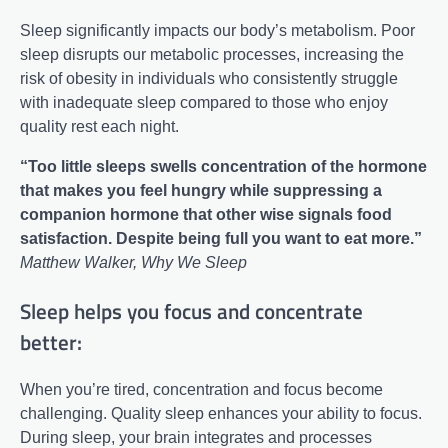
Sleep significantly impacts our body’s metabolism. Poor
sleep disrupts our metabolic processes, increasing the
risk of obesity in individuals who consistently struggle
with inadequate sleep compared to those who enjoy
quality rest each night.
“Too little sleeps swells concentration of the hormone
that makes you feel hungry while suppressing a
companion hormone that other wise signals food
satisfaction. Despite being full you want to eat more.”
Matthew Walker, Why We Sleep
Sleep helps you focus and concentrate
better:
When you’re tired, concentration and focus become
challenging. Quality sleep enhances your ability to focus.
During sleep, your brain integrates and processes