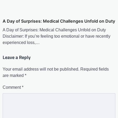
A Day of Surprises: Medical Challenges Unfold on Duty
A Day of Surprises: Medical Challenges Unfold on Duty
Disclaimer: If you’re feeling too emotional or have recently
experienced loss,…
Leave a Reply
Your email address will not be published.
Required fields
are marked
*
Comment
*