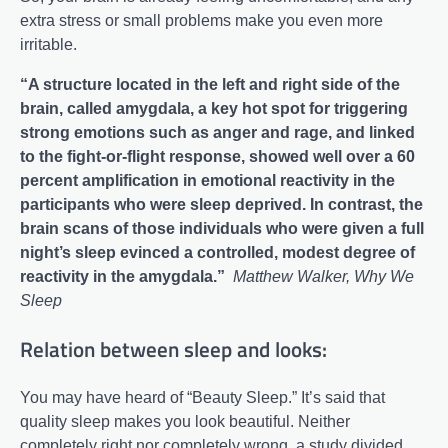
extra stress or small problems make you even more
irritable.
“A structure located in the left and right side of the
brain, called amygdala, a key hot spot for triggering
strong emotions such as anger and rage, and linked
to the fight-or-flight response, showed well over a 60
percent amplification in emotional reactivity in the
participants who were sleep deprived. In contrast, the
brain scans of those individuals who were given a full
night’s sleep evinced a controlled, modest degree of
reactivity in the amygdala.”
Matthew Walker, Why We
Sleep
Relation between sleep and looks:
You may have heard of “Beauty Sleep.” It’s said that
quality sleep makes you look beautiful. Neither
completely right nor completely wrong, a study divided