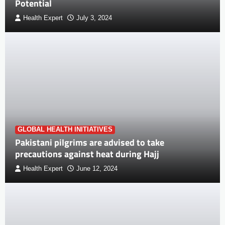
Potential
Health Expert
July 3, 2024
GLOBAL HEALTH INITIATIVES
Pakistani pilgrims are advised to take
precautions against heat during Hajj
Health Expert
June 12, 2024