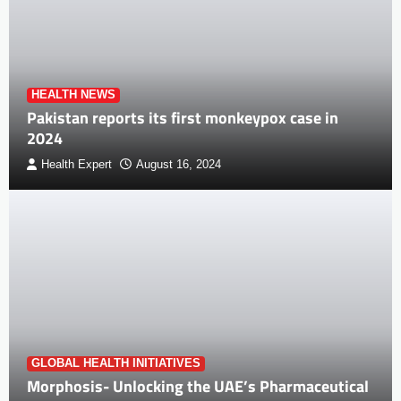
HEALTH NEWS
Pakistan reports its first monkeypox case in
2024
Health Expert
August 16, 2024
GLOBAL HEALTH INITIATIVES
Morphosis- Unlocking the UAE’s Pharmaceutical