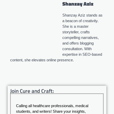
Shanzay Aziz
Shanzay Aziz stands as
a beacon of creativity.
She is a master
storyteller, crafts
compelling narratives,
and offers blogging
consultation. With
expertise in SEO-based
content, she elevates online presence.
Join Cure and Craft:
Calling all healthcare professionals, medical
students, and writers! Share your insights,