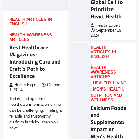
Global Call to
Prioritize
Heart Health
HEALTH ARTICLES IN
ENGLISH
Health Expert
,
September 29,
HEALTH AWARENESS
2024
ARTICLES
Best Healthcare
HEALTH
ARTICLES IN
Magazines:
ENGLISH
Introducing Cure and
,
Craft’s Path to
HEALTH
AWARENESS
Excellence
ARTICLES
,
HEALTHY LIVING
Health Expert
October
,
MEN’S HEALTH
,
1, 2024
NUTRITION AND
Today, finding correct
WELLNESS
healthcare information online
Calcium Foods
can be challenging. Finding a
and
reliable and trustworthy
Supplements:
platform is tricky when you
Impact on
have…
Men’s Health