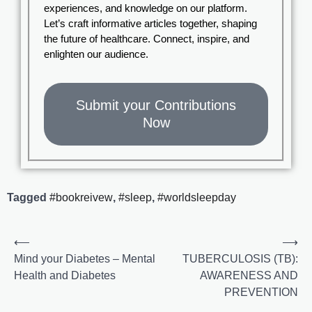
experiences, and knowledge on our platform.
Let’s craft informative articles together, shaping
the future of healthcare. Connect, inspire, and
enlighten our audience.
Submit your Contributions
Now
Tagged
#bookreivew
,
#sleep
,
#worldsleepday
⟵
⟶
Mind your Diabetes – Mental
TUBERCULOSIS (TB):
Health and Diabetes
AWARENESS AND
PREVENTION