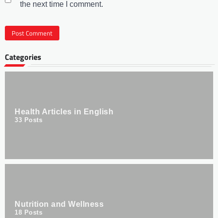
the next time I comment.
Categories
Health Articles in English
33
Posts
Nutrition and Wellness
18
Posts