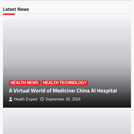
Latest News
HEALTH NEWS
HEALTH TECHNOLOGY
A Virtual World of Medicine: China AI Hospital
Health Expert
September 18, 2024