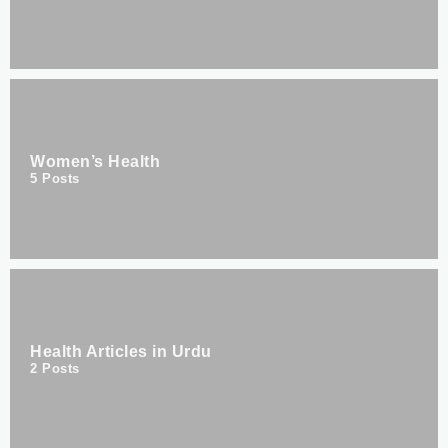
Women’s Health
5
Posts
Health Articles in Urdu
2
Posts