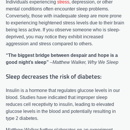
Individuals experiencing
stress
, depression, or other
mental conditions often encounter sleep problems.
Conversely, those with inadequate sleep are more prone
to experiencing heightened stress levels due to their brain
being less active. If you observe someone who is sleep-
deprived, you may notice they exhibit increased
aggression and stress compared to others.
“The biggest bridge between despair and hope is a
good night’s sleep”
–
Matthew Walker, Why We Sleep
Sleep decreases the risk of diabetes:
Insulin is a hormone that regulates glucose levels in our
blood. Studies have indicated that improper sleep
reduces cell receptivity to insulin, leading to elevated
glucose levels in the blood and potentially resulting in
type 2 diabetes.
Matthew Walker further elaborates on an experiment