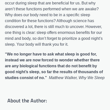
occur during sleep that are beneficial for us. But why
aren’t these functions performed when we are awake?
Why does our body need to be in a specific sleep
condition for these functions? Although science has
discovered a lot, there is still much to uncover. However,
one thing is clear: sleep offers enormous benefits for our
mind and body, so don’t forget to prioritize a good night’s
sleep. Your body will thank you for it.
“We no longer have to ask what sleep is good for,
instead we are now forced to wonder whether there
are any biological functions that do not benefit by
good night’s sleep, so far the results of thousands of
studies consist of no.”
Matthew Walker, Why We Sleep
About the Author: