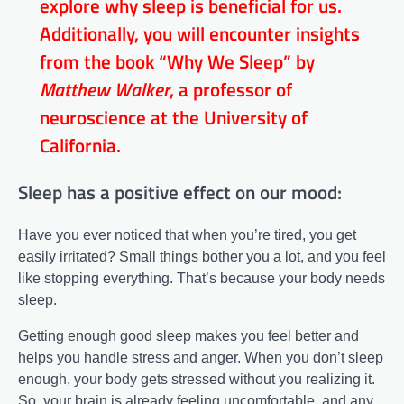
explore why sleep is beneficial for us.
Additionally, you will encounter insights
from the book “Why We Sleep” by
Matthew Walker
, a professor of
neuroscience at the University of
California.
Sleep has a positive effect on our mood:
Have you ever noticed that when you’re tired, you get
easily irritated? Small things bother you a lot, and you feel
like stopping everything. That’s because your body needs
sleep.
Getting enough good sleep makes you feel better and
helps you handle stress and anger. When you don’t sleep
enough, your body gets stressed without you realizing it.
So, your brain is already feeling uncomfortable, and any