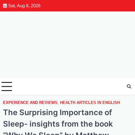
Sat, Aug 8, 2026
EXPERIENCE AND REVIEWS
,
HEALTH ARTICLES IN ENGLISH
The Surprising Importance of
Sleep- insights from the book