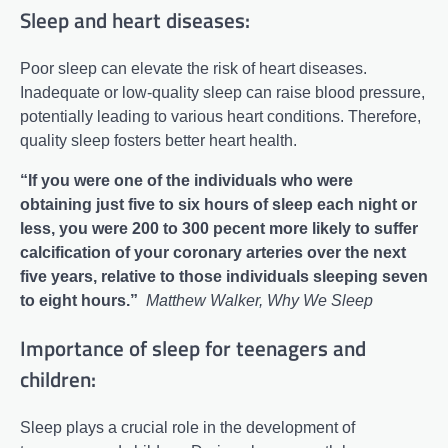
Sleep and heart diseases:
Poor sleep can elevate the risk of heart diseases.
Inadequate or low-quality sleep can raise blood pressure,
potentially leading to various heart conditions. Therefore,
quality sleep fosters better heart health.
“If you were one of the individuals who were
obtaining just five to six hours of sleep each night or
less, you were 200 to 300 pecent more likely to suffer
calcification of your coronary arteries over the next
five years, relative to those individuals sleeping seven
to eight hours.”
Matthew Walker, Why We Sleep
Importance of sleep for teenagers and
children:
Sleep plays a crucial role in the development of