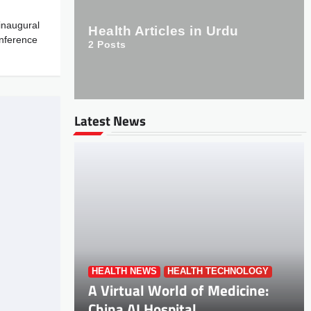
inaugural
Health Articles in Urdu
onference
2
Posts
Latest News
HEALTH NEWS
HEALTH TECHNOLOGY
A Virtual World of Medicine:
China AI Hospital