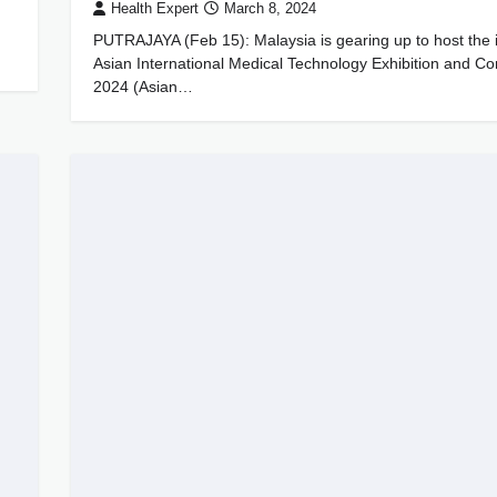
Health Expert
March 8, 2024
PUTRAJAYA (Feb 15): Malaysia is gearing up to host the 
Asian International Medical Technology Exhibition and C
2024 (Asian…