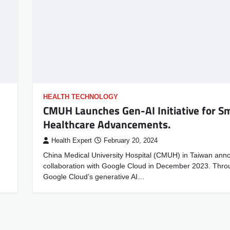
HEALTH TECHNOLOGY
CMUH Launches Gen-AI Initiative for S
Healthcare Advancements.
Health Expert
February 20, 2024
China Medical University Hospital (CMUH) in Taiwan anno
collaboration with Google Cloud in December 2023. Thro
Google Cloud’s generative AI…