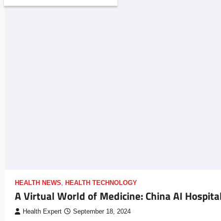
HEALTH NEWS
,
HEALTH TECHNOLOGY
A Virtual World of Medicine: China AI Hospita
Health Expert
September 18, 2024