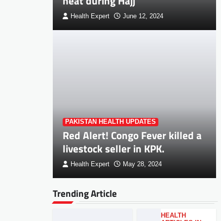
heat during Hajj
Health Expert
June 12, 2024
PAKISTAN HEALTH UPDATES
Red Alert! Congo Fever killed a
livestock seller in KPK.
Health Expert
May 28, 2024
Trending Article
HEALTH