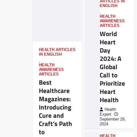
ARTICLES IN
ENGLISH
,
HEALTH
AWARENESS
ARTICLES
World
Heart
Day
HEALTH ARTICLES
IN ENGLISH
2024: A
,
Global
HEALTH
AWARENESS
Call to
ARTICLES
Best
Prioritize
Healthcare
Heart
Magazines:
Health
Introducing
Health
Cure and
Expert
September 29,
Craft’s Path
2024
to
HEALTH