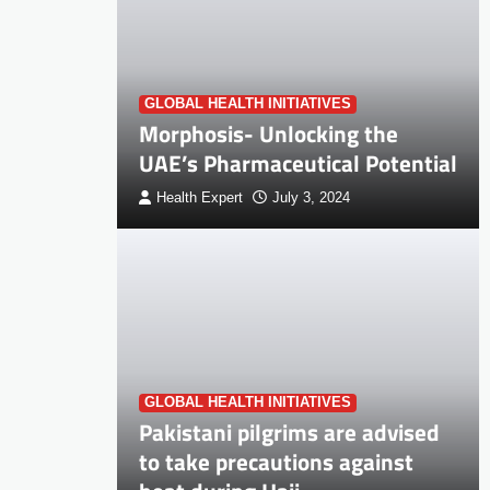
GLOBAL HEALTH INITIATIVES
Morphosis- Unlocking the
UAE’s Pharmaceutical Potential
Health Expert
July 3, 2024
GLOBAL HEALTH INITIATIVES
Pakistani pilgrims are advised
to take precautions against