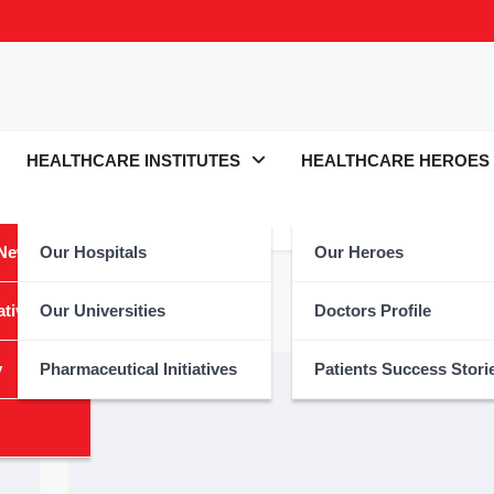
HEALTHCARE INSTITUTES
HEALTHCARE HEROES
 News
Our Hospitals
Our Heroes
nology
atives
Our Universities
Doctors Profile
y
Pharmaceutical Initiatives
Patients Success Stori