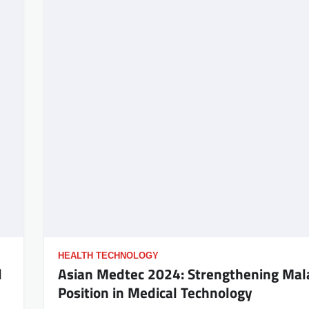
HEALTH TECHNOLOGY
l
Asian Medtec 2024: Strengthening Mala
Position in Medical Technology