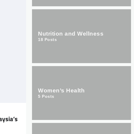
Nutrition and Wellness
18
Posts
Women’s Health
5
Posts
ysia’s