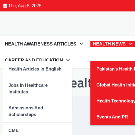
Thu, Aug 6, 2026
HEALTH AWARENESS ARTICLES
HEALTH NEWS
CAREER AND EDUCATION
Health Articles In English
Pakistan’s Health
Category:
Health Tech
Health Articles In Urdu
Global Health Initi
Jobs In Healthcare
Institutes
Nutrition And Wellness
Health Technolog
Admissions And
Scholarships
Events And PR
CME