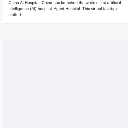
China AI Hospital: China has launched the world’s first artificial
intelligence (AI) hospital, Agent Hospital. This virtual facility is
staffed…