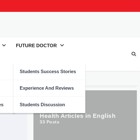
FUTURE DOCTOR
Students Success Stories
Categories
Experience And Reviews
es
Students Discussion
Health Articles in English
33
Posts