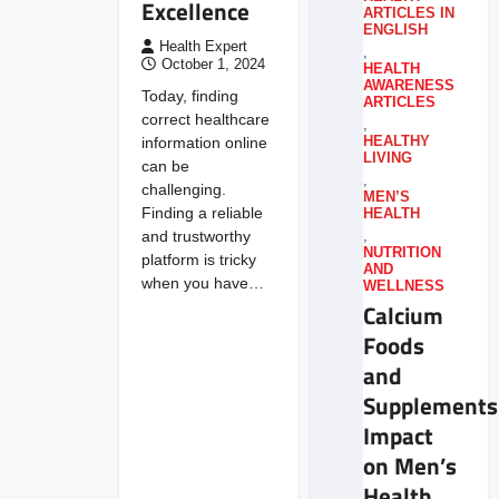
Excellence
ARTICLES IN
ENGLISH
Health Expert
,
October 1, 2024
HEALTH
AWARENESS
Today, finding
ARTICLES
correct healthcare
,
information online
HEALTHY
LIVING
can be
,
challenging.
MEN’S
Finding a reliable
HEALTH
and trustworthy
,
NUTRITION
platform is tricky
AND
when you have…
WELLNESS
Calcium
Foods
and
Supplements
Impact
on Men’s
Health