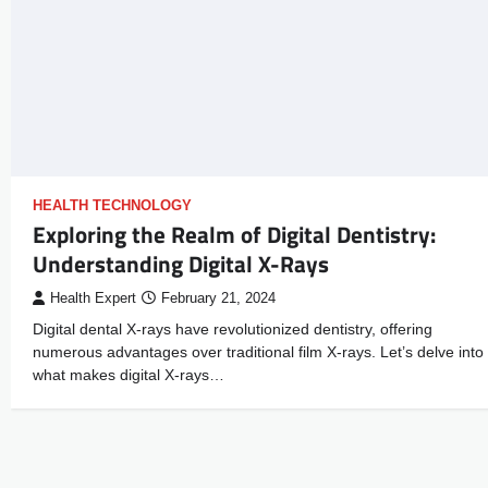
HEALTH TECHNOLOGY
Exploring the Realm of Digital Dentistry:
Understanding Digital X-Rays
Health Expert
February 21, 2024
Digital dental X-rays have revolutionized dentistry, offering
numerous advantages over traditional film X-rays. Let’s delve into
what makes digital X-rays…