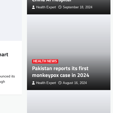
Health Expert
September 18, 2024
mart
HEALTH NEWS
Pakistan reports its first
monkeypox case in 2024
unced its
ugh
Health Expert
August 16, 2024