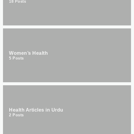
18
Posts
Women’s Health
5
Posts
Health Articles in Urdu
2
Posts