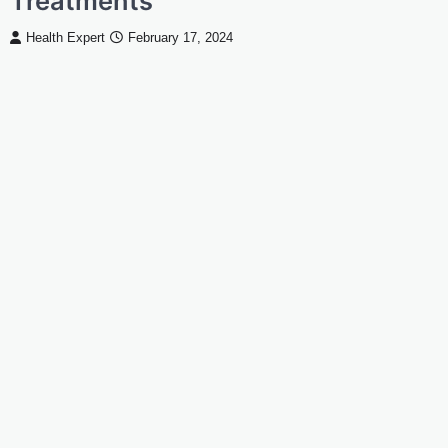
Treatments
Health Expert
February 17, 2024