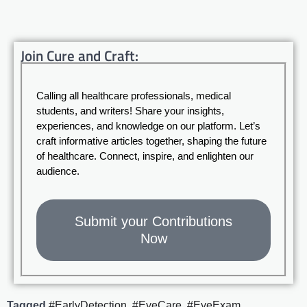
Join Cure and Craft:
Calling all healthcare professionals, medical
students, and writers! Share your insights,
experiences, and knowledge on our platform. Let’s
craft informative articles together, shaping the future
of healthcare. Connect, inspire, and enlighten our
audience.
Submit your Contributions
Now
Tagged
#EarlyDetection
,
#EyeCare
,
#EyeExam
,