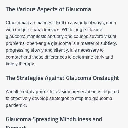
The Various Aspects of Glaucoma
Glaucoma can manifest itself in a variety of ways, each
with unique characteristics. While angle-closure
glaucoma manifests abruptly and causes severe visual
problems, open-angle glaucoma is a master of subtlety,
progressing slowly and silently. It is necessary to
comprehend these differences to determine early and
timely therapy.
The Strategies Against Glaucoma Onslaught
A multimodal approach to vision preservation is required
to effectively develop strategies to stop the glaucoma
pandemic.
Glaucoma Spreading Mindfulness and
Support