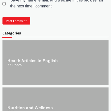
Save my name, email, and website in this browser for
the next time I comment.
Categories
Health Articles in English
33
Posts
Nutrition and Wellness