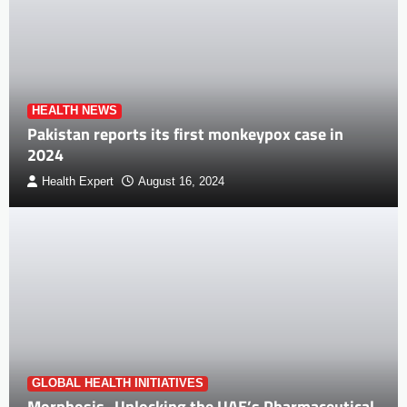
HEALTH NEWS
Pakistan reports its first monkeypox case in
2024
Health Expert
August 16, 2024
GLOBAL HEALTH INITIATIVES
Morphosis- Unlocking the UAE’s Pharmaceutical