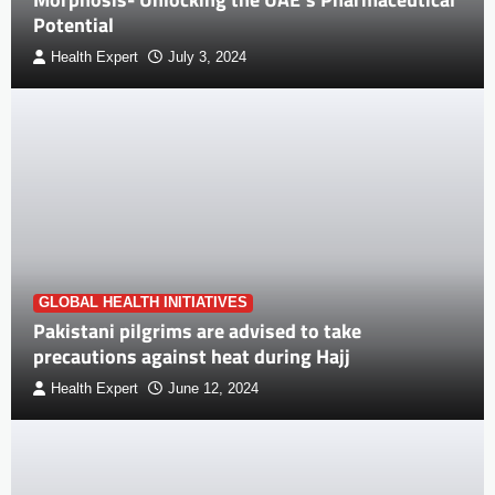
Potential
Health Expert
July 3, 2024
GLOBAL HEALTH INITIATIVES
Pakistani pilgrims are advised to take
precautions against heat during Hajj
Health Expert
June 12, 2024