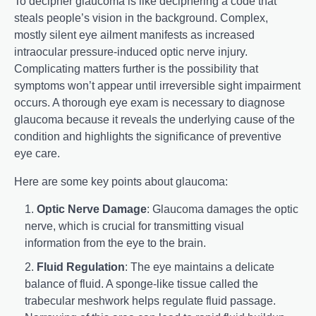
To decipher glaucoma is like deciphering a code that
steals people’s vision in the background. Complex,
mostly silent eye ailment manifests as increased
intraocular pressure-induced optic nerve injury.
Complicating matters further is the possibility that
symptoms won’t appear until irreversible sight impairment
occurs. A thorough eye exam is necessary to diagnose
glaucoma because it reveals the underlying cause of the
condition and highlights the significance of preventive
eye care.
Here are some key points about glaucoma:
Optic Nerve Damage
: Glaucoma damages the optic
nerve, which is crucial for transmitting visual
information from the eye to the brain.
Fluid Regulation
: The eye maintains a delicate
balance of fluid. A sponge-like tissue called the
trabecular meshwork helps regulate fluid passage.