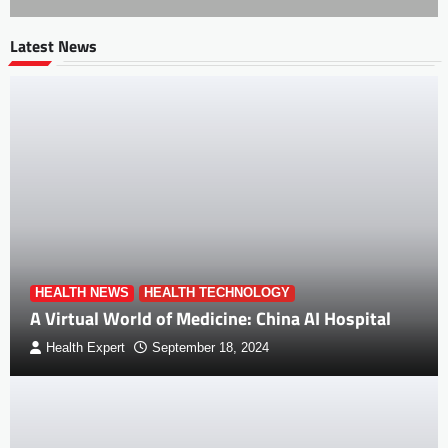
Latest News
HEALTH NEWS
HEALTH TECHNOLOGY
A Virtual World of Medicine: China AI Hospital
Health Expert
September 18, 2024