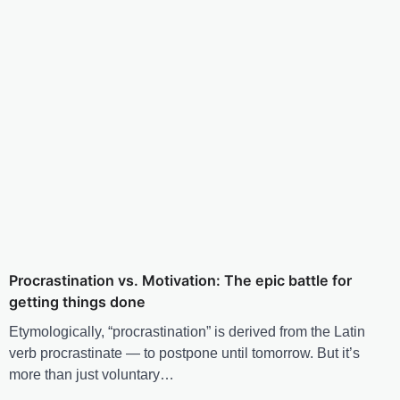
Procrastination vs. Motivation: The epic battle for
getting things done
Etymologically, “procrastination” is derived from the Latin
verb procrastinate — to postpone until tomorrow. But it’s
more than just voluntary…