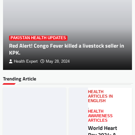
PAKISTAN HEALTH UPDATES
Red Alert! Congo Fever killed a livestock seller in
KPK.
Health Expert
May 28, 2024
Trending Article
HEALTH
ARTICLES IN
ENGLISH
,
HEALTH
AWARENESS
ARTICLES
World Heart
Day 2024: A