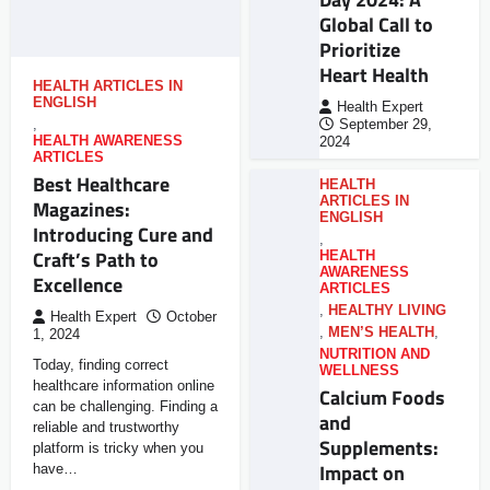
Global Call to
Prioritize
Heart Health
HEALTH ARTICLES IN
ENGLISH
Health Expert
,
September 29,
HEALTH AWARENESS
2024
ARTICLES
Best Healthcare
HEALTH
ARTICLES IN
Magazines:
ENGLISH
Introducing Cure and
,
Craft’s Path to
HEALTH
AWARENESS
Excellence
ARTICLES
,
HEALTHY LIVING
Health Expert
October
,
MEN’S HEALTH
,
1, 2024
NUTRITION AND
Today, finding correct
WELLNESS
healthcare information online
Calcium Foods
can be challenging. Finding a
and
reliable and trustworthy
Supplements:
platform is tricky when you
Impact on
have…