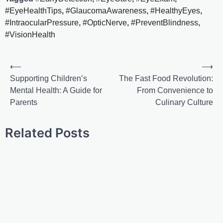
#EyeHealthTips
,
#GlaucomaAwareness
,
#HealthyEyes
,
#IntraocularPressure
,
#OpticNerve
,
#PreventBlindness
,
#VisionHealth
⟵
⟶
Supporting Children’s
The Fast Food Revolution:
Mental Health: A Guide for
From Convenience to
Parents
Culinary Culture
Related Posts