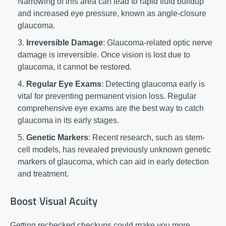
Narrowing of this area can lead to rapid fluid buildup
and increased eye pressure, known as angle-closure
glaucoma.
Irreversible Damage
: Glaucoma-related optic nerve
damage is irreversible. Once vision is lost due to
glaucoma, it cannot be restored.
Regular Eye Exams
: Detecting glaucoma early is
vital for preventing permanent vision loss. Regular
comprehensive eye exams are the best way to catch
glaucoma in its early stages.
Genetic Markers
: Recent research, such as stem-
cell models, has revealed previously unknown genetic
markers of glaucoma, which can aid in early detection
and treatment.
Boost Visual Acuity
Getting rechecked checkups could make you more