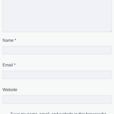
Name
*
Email
*
Website