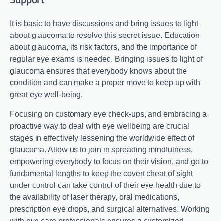
It is basic to have discussions and bring issues to light
about glaucoma to resolve this secret issue. Education
about glaucoma, its risk factors, and the importance of
regular eye exams is needed. Bringing issues to light of
glaucoma ensures that everybody knows about the
condition and can make a proper move to keep up with
great eye well-being.
Focusing on customary eye check-ups, and embracing a
proactive way to deal with eye wellbeing are crucial
stages in effectively lessening the worldwide effect of
glaucoma. Allow us to join in spreading mindfulness,
empowering everybody to focus on their vision, and go to
fundamental lengths to keep the covert cheat of sight
under control can take control of their eye health due to
the availability of laser therapy, oral medications,
prescription eye drops, and surgical alternatives. Working
with eye care professionals ensures a customized