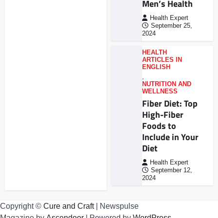
Men’s Health
Health Expert
September 25,
2024
HEALTH
ARTICLES IN
ENGLISH
,
NUTRITION AND
WELLNESS
Fiber Diet: Top
High-Fiber
Foods to
Include in Your
Diet
Health Expert
September 12,
2024
Copyright ©
Cure and Craft
| Newspulse
Magazine by
Ascendoor
| Powered by
WordPress
.