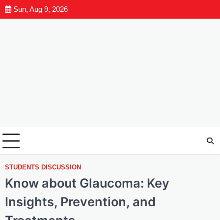
Sun, Aug 9, 2026
STUDENTS DISCUSSION
Know about Glaucoma: Key
Insights, Prevention, and