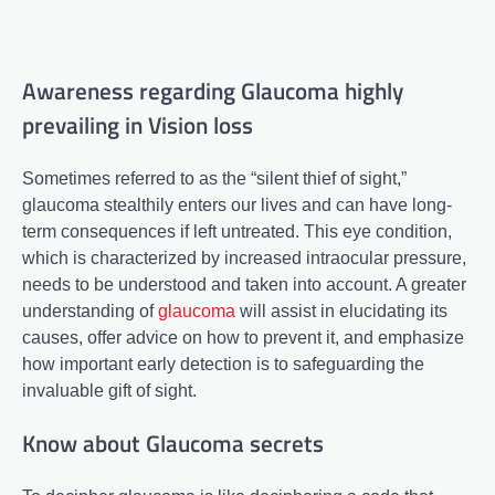
Awareness regarding Glaucoma highly
prevailing in Vision loss
Sometimes referred to as the “silent thief of sight,”
glaucoma stealthily enters our lives and can have long-
term consequences if left untreated. This eye condition,
which is characterized by increased intraocular pressure,
needs to be understood and taken into account. A greater
understanding of
glaucoma
will assist in elucidating its
causes, offer advice on how to prevent it, and emphasize
how important early detection is to safeguarding the
invaluable gift of sight.
Know about Glaucoma secrets