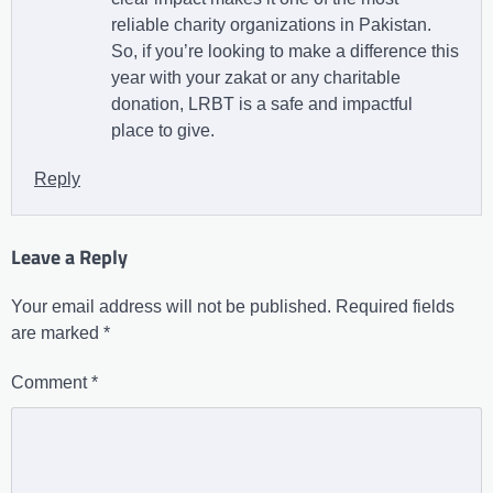
reliable charity organizations in Pakistan.
So, if you’re looking to make a difference this
year with your zakat or any charitable
donation, LRBT is a safe and impactful
place to give.
Reply
Leave a Reply
Your email address will not be published.
Required fields
are marked
*
Comment
*