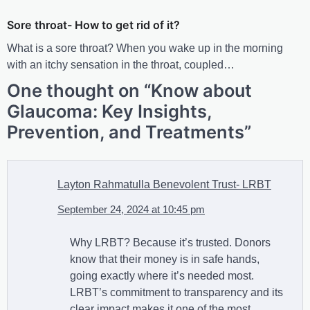
Sore throat- How to get rid of it?
What is a sore throat? When you wake up in the morning
with an itchy sensation in the throat, coupled…
One thought on “
Know about
Glaucoma: Key Insights,
Prevention, and Treatments
”
Layton Rahmatulla Benevolent Trust- LRBT
September 24, 2024 at 10:45 pm
Why LRBT? Because it’s trusted. Donors
know that their money is in safe hands,
going exactly where it’s needed most.
LRBT’s commitment to transparency and its
clear impact makes it one of the most