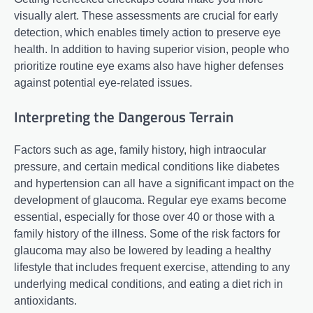
visually alert. These assessments are crucial for early
detection, which enables timely action to preserve eye
health. In addition to having superior vision, people who
prioritize routine eye exams also have higher defenses
against potential eye-related issues.
Interpreting the Dangerous Terrain
Factors such as age, family history, high intraocular
pressure, and certain medical conditions like diabetes
and hypertension can all have a significant impact on the
development of glaucoma. Regular eye exams become
essential, especially for those over 40 or those with a
family history of the illness. Some of the risk factors for
glaucoma may also be lowered by leading a healthy
lifestyle that includes frequent exercise, attending to any
underlying medical conditions, and eating a diet rich in
antioxidants.