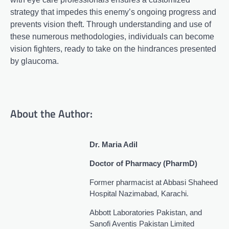
strategy that impedes this enemy’s ongoing progress and
prevents vision theft. Through understanding and use of
these numerous methodologies, individuals can become
vision fighters, ready to take on the hindrances presented
by glaucoma.
About the Author:
Dr. Maria Adil
Doctor of Pharmacy (PharmD)
Former pharmacist at Abbasi Shaheed
Hospital Nazimabad, Karachi.
Abbott Laboratories Pakistan, and
Sanofi Aventis Pakistan Limited