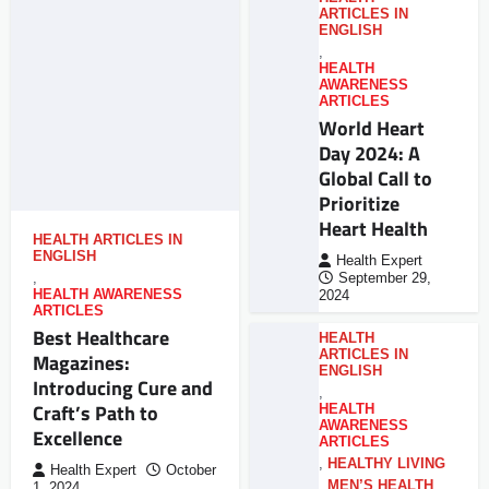
ARTICLES IN
ENGLISH
,
HEALTH
AWARENESS
ARTICLES
World Heart
Day 2024: A
Global Call to
Prioritize
Heart Health
HEALTH ARTICLES IN
ENGLISH
Health Expert
,
September 29,
HEALTH AWARENESS
2024
ARTICLES
Best Healthcare
HEALTH
ARTICLES IN
Magazines:
ENGLISH
Introducing Cure and
,
Craft’s Path to
HEALTH
AWARENESS
Excellence
ARTICLES
,
HEALTHY LIVING
Health Expert
October
,
MEN’S HEALTH
,
1, 2024