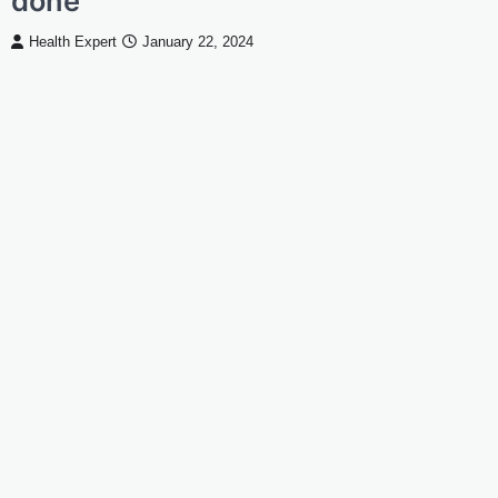
done
Health Expert
January 22, 2024