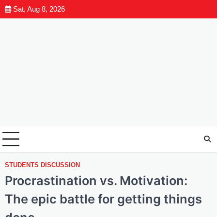
Sat, Aug 8, 2026
STUDENTS DISCUSSION
Procrastination vs. Motivation:
The epic battle for getting things