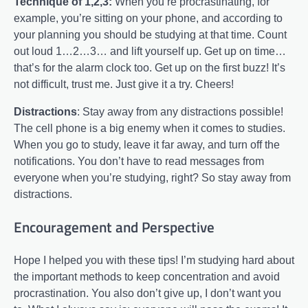
Technique of 1,2,3:
When you’re procrastinating, for
example, you’re sitting on your phone, and according to
your planning you should be studying at that time. Count
out loud 1…2…3… and lift yourself up. Get up on time…
that’s for the alarm clock too. Get up on the first buzz! It’s
not difficult, trust me. Just give it a try. Cheers!
Distractions
: Stay away from any distractions possible!
The cell phone is a big enemy when it comes to studies.
When you go to study, leave it far away, and turn off the
notifications. You don’t have to read messages from
everyone when you’re studying, right? So stay away from
distractions.
Encouragement and Perspective
Hope I helped you with these tips! I’m studying hard about
the important methods to keep concentration and avoid
procrastination. You also don’t give up, I don’t want you