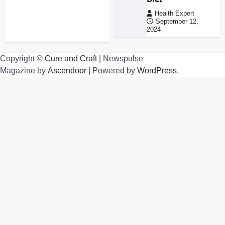
Health Expert
September 12,
2024
Copyright ©
Cure and Craft
| Newspulse
Magazine by
Ascendoor
| Powered by
WordPress
.