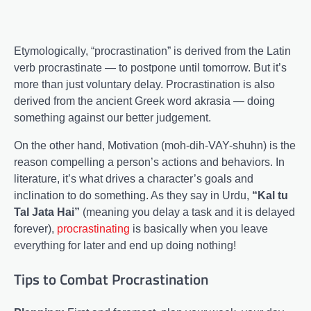
Etymologically, “procrastination” is derived from the Latin
verb procrastinate — to postpone until tomorrow. But it’s
more than just voluntary delay. Procrastination is also
derived from the ancient Greek word akrasia — doing
something against our better judgement.
On the other hand, Motivation (moh-dih-VAY-shuhn) is the
reason compelling a person’s actions and behaviors. In
literature, it’s what drives a character’s goals and
inclination to do something. As they say in Urdu,
“Kal tu
Tal Jata Hai”
(meaning you delay a task and it is delayed
forever),
procrastinating
is basically when you leave
everything for later and end up doing nothing!
Tips to Combat Procrastination