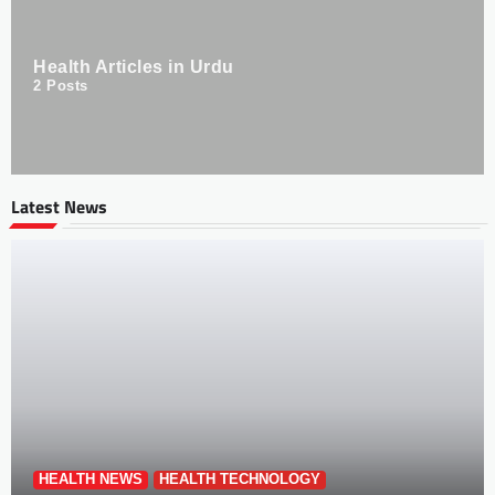
Health Articles in Urdu
2
Posts
Latest News
HEALTH NEWS
HEALTH TECHNOLOGY