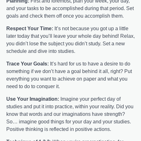
Planning:
First and foremost, plan your week, your day,
and your tasks to be accomplished during that period. Set
goals and check them off once you accomplish them.
Respect Your Time:
It’s not because you got up a little
later today that you’ll leave your whole day behind! Relax,
you didn’t lose the subject you didn’t study. Set a new
schedule and dive into studies.
Trace Your Goals:
It’s hard for us to have a desire to do
something if we don’t have a goal behind it all, right? Put
everything you want to achieve on paper and what you
need to do to conquer it.
Use Your Imagination:
Imagine your perfect day of
studies and put it into practice, within your reality. Did you
know that words and our imaginations have strength?
So… imagine good things for your day and your studies.
Positive thinking is reflected in positive actions.