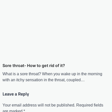
Sore throat- How to get rid of it?
What is a sore throat? When you wake up in the morning
with an itchy sensation in the throat, coupled…
Leave a Reply
Your email address will not be published.
Required fields
are marked
*