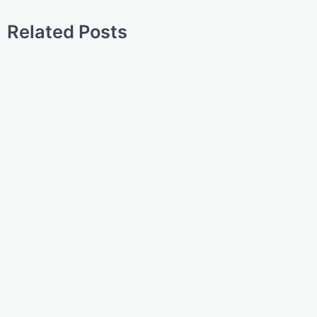
Related Posts