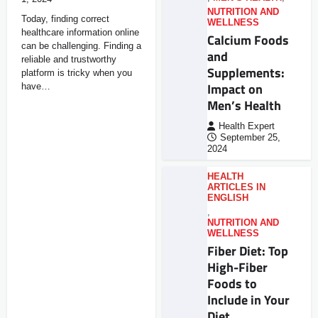
NUTRITION AND
Today, finding correct
WELLNESS
healthcare information online
Calcium Foods
can be challenging. Finding a
and
reliable and trustworthy
Supplements:
platform is tricky when you
Impact on
have…
Men’s Health
Health Expert
September 25,
2024
HEALTH
ARTICLES IN
ENGLISH
,
NUTRITION AND
WELLNESS
Fiber Diet: Top
High-Fiber
Foods to
Include in Your
Diet