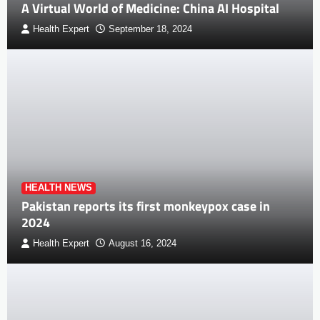
A Virtual World of Medicine: China AI Hospital
Health Expert
September 18, 2024
HEALTH NEWS
Pakistan reports its first monkeypox case in
2024
Health Expert
August 16, 2024