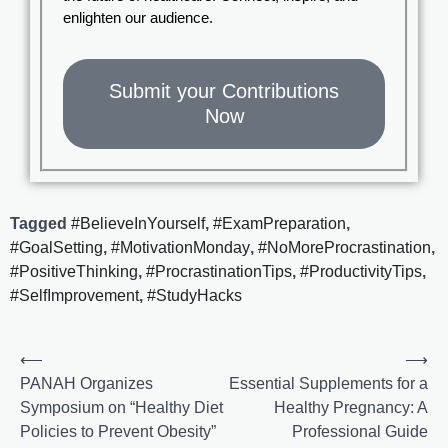
enlighten our audience.
Submit your Contributions
Now
Tagged
#BelieveInYourself
,
#ExamPreparation
,
#GoalSetting
,
#MotivationMonday
,
#NoMoreProcrastination
,
#PositiveThinking
,
#ProcrastinationTips
,
#ProductivityTips
,
#SelfImprovement
,
#StudyHacks
⟵
⟶
PANAH Organizes
Essential Supplements for a
Symposium on “Healthy Diet
Healthy Pregnancy: A
Policies to Prevent Obesity”
Professional Guide