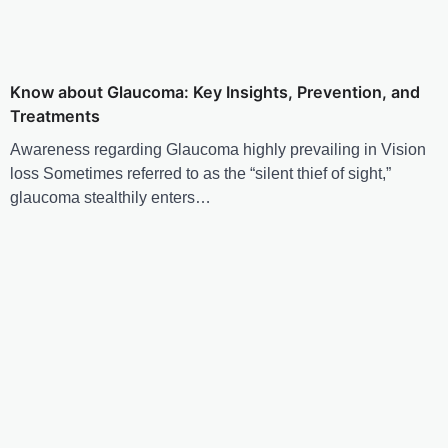
Know about Glaucoma: Key Insights, Prevention, and
Treatments
Awareness regarding Glaucoma highly prevailing in Vision
loss Sometimes referred to as the “silent thief of sight,”
glaucoma stealthily enters…