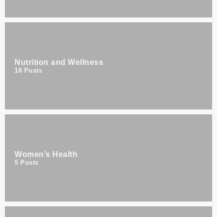
Nutrition and Wellness
18
Posts
Women’s Health
5
Posts