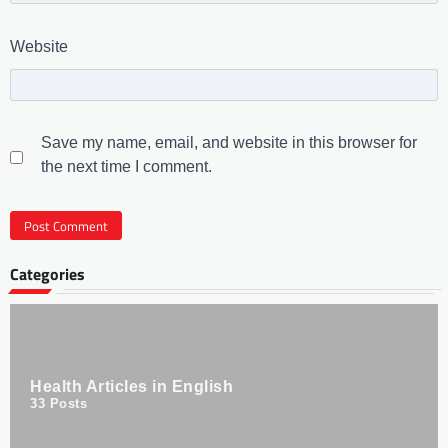
Website
Save my name, email, and website in this browser for
the next time I comment.
Categories
Health Articles in English
33
Posts