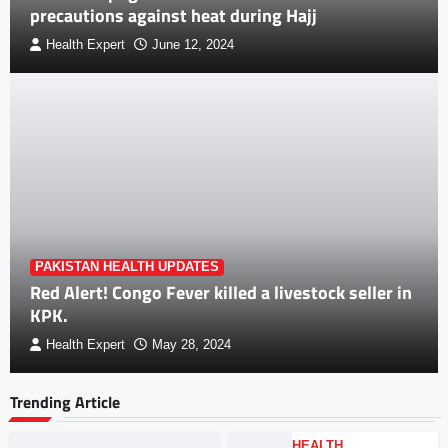
precautions against heat during Hajj
Health Expert
June 12, 2024
PAKISTAN HEALTH UPDATES
Red Alert! Congo Fever killed a livestock seller in
KPK.
Health Expert
May 28, 2024
Trending Article
HEALTH