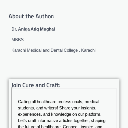
About the Author:
Dr. Aniqa Atiq Mughal
MBBS
Karachi Medical and Dental College , Karachi
Join Cure and Craft:
Calling all healthcare professionals, medical
students, and writers! Share your insights,
experiences, and knowledge on our platform.
Let’s craft informative articles together, shaping
the future of healthcare. Connect, inspire, and