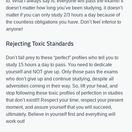
to. What I always say is: everyone will pass the exams! It
doesn’t matter how long you’ve been studying, it doesn’t
matter if you can only study 2/3 hours a day because of
the countless obligations you have. Don’t feel inferior to
anyone!
Rejecting Toxic Standards
Don’t fall prey to these “perfect” profiles who tell you to
study 15 hours a day to pass. You need to dedicate
yourself and NOT give up. Only those pass the exams
who don’t give up and continue studying, despite all
adversities coming in their way. So, lift your head, and
stop following these toxic profiles of perfection in studies
that don’t exist!!! Respect your time, respect your present
moment, and assure yourself that you will succeed,
ultimately. Believe in yourself first and everything will
work out!