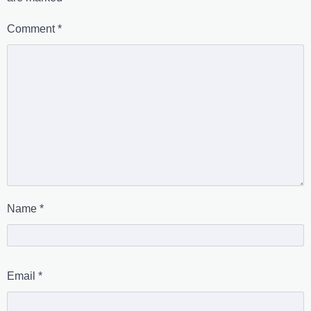
Comment
*
Name
*
Email
*