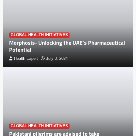
GLOBAL HEALTH INITIATIVES
Morphosis- Unlocking the UAE’s Pharmaceutical
Potential
Health Expert
July 3, 2024
GLOBAL HEALTH INITIATIVES
Pakistani pilgrims are advised to take