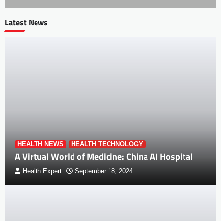
Latest News
HEALTH NEWS
HEALTH TECHNOLOGY
A Virtual World of Medicine: China AI Hospital
Health Expert
September 18, 2024