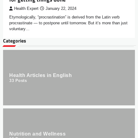
Health Expert
January 22, 2024
Etymologically, “procrastination” is derived from the Latin verb
procrastinate — to postpone until tomorrow. But it’s more than just
voluntary…
Categories
Health Articles in English
33
Posts
Nutrition and Wellness