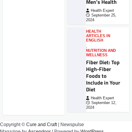
Men’s Health
Health Expert
September 25,
2024
HEALTH
ARTICLES IN
ENGLISH
,
NUTRITION AND
WELLNESS
Fiber Diet: Top
High-Fiber
Foods to
Include in Your
Diet
Health Expert
September 12,
2024
Copyright ©
Cure and Craft
| Newspulse
Magazine by
Ascendoor
| Powered by
WordPress
.