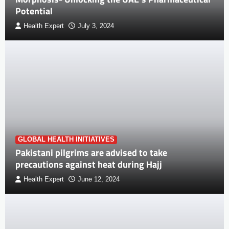
Potential
Health Expert
July 3, 2024
GLOBAL HEALTH INITIATIVES
Pakistani pilgrims are advised to take
precautions against heat during Hajj
Health Expert
June 12, 2024