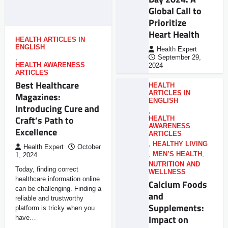
Global Call to
Prioritize
Heart Health
HEALTH ARTICLES IN
ENGLISH
Health Expert
,
September 29,
HEALTH AWARENESS
2024
ARTICLES
Best Healthcare
HEALTH
ARTICLES IN
Magazines:
ENGLISH
Introducing Cure and
,
Craft’s Path to
HEALTH
AWARENESS
Excellence
ARTICLES
,
HEALTHY LIVING
Health Expert
October
,
MEN’S HEALTH
,
1, 2024
NUTRITION AND
Today, finding correct
WELLNESS
healthcare information online
Calcium Foods
can be challenging. Finding a
and
reliable and trustworthy
Supplements:
platform is tricky when you
Impact on
have…