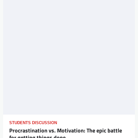
STUDENTS DISCUSSION
Procrastination vs. Motivation: The epic battle
for getting things done