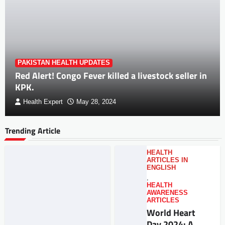
PAKISTAN HEALTH UPDATES
Red Alert! Congo Fever killed a livestock seller in
KPK.
Health Expert
May 28, 2024
Trending Article
HEALTH
ARTICLES IN
ENGLISH
,
HEALTH
AWARENESS
ARTICLES
World Heart
Day 2024: A