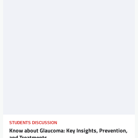
STUDENTS DISCUSSION
Know about Glaucoma: Key Insights, Prevention,
and Treatments