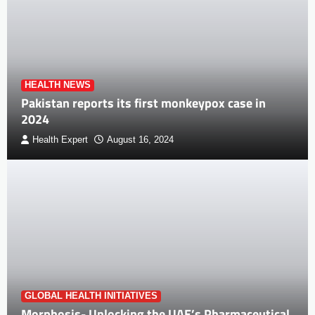
HEALTH NEWS
Pakistan reports its first monkeypox case in
2024
Health Expert
August 16, 2024
GLOBAL HEALTH INITIATIVES
Morphosis- Unlocking the UAE’s Pharmaceutical