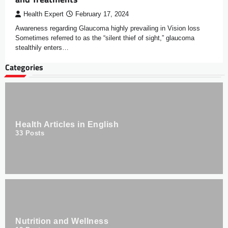
Health Expert
February 17, 2024
Awareness regarding Glaucoma highly prevailing in Vision loss
Sometimes referred to as the “silent thief of sight,” glaucoma
stealthily enters…
Categories
Health Articles in English
33
Posts
Nutrition and Wellness