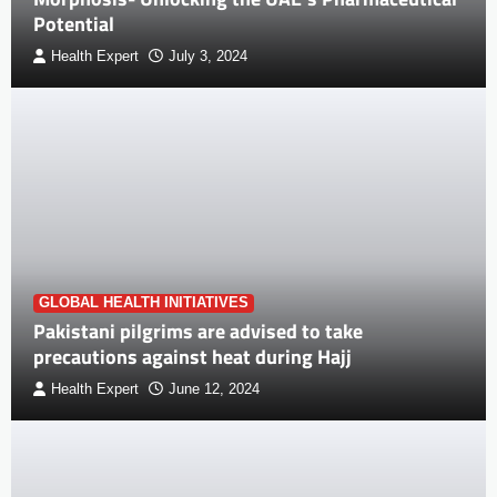
Potential
Health Expert
July 3, 2024
GLOBAL HEALTH INITIATIVES
Pakistani pilgrims are advised to take
precautions against heat during Hajj
Health Expert
June 12, 2024