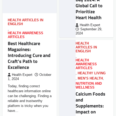
Global Call to
Prioritize
Heart Health
HEALTH ARTICLES IN
ENGLISH
Health Expert
,
September 29,
HEALTH AWARENESS
2024
ARTICLES
Best Healthcare
HEALTH
ARTICLES IN
Magazines:
ENGLISH
Introducing Cure and
,
Craft’s Path to
HEALTH
AWARENESS
Excellence
ARTICLES
,
HEALTHY LIVING
Health Expert
October
,
MEN’S HEALTH
,
1, 2024
NUTRITION AND
Today, finding correct
WELLNESS
healthcare information online
Calcium Foods
can be challenging. Finding a
and
reliable and trustworthy
Supplements:
platform is tricky when you
Impact on
have…