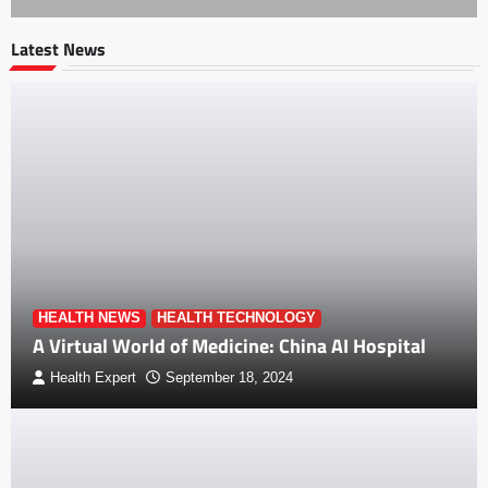
Latest News
HEALTH NEWS
HEALTH TECHNOLOGY
A Virtual World of Medicine: China AI Hospital
Health Expert
September 18, 2024