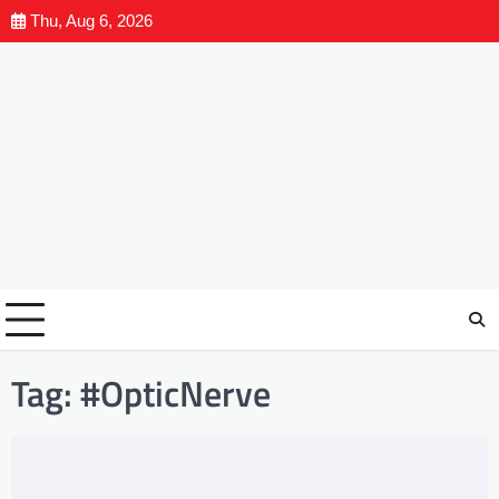
Thu, Aug 6, 2026
Tag:
#OpticNerve