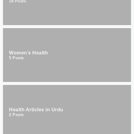
18
Posts
Women’s Health
5
Posts
Health Articles in Urdu
2
Posts