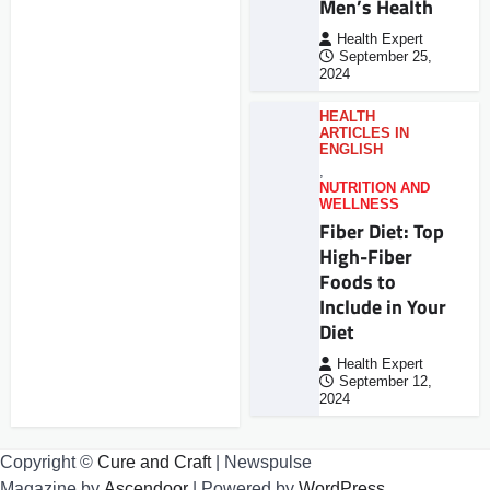
Men’s Health
Health Expert
September 25,
2024
HEALTH
ARTICLES IN
ENGLISH
,
NUTRITION AND
WELLNESS
Fiber Diet: Top
High-Fiber
Foods to
Include in Your
Diet
Health Expert
September 12,
2024
Copyright ©
Cure and Craft
| Newspulse
Magazine by
Ascendoor
| Powered by
WordPress
.