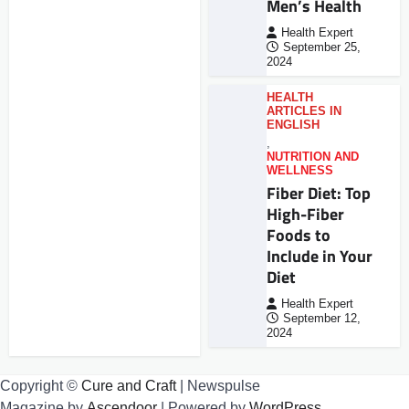
Men’s Health
Health Expert
September 25,
2024
HEALTH
ARTICLES IN
ENGLISH
,
NUTRITION AND
WELLNESS
Fiber Diet: Top
High-Fiber
Foods to
Include in Your
Diet
Health Expert
September 12,
2024
Copyright ©
Cure and Craft
| Newspulse
Magazine by
Ascendoor
| Powered by
WordPress
.