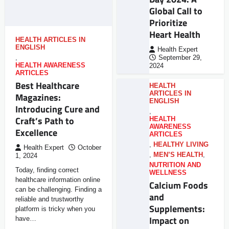
Global Call to
Prioritize
Heart Health
HEALTH ARTICLES IN
ENGLISH
Health Expert
,
September 29,
HEALTH AWARENESS
2024
ARTICLES
Best Healthcare
HEALTH
ARTICLES IN
Magazines:
ENGLISH
Introducing Cure and
,
Craft’s Path to
HEALTH
AWARENESS
Excellence
ARTICLES
,
HEALTHY LIVING
Health Expert
October
,
MEN’S HEALTH
,
1, 2024
NUTRITION AND
Today, finding correct
WELLNESS
healthcare information online
Calcium Foods
can be challenging. Finding a
and
reliable and trustworthy
Supplements:
platform is tricky when you
Impact on
have…