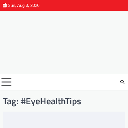
Sun, Aug 9, 2026
Tag:
#EyeHealthTips