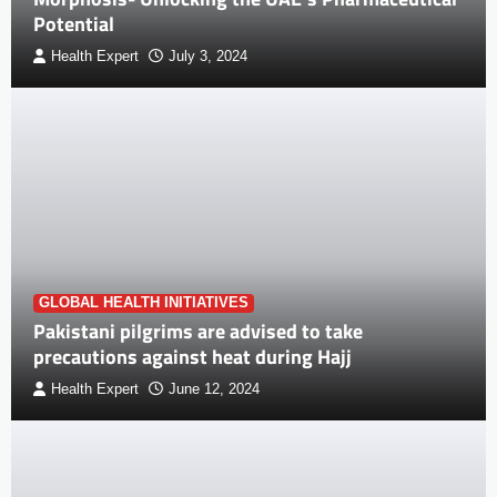
Potential
Health Expert
July 3, 2024
GLOBAL HEALTH INITIATIVES
Pakistani pilgrims are advised to take
precautions against heat during Hajj
Health Expert
June 12, 2024