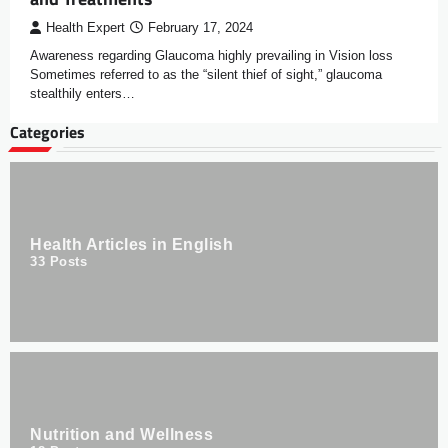
Health Expert
February 17, 2024
Awareness regarding Glaucoma highly prevailing in Vision loss
Sometimes referred to as the “silent thief of sight,” glaucoma
stealthily enters…
Categories
Health Articles in English
33
Posts
Nutrition and Wellness