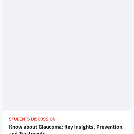
STUDENTS DISCUSSION
Know about Glaucoma: Key Insights, Prevention,
and Treatments