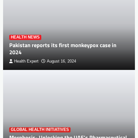
HEALTH NEWS
Pakistan reports its first monkeypox case in
2024
Health Expert
August 16, 2024
GLOBAL HEALTH INITIATIVES
Morphosis- Unlocking the UAE’s Pharmaceutical