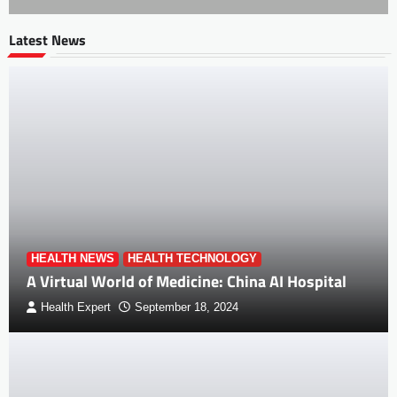
Latest News
HEALTH NEWS
HEALTH TECHNOLOGY
A Virtual World of Medicine: China AI Hospital
Health Expert
September 18, 2024