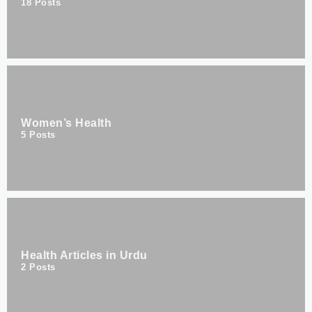
18
Posts
Women’s Health
5
Posts
Health Articles in Urdu
2
Posts