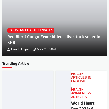
PAKISTAN HEALTH UPDATES
Red Alert! Congo Fever killed a livestock seller in
KPK.
Health Expert
May 28, 2024
Trending Article
HEALTH
ARTICLES IN
ENGLISH
,
HEALTH
AWARENESS
ARTICLES
World Heart
Day 2024: A