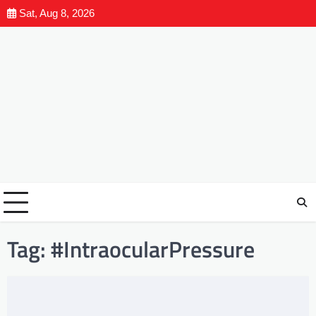
Sat, Aug 8, 2026
Tag:
#IntraocularPressure