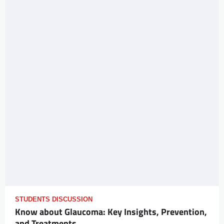
STUDENTS DISCUSSION
Know about Glaucoma: Key Insights, Prevention,
and Treatments