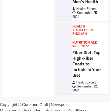
Men’s Health
Health Expert
September 25,
2024
HEALTH
ARTICLES IN
ENGLISH
,
NUTRITION AND
WELLNESS
Fiber Diet: Top
High-Fiber
Foods to
Include in Your
Diet
Health Expert
September 12,
2024
Copyright ©
Cure and Craft
| Newspulse
Magazine by
Ascendoor
| Powered by
WordPress
.