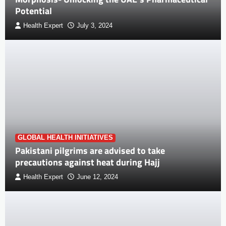
Potential
Health Expert
July 3, 2024
GLOBAL HEALTH INITIATIVES
Pakistani pilgrims are advised to take
precautions against heat during Hajj
Health Expert
June 12, 2024