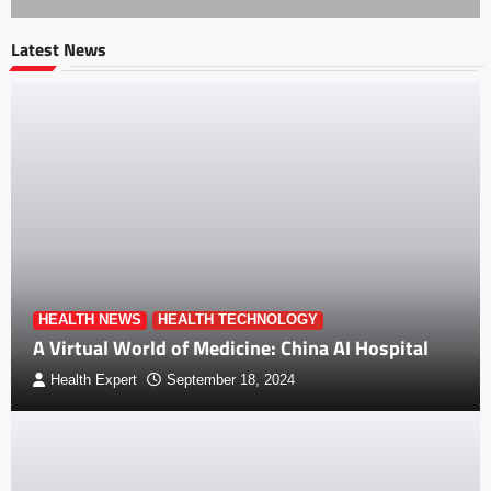
Latest News
HEALTH NEWS
HEALTH TECHNOLOGY
A Virtual World of Medicine: China AI Hospital
Health Expert
September 18, 2024