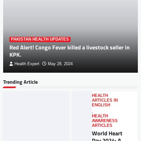
PAKISTAN HEALTH UPDATES
Red Alert! Congo Fever killed a livestock seller in
KPK.
Health Expert
May 28, 2024
Trending Article
HEALTH
ARTICLES IN
ENGLISH
,
HEALTH
AWARENESS
ARTICLES
World Heart
Day 2024: A