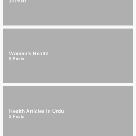
18
Posts
Women’s Health
5
Posts
Health Articles in Urdu
2
Posts