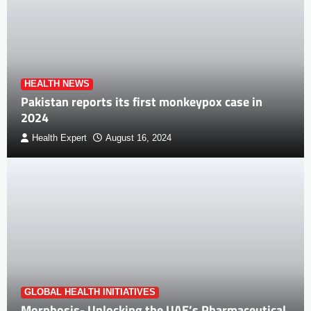
HEALTH NEWS
Pakistan reports its first monkeypox case in
2024
Health Expert
August 16, 2024
GLOBAL HEALTH INITIATIVES
Morphosis- Unlocking the UAE’s Pharmaceutical