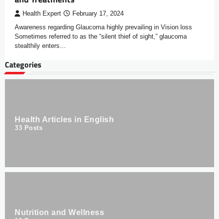
Health Expert
February 17, 2024
Awareness regarding Glaucoma highly prevailing in Vision loss
Sometimes referred to as the “silent thief of sight,” glaucoma
stealthily enters…
Categories
Health Articles in English
33
Posts
Nutrition and Wellness