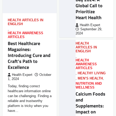
Global Call to
Prioritize
Heart Health
HEALTH ARTICLES IN
ENGLISH
Health Expert
,
September 29,
HEALTH AWARENESS
2024
ARTICLES
Best Healthcare
HEALTH
ARTICLES IN
Magazines:
ENGLISH
Introducing Cure and
,
Craft’s Path to
HEALTH
AWARENESS
Excellence
ARTICLES
,
HEALTHY LIVING
Health Expert
October
,
MEN’S HEALTH
,
1, 2024
NUTRITION AND
Today, finding correct
WELLNESS
healthcare information online
Calcium Foods
can be challenging. Finding a
and
reliable and trustworthy
Supplements:
platform is tricky when you
Impact on
have…