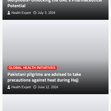
Potential
Health Expert
July 3, 2024
GLOBAL HEALTH INITIATIVES
Pakistani pilgrims are advised to take
precautions against heat during Hajj
Health Expert
June 12, 2024