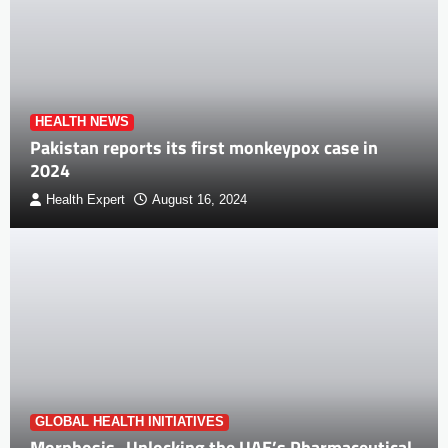
HEALTH NEWS
Pakistan reports its first monkeypox case in
2024
Health Expert
August 16, 2024
GLOBAL HEALTH INITIATIVES
Morphosis- Unlocking the UAE’s Pharmaceutical