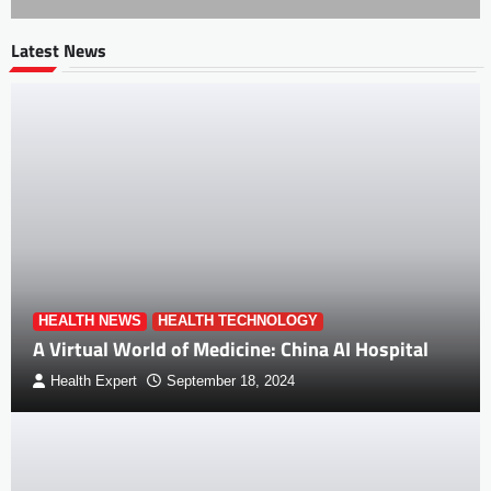
Latest News
HEALTH NEWS
HEALTH TECHNOLOGY
A Virtual World of Medicine: China AI Hospital
Health Expert
September 18, 2024