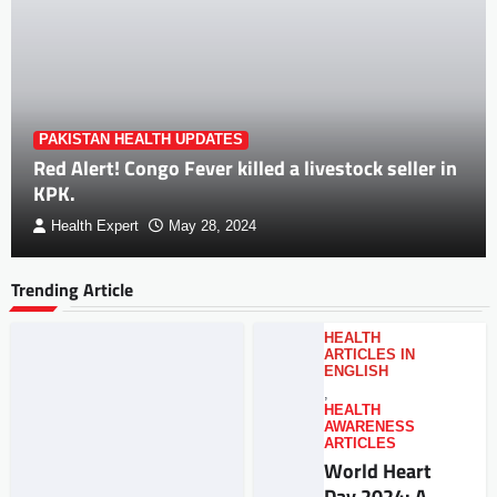
PAKISTAN HEALTH UPDATES
Red Alert! Congo Fever killed a livestock seller in
KPK.
Health Expert
May 28, 2024
Trending Article
HEALTH
ARTICLES IN
ENGLISH
,
HEALTH
AWARENESS
ARTICLES
World Heart
Day 2024: A