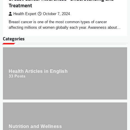
Treatment
Health Expert
October 7, 2024
Breast cancer is one of the most common types of cancer
affecting millions of women globally each year. Awareness about…
Categories
Health Articles in English
33
Posts
Nutrition and Wellness