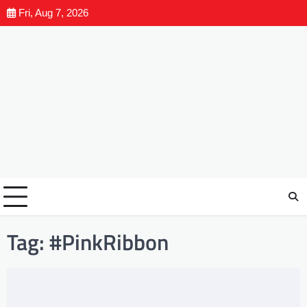
Fri, Aug 7, 2026
Tag:
#PinkRibbon