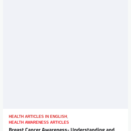
HEALTH ARTICLES IN ENGLISH
,
HEALTH AWARENESS ARTICLES
Breast Cancer Awareness- Understanding and