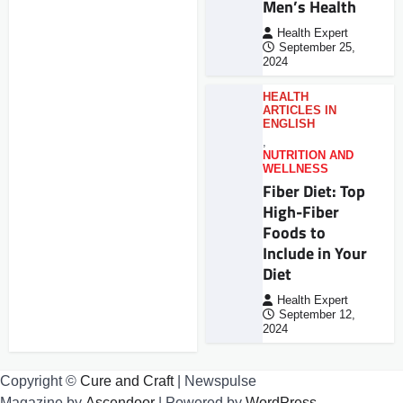
Men’s Health
Health Expert
September 25,
2024
HEALTH
ARTICLES IN
ENGLISH
,
NUTRITION AND
WELLNESS
Fiber Diet: Top
High-Fiber
Foods to
Include in Your
Diet
Health Expert
September 12,
2024
Copyright ©
Cure and Craft
| Newspulse
Magazine by
Ascendoor
| Powered by
WordPress
.