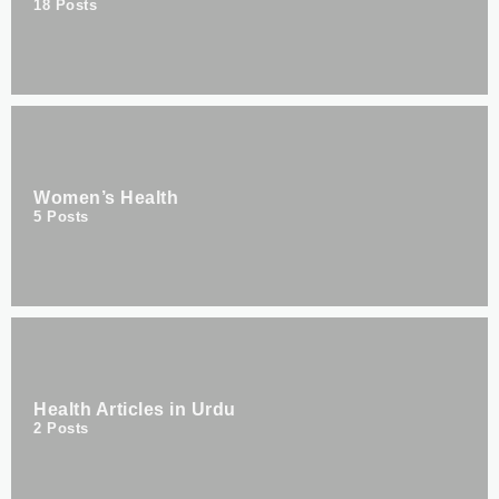
18
Posts
Women’s Health
5
Posts
Health Articles in Urdu
2
Posts