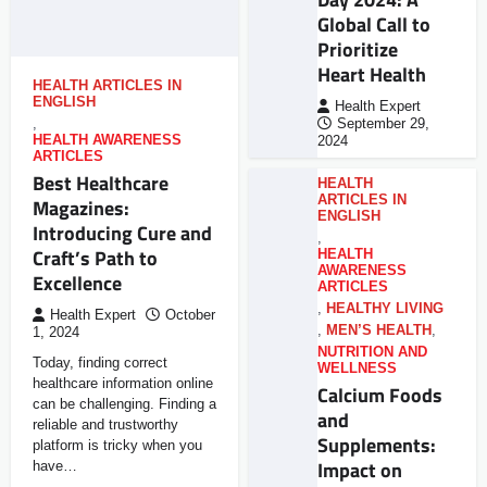
Global Call to
Prioritize
Heart Health
HEALTH ARTICLES IN
ENGLISH
Health Expert
,
September 29,
HEALTH AWARENESS
2024
ARTICLES
Best Healthcare
HEALTH
ARTICLES IN
Magazines:
ENGLISH
Introducing Cure and
,
Craft’s Path to
HEALTH
AWARENESS
Excellence
ARTICLES
,
HEALTHY LIVING
Health Expert
October
,
MEN’S HEALTH
,
1, 2024
NUTRITION AND
Today, finding correct
WELLNESS
healthcare information online
Calcium Foods
can be challenging. Finding a
and
reliable and trustworthy
Supplements:
platform is tricky when you
Impact on
have…