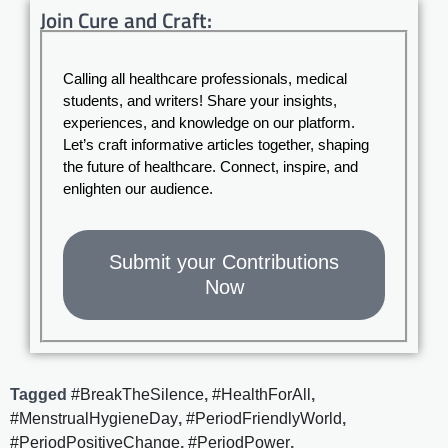
Join Cure and Craft:
Calling all healthcare professionals, medical
students, and writers! Share your insights,
experiences, and knowledge on our platform.
Let’s craft informative articles together, shaping
the future of healthcare. Connect, inspire, and
enlighten our audience.
Submit your Contributions
Now
Tagged
#BreakTheSilence
,
#HealthForAll
,
#MenstrualHygieneDay
,
#PeriodFriendlyWorld
,
#PeriodPositiveChange
,
#PeriodPower
,