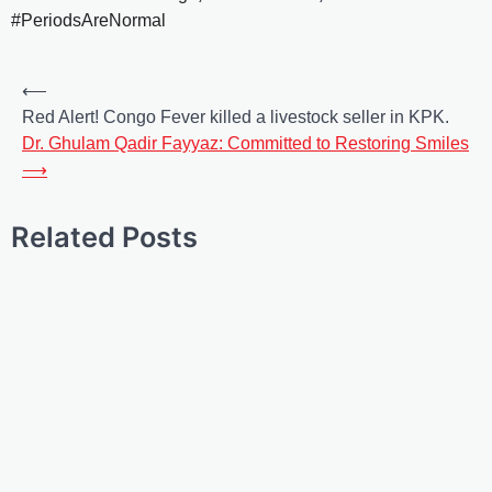
#PeriodsAreNormal
⟵
Red Alert! Congo Fever killed a livestock seller in KPK.
Dr. Ghulam Qadir Fayyaz: Committed to Restoring Smiles
⟶
Related Posts