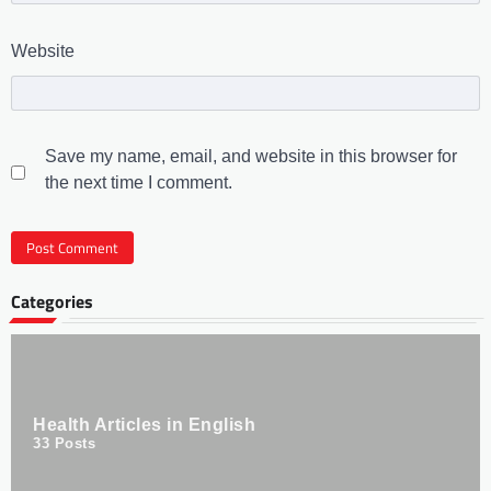
Website
Save my name, email, and website in this browser for
the next time I comment.
Categories
Health Articles in English
33
Posts