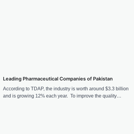
Leading Pharmaceutical Companies of Pakistan
According to TDAP, the industry is worth around $3.3 billion
and is growing 12% each year. To improve the quality…