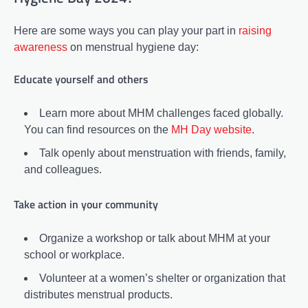
Here are some ways you can play your part in
raising
awareness
on menstrual hygiene day:
Educate yourself and others
Learn more about MHM challenges faced globally.
You can find resources on the
MH Day website
.
Talk openly about menstruation with friends, family,
and colleagues.
Take action in your community
Organize a workshop or talk about MHM at your
school or workplace.
Volunteer at a women’s shelter or organization that
distributes menstrual products.