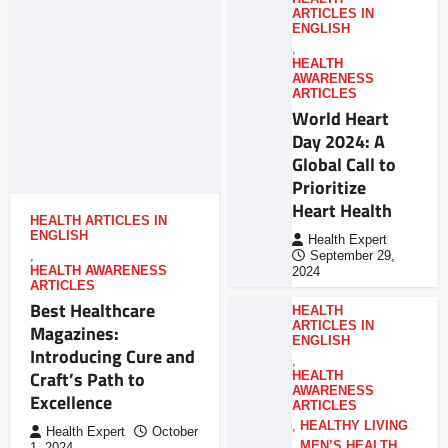
ARTICLES IN
ENGLISH
,
HEALTH
AWARENESS
ARTICLES
World Heart
Day 2024: A
Global Call to
Prioritize
Heart Health
HEALTH ARTICLES IN
ENGLISH
Health Expert
,
September 29,
HEALTH AWARENESS
2024
ARTICLES
Best Healthcare
HEALTH
ARTICLES IN
Magazines:
ENGLISH
Introducing Cure and
,
Craft’s Path to
HEALTH
AWARENESS
Excellence
ARTICLES
,
HEALTHY LIVING
Health Expert
October
,
MEN’S HEALTH
,
1, 2024