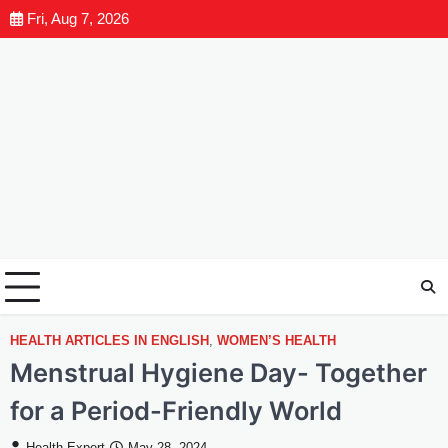
Fri, Aug 7, 2026
HEALTH ARTICLES IN ENGLISH
,
WOMEN’S HEALTH
Menstrual Hygiene Day- Together
for a Period-Friendly World