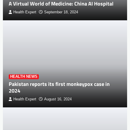
A Virtual World of Medicine: China AI Hospital
Health Expert
September 18, 2024
HEALTH NEWS
Pakistan reports its first monkeypox case in
2024
Health Expert
August 16, 2024