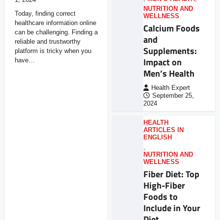
NUTRITION AND
Today, finding correct
WELLNESS
healthcare information online
Calcium Foods
can be challenging. Finding a
and
reliable and trustworthy
Supplements:
platform is tricky when you
Impact on
have…
Men’s Health
Health Expert
September 25,
2024
HEALTH
ARTICLES IN
ENGLISH
,
NUTRITION AND
WELLNESS
Fiber Diet: Top
High-Fiber
Foods to
Include in Your
Diet