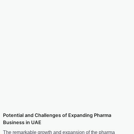
Potential and Challenges of Expanding Pharma
Business in UAE
The remarkable growth and expansion of the pharma