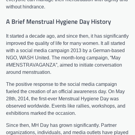
without hindrance.
A Brief Menstrual Hygiene Day History
It started a decade ago, and since then, it has significantly
improved the quality of life for many women. It all started
with a social media campaign 2013 by a German-based
NGO, WASH United. The month-long campaign, “May
#MENSTRAVAGANZA”, aimed to initiate conversation
around menstruation.
The positive response to the social media campaign
fueled the creation of an official awareness day. On May
28th, 2014, the first-ever Menstrual Hygiene Day was
observed worldwide. Events like rallies, workshops, and
exhibitions marked the occasion.
Since then, MH Day has grown significantly. Partner
organizations, individuals, and media outlets have played