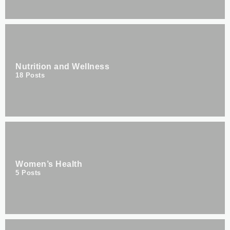
Nutrition and Wellness
18
Posts
Women’s Health
5
Posts