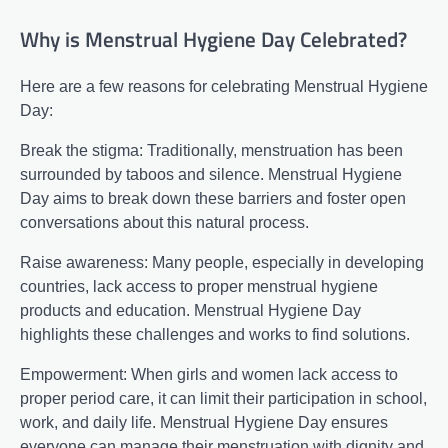
Why is Menstrual Hygiene Day Celebrated?
Here are a few reasons for celebrating Menstrual Hygiene
Day:
Break the stigma: Traditionally, menstruation has been
surrounded by taboos and silence. Menstrual Hygiene
Day aims to break down these barriers and foster open
conversations about this natural process.
Raise awareness: Many people, especially in developing
countries, lack access to proper menstrual hygiene
products and education. Menstrual Hygiene Day
highlights these challenges and works to find solutions.
Empowerment: When girls and women lack access to
proper period care, it can limit their participation in school,
work, and daily life. Menstrual Hygiene Day ensures
everyone can manage their menstruation with dignity and