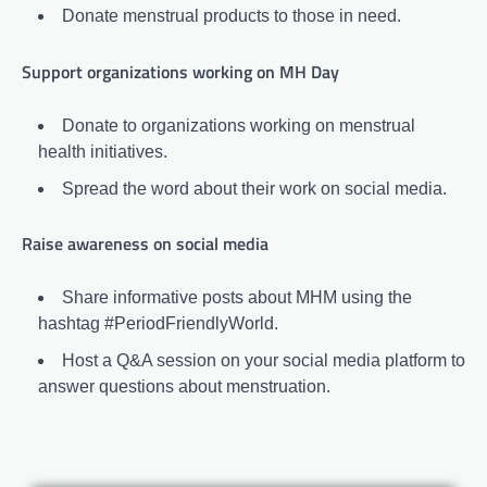
Donate menstrual products to those in need.
Support organizations working on MH Day
Donate to organizations working on menstrual
health initiatives.
Spread the word about their work on social media.
Raise awareness on social media
Share informative posts about MHM using the
hashtag #PeriodFriendlyWorld.
Host a Q&A session on your social media platform to
answer questions about menstruation.