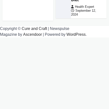
Health Expert
September 12,
2024
Copyright ©
Cure and Craft
| Newspulse
Magazine by
Ascendoor
| Powered by
WordPress
.