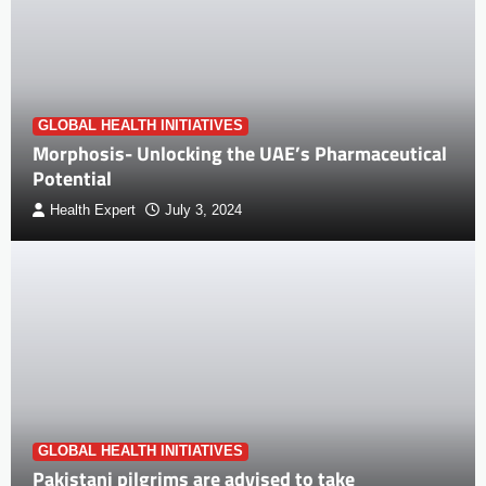
GLOBAL HEALTH INITIATIVES
Morphosis- Unlocking the UAE’s Pharmaceutical
Potential
Health Expert
July 3, 2024
GLOBAL HEALTH INITIATIVES
Pakistani pilgrims are advised to take