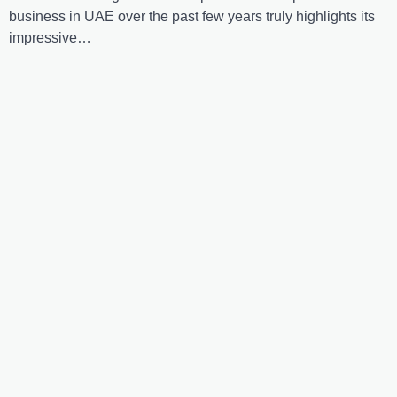
business in UAE over the past few years truly highlights its
impressive…