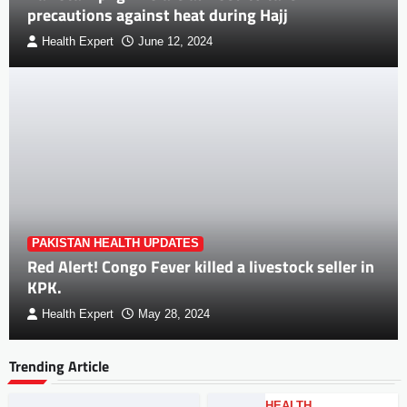
precautions against heat during Hajj
Health Expert
June 12, 2024
PAKISTAN HEALTH UPDATES
Red Alert! Congo Fever killed a livestock seller in
KPK.
Health Expert
May 28, 2024
Trending Article
HEALTH