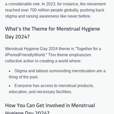
a considerable role. In 2023, for instance, the movement
reached over 700 million people globally, pushing back
stigma and raising awareness like never before.
What’s the Theme for Menstrual Hygiene
Day 2024?
Menstrual Hygiene Day 2024 theme is “Together for a
#PeriodFriendlyWorld.” This theme emphasizes
collective action in creating a world where:
Stigma and taboos surrounding menstruation are a
thing of the past.
Everyone has access to menstrual products,
education, and necessary facilities.
How You Can Get Involved in Menstrual
Hygiene Day 2024?