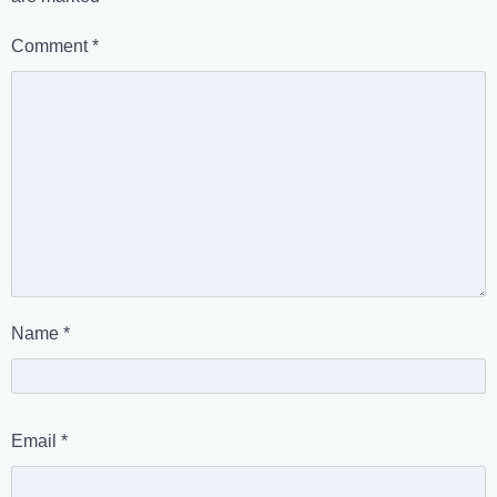
Comment
*
Name
*
Email
*