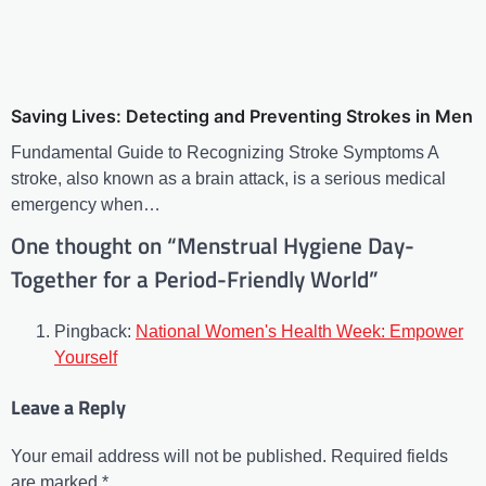
Saving Lives: Detecting and Preventing Strokes in Men
Fundamental Guide to Recognizing Stroke Symptoms A
stroke, also known as a brain attack, is a serious medical
emergency when…
One thought on “
Menstrual Hygiene Day-
Together for a Period-Friendly World
”
Pingback:
National Women's Health Week: Empower
Yourself
Leave a Reply
Your email address will not be published.
Required fields
are marked
*