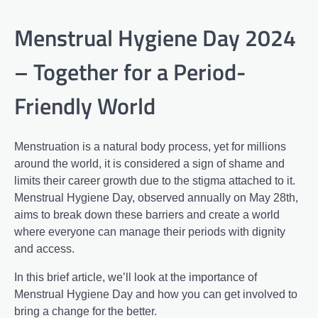
Menstrual Hygiene Day 2024
– Together for a Period-
Friendly World
Menstruation is a natural body process, yet for millions
around the world, it is considered a sign of shame and
limits their career growth due to the stigma attached to it.
Menstrual Hygiene Day, observed annually on May 28th,
aims to break down these barriers and create a world
where everyone can manage their periods with dignity
and access.
In this brief article, we’ll look at the importance of
Menstrual Hygiene Day and how you can get involved to
bring a change for the better.