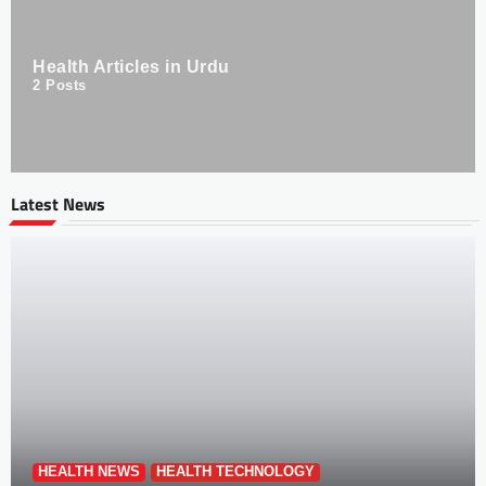
Health Articles in Urdu
2
Posts
Latest News
HEALTH NEWS
HEALTH TECHNOLOGY