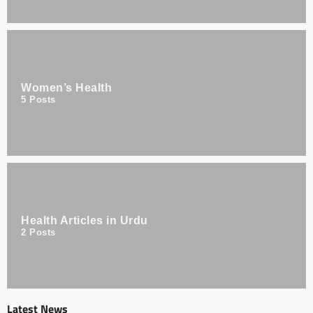
Women’s Health
5
Posts
Health Articles in Urdu
2
Posts
Latest News