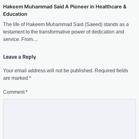
Hakeem Muhammad Said A Pioneer in Healthcare &
Education
The life of Hakeem Muhammad Said (Saeed) stands as a
testament to the transformative power of dedication and
service. From…
Leave a Reply
Your email address will not be published.
Required fields
are marked
*
Comment
*