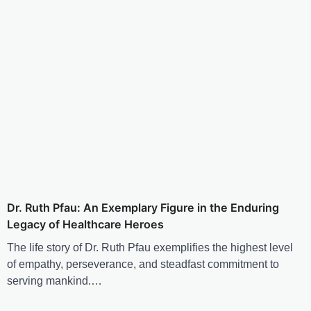
Dr. Ruth Pfau: An Exemplary Figure in the Enduring
Legacy of Healthcare Heroes
The life story of Dr. Ruth Pfau exemplifies the highest level
of empathy, perseverance, and steadfast commitment to
serving mankind.…