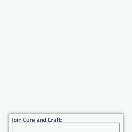
Join Cure and Craft: