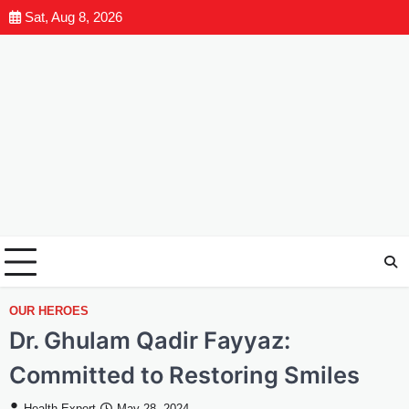
Sat, Aug 8, 2026
OUR HEROES
Dr. Ghulam Qadir Fayyaz:
Committed to Restoring Smiles