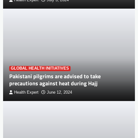
Health Expert
July 3, 2024
GLOBAL HEALTH INITIATIVES
Pakistani pilgrims are advised to take
precautions against heat during Hajj
Health Expert
June 12, 2024