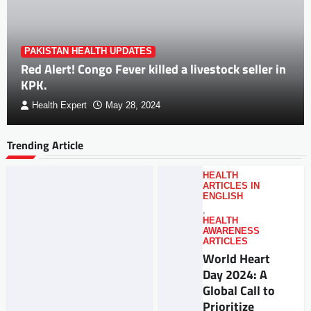
PAKISTAN HEALTH UPDATES
Red Alert! Congo Fever killed a livestock seller in
KPK.
Health Expert
May 28, 2024
Trending Article
HEALTH
ARTICLES IN
ENGLISH
,
HEALTH
AWARENESS
ARTICLES
World Heart
Day 2024: A
Global Call to
Prioritize