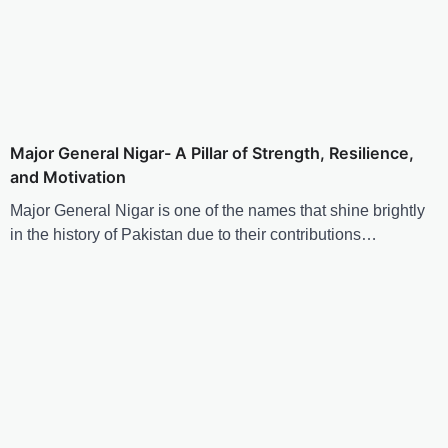
Major General Nigar- A Pillar of Strength, Resilience,
and Motivation
Major General Nigar is one of the names that shine brightly
in the history of Pakistan due to their contributions…