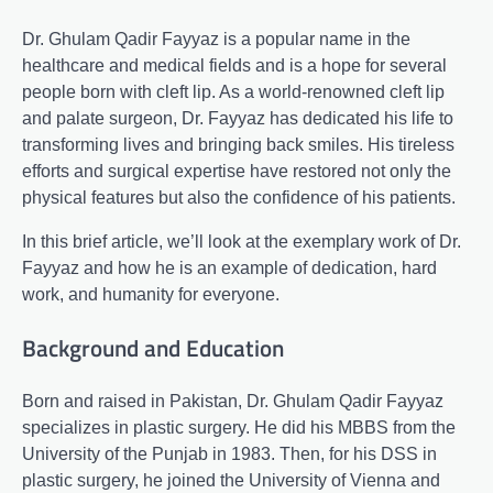
Dr. Ghulam Qadir Fayyaz is a popular name in the
healthcare and medical fields and is a hope for several
people born with cleft lip. As a world-renowned cleft lip
and palate surgeon, Dr. Fayyaz has dedicated his life to
transforming lives and bringing back smiles. His tireless
efforts and surgical expertise have restored not only the
physical features but also the confidence of his patients.
In this brief article, we’ll look at the exemplary work of Dr.
Fayyaz and how he is an example of dedication, hard
work, and humanity for everyone.
Background and Education
Born and raised in Pakistan, Dr. Ghulam Qadir Fayyaz
specializes in plastic surgery. He did his MBBS from the
University of the Punjab in 1983. Then, for his DSS in
plastic surgery, he joined the University of Vienna and