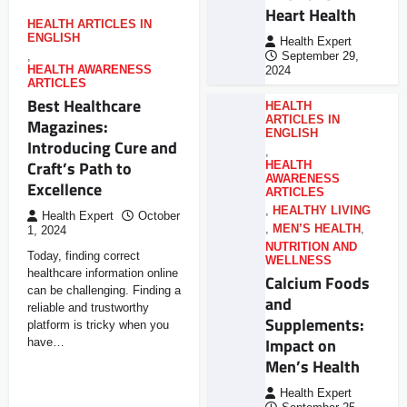
Heart Health
HEALTH ARTICLES IN
ENGLISH
Health Expert
,
September 29,
HEALTH AWARENESS
2024
ARTICLES
Best Healthcare
HEALTH
ARTICLES IN
Magazines:
ENGLISH
Introducing Cure and
,
Craft’s Path to
HEALTH
AWARENESS
Excellence
ARTICLES
,
HEALTHY LIVING
Health Expert
October
,
MEN’S HEALTH
,
1, 2024
NUTRITION AND
Today, finding correct
WELLNESS
healthcare information online
Calcium Foods
can be challenging. Finding a
and
reliable and trustworthy
Supplements:
platform is tricky when you
Impact on
have…
Men’s Health
Health Expert