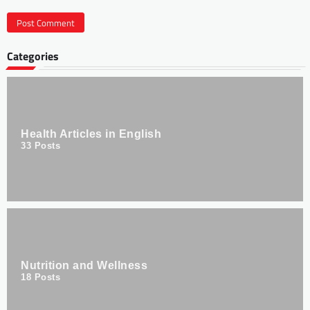
Categories
Health Articles in English
33
Posts
Nutrition and Wellness
18
Posts