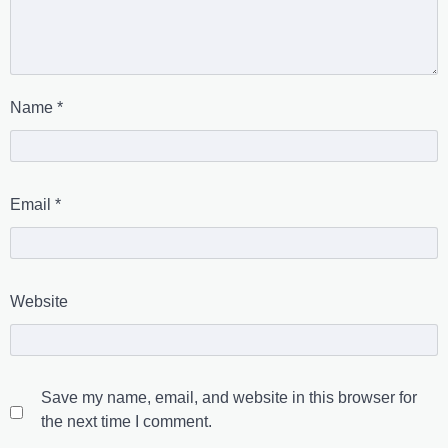
Name
*
Email
*
Website
Save my name, email, and website in this browser for
the next time I comment.