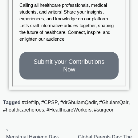
Calling all healthcare professionals, medical
students, and writers! Share your insights,
experiences, and knowledge on our platform.
Let’s craft informative articles together, shaping
the future of healthcare. Connect, inspire, and
enlighten our audience.
Submit your Contributions
Now
Tagged
#cleftlip
,
#CPSP
,
#drGhulamQadir
,
#GhulamQair
,
#healthcareheroes
,
#HealthcareWorkers
,
#surgeon
⟵
⟶
Menstrual Hygiene Day-
Global Parents Day: The