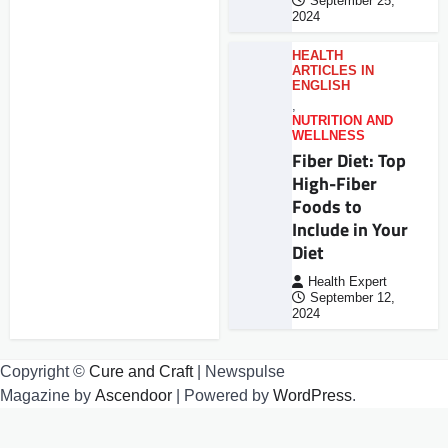
September 25,
2024
HEALTH
ARTICLES IN
ENGLISH
,
NUTRITION AND
WELLNESS
Fiber Diet: Top
High-Fiber
Foods to
Include in Your
Diet
Health Expert
September 12,
2024
Copyright ©
Cure and Craft
| Newspulse
Magazine by
Ascendoor
| Powered by
WordPress
.