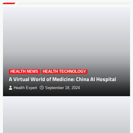
HEALTH NEWS
HEALTH TECHNOLOGY
A Virtual World of Medicine: China AI Hospital
Health Expert
September 18, 2024