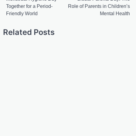
Together for a Period-
Role of Parents in Children’s
Friendly World
Mental Health
Related Posts