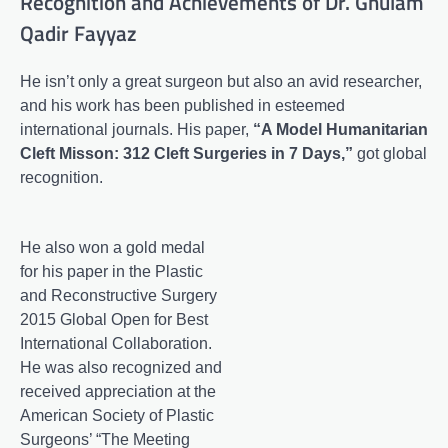
Recognition and Achievements of Dr. Ghulam
Qadir Fayyaz
He isn’t only a great surgeon but also an avid researcher,
and his work has been published in esteemed
international journals. His paper,
“A Model Humanitarian
Cleft Misson: 312 Cleft Surgeries in 7 Days,”
got global
recognition.
He also won a gold medal
for his paper in the Plastic
and Reconstructive Surgery
2015 Global Open for Best
International Collaboration.
He was also recognized and
received appreciation at the
American Society of Plastic
Surgeons’ “The Meeting