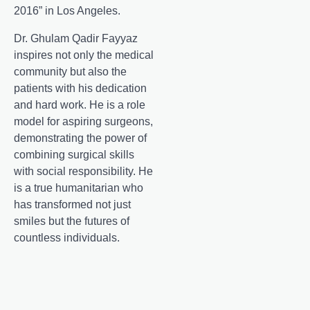
2016” in Los Angeles.
Dr. Ghulam Qadir Fayyaz
inspires not only the medical
community but also the
patients with his dedication
and hard work. He is a role
model for aspiring surgeons,
demonstrating the power of
combining surgical skills
with social responsibility. He
is a true humanitarian who
has transformed not just
smiles but the futures of
countless individuals.