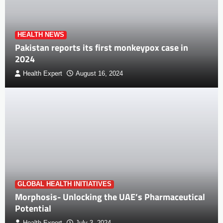
HEALTH NEWS
Pakistan reports its first monkeypox case in
2024
Health Expert
August 16, 2024
GLOBAL HEALTH INITIATIVES
Morphosis- Unlocking the UAE’s Pharmaceutical
Potential