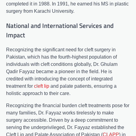
completed it in 1988. In 1991, he earned his MS in plastic
surgery from Karachi University.
National and International Services and
Impact
Recognizing the significant need for cleft surgery in
Pakistan, which has the fourth-highest population of
individuals with cleft conditions globally, Dr. Ghulam
Qadir Fayyaz became a pioneer in the field. He is
credited with introducing the concept of integrated
treatment for
cleft lip
and palate patients, ensuring a
holistic approach to their care.
Recognizing the financial burden cleft treatments pose for
many families, Dr. Fayyaz works tirelessly to make
surgery accessible. Driven by a deep commitment to
serving the underprivileged, Dr. Fayyaz established the
Cleft Lip and Palate Association of Pakistan (
CLAPP
) in