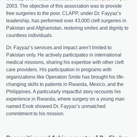
2003. The objective of this association was to provide
free surgeries to the poor. CLAPP, under Dr. Fayyaz’s
leadership, has performed over 43,000 cleft surgeries in
Pakistan and Afghanistan, restoring smiles and dignity to
countless individuals.
Dr. Fayyaz’s services and impact aren’t limited to
Pakistan only. He actively participates in international
medical missions, sharing his expertise with other cleft
care providers. His participation in programs with
organizations like Operation Smile has brought his life-
changing skills to patients in Rwanda, Mexico, and the
Philippines. A particularly impactful story recounts his
experience in Rwanda, where surgery on a young man
named Enok showed Dr. Fayyaz’s unmatched
commitment to his mission.