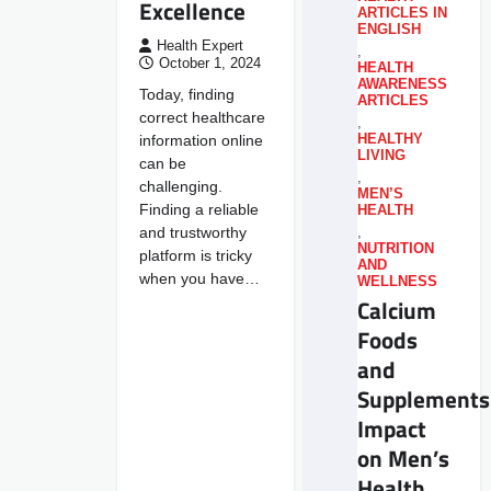
Excellence
ARTICLES IN
ENGLISH
Health Expert
,
October 1, 2024
HEALTH
AWARENESS
Today, finding
ARTICLES
correct healthcare
,
information online
HEALTHY
LIVING
can be
,
challenging.
MEN’S
Finding a reliable
HEALTH
and trustworthy
,
NUTRITION
platform is tricky
AND
when you have…
WELLNESS
Calcium
Foods
and
Supplements
Impact
on Men’s
Health