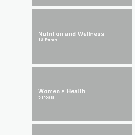
Nutrition and Wellness
18
Posts
Women’s Health
5
Posts