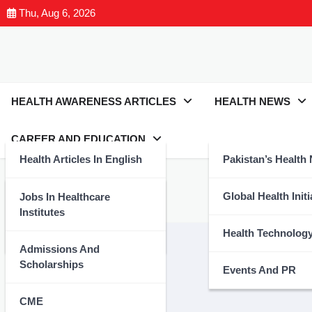
Thu, Aug 6, 2026
HEALTH AWARENESS ARTICLES
HEALTH NEWS
CAREER AND EDUCATION
Health Articles In English
Pakistan’s Health
Tag:
#CPSP
Health Articles In Urdu
Global Health Initi
Jobs In Healthcare
Institutes
Nutrition And Wellness
Health Technolog
Admissions And
Scholarships
Events And PR
CME