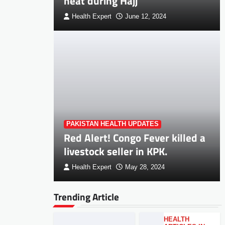
heat during Hajj
Health Expert
June 12, 2024
PAKISTAN HEALTH UPDATES
Red Alert! Congo Fever killed a
livestock seller in KPK.
Health Expert
May 28, 2024
Trending Article
HEALTH