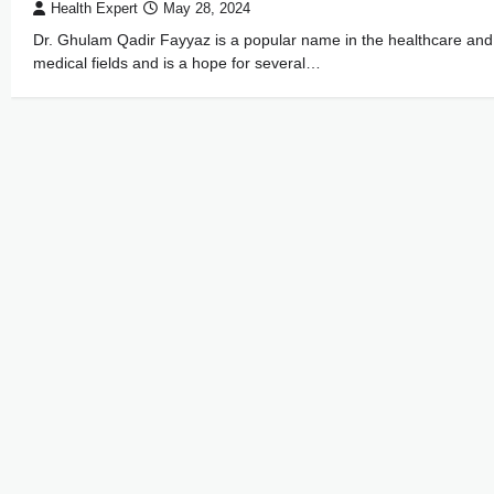
Health Expert
May 28, 2024
Dr. Ghulam Qadir Fayyaz is a popular name in the healthcare and
medical fields and is a hope for several…