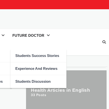
FUTURE DOCTOR
Students Success Stories
Categories
Experience And Reviews
es
Students Discussion
Health Articles in English
33
Posts