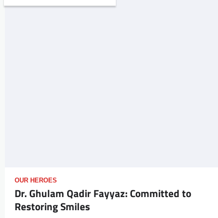
OUR HEROES
Dr. Ghulam Qadir Fayyaz: Committed to
Restoring Smiles