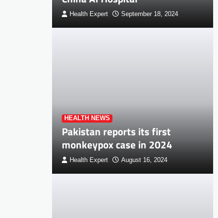
Health Expert
September 18, 2024
HEALTH NEWS
Pakistan reports its first
monkeypox case in 2024
Health Expert
August 16, 2024