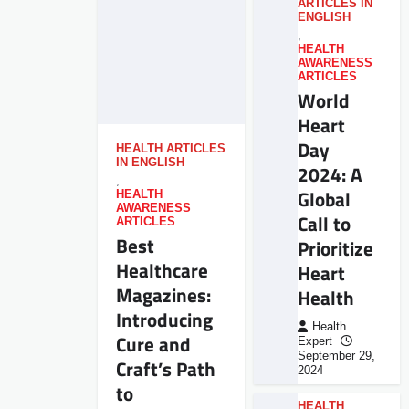
ARTICLES IN
ENGLISH
,
HEALTH
AWARENESS
ARTICLES
World
Heart
Day
HEALTH ARTICLES
IN ENGLISH
2024: A
,
Global
HEALTH
AWARENESS
Call to
ARTICLES
Best
Prioritize
Healthcare
Heart
Magazines:
Health
Introducing
Health
Cure and
Expert
September 29,
Craft’s Path
2024
to
HEALTH