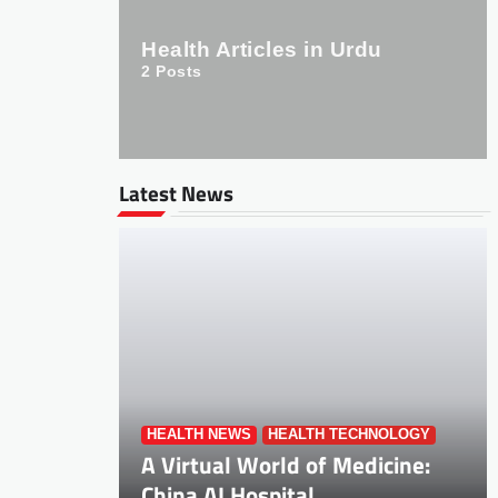
Health Articles in Urdu
2
Posts
Latest News
HEALTH NEWS
HEALTH TECHNOLOGY
A Virtual World of Medicine:
China AI Hospital