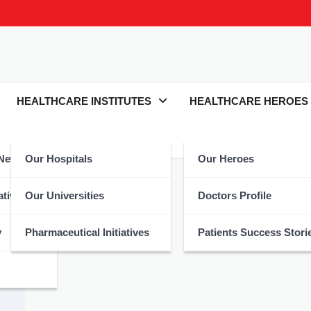
HEALTHCARE INSTITUTES
HEALTHCARE HEROES
 News
Our Hospitals
Our Heroes
atives
Our Universities
Doctors Profile
y
Pharmaceutical Initiatives
Patients Success Stori