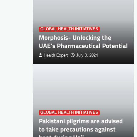
GLOBAL HEALTH INITIATIVES
Morphosis- Unlocking the
UAE’s Pharmaceutical Potential
Health Expert
July 3, 2024
GLOBAL HEALTH INITIATIVES
Pakistani pilgrims are advised
to take precautions against