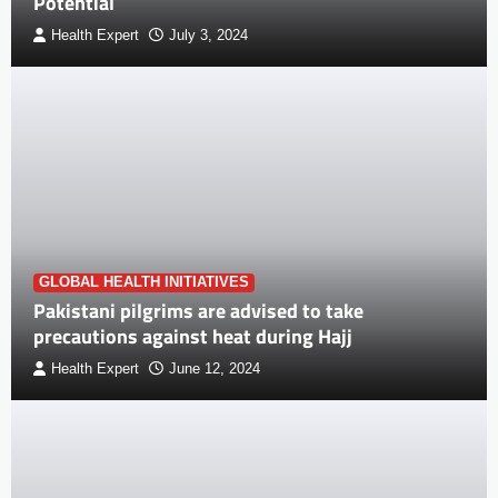
Potential
Health Expert
July 3, 2024
GLOBAL HEALTH INITIATIVES
Pakistani pilgrims are advised to take
precautions against heat during Hajj
Health Expert
June 12, 2024