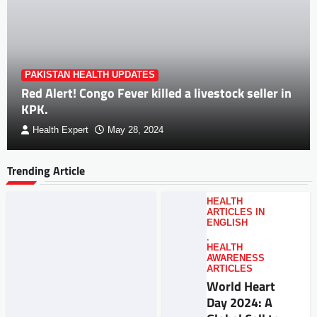
PAKISTAN HEALTH UPDATES
Red Alert! Congo Fever killed a livestock seller in
KPK.
Health Expert
May 28, 2024
Trending Article
HEALTH
ARTICLES IN
ENGLISH
,
HEALTH
AWARENESS
ARTICLES
World Heart
Day 2024: A