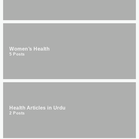
Women’s Health
5
Posts
Health Articles in Urdu
2
Posts