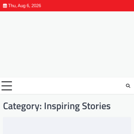
Thu, Aug 6, 2026
Category:
Inspiring Stories