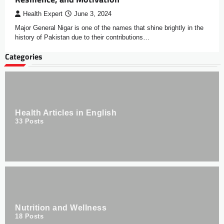
Health Expert
June 3, 2024
Major General Nigar is one of the names that shine brightly in the
history of Pakistan due to their contributions…
Categories
Health Articles in English
33
Posts
Nutrition and Wellness
18
Posts