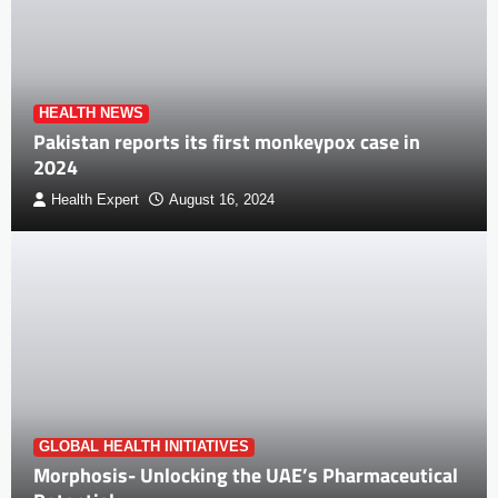
HEALTH NEWS
Pakistan reports its first monkeypox case in
2024
Health Expert
August 16, 2024
GLOBAL HEALTH INITIATIVES
Morphosis- Unlocking the UAE’s Pharmaceutical