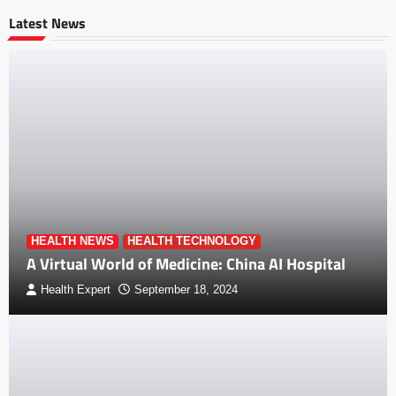
Latest News
HEALTH NEWS
HEALTH TECHNOLOGY
A Virtual World of Medicine: China AI Hospital
Health Expert
September 18, 2024