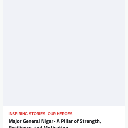
INSPIRING STORIES
,
OUR HEROES
Major General Nigar- A Pillar of Strength,
Resilience, and Motivation