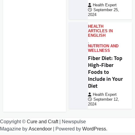
Health Expert
September 25,
2024
HEALTH
ARTICLES IN
ENGLISH
,
NUTRITION AND
WELLNESS
Fiber Diet: Top
High-Fiber
Foods to
Include in Your
Diet
Health Expert
September 12,
2024
Copyright ©
Cure and Craft
| Newspulse
Magazine by
Ascendoor
| Powered by
WordPress
.