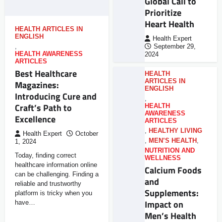
Global Call to
Prioritize
Heart Health
HEALTH ARTICLES IN
ENGLISH
Health Expert
,
September 29,
HEALTH AWARENESS
2024
ARTICLES
Best Healthcare
HEALTH
ARTICLES IN
Magazines:
ENGLISH
Introducing Cure and
,
Craft’s Path to
HEALTH
AWARENESS
Excellence
ARTICLES
,
HEALTHY LIVING
Health Expert
October
,
MEN’S HEALTH
,
1, 2024
NUTRITION AND
Today, finding correct
WELLNESS
healthcare information online
Calcium Foods
can be challenging. Finding a
and
reliable and trustworthy
Supplements:
platform is tricky when you
Impact on
have…
Men’s Health