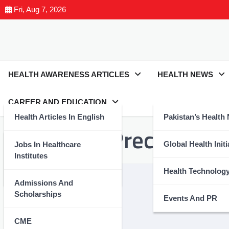
Fri, Aug 7, 2026
HEALTH AWARENESS ARTICLES
HEALTH NEWS
CAREER AND EDUCATION
Health Articles In English
Pakistan’s Health
Tag:
#HeatPrecautions
Health Articles In Urdu
Global Health Initi
Jobs In Healthcare
Institutes
Nutrition And Wellness
Health Technolog
Admissions And
Scholarships
Events And PR
CME