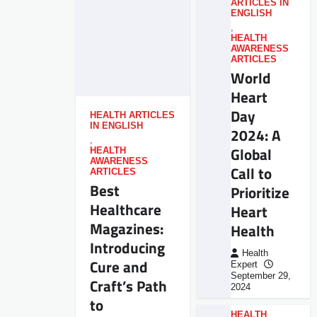
ARTICLES IN
ENGLISH
,
HEALTH
AWARENESS
ARTICLES
World
Heart
Day
HEALTH ARTICLES
IN ENGLISH
2024: A
,
Global
HEALTH
AWARENESS
Call to
ARTICLES
Best
Prioritize
Healthcare
Heart
Magazines:
Health
Introducing
Health
Cure and
Expert
September 29,
Craft’s Path
2024
to
HEALTH