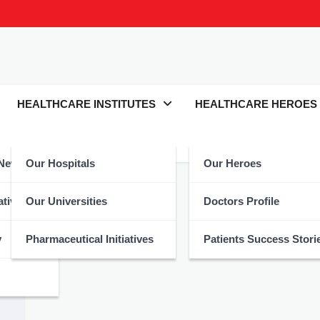
HEALTHCARE INSTITUTES
HEALTHCARE HEROES
 News
Our Hospitals
Our Heroes
Hajj
atives
Our Universities
Doctors Profile
y
Pharmaceutical Initiatives
Patients Success Stori