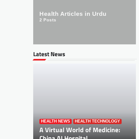
Health Articles in Urdu
2
Posts
Latest News
HEALTH NEWS
HEALTH TECHNOLOGY
A Virtual World of Medicine:
China AI Hospital