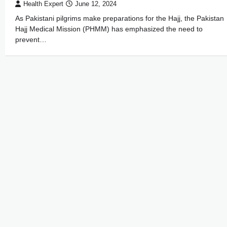
Health Expert
June 12, 2024
As Pakistani pilgrims make preparations for the Hajj, the Pakistan
Hajj Medical Mission (PHMM) has emphasized the need to
prevent…