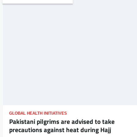
GLOBAL HEALTH INITIATIVES
Pakistani pilgrims are advised to take
precautions against heat during Hajj