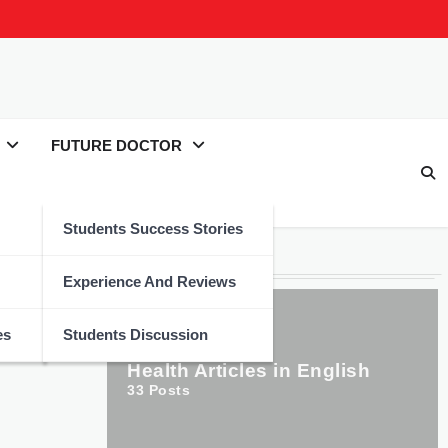
FUTURE DOCTOR
Students Success Stories
Categories
Experience And Reviews
es
Students Discussion
Health Articles in English
33
Posts