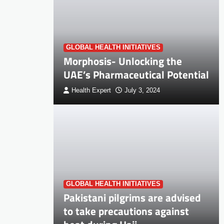
GLOBAL HEALTH INITIATIVES
Morphosis- Unlocking the
UAE’s Pharmaceutical Potential
Health Expert
July 3, 2024
GLOBAL HEALTH INITIATIVES
Pakistani pilgrims are advised
to take precautions against