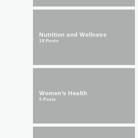
Nutrition and Wellness
18
Posts
Women’s Health
5
Posts