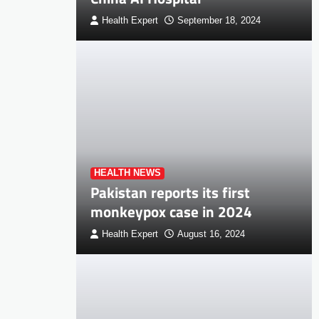
Health Expert
September 18, 2024
HEALTH NEWS
Pakistan reports its first
monkeypox case in 2024
Health Expert
August 16, 2024