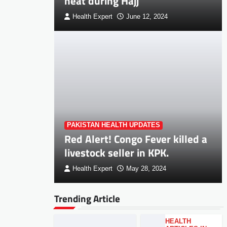
heat during Hajj
Health Expert
June 12, 2024
PAKISTAN HEALTH UPDATES
Red Alert! Congo Fever killed a
livestock seller in KPK.
Health Expert
May 28, 2024
Trending Article
HEALTH