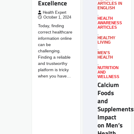
Excellence
ARTICLES IN
ENGLISH
Health Expert
,
October 1, 2024
HEALTH
AWARENESS
Today, finding
ARTICLES
correct healthcare
,
information online
HEALTHY
LIVING
can be
,
challenging.
MEN’S
Finding a reliable
HEALTH
and trustworthy
,
NUTRITION
platform is tricky
AND
when you have…
WELLNESS
Calcium
Foods
and
Supplements
Impact
on Men’s
Health