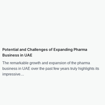
Potential and Challenges of Expanding Pharma
Business in UAE
The remarkable growth and expansion of the pharma
business in UAE over the past few years truly highlights its
impressive…