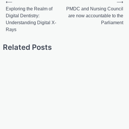
⟵
⟶
Exploring the Realm of
PMDC and Nursing Council
Digital Dentistry:
are now accountable to the
Understanding Digital X-
Parliament
Rays
Related Posts