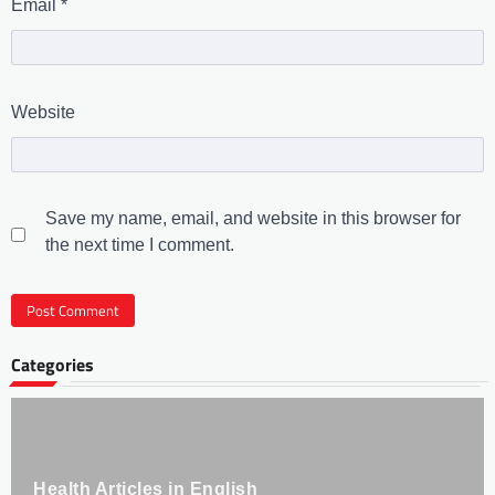
Email
*
Website
Save my name, email, and website in this browser for
the next time I comment.
Categories
Health Articles in English