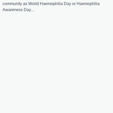
community as World Haemophilia Day or Haemophilia
Awareness Day…