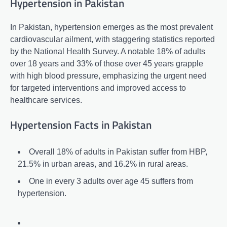
Hypertension in Pakistan
In Pakistan, hypertension emerges as the most prevalent
cardiovascular ailment, with staggering statistics reported
by the National Health Survey. A notable 18% of adults
over 18 years and 33% of those over 45 years grapple
with high blood pressure, emphasizing the urgent need
for targeted interventions and improved access to
healthcare services.
Hypertension Facts in Pakistan
Overall 18% of adults in Pakistan suffer from HBP,
21.5% in urban areas, and 16.2% in rural areas.
One in every 3 adults over age 45 suffers from
hypertension.