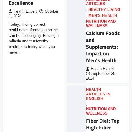
Excellence
ARTICLES
,
HEALTHY LIVING
Health Expert
October
,
MEN’S HEALTH
,
1, 2024
NUTRITION AND
Today, finding correct
WELLNESS
healthcare information online
Calcium Foods
can be challenging. Finding a
and
reliable and trustworthy
Supplements:
platform is tricky when you
Impact on
have…
Men’s Health
Health Expert
September 25,
2024
HEALTH
ARTICLES IN
ENGLISH
,
NUTRITION AND
WELLNESS
Fiber Diet: Top
High-Fiber