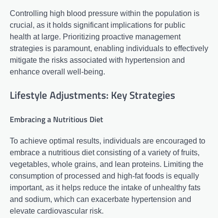
Controlling high blood pressure within the population is
crucial, as it holds significant implications for public
health at large. Prioritizing proactive management
strategies is paramount, enabling individuals to effectively
mitigate the risks associated with hypertension and
enhance overall well-being.
Lifestyle Adjustments: Key Strategies
Embracing a Nutritious Diet
To achieve optimal results, individuals are encouraged to
embrace a nutritious diet consisting of a variety of fruits,
vegetables, whole grains, and lean proteins. Limiting the
consumption of processed and high-fat foods is equally
important, as it helps reduce the intake of unhealthy fats
and sodium, which can exacerbate hypertension and
elevate cardiovascular risk.