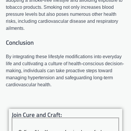
adopting a smoke-free lifestyle and avoiding exposure to
tobacco products. Smoking not only increases blood
pressure levels but also poses numerous other health
risks, including cardiovascular disease and respiratory
ailments.
Conclusion
By integrating these lifestyle modifications into everyday
life and cultivating a culture of health-conscious decision-
making, individuals can take proactive steps toward
managing hypertension and safeguarding long-term
cardiovascular health.
Join Cure and Craft: