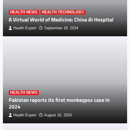
HEALTH NEWS
HEALTH TECHNOLOGY
A Virtual World of Medicine: China AI Hospital
Health Expert
September 18, 2024
HEALTH NEWS
Pakistan reports its first monkeypox case in
2024
Health Expert
August 16, 2024