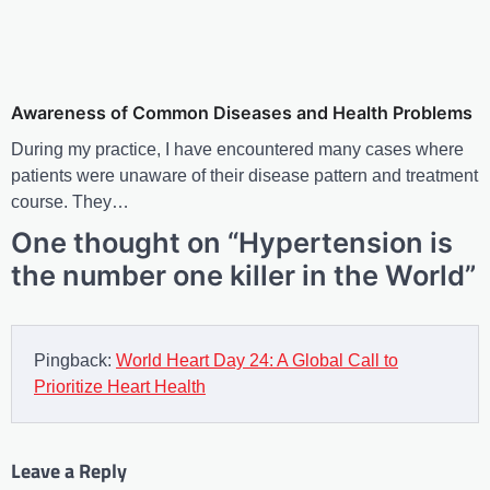
Awareness of Common Diseases and Health Problems
During my practice, I have encountered many cases where
patients were unaware of their disease pattern and treatment
course. They…
One thought on “
Hypertension is
the number one killer in the World
”
Pingback:
World Heart Day 24: A Global Call to
Prioritize Heart Health
Leave a Reply