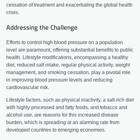
cessation of treatment and exacerbating the global health
crisis.
Addressing the Challenge
Efforts to control high blood pressure on a population
level are paramount, offering substantial benefits to public
health. Lifestyle modifications, encompassing a healthy
diet, reduced salt intake, regular physical activity, weight
management, and smoking cessation, play a pivotal role
in improving blood pressure levels and reducing
cardiovascular risk.
Lifestyle factors, such as physical inactivity, a salt-rich diet
with highly processed and fatty foods, and tobacco and
alcohol use, are reasons for this increased disease
burden, which is spreading at an alarming rate from
developed countries to emerging economies.