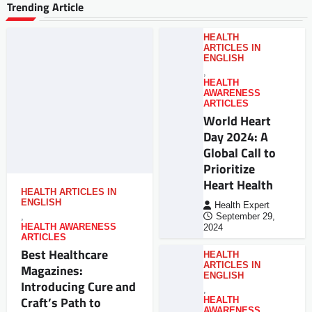
Trending Article
HEALTH
ARTICLES IN
ENGLISH
,
HEALTH
AWARENESS
ARTICLES
World Heart
Day 2024: A
Global Call to
Prioritize
Heart Health
HEALTH ARTICLES IN
ENGLISH
Health Expert
,
September 29,
HEALTH AWARENESS
2024
ARTICLES
Best Healthcare
HEALTH
ARTICLES IN
Magazines:
ENGLISH
Introducing Cure and
,
Craft’s Path to
HEALTH
AWARENESS