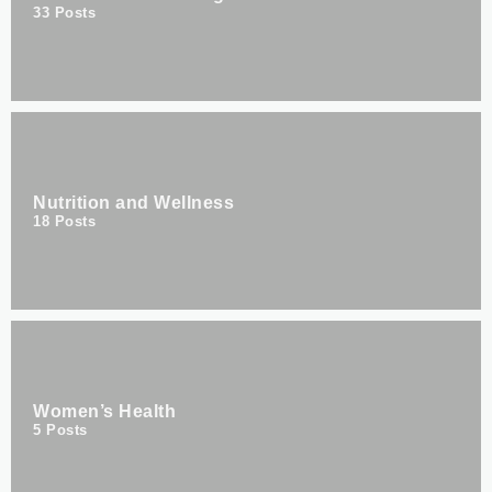
33
Posts
Nutrition and Wellness
18
Posts
Women’s Health
5
Posts