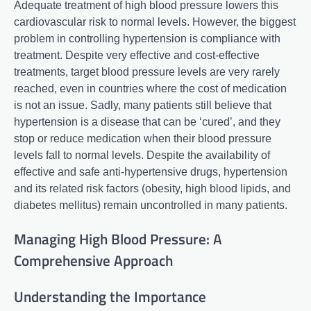
Adequate treatment of high blood pressure lowers this
cardiovascular risk to normal levels. However, the biggest
problem in controlling hypertension is compliance with
treatment. Despite very effective and cost-effective
treatments, target blood pressure levels are very rarely
reached, even in countries where the cost of medication
is not an issue. Sadly, many patients still believe that
hypertension is a disease that can be ‘cured’, and they
stop or reduce medication when their blood pressure
levels fall to normal levels. Despite the availability of
effective and safe anti-hypertensive drugs, hypertension
and its related risk factors (obesity, high blood lipids, and
diabetes mellitus) remain uncontrolled in many patients.
Managing High Blood Pressure: A
Comprehensive Approach
Understanding the Importance