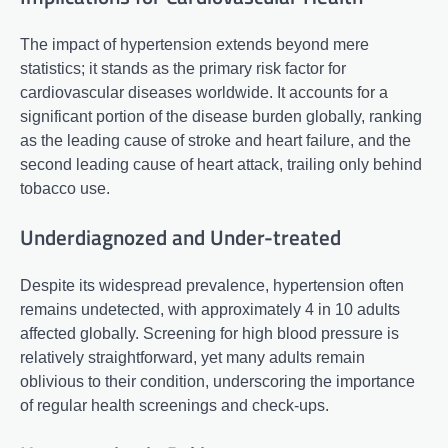
The impact of hypertension extends beyond mere
statistics; it stands as the primary risk factor for
cardiovascular diseases worldwide. It accounts for a
significant portion of the disease burden globally, ranking
as the leading cause of stroke and heart failure, and the
second leading cause of heart attack, trailing only behind
tobacco use.
Underdiagnozed and Under-treated
Despite its widespread prevalence, hypertension often
remains undetected, with approximately 4 in 10 adults
affected globally. Screening for high blood pressure is
relatively straightforward, yet many adults remain
oblivious to their condition, underscoring the importance
of regular health screenings and check-ups.