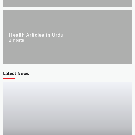
Health Articles in Urdu
2
Posts
Latest News