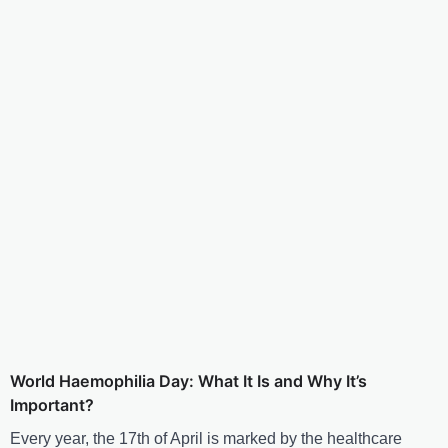
World Haemophilia Day: What It Is and Why It’s
Important?
Every year, the 17th of April is marked by the healthcare