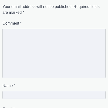
Your email address will not be published.
Required fields
are marked
*
Comment
*
Name
*