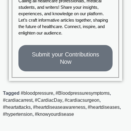
Calling all healthcare professionals, medical
students, and writers! Share your insights,
experiences, and knowledge on our platform.
Let’s craft informative articles together, shaping
the future of healthcare. Connect, inspire, and
enlighten our audience.
Submit your Contributions
Now
Tagged
#bloodpressure
,
#Bloodpressuresymptoms
,
#cardiacarrest
,
#CardiacDay
,
#cardiacsurgeon
,
#heartattacks
,
#heartdiseaseawareness
,
#heartdiseases
,
#hypertension
,
#knowyourdisease