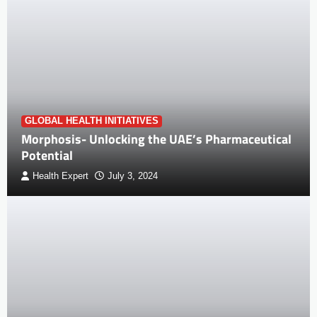
GLOBAL HEALTH INITIATIVES
Morphosis- Unlocking the UAE’s Pharmaceutical
Potential
Health Expert
July 3, 2024