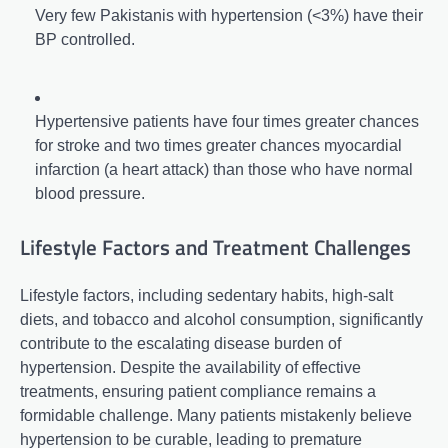
Very few Pakistanis with hypertension (<3%) have their
BP controlled.
Hypertensive patients have four times greater chances
for stroke and two times greater chances myocardial
infarction (a heart attack) than those who have normal
blood pressure.
Lifestyle Factors and Treatment Challenges
Lifestyle factors, including sedentary habits, high-salt
diets, and tobacco and alcohol consumption, significantly
contribute to the escalating disease burden of
hypertension. Despite the availability of effective
treatments, ensuring patient compliance remains a
formidable challenge. Many patients mistakenly believe
hypertension to be curable, leading to premature