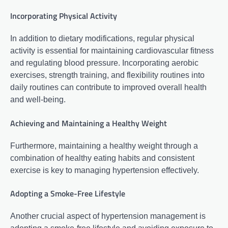
Incorporating Physical Activity
In addition to dietary modifications, regular physical
activity is essential for maintaining cardiovascular fitness
and regulating blood pressure. Incorporating aerobic
exercises, strength training, and flexibility routines into
daily routines can contribute to improved overall health
and well-being.
Achieving and Maintaining a Healthy Weight
Furthermore, maintaining a healthy weight through a
combination of healthy eating habits and consistent
exercise is key to managing hypertension effectively.
Adopting a Smoke-Free Lifestyle
Another crucial aspect of hypertension management is