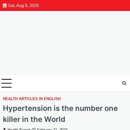
Sat, Aug 8, 2026
HEALTH ARTICLES IN ENGLISH
Hypertension is the number one
killer in the World