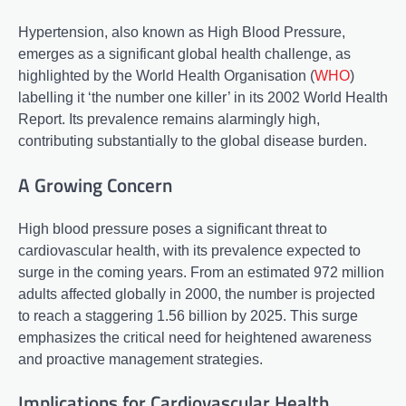
Hypertension, also known as High Blood Pressure,
emerges as a significant global health challenge, as
highlighted by the World Health Organisation (
WHO
)
labelling it ‘the number one killer’ in its 2002 World Health
Report. Its prevalence remains alarmingly high,
contributing substantially to the global disease burden.
A Growing Concern
High blood pressure poses a significant threat to
cardiovascular health, with its prevalence expected to
surge in the coming years. From an estimated 972 million
adults affected globally in 2000, the number is projected
to reach a staggering 1.56 billion by 2025. This surge
emphasizes the critical need for heightened awareness
and proactive management strategies.
Implications for Cardiovascular Health