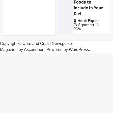
Foods to
Include in Your
Diet
Health Expert
September 12,
2024
Copyright ©
Cure and Craft
| Newspulse
Magazine by
Ascendoor
| Powered by
WordPress
.