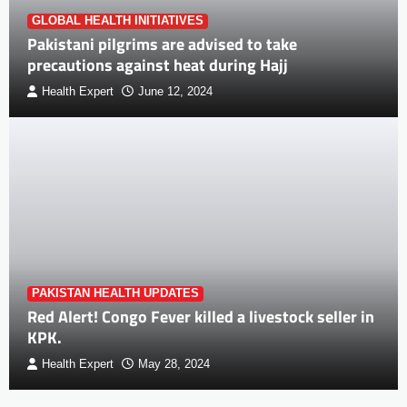
GLOBAL HEALTH INITIATIVES
Pakistani pilgrims are advised to take
precautions against heat during Hajj
Health Expert
June 12, 2024
PAKISTAN HEALTH UPDATES
Red Alert! Congo Fever killed a livestock seller in
KPK.
Health Expert
May 28, 2024