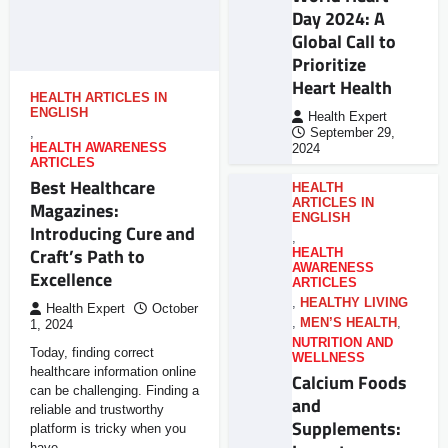
Day 2024: A
Global Call to
Prioritize
Heart Health
HEALTH ARTICLES IN
ENGLISH
Health Expert
,
September 29,
HEALTH AWARENESS
2024
ARTICLES
Best Healthcare
HEALTH
ARTICLES IN
Magazines:
ENGLISH
Introducing Cure and
,
Craft’s Path to
HEALTH
AWARENESS
Excellence
ARTICLES
,
HEALTHY LIVING
Health Expert
October
,
MEN’S HEALTH
,
1, 2024
NUTRITION AND
Today, finding correct
WELLNESS
healthcare information online
Calcium Foods
can be challenging. Finding a
and
reliable and trustworthy
Supplements:
platform is tricky when you
have…