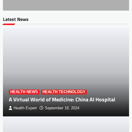
Latest News
HEALTH NEWS
HEALTH TECHNOLOGY
A Virtual World of Medicine: China AI Hospital
Health Expert
September 18, 2024