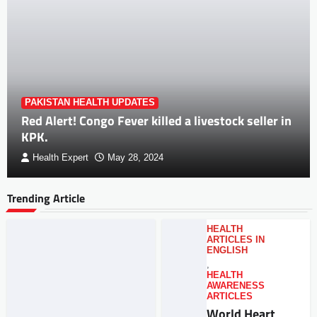
PAKISTAN HEALTH UPDATES
Red Alert! Congo Fever killed a livestock seller in
KPK.
Health Expert
May 28, 2024
Trending Article
HEALTH
ARTICLES IN
ENGLISH
,
HEALTH
AWARENESS
ARTICLES
World Heart