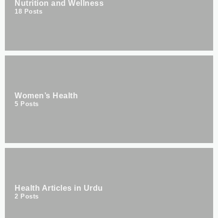
Nutrition and Wellness
18
Posts
Women’s Health
5
Posts
Health Articles in Urdu
2
Posts