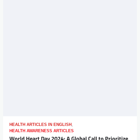
HEALTH ARTICLES IN ENGLISH
,
HEALTH AWARENESS ARTICLES
World Heart Day 2024: A Global Call to Prioritize