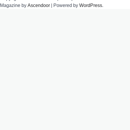
Magazine by
Ascendoor
| Powered by
WordPress
.