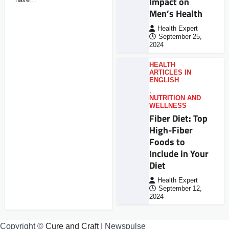
Impact on
Men’s Health
Health Expert
September 25,
2024
HEALTH
ARTICLES IN
ENGLISH
,
NUTRITION AND
WELLNESS
Fiber Diet: Top
High-Fiber
Foods to
Include in Your
Diet
Health Expert
September 12,
2024
Copyright ©
Cure and Craft
| Newspulse