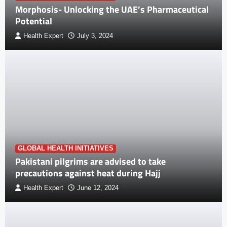
Morphosis- Unlocking the UAE’s Pharmaceutical
Potential
Health Expert
July 3, 2024
GLOBAL HEALTH INITIATIVES
Pakistani pilgrims are advised to take
precautions against heat during Hajj
Health Expert
June 12, 2024