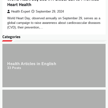
Heart Health
Health Expert
September 29, 2024
World Heart Day, observed annually on September 29, serves as a
global campaign to raise awareness about cardiovascular diseases
(CVD), their prevention,…
Categories
Health Articles in English
33
Posts