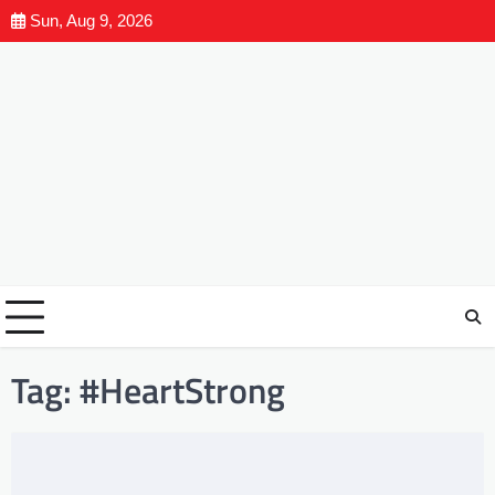
Sun, Aug 9, 2026
Tag:
#HeartStrong