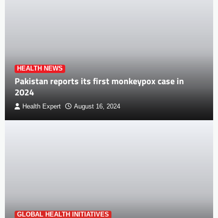
HEALTH NEWS
Pakistan reports its first monkeypox case in
2024
Health Expert
August 16, 2024
GLOBAL HEALTH INITIATIVES