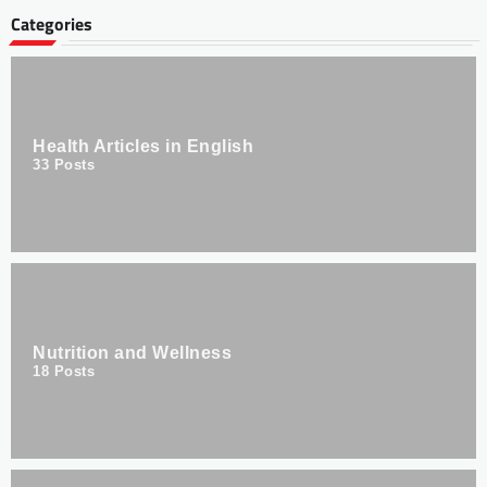
Categories
Health Articles in English
33
Posts
Nutrition and Wellness
18
Posts