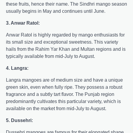
these fruits, hence their name. The Sindhri mango season
usually begins in May and continues until June.
3. Anwar Ratol:
Anwar Ratol is highly regarded by mango enthusiasts for
its small size and exceptional sweetness. This variety
hails from the Rahim Yar Khan and Multan regions and is
typically available from mid-July to August.
4. Langra:
Langra mangoes are of medium size and have a unique
green skin, even when fully ripe. They possess a robust
fragrance and a subtly tart flavor. The Punjab region
predominantly cultivates this particular variety, which is
available on the market from mid-July to August.
5. Dussehri:
Dussehri mangoes are famous for their elongated shape,