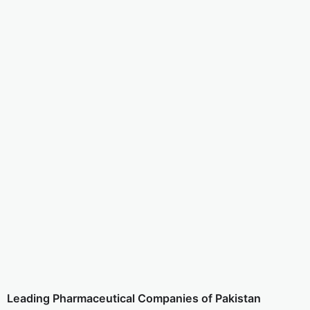
Leading Pharmaceutical Companies of Pakistan