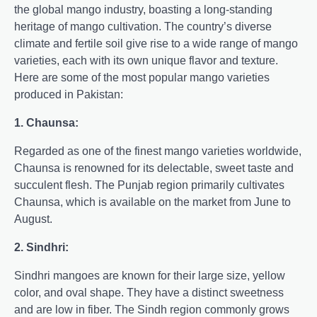
the global mango industry, boasting a long-standing
heritage of mango cultivation. The country’s diverse
climate and fertile soil give rise to a wide range of mango
varieties, each with its own unique flavor and texture.
Here are some of the most popular mango varieties
produced in Pakistan:
1. Chaunsa:
Regarded as one of the finest mango varieties worldwide,
Chaunsa is renowned for its delectable, sweet taste and
succulent flesh. The Punjab region primarily cultivates
Chaunsa, which is available on the market from June to
August.
2. Sindhri:
Sindhri mangoes are known for their large size, yellow
color, and oval shape. They have a distinct sweetness
and are low in fiber. The Sindh region commonly grows