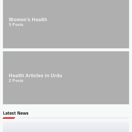
Women’s Health
5
Posts
Health Articles in Urdu
2
Posts
Latest News