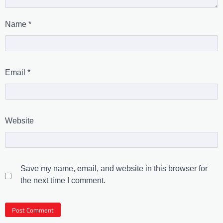
Name
*
Email
*
Website
Save my name, email, and website in this browser for
the next time I comment.