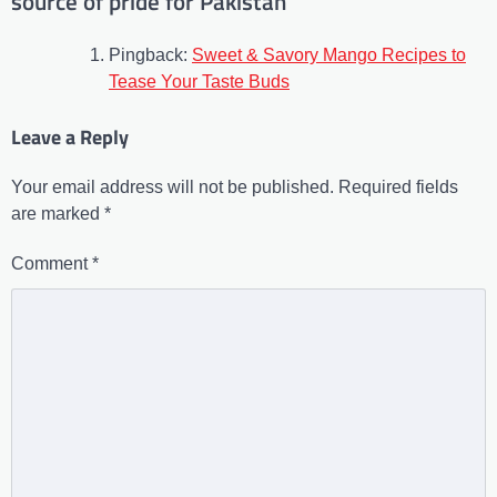
source of pride for Pakistan
”
Pingback:
Sweet & Savory Mango Recipes to
Tease Your Taste Buds
Leave a Reply
Your email address will not be published.
Required fields
are marked
*
Comment
*