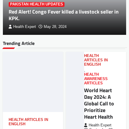
PAKISTAN HEALTH UPDATES
Red Alert! Congo Fever killed a livestock seller in
KPK.
Health Expert
May 28, 2024
Trending Article
HEALTH
ARTICLES IN
ENGLISH
,
HEALTH
AWARENESS
ARTICLES
World Heart
Day 2024: A
Global Call to
Prioritize
Heart Health
HEALTH ARTICLES IN
ENGLISH
Health Expert