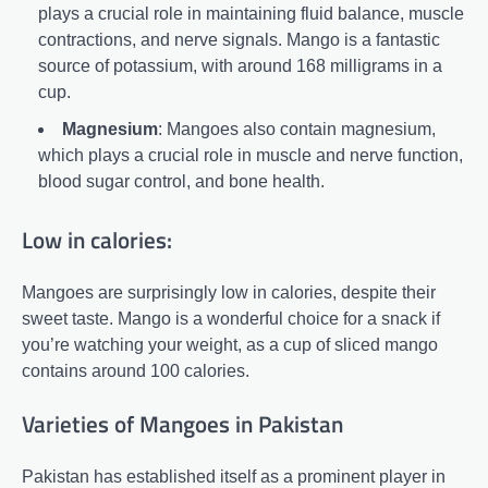
plays a crucial role in maintaining fluid balance, muscle
contractions, and nerve signals. Mango is a fantastic
source of potassium, with around 168 milligrams in a
cup.
Magnesium
: Mangoes also contain magnesium,
which plays a crucial role in muscle and nerve function,
blood sugar control, and bone health.
Low in calories:
Mangoes are surprisingly low in calories, despite their
sweet taste. Mango is a wonderful choice for a snack if
you’re watching your weight, as a cup of sliced mango
contains around 100 calories.
Varieties of Mangoes in Pakistan
Pakistan has established itself as a prominent player in