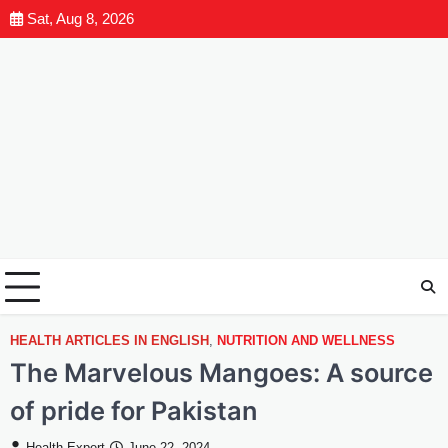
Sat, Aug 8, 2026
HEALTH ARTICLES IN ENGLISH
,
NUTRITION AND WELLNESS
The Marvelous Mangoes: A source
of pride for Pakistan