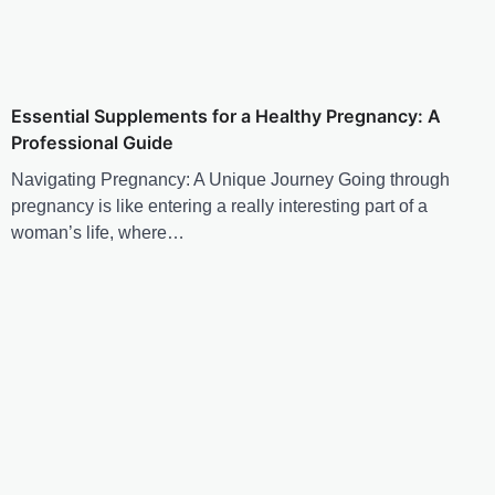
Essential Supplements for a Healthy Pregnancy: A
Professional Guide
Navigating Pregnancy: A Unique Journey Going through
pregnancy is like entering a really interesting part of a
woman’s life, where…