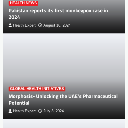
HEALTH NEWS
Pakistan reports its first monkeypox case in
2024
Health Expert
August 16, 2024
GLOBAL HEALTH INITIATIVES
Morphosis- Unlocking the UAE’s Pharmaceutical
Potential
Health Expert
July 3, 2024