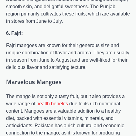
smooth skin, and delightful sweetness. The Punjab
region primarily cultivates these fruits, which are available
in stores from June to July.
6. Fajri:
Fajri mangoes are known for their generous size and
unique combination of flavor and aroma. They are usually
in season from June to August and are well-liked for their
delicious flavor and satisfying texture.
Marvelous Mangoes
The mango is not only a tasty fruit, but it also provides a
wide range of
health benefits
due to its rich nutritional
content. Mangoes are a valuable addition to a healthy
diet, packed with essential vitamins, minerals, and
antioxidants. Pakistan has a rich cultural and economic
connection to the mango, as it is known for producing