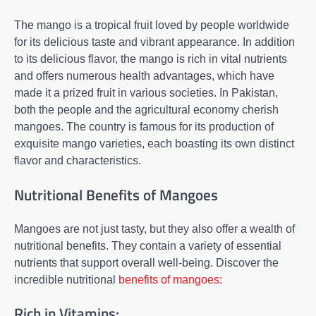
The mango is a tropical fruit loved by people worldwide
for its delicious taste and vibrant appearance. In addition
to its delicious flavor, the mango is rich in vital nutrients
and offers numerous health advantages, which have
made it a prized fruit in various societies. In Pakistan,
both the people and the agricultural economy cherish
mangoes. The country is famous for its production of
exquisite mango varieties, each boasting its own distinct
flavor and characteristics.
Nutritional Benefits of Mangoes
Mangoes are not just tasty, but they also offer a wealth of
nutritional benefits. They contain a variety of essential
nutrients that support overall well-being. Discover the
incredible nutritional
benefits of mangoes:
Rich in Vitamins: