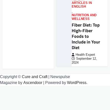
ARTICLES IN
ENGLISH
,
NUTRITION AND
WELLNESS
Fiber Diet: Top
High-Fiber
Foods to
Include in Your
Diet
Health Expert
September 12,
2024
Copyright ©
Cure and Craft
| Newspulse
Magazine by
Ascendoor
| Powered by
WordPress
.