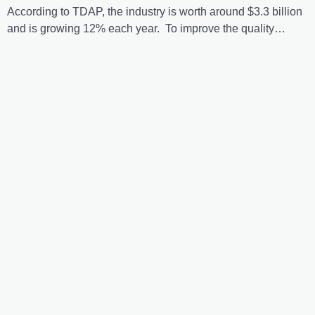
According to TDAP, the industry is worth around $3.3 billion
and is growing 12% each year. To improve the quality…