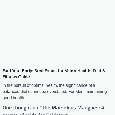
Fuel Your Body: Best Foods for Men’s Health- Diet &
Fitness Guide
In the pursuit of optimal health, the significance of a
balanced diet cannot be overstated. For Men, maintaining
good health…
One thought on “
The Marvelous Mangoes: A