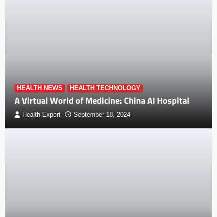
HEALTH NEWS
HEALTH TECHNOLOGY
A Virtual World of Medicine: China AI Hospital
Health Expert
September 18, 2024