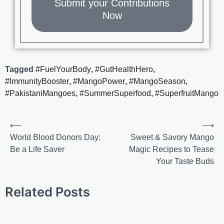
Submit your Contributions
Now
Tagged
#FuelYourBody
,
#GutHealthHero
,
#ImmunityBooster
,
#MangoPower
,
#MangoSeason
,
#PakistaniMangoes
,
#SummerSuperfood
,
#SuperfruitMango
⟵
⟶
World Blood Donors Day:
Sweet & Savory Mango
Be a Life Saver
Magic Recipes to Tease
Your Taste Buds
Related Posts