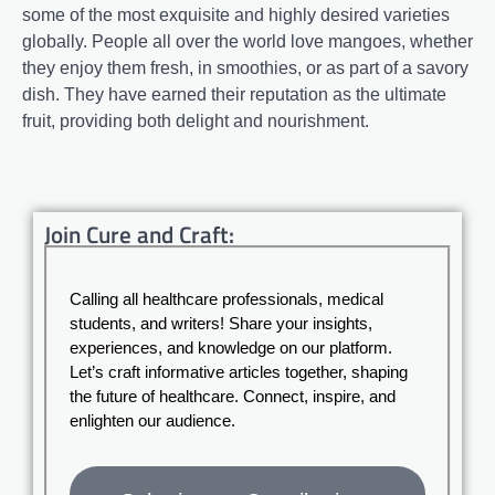
some of the most exquisite and highly desired varieties
globally. People all over the world love mangoes, whether
they enjoy them fresh, in smoothies, or as part of a savory
dish. They have earned their reputation as the ultimate
fruit, providing both delight and nourishment.
Join Cure and Craft:
Calling all healthcare professionals, medical
students, and writers! Share your insights,
experiences, and knowledge on our platform.
Let’s craft informative articles together, shaping
the future of healthcare. Connect, inspire, and
enlighten our audience.