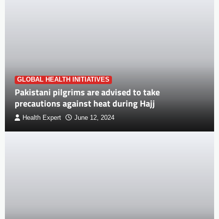
GLOBAL HEALTH INITIATIVES
Pakistani pilgrims are advised to take
precautions against heat during Hajj
Health Expert
June 12, 2024