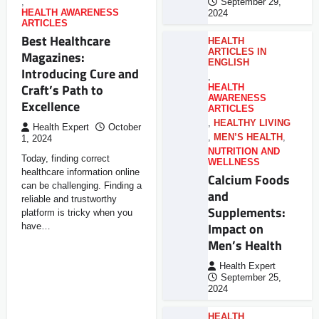
,
September 29,
HEALTH AWARENESS
2024
ARTICLES
Best Healthcare
HEALTH
ARTICLES IN
Magazines:
ENGLISH
Introducing Cure and
,
Craft’s Path to
HEALTH
AWARENESS
Excellence
ARTICLES
,
HEALTHY LIVING
Health Expert
October
,
MEN’S HEALTH
,
1, 2024
NUTRITION AND
Today, finding correct
WELLNESS
healthcare information online
Calcium Foods
can be challenging. Finding a
and
reliable and trustworthy
Supplements:
platform is tricky when you
Impact on
have…
Men’s Health
Health Expert
September 25,
2024
HEALTH