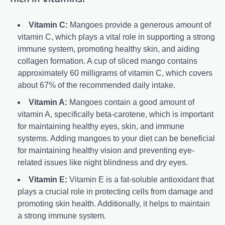
Vitamin C:
Mangoes provide a generous amount of
vitamin C, which plays a vital role in supporting a strong
immune system, promoting healthy skin, and aiding
collagen formation. A cup of sliced mango contains
approximately 60 milligrams of vitamin C, which covers
about 67% of the recommended daily intake.
Vitamin A:
Mangoes contain a good amount of
vitamin A, specifically beta-carotene, which is important
for maintaining healthy eyes, skin, and immune
systems. Adding mangoes to your diet can be beneficial
for maintaining healthy vision and preventing eye-
related issues like night blindness and dry eyes.
Vitamin E:
Vitamin E is a fat-soluble antioxidant that
plays a crucial role in protecting cells from damage and
promoting skin health. Additionally, it helps to maintain
a strong immune system.