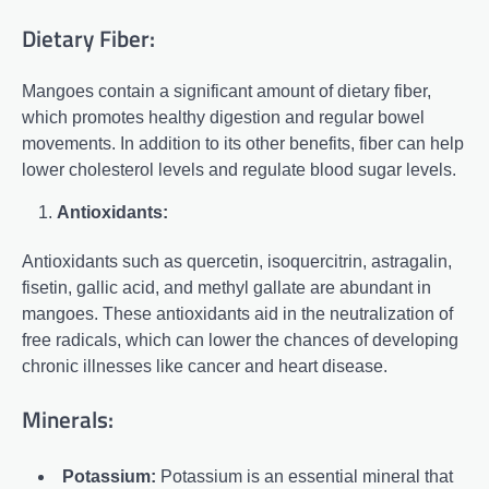
Dietary Fiber:
Mangoes contain a significant amount of dietary fiber,
which promotes healthy digestion and regular bowel
movements. In addition to its other benefits, fiber can help
lower cholesterol levels and regulate blood sugar levels.
Antioxidants:
Antioxidants such as quercetin, isoquercitrin, astragalin,
fisetin, gallic acid, and methyl gallate are abundant in
mangoes. These antioxidants aid in the neutralization of
free radicals, which can lower the chances of developing
chronic illnesses like cancer and heart disease.
Minerals:
Potassium:
Potassium is an essential mineral that