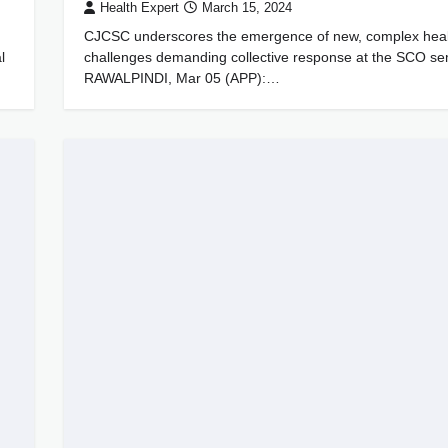
Health Expert
March 15, 2024
CJCSC underscores the emergence of new, complex heal
l
challenges demanding collective response at the SCO se
RAWALPINDI, Mar 05 (APP):…