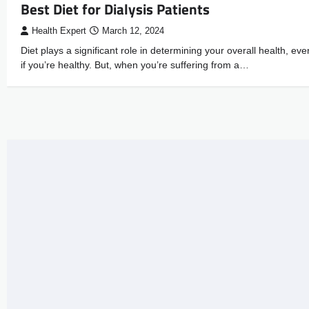
Best Diet for Dialysis Patients
Health Expert
March 12, 2024
Diet plays a significant role in determining your overall health, eve
if you’re healthy. But, when you’re suffering from a…