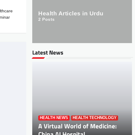
thcare
Health Articles in Urdu
minar
2
Posts
Latest News
HEALTH NEWS
HEALTH TECHNOLOGY
A Virtual World of Medicine:
China AI Hospital