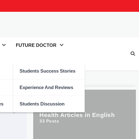
FUTURE DOCTOR
Students Success Stories
Categories
Experience And Reviews
es
Students Discussion
Health Articles in English
33
Posts