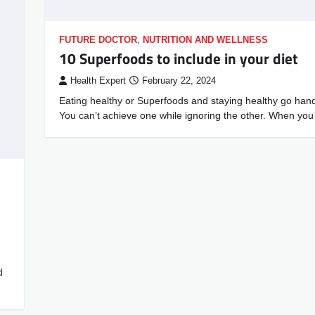
FUTURE DOCTOR
,
NUTRITION AND WELLNESS
10 Superfoods to include in your diet
Health Expert
February 22, 2024
Eating healthy or Superfoods and staying healthy go hand
You can’t achieve one while ignoring the other. When yo
d