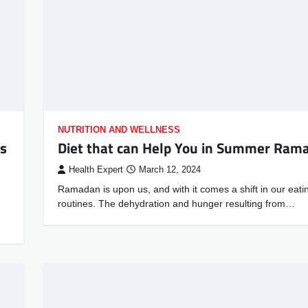
NUTRITION AND WELLNESS
us
Diet that can Help You in Summer Ram
Health Expert
March 12, 2024
Ramadan is upon us, and with it comes a shift in our eati
routines. The dehydration and hunger resulting from…