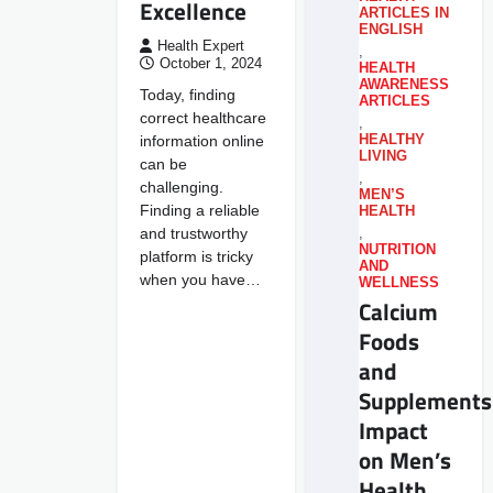
Excellence
ARTICLES IN
ENGLISH
Health Expert
,
October 1, 2024
HEALTH
AWARENESS
Today, finding
ARTICLES
correct healthcare
,
information online
HEALTHY
LIVING
can be
,
challenging.
MEN’S
Finding a reliable
HEALTH
and trustworthy
,
NUTRITION
platform is tricky
AND
when you have…
WELLNESS
Calcium
Foods
and
Supplements
Impact
on Men’s
Health