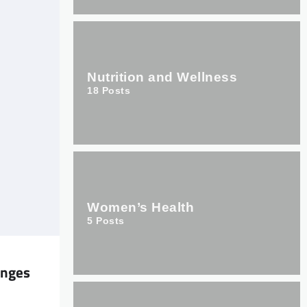
Nutrition and Wellness
18
Posts
Women’s Health
5
Posts
enges