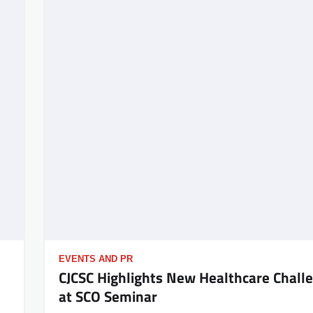
EVENTS AND PR
CJCSC Highlights New Healthcare Chall
at SCO Seminar