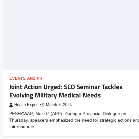
EVENTS AND PR
Joint Action Urged: SCO Seminar Tackles
Evolving Military Medical Needs
Health Expert
March 8, 2024
PESHAWAR, Mar 07 (APP): During a Provincial Dialogue on
Thursday, speakers emphasized the need for strategic actions an
fair resource…