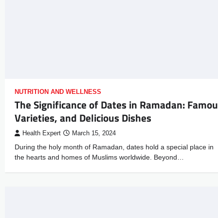
NUTRITION AND WELLNESS
The Significance of Dates in Ramadan: Famo
Varieties, and Delicious Dishes
Health Expert
March 15, 2024
During the holy month of Ramadan, dates hold a special place in
the hearts and homes of Muslims worldwide. Beyond…