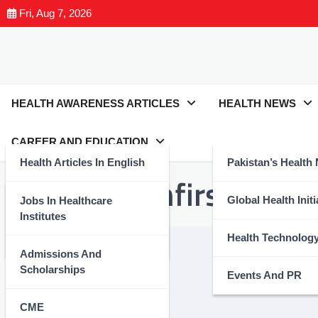
Fri, Aug 7, 2026
HEALTH AWARENESS ARTICLES
HEALTH NEWS
CAREER AND EDUCATION
Health Articles In English
Pakistan’s Health
Tag:
#healthfirst
Health Articles In Urdu
Global Health Initi
Jobs In Healthcare
Institutes
Nutrition And Wellness
Health Technolog
Admissions And
Scholarships
Events And PR
CME