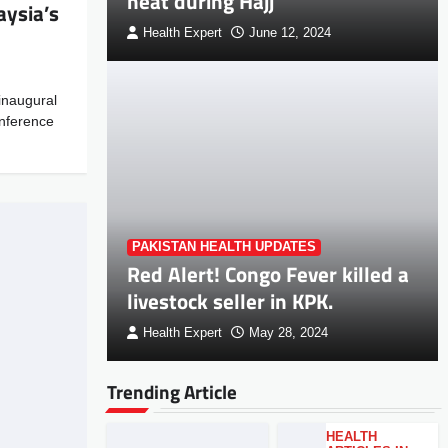
heat during Hajj
ysia’s
Health Expert
June 12, 2024
inaugural
onference
PAKISTAN HEALTH UPDATES
Red Alert! Congo Fever killed a
livestock seller in KPK.
Health Expert
May 28, 2024
Trending Article
HEALTH