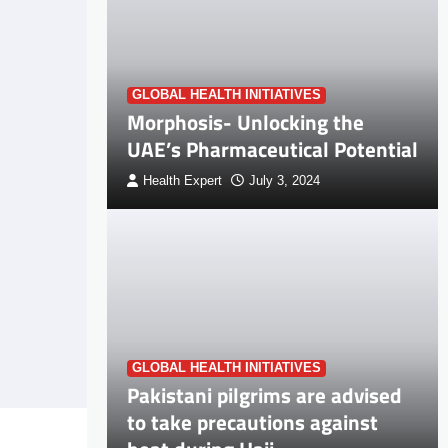
GLOBAL HEALTH INITIATIVES
Morphosis- Unlocking the
UAE’s Pharmaceutical Potential
Health Expert
July 3, 2024
GLOBAL HEALTH INITIATIVES
Pakistani pilgrims are advised
to take precautions against