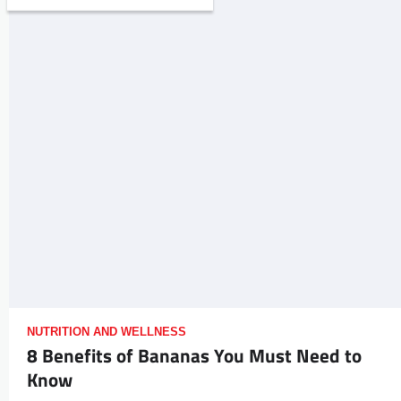
NUTRITION AND WELLNESS
8 Benefits of Bananas You Must Need to
Know