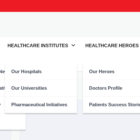
HEALTHCARE INSTITUTES
HEALTHCARE HEROES
 News
Our Hospitals
Our Heroes
atives
Our Universities
Doctors Profile
y
Pharmaceutical Initiatives
Patients Success Stori