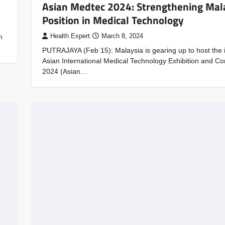
Asian Medtec 2024: Strengthening Mala
Position in Medical Technology
n
Health Expert
March 8, 2024
PUTRAJAYA (Feb 15): Malaysia is gearing up to host the 
Asian International Medical Technology Exhibition and C
2024 (Asian…