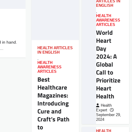
ARTICLES IN
ENGLISH
,
HEALTH
AWARENESS
ARTICLES
World
Heart
 in hand.
Day
u…
HEALTH ARTICLES
IN ENGLISH
2024: A
,
Global
HEALTH
AWARENESS
Call to
ARTICLES
Best
Prioritize
Healthcare
Heart
Magazines:
Health
Introducing
Health
Cure and
Expert
September 29,
Craft’s Path
2024
to
HEALTH