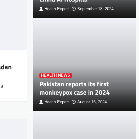
Health Expert
September 18, 2024
adan
HEALTH NEWS
Pakistan reports its first
ng
monkeypox case in 2024
Health Expert
August 16, 2024