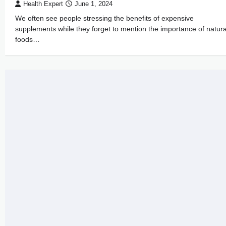
Health Expert
June 1, 2024
We often see people stressing the benefits of expensive
supplements while they forget to mention the importance of natura
foods…