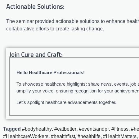
Actionable Solutions:
The seminar provided actionable solutions to enhance healthc
collaborative efforts to create lasting change.
Join Cure and Craft:
Hello Healthcare Professionals!
To showcase healthcare highlights; share news, events, job 
amplify your voice, ensuring recognition for your achievemen
Let’s spotlight healthcare advancements together.
Tagged
#bodyhealthy
,
#eatbetter
,
#eventsandpr
,
#fitness
,
#he
#HealthcareWorkers
,
#healthfirst
,
#healthlife
,
#HealthMatters
,