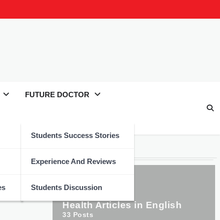
FUTURE DOCTOR
Students Success Stories
Categories
tary
Experience And Reviews
es
Students Discussion
Health Articles in English
33
Posts