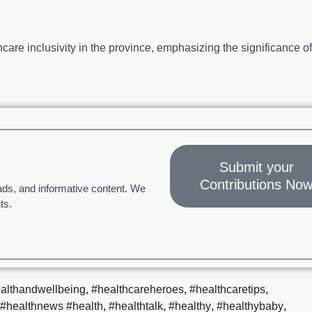
are inclusivity in the province, emphasizing the significance of
Submit your
Contributions No
ads, and informative content. We
ts.
althandwellbeing
,
#healthcareheroes
,
#healthcaretips
,
#healthnews #health
,
#healthtalk
,
#healthy
,
#healthybaby
,