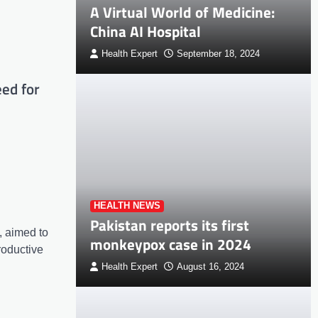
A Virtual World of Medicine:
China AI Hospital
Health Expert
September 18, 2024
ed for
HEALTH NEWS
Pakistan reports its first
, aimed to
monkeypox case in 2024
roductive
Health Expert
August 16, 2024