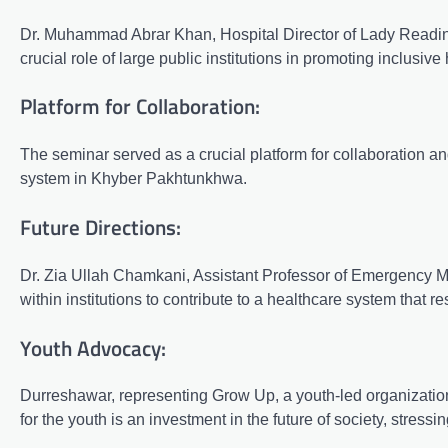
Dr. Muhammad Abrar Khan, Hospital Director of Lady Reading
crucial role of large public institutions in promoting inclusiv
Platform for Collaboration:
The seminar served as a crucial platform for collaboration a
system in Khyber Pakhtunkhwa.
Future Directions:
Dr. Zia Ullah Chamkani, Assistant Professor of Emergency Med
within institutions to contribute to a healthcare system that 
Youth Advocacy:
Durreshawar, representing Grow Up, a youth-led organization
for the youth is an investment in the future of society, stress