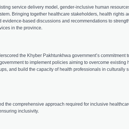
xisting service delivery model, gender-inclusive human resource
system. Bringing together healthcare stakeholders, health rights 
ated evidence-based discussions and recommendations to strengt
vices in the province.
nderscored the Khyber Pakhtunkhwa government’s commitment to
P government to implement policies aiming to overcome existing 
oups, and build the capacity of health professionals in culturally 
 the comprehensive approach required for inclusive healthcar
nsuring inclusivity.