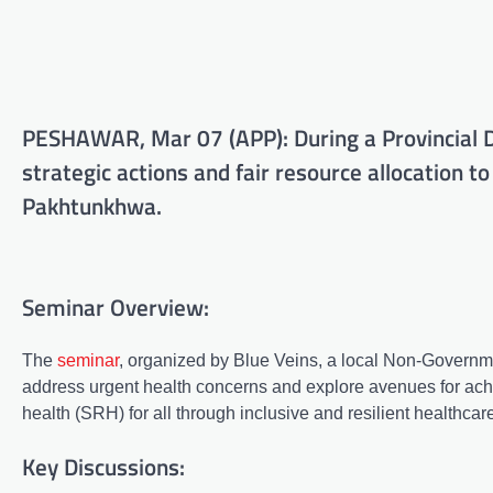
PESHAWAR, Mar 07 (APP): During a Provincial D
strategic actions and fair resource allocation to
Pakhtunkhwa.
Seminar Overview:
The
seminar
, organized by Blue Veins, a local Non-Governme
address urgent health concerns and explore avenues for achi
health (SRH) for all through inclusive and resilient healthcar
Key Discussions: