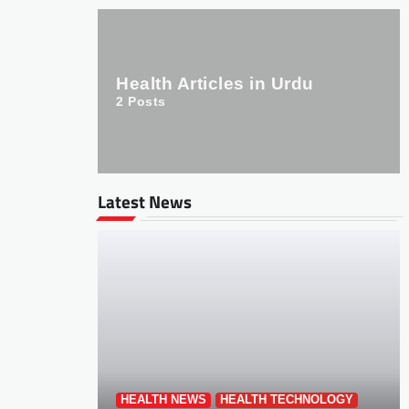
Health Articles in Urdu
2
Posts
Latest News
HEALTH NEWS
HEALTH TECHNOLOGY