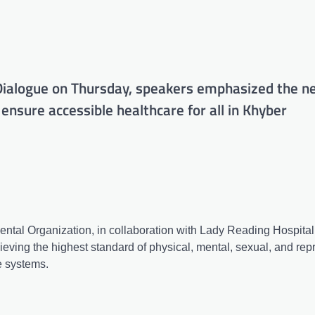
ialogue on Thursday, speakers emphasized the ne
 ensure accessible healthcare for all in Khyber
ntal Organization, in collaboration with Lady Reading Hospital
eving the highest standard of physical, mental, sexual, and rep
e systems.