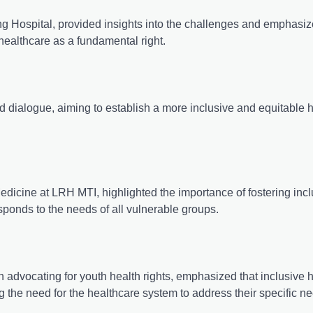
 Hospital, provided insights into the challenges and emphasiz
e healthcare as a fundamental right.
nd dialogue, aiming to establish a more inclusive and equitable 
icine at LRH MTI, highlighted the importance of fostering inclu
responds to the needs of all vulnerable groups.
 advocating for youth health rights, emphasized that inclusive 
ing the need for the healthcare system to address their specific n