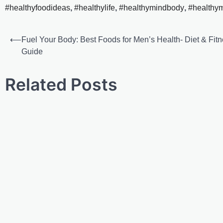
#healthyfoodideas
,
#healthylife
,
#healthymindbody
,
#healthy
⟵
Fuel Your Body: Best Foods for Men’s Health- Diet & Fit
Guide
Related Posts