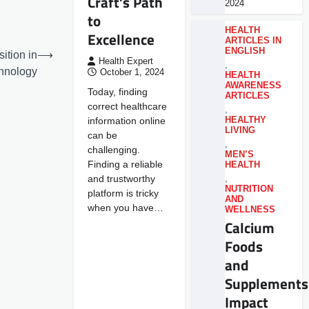
Craft’s Path
2024
to
HEALTH
Excellence
ARTICLES IN
ENGLISH
ition in
⟶
Health Expert
,
hnology
October 1, 2024
HEALTH
AWARENESS
Today, finding
ARTICLES
correct healthcare
,
information online
HEALTHY
LIVING
can be
,
challenging.
MEN’S
Finding a reliable
HEALTH
and trustworthy
,
NUTRITION
platform is tricky
AND
when you have…
WELLNESS
Calcium
Foods
and
Supplements
Impact