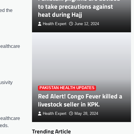
to take precautions against
ed the
heat during Hajj
Health Expert
June 12, 2024
healthcare
sivity
PAKISTAN HEALTH UPDATES
Red Alert! Congo Fever killed a
livestock seller in KPK.
Health Expert
May 28, 2024
healthcare
eeds.
Trending Article