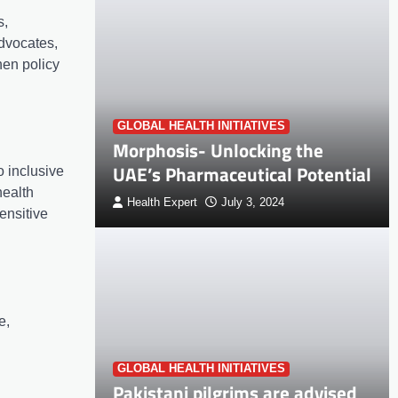
s,
advocates,
hen policy
GLOBAL HEALTH INITIATIVES
Morphosis- Unlocking the
UAE’s Pharmaceutical Potential
 inclusive
health
Health Expert
July 3, 2024
sensitive
e,
GLOBAL HEALTH INITIATIVES
Pakistani pilgrims are advised