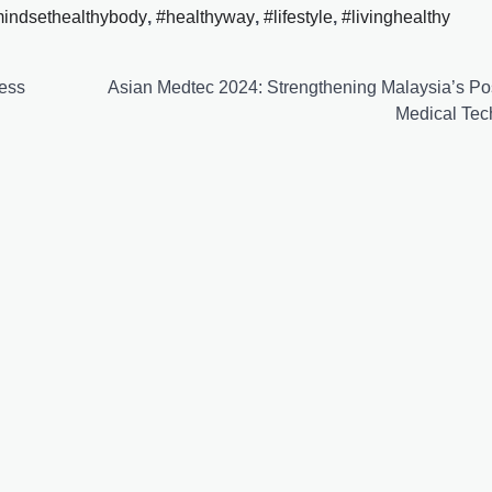
mindsethealthybody
,
#healthyway
,
#lifestyle
,
#livinghealthy
ness
Asian Medtec 2024: Strengthening Malaysia’s Pos
Medical Tec