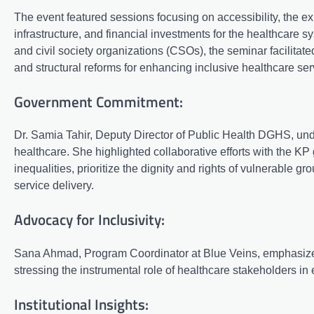
The event featured sessions focusing on accessibility, the e
infrastructure, and financial investments for the healthcare 
and civil society organizations (CSOs), the seminar facilit
and structural reforms for enhancing inclusive healthcare ser
Government Commitment:
Dr. Samia Tahir, Deputy Director of Public Health DGHS, u
healthcare. She highlighted collaborative efforts with the K
inequalities, prioritize the dignity and rights of vulnerable gr
service delivery.
Advocacy for Inclusivity:
Sana Ahmad, Program Coordinator at Blue Veins, emphasized
stressing the instrumental role of healthcare stakeholders in e
Institutional Insights: