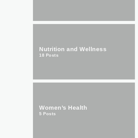
Nutrition and Wellness
18
Posts
Women’s Health
5
Posts