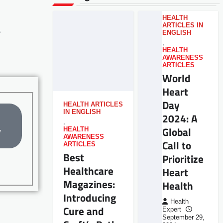
HEALTH
ARTICLES IN
ENGLISH
,
HEALTH
AWARENESS
ARTICLES
World
Heart
Day
HEALTH ARTICLES
IN ENGLISH
2024: A
,
Global
HEALTH
w
AWARENESS
Call to
ARTICLES
Best
Prioritize
Healthcare
Heart
Magazines:
Health
Introducing
Health
Cure and
Expert
September 29,