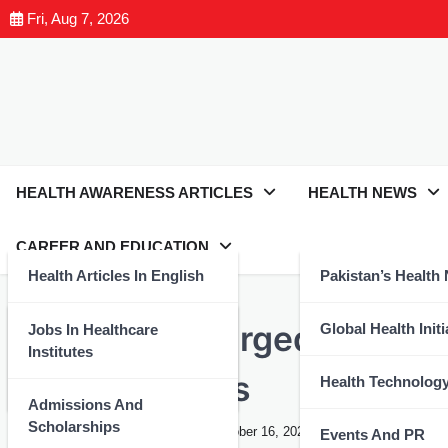
Fri, Aug 7, 2026
HEALTH AWARENESS ARTICLES
HEALTH NEWS
CAREER AND EDUCATION
Health Articles In English
Pakistan’s Health
EVENTS AND PR
Joint Action Urged: SCO Se
Health Articles In Urdu
Global Health Initi
Jobs In Healthcare
Institutes
Medical Needs
Nutrition And Wellness
Health Technolog
Admissions And
Scholarships
Health Expert
March 8, 2024
October 16, 2024
Events And PR