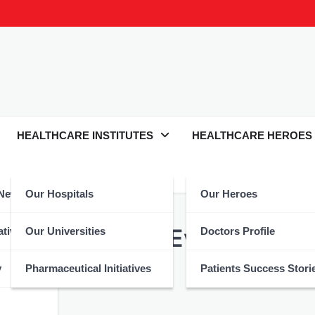
HEALTHCARE INSTITUTES
HEALTHCARE HEROES
 News
Our Hospitals
Our Heroes
minar Tackles Evolving Mili
atives
Our Universities
Doctors Profile
y
Pharmaceutical Initiatives
Patients Success Stori