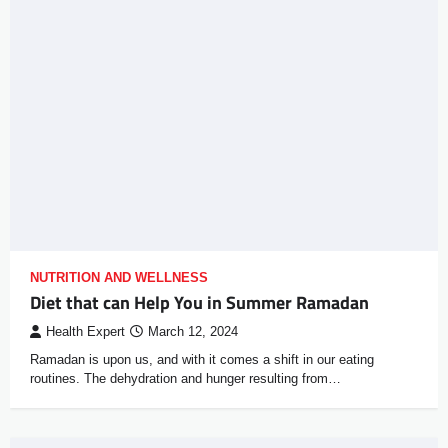
NUTRITION AND WELLNESS
Diet that can Help You in Summer Ramadan
Health Expert
March 12, 2024
Ramadan is upon us, and with it comes a shift in our eating
routines. The dehydration and hunger resulting from…