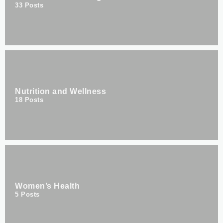
33
Posts
Nutrition and Wellness
18
Posts
Women’s Health
5
Posts