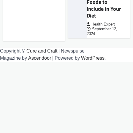
Foods to
Include in Your
Diet
Health Expert
September 12,
2024
Copyright ©
Cure and Craft
| Newspulse
Magazine by
Ascendoor
| Powered by
WordPress
.