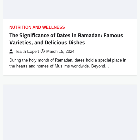
NUTRITION AND WELLNESS
The Significance of Dates in Ramadan: Famous
Varieties, and Delicious Dishes
Health Expert
March 15, 2024
During the holy month of Ramadan, dates hold a special place in
the hearts and homes of Muslims worldwide. Beyond…