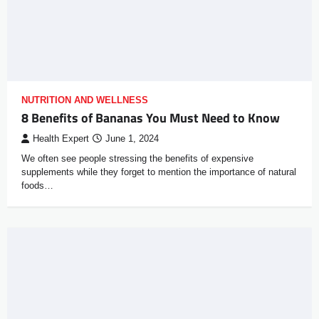
NUTRITION AND WELLNESS
8 Benefits of Bananas You Must Need to Know
Health Expert
June 1, 2024
We often see people stressing the benefits of expensive
supplements while they forget to mention the importance of natural
foods…