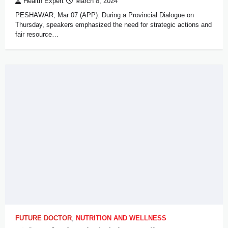
Health Expert
March 8, 2024
PESHAWAR, Mar 07 (APP): During a Provincial Dialogue on
Thursday, speakers emphasized the need for strategic actions and
fair resource…
FUTURE DOCTOR
,
NUTRITION AND WELLNESS