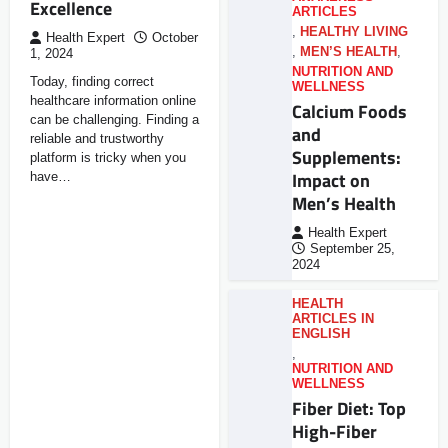
Excellence
ARTICLES
,
HEALTHY LIVING
Health Expert
October
,
MEN’S HEALTH
,
1, 2024
NUTRITION AND
Today, finding correct
WELLNESS
healthcare information online
Calcium Foods
can be challenging. Finding a
and
reliable and trustworthy
Supplements:
platform is tricky when you
Impact on
have…
Men’s Health
Health Expert
September 25,
2024
HEALTH
ARTICLES IN
ENGLISH
,
NUTRITION AND
WELLNESS
Fiber Diet: Top
High-Fiber