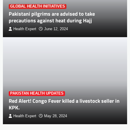
GLOBAL HEALTH INITIATIVES
Pakistani pilgrims are advised to take
precautions against heat during Hajj
Health Expert
June 12, 2024
PAKISTAN HEALTH UPDATES
Red Alert! Congo Fever killed a livestock seller in
KPK.
Health Expert
May 28, 2024