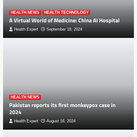
HEALTH NEWS
HEALTH TECHNOLOGY
A Virtual World of Medicine: China AI Hospital
Health Expert
September 18, 2024
HEALTH NEWS
Pakistan reports its first monkeypox case in
2024
Health Expert
August 16, 2024