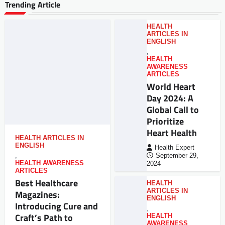
Trending Article
HEALTH
ARTICLES IN
ENGLISH
,
HEALTH
AWARENESS
ARTICLES
World Heart
Day 2024: A
Global Call to
Prioritize
Heart Health
HEALTH ARTICLES IN
ENGLISH
Health Expert
,
September 29,
HEALTH AWARENESS
2024
ARTICLES
Best Healthcare
HEALTH
ARTICLES IN
Magazines:
ENGLISH
Introducing Cure and
,
Craft’s Path to
HEALTH
AWARENESS