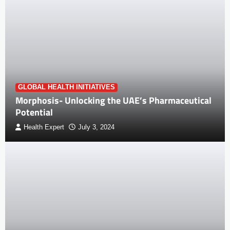
GLOBAL HEALTH INITIATIVES
Morphosis- Unlocking the UAE’s Pharmaceutical
Potential
Health Expert
July 3, 2024