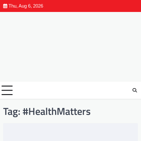
Thu, Aug 6, 2026
Tag:
#HealthMatters