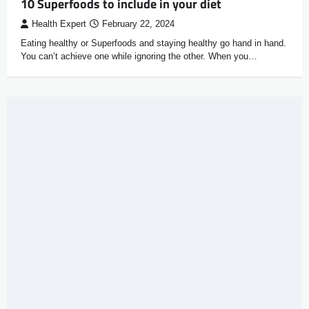
10 Superfoods to include in your diet
Health Expert
February 22, 2024
Eating healthy or Superfoods and staying healthy go hand in hand.
You can’t achieve one while ignoring the other. When you…