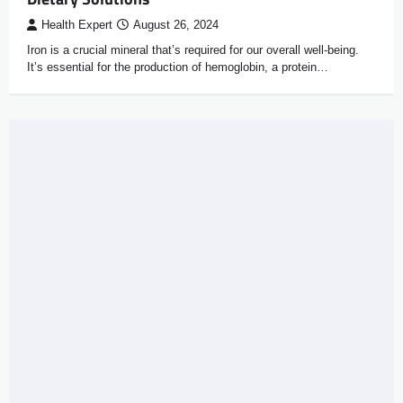
Health Expert
August 26, 2024
Iron is a crucial mineral that’s required for our overall well-being.
It’s essential for the production of hemoglobin, a protein…