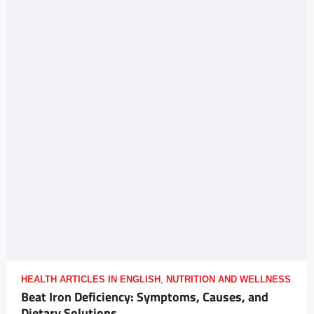
HEALTH ARTICLES IN ENGLISH
,
NUTRITION AND WELLNESS
Beat Iron Deficiency: Symptoms, Causes, and
Dietary Solutions