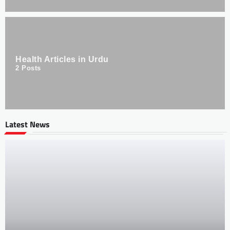
Health Articles in Urdu
2
Posts
Latest News