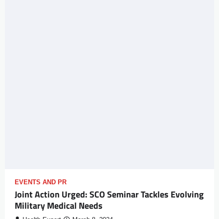
EVENTS AND PR
Joint Action Urged: SCO Seminar Tackles Evolving
Military Medical Needs