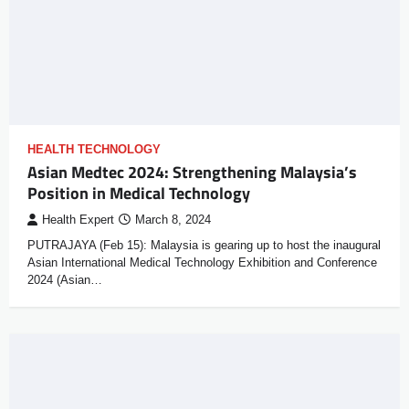
HEALTH TECHNOLOGY
Asian Medtec 2024: Strengthening Malaysia’s
Position in Medical Technology
Health Expert
March 8, 2024
PUTRAJAYA (Feb 15): Malaysia is gearing up to host the inaugural
Asian International Medical Technology Exhibition and Conference
2024 (Asian…