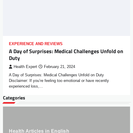
EXPERIENCE AND REVIEWS
A Day of Surprises: Medical Challenges Unfold on
Duty
Health Expert
February 21, 2024
A Day of Surprises: Medical Challenges Unfold on Duty
Disclaimer: If you’re feeling too emotional or have recently
experienced loss,…
Categories
Health Articles in English