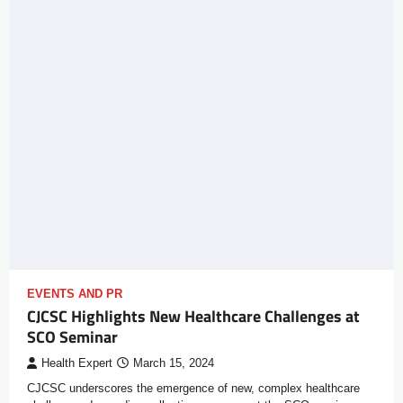
EVENTS AND PR
CJCSC Highlights New Healthcare Challenges at
SCO Seminar
Health Expert
March 15, 2024
CJCSC underscores the emergence of new, complex healthcare