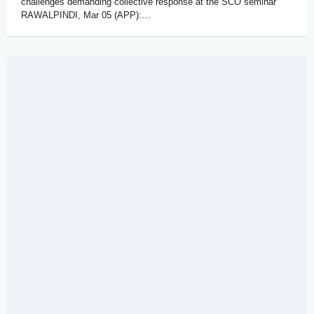
challenges demanding collective response at the SCO seminar
RAWALPINDI, Mar 05 (APP):…