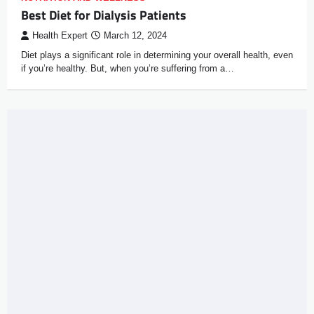
Best Diet for Dialysis Patients
Health Expert
March 12, 2024
Diet plays a significant role in determining your overall health, even
if you’re healthy. But, when you’re suffering from a…