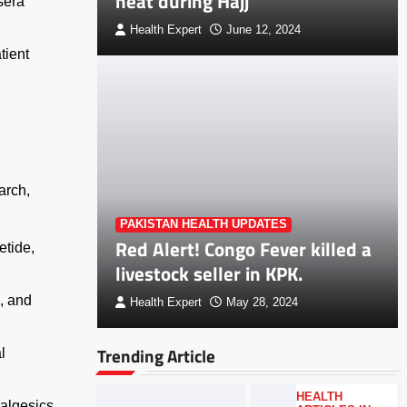
heat during Hajj
sera
Health Expert
June 12, 2024
tient
arch,
PAKISTAN HEALTH UPDATES
Red Alert! Congo Fever killed a
etide,
livestock seller in KPK.
a, and
Health Expert
May 28, 2024
Trending Article
l
HEALTH
nalgesics