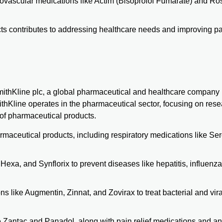
ovascular medications like Actim (Bisoprolol Fumarate) and Ro
s contributes to addressing healthcare needs and improving pa
mithKline plc, a global pharmaceutical and healthcare company
hKline operates in the pharmaceutical sector, focusing on rese
of pharmaceutical products.
maceutical products, including respiratory medications like Ser
Hexa, and Synflorix to prevent diseases like hepatitis, influenz
s like Augmentin, Zinnat, and Zovirax to treat bacterial and vira
ike Zantac and Panadol, along with pain relief medications and a