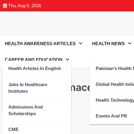
Thu, Aug 6, 2026
HEALTH AWARENESS ARTICLES
HEALTH NEWS
CAREER AND EDUCATION
Health Articles In English
Pakistan’s Health
HEALTH ARTICLES IN ENGLISH
Leading Pharmaceutical C
Health Articles In Urdu
Global Health Initi
Jobs In Healthcare
Institutes
Nutrition And Wellness
Health Technolog
Health Expert
August 26, 2024
Admissions And
Scholarships
Events And PR
CME