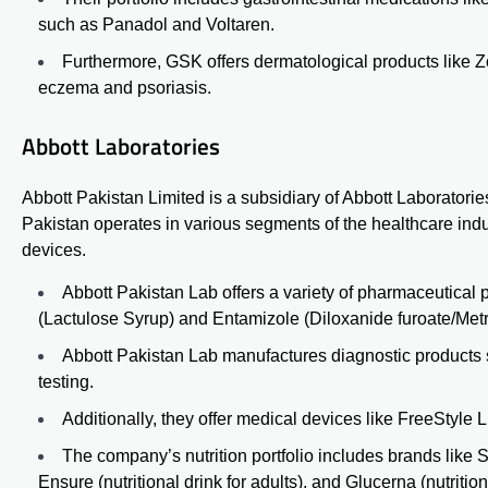
such as Panadol and Voltaren.
Furthermore, GSK offers dermatological products like Z
eczema and psoriasis.
Abbott Laboratories
Abbott Pakistan Limited is a subsidiary of Abbott Laboratori
Pakistan operates in various segments of the healthcare ind
devices.
Abbott Pakistan Lab offers a variety of pharmaceutical
(Lactulose Syrup)
and
Entamizole (Diloxanide furoate/Met
Abbott Pakistan Lab manufactures diagnostic products
testing.
Additionally, they offer medical devices like FreeStyle 
The company’s nutrition portfolio includes brands like Si
Ensure (nutritional drink for adults), and Glucerna (nutritio