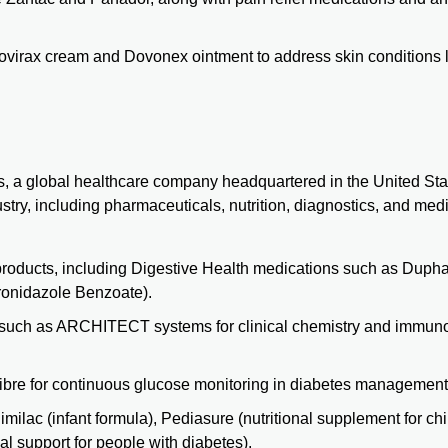
ovirax cream and Dovonex ointment to address skin conditions 
es, a global healthcare company headquartered in the United Sta
ustry, including pharmaceuticals,
nutrition
, diagnostics, and med
 products, including Digestive Health medications such as
Dupha
ronidazole Benzoate).
 such as
ARCHITECT
systems for clinical chemistry and immu
Libre for continuous glucose monitoring in
diabetes
management
milac (infant formula), Pediasure (nutritional supplement for chi
nal support for people with diabetes).