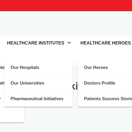
HEALTHCARE INSTITUTES
HEALTHCARE HEROES
 News
Our Hospitals
Our Heroes
ompanies of Pakistan
atives
Our Universities
Doctors Profile
y
Pharmaceutical Initiatives
Patients Success Stori