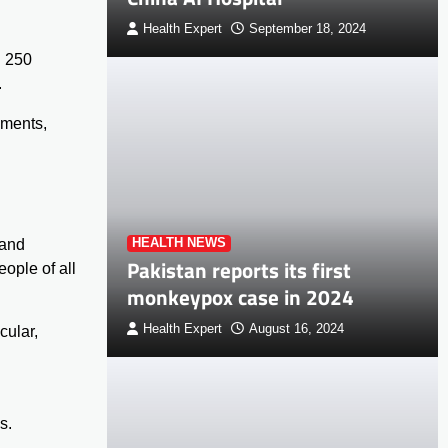
Health Expert
September 18, 2024
g 250
.
ements,
 and
HEALTH NEWS
Pakistan reports its first
eople of all
monkeypox case in 2024
Health Expert
August 16, 2024
cular,
s.