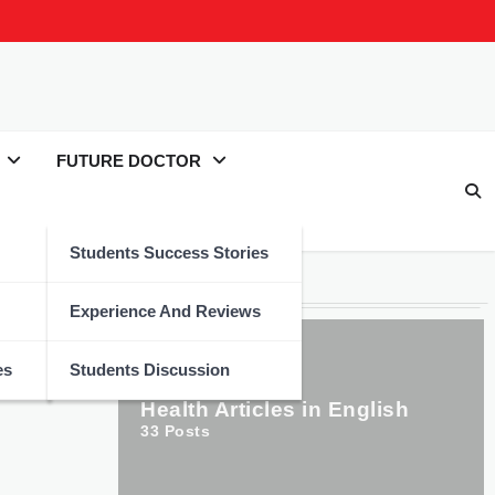
FUTURE DOCTOR
Students Success Stories
Categories
Experience And Reviews
es
Students Discussion
Health Articles in English
33
Posts