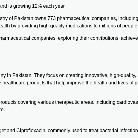
on and is growing 12% each year.
dustry of Pakistan owns 773 pharmaceutical companies, includin
ealth by providing high-quality medications to millions of people
g pharmaceutical companies, exploring their contributions, achiev
y in Pakistan. They focus on creating innovative, high-quality,
 healthcare products that help improve the health and lives of p
roducts covering various therapeutic areas, including cardiovas
re.
get
and Ciprofloxacin, commonly used to treat bacterial infection