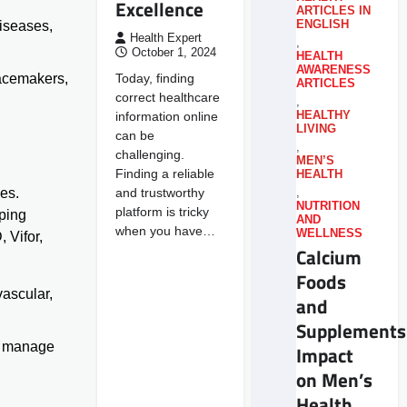
Excellence
ARTICLES IN
ENGLISH
diseases,
Health Expert
,
October 1, 2024
HEALTH
AWARENESS
Today, finding
pacemakers,
ARTICLES
correct healthcare
,
information online
HEALTHY
LIVING
can be
,
challenging.
MEN’S
Finding a reliable
HEALTH
and trustworthy
des.
,
NUTRITION
platform is tricky
pping
AND
when you have…
WELLNESS
 Vifor,
Calcium
Foods
vascular,
and
Supplements
to manage
Impact
on Men’s
Health