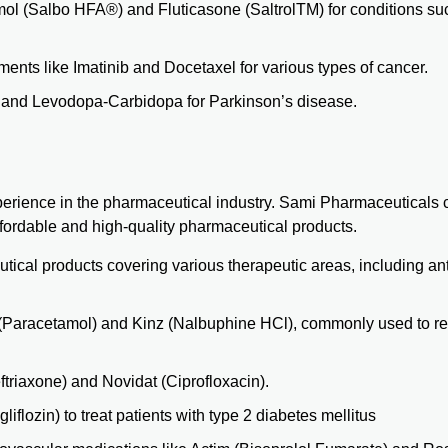
amol
(Salbo HFA®)
and Fluticasone
(SaltrolTM)
for conditions su
ents like Imatinib and Docetaxel for various types of cancer.
y and
Levodopa-Carbidopa
for Parkinson’s disease.
rience in the pharmaceutical industry. Sami Pharmaceuticals c
ffordable and high-quality pharmaceutical products.
cal products covering various therapeutic areas, including anti
(Paracetamol) and Kinz (Nalbuphine HCl), commonly used to re
triaxone) and Novidat (Ciprofloxacin).
flozin) to treat patients with type 2 diabetes mellitus