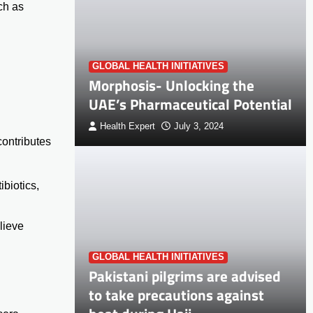
ch as
GLOBAL HEALTH INITIATIVES
Morphosis- Unlocking the
UAE’s Pharmaceutical Potential
Health Expert
July 3, 2024
ontributes
biotics,
lieve
GLOBAL HEALTH INITIATIVES
Pakistani pilgrims are advised
to take precautions against