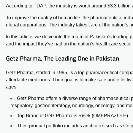
According to
TDAP
, the industry is worth around $3.3 billi
To improve the quality of human life, the pharmaceutical in
global corporations. The industry takes care of the nation’s h
In this article, we delve into the realm of Pakistan’s leadin
and the impact they’ve had on the nation’s healthcare sector.
Getz Pharma, The Leading One in Pakistan
Getz Pharma, started in 1995, is a top pharmaceutical compan
affordable medicines. Their goal is to make safe and effective
ages.
Getz Pharma
offers a diverse range of pharmaceutical p
respiratory, gastroenterology, neurology, oncology, and mo
Top Brand of Getz Pharma is
Risek
(OMEPRAZOLE)
Their product portfolio includes antibiotics such as
Cefi