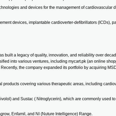
echnologies and devices for the management of cardiovascular 
ent devices, implantable cardioverter-defibrillators (ICDs), 
built a legacy of quality, innovation, and reliability over deca
ified into various ventures, including mycart.pk (an online sho
. Recently, the company expanded its portfolio by acquiring MSD,
l products covering various therapeutic areas, including cardio
ivolol) and Sustac ( Nitroglycerin), which are commonly used 
agrow
, Enfamil, and NI (Nuture Intelligence) Range.