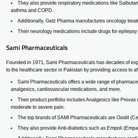
They also provide respiratory medications like Salbut
asthma and COPD.
Additionally, Getz Pharma manufactures oncology treatm
Their neurology medications include drugs for epileps
Sami Pharmaceuticals
Founded in 1971, Sami Pharmaceuticals has decades of expe
to the healthcare sector in Pakistan by providing access to a
Sami Pharmaceuticals offers a wide range of pharmaceuti
analgesics, cardiovascular medications, and more.
Their product portfolio includes Analgesics like
Provas
moderate to severe pain.
The top brands of SAMI Pharmaceuticals are Oxidil (Cef
They also provide Anti-diabetics such as Empoli (Empagli