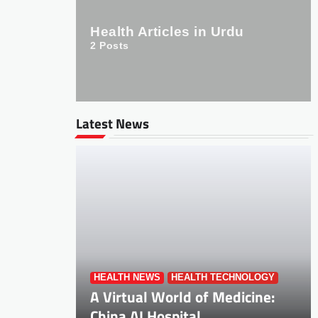
Health Articles in Urdu
2
Posts
Latest News
HEALTH NEWS
HEALTH TECHNOLOGY
A Virtual World of Medicine:
China AI Hospital