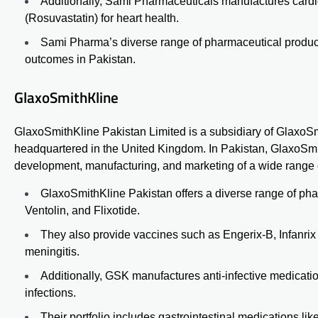
Additionally, Sami Pharmaceuticals manufactures cardi
(Rosuvastatin) for heart health.
Sami Pharma’s diverse range of pharmaceutical product
outcomes in Pakistan.
GlaxoSmithKline
GlaxoSmithKline Pakistan Limited is a subsidiary of GlaxoS
headquartered in the United Kingdom. In Pakistan, GlaxoSmit
development, manufacturing, and marketing of a wide range 
GlaxoSmithKline Pakistan offers a diverse range of phar
Ventolin, and Flixotide.
They also provide vaccines such as Engerix-B, Infanrix 
meningitis.
Additionally, GSK manufactures anti-infective medication
infections.
Their portfolio includes gastrointestinal medications l