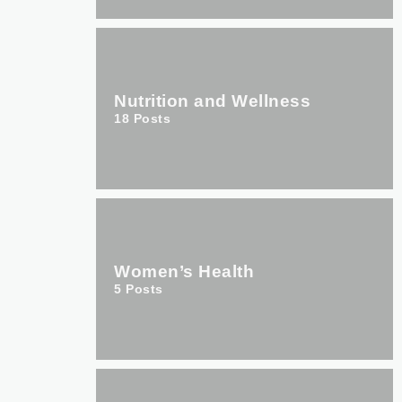
Nutrition and Wellness
18
Posts
Women’s Health
5
Posts