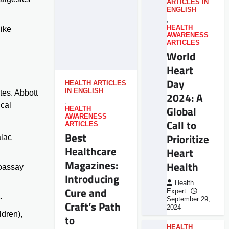
ARTICLES IN
ENGLISH
,
HEALTH
like
AWARENESS
ARTICLES
World
Heart
Day
HEALTH ARTICLES
IN ENGLISH
tes. Abbott
2024: A
,
ical
Global
HEALTH
AWARENESS
Call to
ARTICLES
Best
Prioritize
lac
Healthcare
Heart
Magazines:
Health
noassay
Introducing
Health
Cure and
Expert
.
September 29,
Craft’s Path
2024
ldren),
to
HEALTH