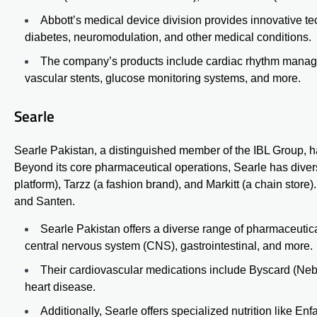
Abbott’s medical device division provides innovative t
diabetes, neuromodulation, and other medical conditions.
The company’s products include cardiac rhythm managem
vascular stents, glucose monitoring systems, and more.
Searle
Searle Pakistan, a distinguished member of the IBL Group, has 
Beyond its core pharmaceutical operations, Searle has divers
platform), Tarzz (a fashion brand), and
Markitt
(a chain store)
and Santen.
Searle Pakistan offers a diverse range of pharmaceutica
central nervous system (CNS), gastrointestinal, and more.
Their cardiovascular medications include Byscard (Neb
heart disease.
Additionally, Searle offers specialized nutrition like
Enf