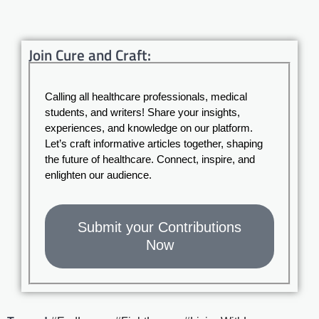
Join Cure and Craft:
Calling all healthcare professionals, medical
students, and writers! Share your insights,
experiences, and knowledge on our platform.
Let’s craft informative articles together, shaping
the future of healthcare. Connect, inspire, and
enlighten our audience.
Submit your Contributions
Now