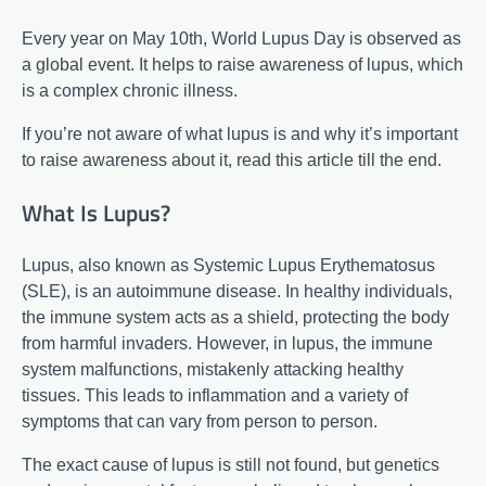
Every year on May 10th, World Lupus Day is observed as
a global event. It helps to raise awareness of lupus, which
is a complex chronic illness.
If you’re not aware of what lupus is and why it’s important
to raise awareness about it, read this article till the end.
What Is Lupus?
Lupus, also known as Systemic Lupus Erythematosus
(SLE), is an autoimmune disease. In healthy individuals,
the immune system acts as a shield, protecting the body
from harmful invaders. However, in lupus, the immune
system malfunctions, mistakenly attacking healthy
tissues. This leads to inflammation and a variety of
symptoms that can vary from person to person.
The exact cause of lupus is still not found, but genetics