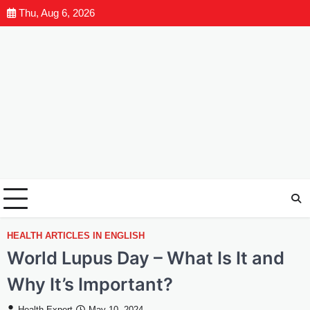
Thu, Aug 6, 2026
HEALTH ARTICLES IN ENGLISH
World Lupus Day – What Is It and
Why It’s Important?