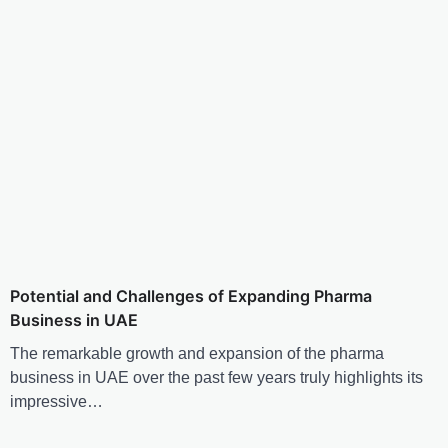
Potential and Challenges of Expanding Pharma
Business in UAE
The remarkable growth and expansion of the pharma
business in UAE over the past few years truly highlights its
impressive…