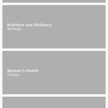
Nutrition and Wellness
18
Posts
Women’s Health
5
Posts