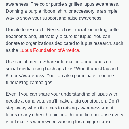
awareness. The color purple signifies lupus awareness.
Donning a purple ribbon, shirt, or accessory is a simple
way to show your support and raise awareness.
Donate to research. Research is crucial for finding better
treatments and, ultimately, a cure for lupus. You can
donate to organizations dedicated to lupus research, such
as the
Lupus Foundation of America
.
Use social media. Share information about lupus on
social media using hashtags like #WorldLupusDay and
#LupusAwareness. You can also participate in online
fundraising campaigns.
Even if you can share your understanding of lupus with
people around you, you’ll make a big contribution. Don’t
step away when it comes to raising awareness about
lupus or any other chronic health condition because every
effort matters when we’re working for a bigger cause.