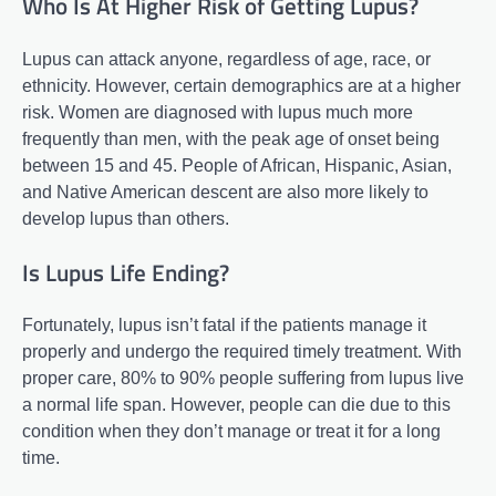
Who Is At Higher Risk of Getting Lupus?
Lupus can attack anyone, regardless of age, race, or
ethnicity. However, certain demographics are at a higher
risk. Women are diagnosed with lupus much more
frequently than men, with the peak age of onset being
between 15 and 45. People of African, Hispanic, Asian,
and Native American descent are also more likely to
develop lupus than others.
Is Lupus Life Ending?
Fortunately, lupus isn’t fatal if the patients manage it
properly and undergo the required timely treatment. With
proper care, 80% to 90% people suffering from lupus live
a normal life span. However, people can die due to this
condition when they don’t manage or treat it for a long
time.