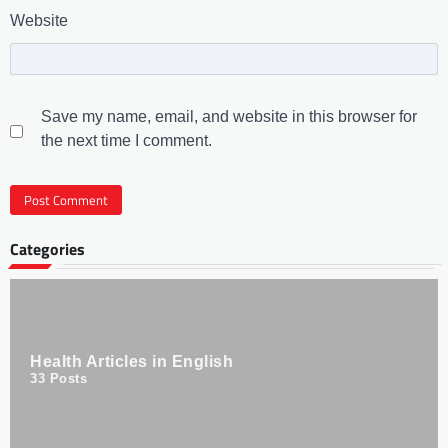
Website
Save my name, email, and website in this browser for
the next time I comment.
Categories
Health Articles in English
33
Posts