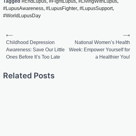
Tagged
#EndLupus
,
#FightLupus
,
#LivingWithLupus
,
#LupusAwareness
,
#LupusFighter
,
#LupusSupport
,
#WorldLupusDay
⟵
⟶
Childhood Depression
National Women’s Health
Awareness: Save Our Little
Week: Empower Yourself for
Ones Before It’s Too Late
a Healthier You!
Related Posts