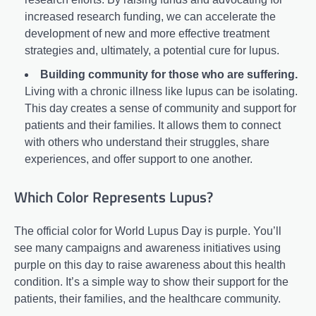
increased research funding, we can accelerate the
development of new and more effective treatment
strategies and, ultimately, a potential cure for lupus.
Building community for those who are suffering.
Living with a chronic illness like lupus can be isolating.
This day creates a sense of community and support for
patients and their families. It allows them to connect
with others who understand their struggles, share
experiences, and offer support to one another.
Which Color Represents Lupus?
The official color for World Lupus Day is purple. You’ll
see many campaigns and awareness initiatives using
purple on this day to raise awareness about this health
condition. It’s a simple way to show their support for the
patients, their families, and the healthcare community.