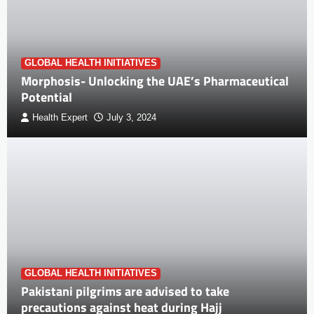
GLOBAL HEALTH INITIATIVES
Morphosis- Unlocking the UAE’s Pharmaceutical
Potential
Health Expert
July 3, 2024
GLOBAL HEALTH INITIATIVES
Pakistani pilgrims are advised to take
precautions against heat during Hajj