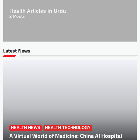
Health Articles in Urdu
2
Posts
Latest News
HEALTH NEWS
HEALTH TECHNOLOGY
A Virtual World of Medicine: China AI Hospital