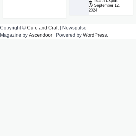
Health Expert
September 12,
2024
Copyright ©
Cure and Craft
| Newspulse
Magazine by
Ascendoor
| Powered by
WordPress
.