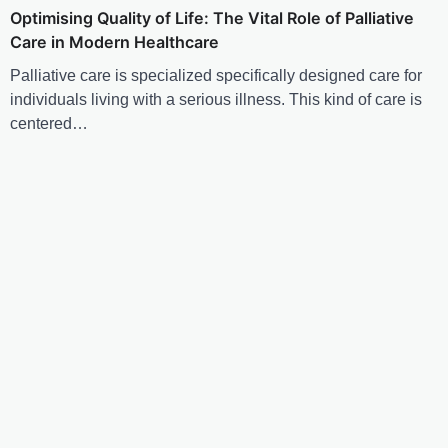
Optimising Quality of Life: The Vital Role of Palliative
Care in Modern Healthcare
Palliative care is specialized specifically designed care for
individuals living with a serious illness. This kind of care is
centered…