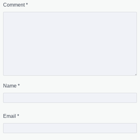
Comment
*
Name
*
Email
*