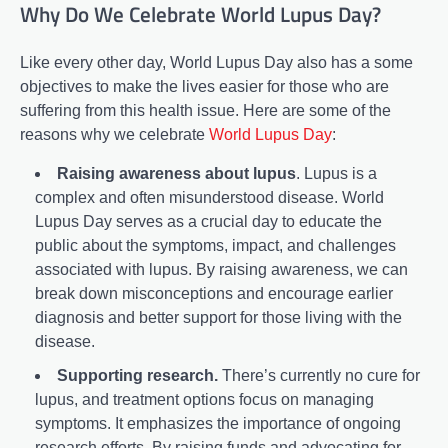
Why Do We Celebrate World Lupus Day?
Like every other day, World Lupus Day also has a some
objectives to make the lives easier for those who are
suffering from this health issue. Here are some of the
reasons why we celebrate
World Lupus Day
:
Raising awareness about lupus
. Lupus is a
complex and often misunderstood disease. World
Lupus Day serves as a crucial day to educate the
public about the symptoms, impact, and challenges
associated with lupus. By raising awareness, we can
break down misconceptions and encourage earlier
diagnosis and better support for those living with the
disease.
Supporting research.
There’s currently no cure for
lupus, and treatment options focus on managing
symptoms. It emphasizes the importance of ongoing
research efforts. By raising funds and advocating for