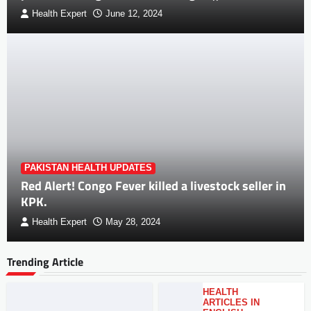
Health Expert
June 12, 2024
PAKISTAN HEALTH UPDATES
Red Alert! Congo Fever killed a livestock seller in
KPK.
Health Expert
May 28, 2024
Trending Article
HEALTH
ARTICLES IN