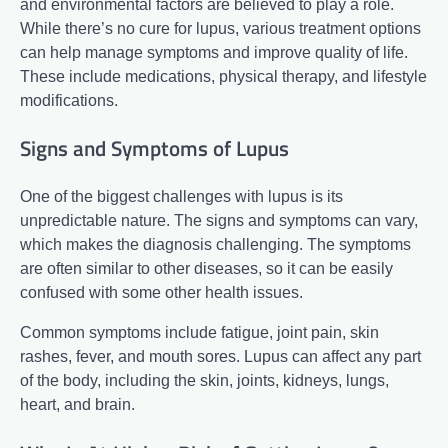
and environmental factors are believed to play a role.
While there’s no cure for lupus, various treatment options
can help manage symptoms and improve quality of life.
These include medications, physical therapy, and lifestyle
modifications.
Signs and Symptoms of Lupus
One of the biggest challenges with lupus is its
unpredictable nature. The signs and symptoms can vary,
which makes the diagnosis challenging. The symptoms
are often similar to other diseases, so it can be easily
confused with some other health issues.
Common symptoms include fatigue, joint pain, skin
rashes, fever, and mouth sores. Lupus can affect any part
of the body, including the skin, joints, kidneys, lungs,
heart, and brain.