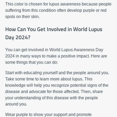
This color is chosen for lupus awareness because people
suffering from this condition often develop purple or red
spots on their skin.
How Can You Get Involved in World Lupus
Day 2024?
You can get involved in World Lupus Awareness Day
2024 in many ways to make a positive impact. Here are
some things that you can do:
Start with educating yourself and the people around you.
Take some time to learn more about lupus. This
knowledge will help you recognize potential signs of the
disease and advocate for those affected. Then, share
your understanding of this disease with the people
around you.
Wear purple to show your support and promote