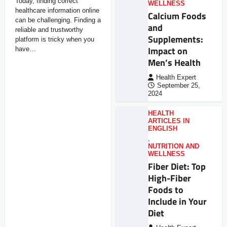
Today, finding correct
WELLNESS
healthcare information online
Calcium Foods
can be challenging. Finding a
and
reliable and trustworthy
Supplements:
platform is tricky when you
Impact on
have…
Men’s Health
Health Expert
September 25,
2024
HEALTH
ARTICLES IN
ENGLISH
,
NUTRITION AND
WELLNESS
Fiber Diet: Top
High-Fiber
Foods to
Include in Your
Diet