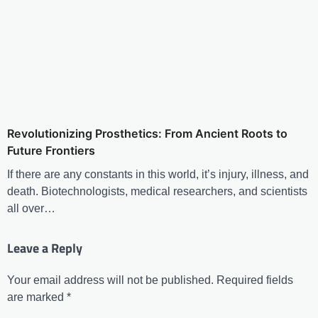
Revolutionizing Prosthetics: From Ancient Roots to
Future Frontiers
If there are any constants in this world, it’s injury, illness, and
death. Biotechnologists, medical researchers, and scientists
all over…
Leave a Reply
Your email address will not be published.
Required fields
are marked
*