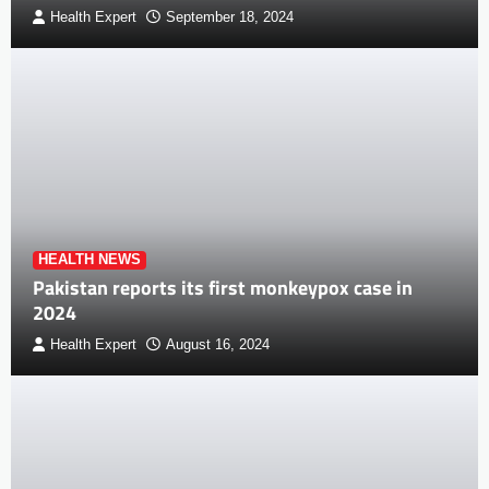
Health Expert
September 18, 2024
HEALTH NEWS
Pakistan reports its first monkeypox case in
2024
Health Expert
August 16, 2024