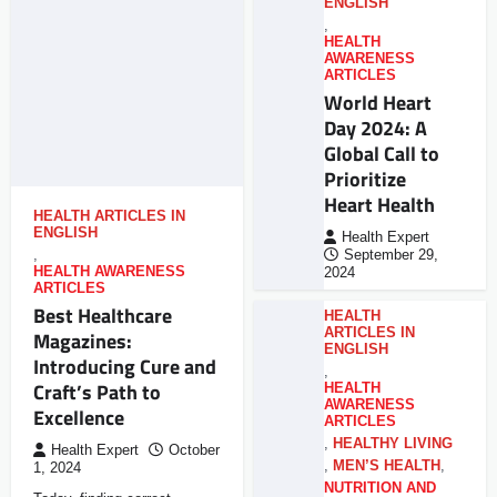
ENGLISH
,
HEALTH
AWARENESS
ARTICLES
World Heart
Day 2024: A
Global Call to
Prioritize
Heart Health
HEALTH ARTICLES IN
ENGLISH
Health Expert
,
September 29,
HEALTH AWARENESS
2024
ARTICLES
Best Healthcare
HEALTH
ARTICLES IN
Magazines:
ENGLISH
Introducing Cure and
,
Craft’s Path to
HEALTH
AWARENESS
Excellence
ARTICLES
,
HEALTHY LIVING
Health Expert
October
,
MEN’S HEALTH
,
1, 2024
NUTRITION AND