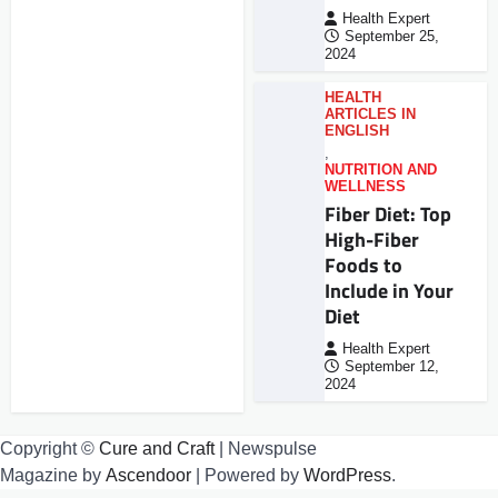
Health Expert
September 25,
2024
HEALTH
ARTICLES IN
ENGLISH
,
NUTRITION AND
WELLNESS
Fiber Diet: Top
High-Fiber
Foods to
Include in Your
Diet
Health Expert
September 12,
2024
Copyright ©
Cure and Craft
| Newspulse
Magazine by
Ascendoor
| Powered by
WordPress
.