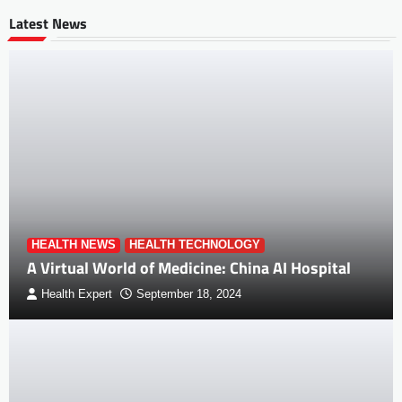
Latest News
HEALTH NEWS
HEALTH TECHNOLOGY
A Virtual World of Medicine: China AI Hospital
Health Expert
September 18, 2024