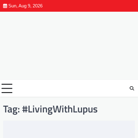
Sun, Aug 9, 2026
Tag:
#LivingWithLupus