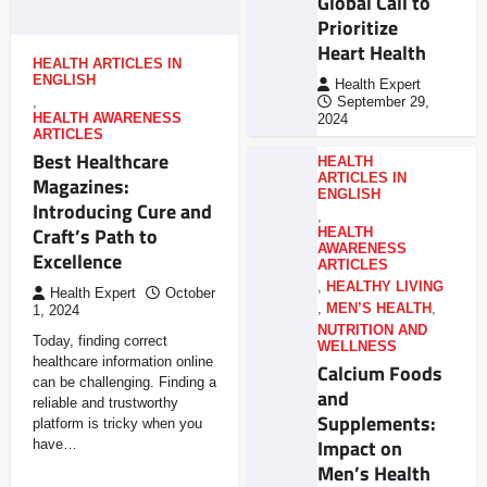
Global Call to
Prioritize
Heart Health
HEALTH ARTICLES IN
ENGLISH
Health Expert
,
September 29,
HEALTH AWARENESS
2024
ARTICLES
Best Healthcare
HEALTH
ARTICLES IN
Magazines:
ENGLISH
Introducing Cure and
,
Craft’s Path to
HEALTH
AWARENESS
Excellence
ARTICLES
,
HEALTHY LIVING
Health Expert
October
,
MEN’S HEALTH
,
1, 2024
NUTRITION AND
Today, finding correct
WELLNESS
healthcare information online
Calcium Foods
can be challenging. Finding a
and
reliable and trustworthy
Supplements:
platform is tricky when you
Impact on
have…
Men’s Health