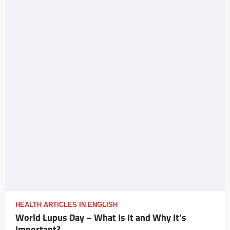
HEALTH ARTICLES IN ENGLISH
World Lupus Day – What Is It and Why It’s
Important?