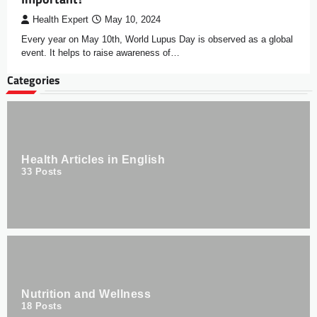
Health Expert
May 10, 2024
Every year on May 10th, World Lupus Day is observed as a global
event. It helps to raise awareness of…
Categories
Health Articles in English
33
Posts
Nutrition and Wellness
18
Posts