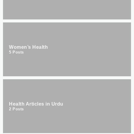
Women’s Health
5
Posts
Health Articles in Urdu
2
Posts