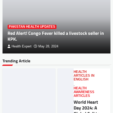
PAKISTAN HEALTH UPDATES
Red Alert! Congo Fever killed a livestock seller in
KPK.
Health Expert
May 28, 2024
Trending Article
HEALTH
ARTICLES IN
ENGLISH
,
HEALTH
AWARENESS
ARTICLES
World Heart
Day 2024: A