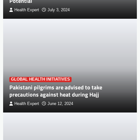
Potential
Health Expert
July 3, 2024
GLOBAL HEALTH INITIATIVES
Pakistani pilgrims are advised to take
precautions against heat during Hajj
Health Expert
June 12, 2024