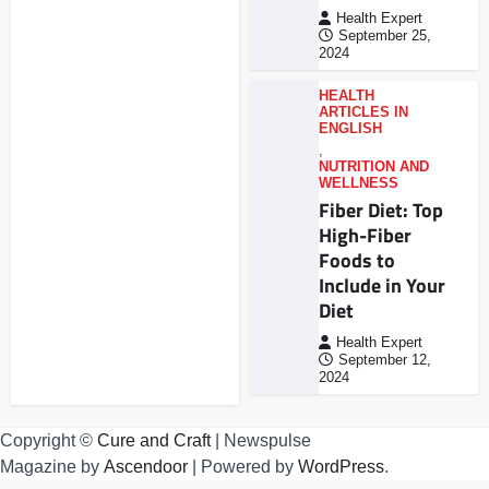
Health Expert
September 25,
2024
HEALTH
ARTICLES IN
ENGLISH
,
NUTRITION AND
WELLNESS
Fiber Diet: Top
High-Fiber
Foods to
Include in Your
Diet
Health Expert
September 12,
2024
Copyright ©
Cure and Craft
| Newspulse
Magazine by
Ascendoor
| Powered by
WordPress
.