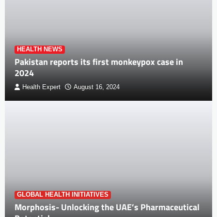
HEALTH NEWS
Pakistan reports its first monkeypox case in
2024
Health Expert
August 16, 2024
GLOBAL HEALTH INITIATIVES
Morphosis- Unlocking the UAE’s Pharmaceutical