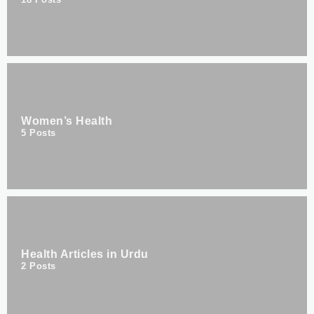
Women’s Health
5
Posts
Health Articles in Urdu
2
Posts