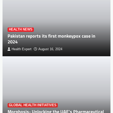
HEALTH NEWS
Pakistan reports its first monkeypox case in
2024
Health Expert
August 16, 2024
GLOBAL HEALTH INITIATIVES
Morphosis- Unlocking the UAE’s Pharmaceutical