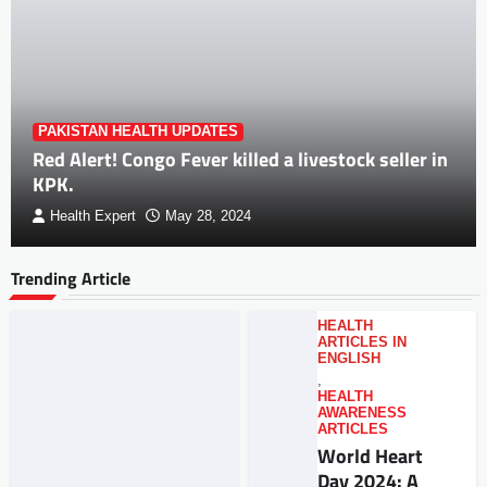
PAKISTAN HEALTH UPDATES
Red Alert! Congo Fever killed a livestock seller in
KPK.
Health Expert
May 28, 2024
Trending Article
HEALTH
ARTICLES IN
ENGLISH
,
HEALTH
AWARENESS
ARTICLES
World Heart
Day 2024: A