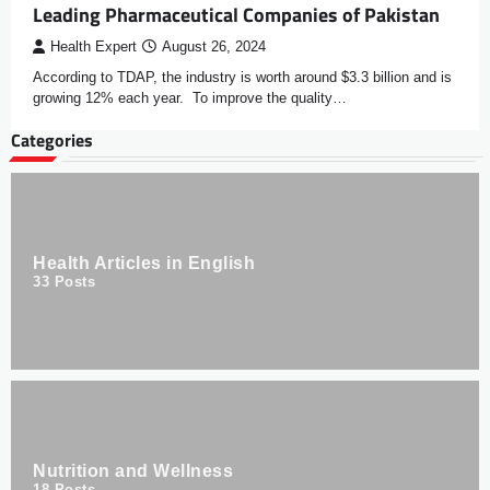
Leading Pharmaceutical Companies of Pakistan
Health Expert
August 26, 2024
According to TDAP, the industry is worth around $3.3 billion and is
growing 12% each year. To improve the quality…
Categories
Health Articles in English
33
Posts
Nutrition and Wellness
18
Posts