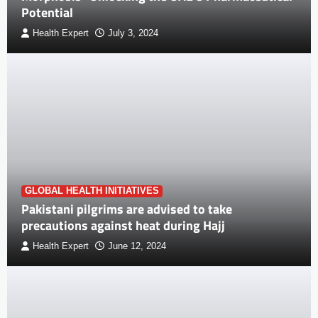
Potential
Health Expert
July 3, 2024
GLOBAL HEALTH INITIATIVES
Pakistani pilgrims are advised to take
precautions against heat during Hajj
Health Expert
June 12, 2024