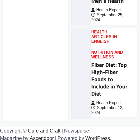
Men’s Health
Health Expert
September 25,
2024
HEALTH
ARTICLES IN
ENGLISH
,
NUTRITION AND
WELLNESS
Fiber Diet: Top
High-Fiber
Foods to
Include in Your
Diet
Health Expert
September 12,
2024
Copyright ©
Cure and Craft
| Newspulse
Magazine by
Ascendoor
| Powered by
WordPress
.