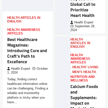
Global Call to
Prioritize
Heart Health
HEALTH ARTICLES IN
ENGLISH
Health Expert
,
September 29,
HEALTH AWARENESS
2024
ARTICLES
Best Healthcare
HEALTH
ARTICLES IN
Magazines:
ENGLISH
Introducing Cure and
,
Craft’s Path to
HEALTH
AWARENESS
Excellence
ARTICLES
,
HEALTHY LIVING
Health Expert
October
,
MEN’S HEALTH
,
1, 2024
NUTRITION AND
Today, finding correct
WELLNESS
healthcare information online
Calcium Foods
can be challenging. Finding a
and
reliable and trustworthy
Supplements:
platform is tricky when you
Impact on
have…