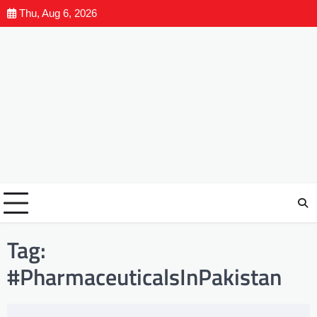
Thu, Aug 6, 2026
Tag:
#PharmaceuticalsInPakistan