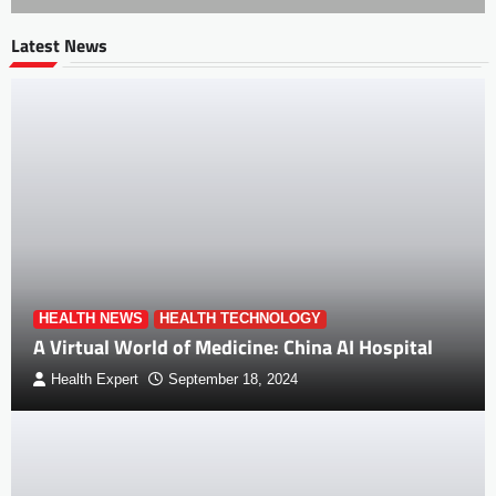
Latest News
HEALTH NEWS
HEALTH TECHNOLOGY
A Virtual World of Medicine: China AI Hospital
Health Expert
September 18, 2024