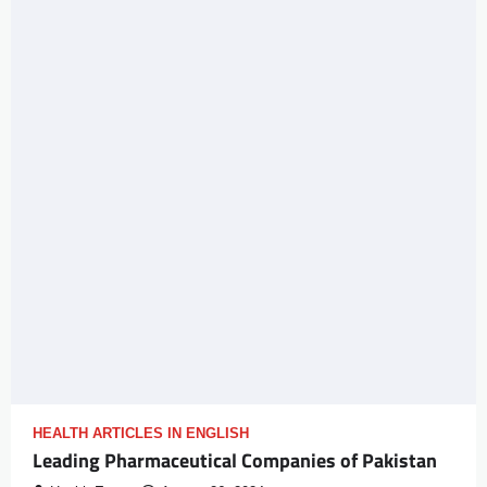
HEALTH ARTICLES IN ENGLISH
Leading Pharmaceutical Companies of Pakistan