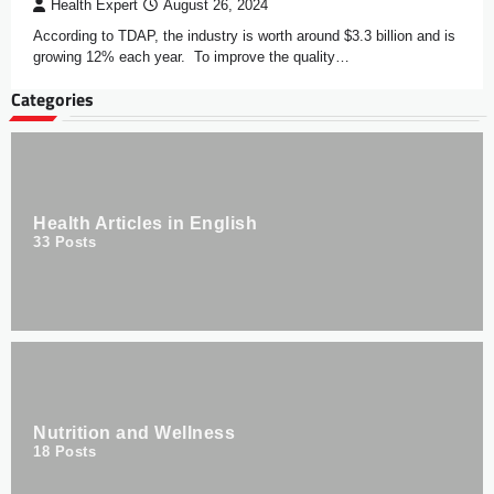
Health Expert
August 26, 2024
According to TDAP, the industry is worth around $3.3 billion and is
growing 12% each year. To improve the quality…
Categories
Health Articles in English
33
Posts
Nutrition and Wellness
18
Posts