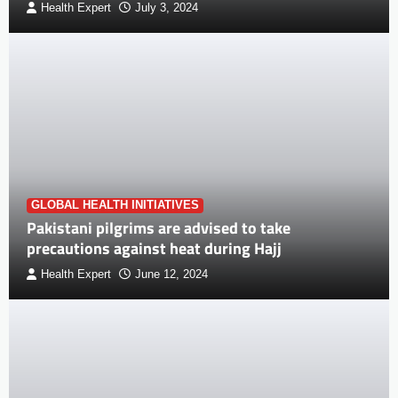
Health Expert
July 3, 2024
GLOBAL HEALTH INITIATIVES
Pakistani pilgrims are advised to take
precautions against heat during Hajj
Health Expert
June 12, 2024