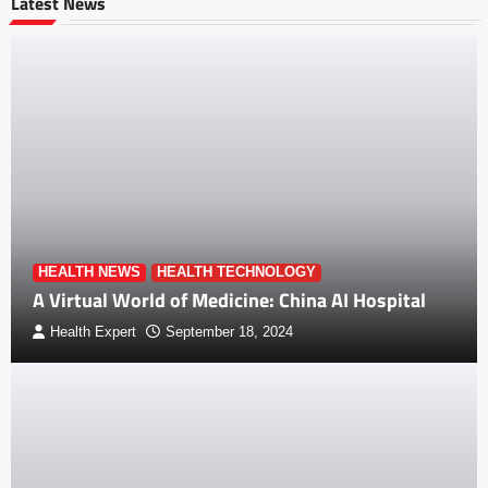
Latest News
HEALTH NEWS
HEALTH TECHNOLOGY
A Virtual World of Medicine: China AI Hospital
Health Expert
September 18, 2024