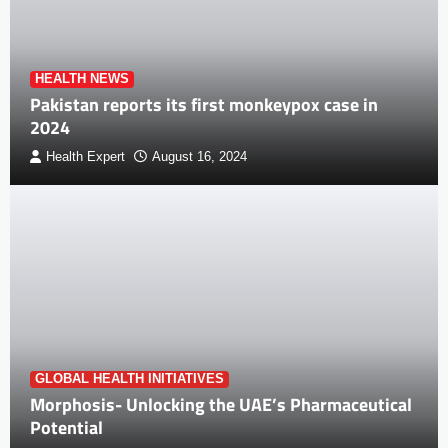
HEALTH NEWS
Pakistan reports its first monkeypox case in
2024
Health Expert
August 16, 2024
GLOBAL HEALTH INITIATIVES
Morphosis- Unlocking the UAE’s Pharmaceutical
Potential