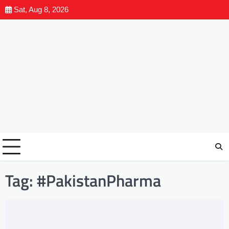
Sat, Aug 8, 2026
Tag:
#PakistanPharma