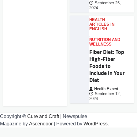
September 25,
2024
HEALTH
ARTICLES IN
ENGLISH
,
NUTRITION AND
WELLNESS
Fiber Diet: Top
High-Fiber
Foods to
Include in Your
Diet
Health Expert
September 12,
2024
Copyright ©
Cure and Craft
| Newspulse
Magazine by
Ascendoor
| Powered by
WordPress
.