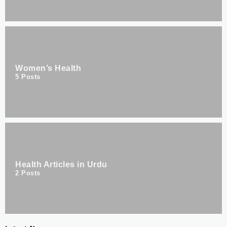
Women’s Health
5
Posts
Health Articles in Urdu
2
Posts