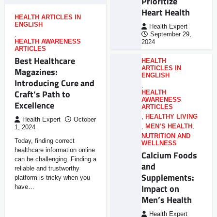
Prioritize
Heart Health
HEALTH ARTICLES IN
ENGLISH
Health Expert
,
September 29,
HEALTH AWARENESS
2024
ARTICLES
Best Healthcare
HEALTH
ARTICLES IN
Magazines:
ENGLISH
Introducing Cure and
,
Craft’s Path to
HEALTH
AWARENESS
Excellence
ARTICLES
,
HEALTHY LIVING
Health Expert
October
,
MEN’S HEALTH
,
1, 2024
NUTRITION AND
Today, finding correct
WELLNESS
healthcare information online
Calcium Foods
can be challenging. Finding a
and
reliable and trustworthy
Supplements:
platform is tricky when you
Impact on
have…
Men’s Health
Health Expert