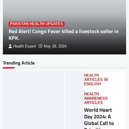
PAKISTAN HEALTH UPDATES
Red Alert! Congo Fever killed a livestock seller in
KPK.
Health Expert
May 28, 2024
Trending Article
HEALTH
ARTICLES IN
ENGLISH
,
HEALTH
AWARENESS
ARTICLES
World Heart
Day 2024: A
Global Call to