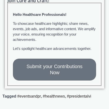
Join Cure and Craft:
Hello Healthcare Professionals!
To showcase healthcare highlights; share news,
events, job ads, and informative content. We amplify
your voice, ensuring recognition for your
achievements.
Let’s spotlight healthcare advancements together.
Submit your Contributions
Now
Tagged
#eventsandpr
,
#healthnews
,
#presidentalvi