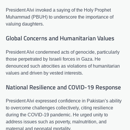
President Alvi invoked a saying of the Holy Prophet
Muhammad (PBUH) to underscore the importance of
valuing daughters.
Global Concerns and Humanitarian Values
President Alvi condemned acts of genocide, particularly
those perpetrated by Israeli forces in Gaza. He
denounced such atrocities as violations of humanitarian
values and driven by vested interests.
National Resilience and COVID-19 Response
President Alvi expressed confidence in Pakistan’s ability
to overcome challenges collectively, citing resilience
during the COVID-19 pandemic. He urged unity to
address issues such as poverty, malnutrition, and
maternal and neonatal mortality.