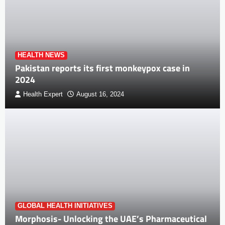
HEALTH NEWS
Pakistan reports its first monkeypox case in
2024
Health Expert
August 16, 2024
GLOBAL HEALTH INITIATIVES
Morphosis- Unlocking the UAE’s Pharmaceutical