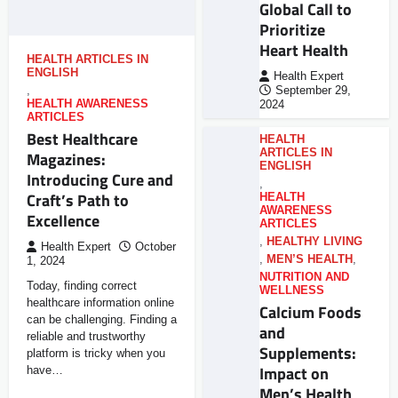
Global Call to
Prioritize
Heart Health
HEALTH ARTICLES IN
ENGLISH
Health Expert
,
September 29,
HEALTH AWARENESS
2024
ARTICLES
Best Healthcare
HEALTH
ARTICLES IN
Magazines:
ENGLISH
Introducing Cure and
,
Craft’s Path to
HEALTH
AWARENESS
Excellence
ARTICLES
,
HEALTHY LIVING
Health Expert
October
,
MEN’S HEALTH
,
1, 2024
NUTRITION AND
Today, finding correct
WELLNESS
healthcare information online
Calcium Foods
can be challenging. Finding a
and
reliable and trustworthy
Supplements:
platform is tricky when you
Impact on
have…
Men’s Health