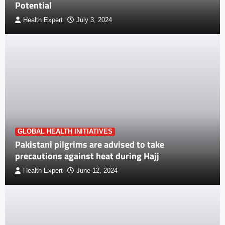
Potential
Health Expert
July 3, 2024
GLOBAL HEALTH INITIATIVES
Pakistani pilgrims are advised to take
precautions against heat during Hajj
Health Expert
June 12, 2024