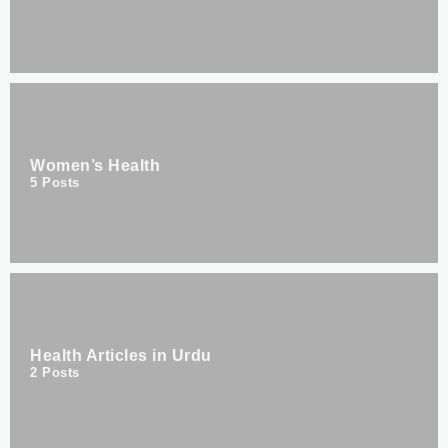
Women’s Health
5
Posts
Health Articles in Urdu
2
Posts