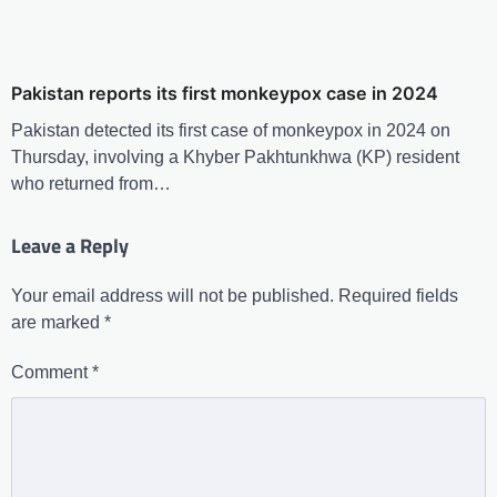
Pakistan reports its first monkeypox case in 2024
Pakistan detected its first case of monkeypox in 2024 on
Thursday, involving a Khyber Pakhtunkhwa (KP) resident
who returned from…
Leave a Reply
Your email address will not be published.
Required fields
are marked
*
Comment
*