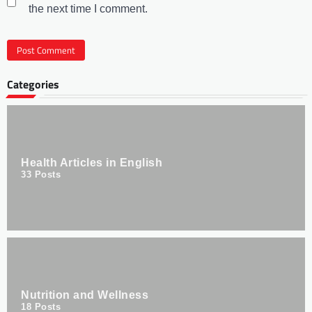
the next time I comment.
Categories
Health Articles in English
33
Posts
Nutrition and Wellness
18
Posts