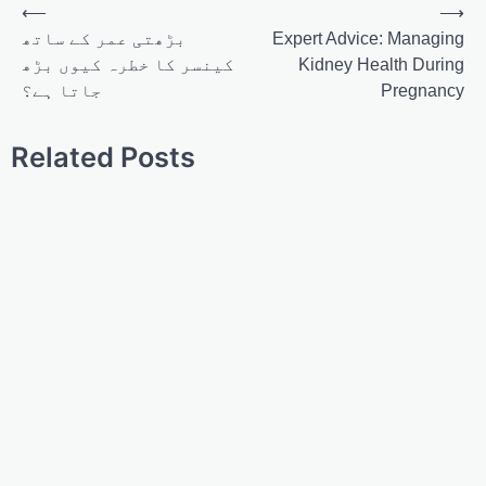
⟵
⟶
بڑھتی عمر کے ساتھ
Expert Advice: Managing
کینسر کا خطرہ کیوں بڑھ
Kidney Health During
جاتا ہے؟
Pregnancy
Related Posts