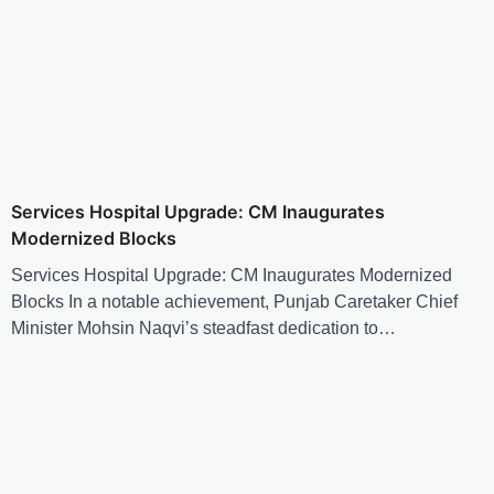
Services Hospital Upgrade: CM Inaugurates
Modernized Blocks
Services Hospital Upgrade: CM Inaugurates Modernized
Blocks In a notable achievement, Punjab Caretaker Chief
Minister Mohsin Naqvi’s steadfast dedication to…