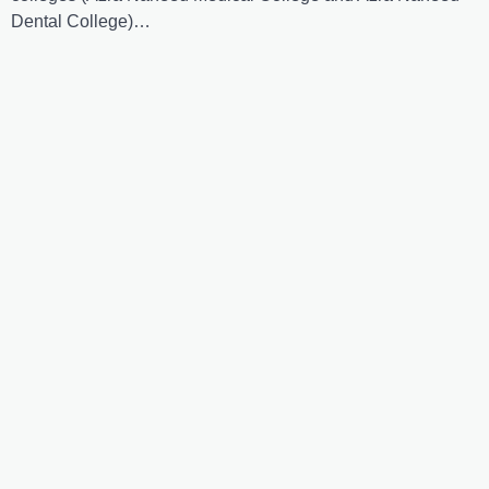
Dental College)…