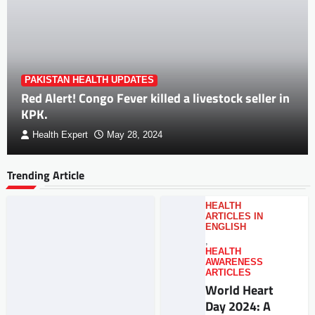
PAKISTAN HEALTH UPDATES
Red Alert! Congo Fever killed a livestock seller in
KPK.
Health Expert
May 28, 2024
Trending Article
HEALTH
ARTICLES IN
ENGLISH
,
HEALTH
AWARENESS
ARTICLES
World Heart
Day 2024: A