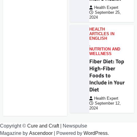
Health Expert
September 25,
2024
HEALTH
ARTICLES IN
ENGLISH
,
NUTRITION AND
WELLNESS
Fiber Diet: Top
High-Fiber
Foods to
Include in Your
Diet
Health Expert
September 12,
2024
Copyright ©
Cure and Craft
| Newspulse
Magazine by
Ascendoor
| Powered by
WordPress
.