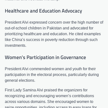
Healthcare and Education Advocacy
President Alvi expressed concern over the high number of
out-of-school children in Pakistan and advocated for
prioritizing healthcare and education. He cited examples
like China’s success in poverty reduction through such
investments.
Women’s Participation in Governance
President Alvi commended women and youth for their
participation in the electoral process, particularly during
general elections.
First Lady Samina Alvi praised the organizers for
recognizing and encouraging women’s contributions
across various domains. She encouraged women to
seize opportunities, including access to easy loans for