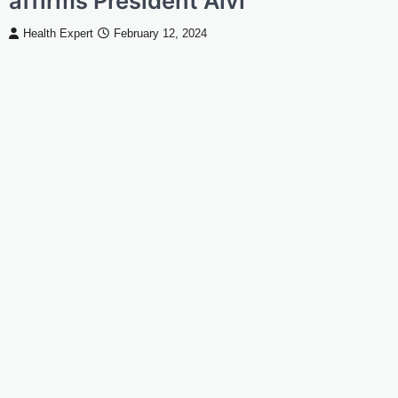
affirms President Alvi
Health Expert
February 12, 2024