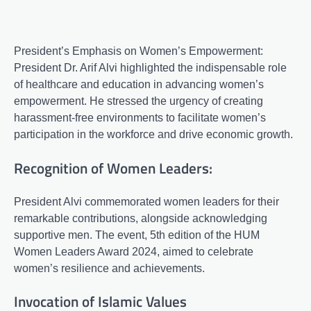
President’s Emphasis on Women’s Empowerment:
President Dr. Arif Alvi highlighted the indispensable role
of healthcare and education in advancing women’s
empowerment. He stressed the urgency of creating
harassment-free environments to facilitate women’s
participation in the workforce and drive economic growth.
Recognition of Women Leaders:
President Alvi commemorated women leaders for their
remarkable contributions, alongside acknowledging
supportive men. The event, 5th edition of the HUM
Women Leaders Award 2024, aimed to celebrate
women’s resilience and achievements.
Invocation of Islamic Values