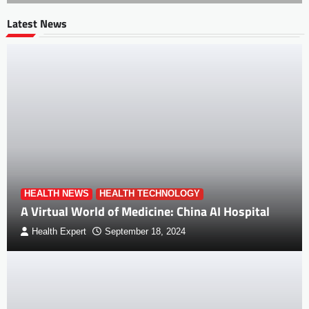
Latest News
HEALTH NEWS
HEALTH TECHNOLOGY
A Virtual World of Medicine: China AI Hospital
Health Expert
September 18, 2024