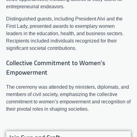
entrepreneurial endeavors.
Distinguished guests, including President Alvi and the
First Lady, presented awards to exemplary women
leaders in the education, health, and business sectors.
Recipients included individuals recognized for their
significant societal contributions.
Collective Commitment to Women’s
Empowerment
The ceremony was attended by ministers, diplomats, and
members of civil society, emphasizing the collective
commitment to women’s empowerment and recognition of
their pivotal roles in shaping societies.