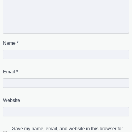
Name
*
Email
*
Website
Save my name, email, and website in this browser for