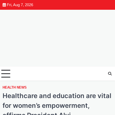
Fri, Aug 7, 2026
HEALTH NEWS
Healthcare and education are vital
for women’s empowerment,