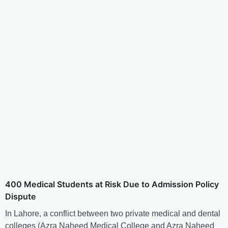
400 Medical Students at Risk Due to Admission Policy
Dispute
In Lahore, a conflict between two private medical and dental
colleges (Azra Naheed Medical College and Azra Naheed