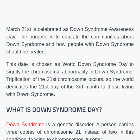
March 21st is celebrated as Down Syndrome Awareness
Day. The purpose is to educate the communities about
Down Syndrome and how people with Down Syndrome
should be treated.
This date is chosen as World Down Syndrome Day to
signify the chromosomal abnormality in Down Syndrome.
Triplication of the 21st chromosome occurs, so the world
dedicates the 21st day of the 3rd month to those living
with Down Syndrome.
WHAT IS DOWN SYNDROME DAY?
Down Syndrome
is a genetic disorder. A person carries
three copies of chromosome 21 instead of two in this
condition, leading to chromosomes’ trisomy.