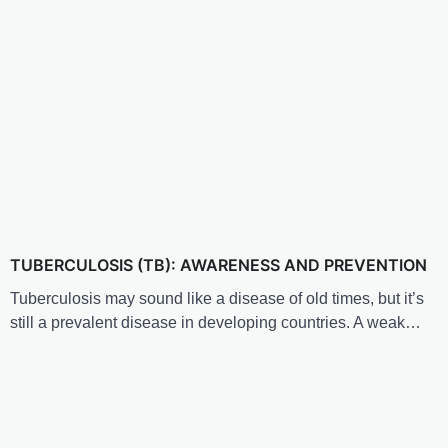
TUBERCULOSIS (TB): AWARENESS AND PREVENTION
Tuberculosis may sound like a disease of old times, but it’s
still a prevalent disease in developing countries. A weak…