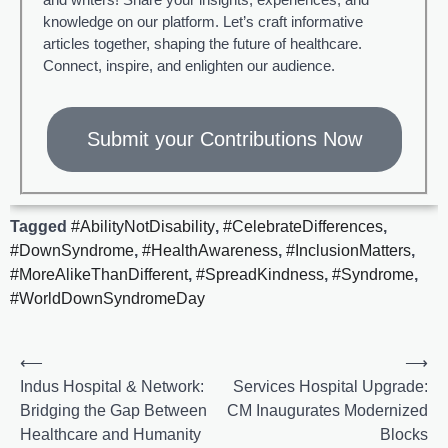
knowledge on our platform. Let’s craft informative
articles together, shaping the future of healthcare.
Connect, inspire, and enlighten our audience.
Submit your Contributions Now
Tagged
#AbilityNotDisability
,
#CelebrateDifferences
,
#DownSyndrome
,
#HealthAwareness
,
#InclusionMatters
,
#MoreAlikeThanDifferent
,
#SpreadKindness
,
#Syndrome
,
#WorldDownSyndromeDay
⟵
⟶
Indus Hospital & Network:
Services Hospital Upgrade:
Bridging the Gap Between
CM Inaugurates Modernized
Healthcare and Humanity
Blocks