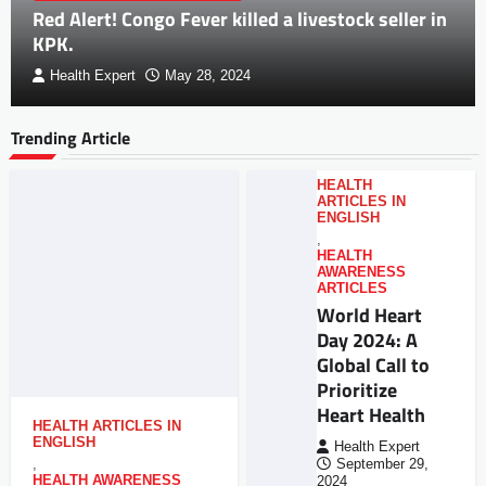
Red Alert! Congo Fever killed a livestock seller in
KPK.
Health Expert
May 28, 2024
Trending Article
HEALTH
ARTICLES IN
ENGLISH
,
HEALTH
AWARENESS
ARTICLES
World Heart
Day 2024: A
Global Call to
Prioritize
Heart Health
HEALTH ARTICLES IN
ENGLISH
Health Expert
,
September 29,
HEALTH AWARENESS
2024