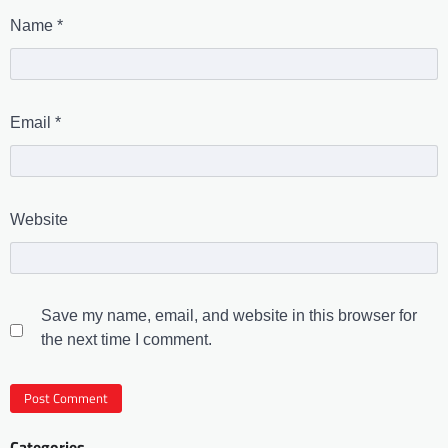
Name
*
Email
*
Website
Save my name, email, and website in this browser for
the next time I comment.
Categories