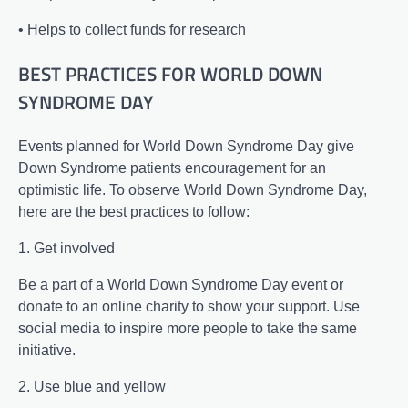
• Helps to collect funds for research
BEST PRACTICES FOR WORLD DOWN
SYNDROME DAY
Events planned for World Down Syndrome Day give
Down Syndrome patients encouragement for an
optimistic life. To observe World Down Syndrome Day,
here are the best practices to follow:
1. Get involved
Be a part of a World Down Syndrome Day event or
donate to an online charity to show your support. Use
social media to inspire more people to take the same
initiative.
2. Use blue and yellow