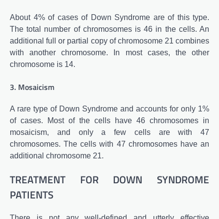
About 4% of cases of Down Syndrome are of this type.
The total number of chromosomes is 46 in the cells. An
additional full or partial copy of chromosome 21 combines
with another chromosome. In most cases, the other
chromosome is 14.
3. Mosaicism
A rare type of Down Syndrome and accounts for only 1%
of cases. Most of the cells have 46 chromosomes in
mosaicism, and only a few cells are with 47
chromosomes. The cells with 47 chromosomes have an
additional chromosome 21.
TREATMENT FOR DOWN SYNDROME
PATIENTS
There is not any well-defined and utterly effective