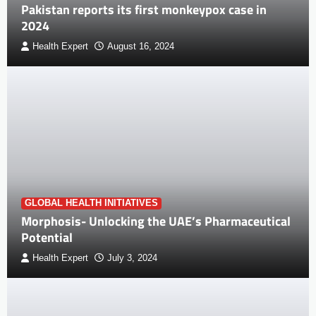
Pakistan reports its first monkeypox case in
2024
Health Expert
August 16, 2024
GLOBAL HEALTH INITIATIVES
Morphosis- Unlocking the UAE’s Pharmaceutical
Potential
Health Expert
July 3, 2024