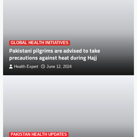
GLOBAL HEALTH INITIATIVES
Pakistani pilgrims are advised to take
precautions against heat during Hajj
Health Expert
June 12, 2024
PAKISTAN HEALTH UPDATES