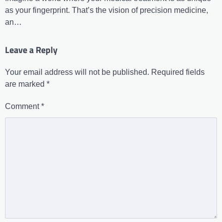
as your fingerprint. That’s the vision of precision medicine,
an…
Leave a Reply
Your email address will not be published.
Required fields
are marked
*
Comment
*