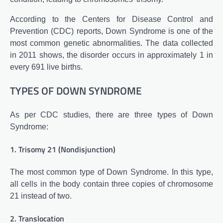
According to the Centers for Disease Control and
Prevention (CDC) reports, Down Syndrome is one of the
most common genetic abnormalities. The data collected
in 2011 shows, the disorder occurs in approximately 1 in
every 691 live births.
TYPES OF DOWN SYNDROME
As per CDC studies, there are three types of Down
Syndrome:
1. Trisomy 21 (Nondisjunction)
The most common type of Down Syndrome. In this type,
all cells in the body contain three copies of chromosome
21 instead of two.
2. Translocation