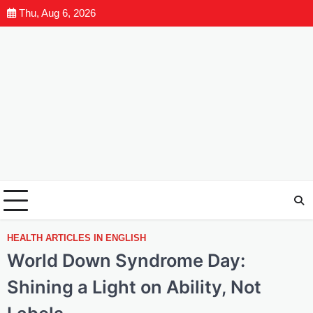
Thu, Aug 6, 2026
HEALTH ARTICLES IN ENGLISH
World Down Syndrome Day:
Shining a Light on Ability, Not