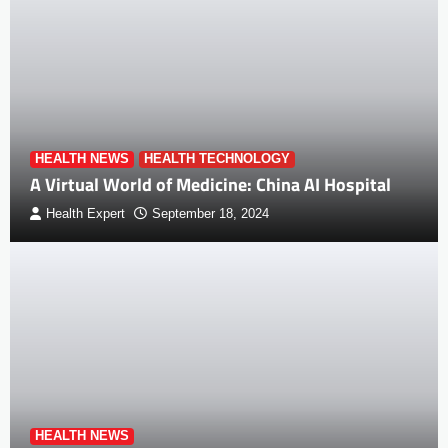
HEALTH NEWS
HEALTH TECHNOLOGY
A Virtual World of Medicine: China AI Hospital
Health Expert
September 18, 2024
HEALTH NEWS