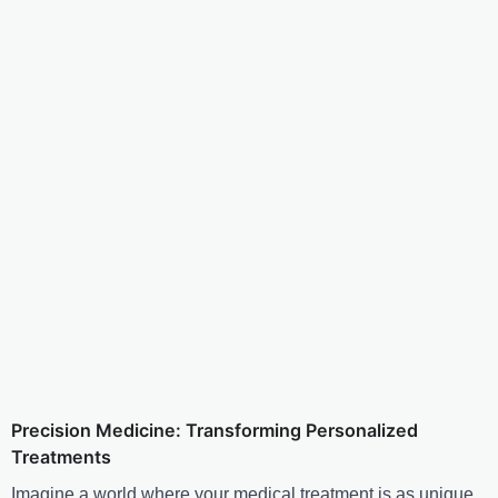
Precision Medicine: Transforming Personalized
Treatments
Imagine a world where your medical treatment is as unique