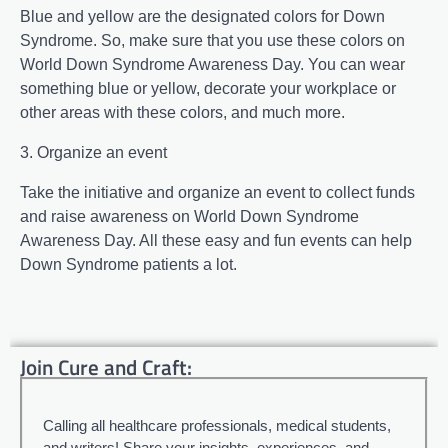
Blue and yellow are the designated colors for Down
Syndrome. So, make sure that you use these colors on
World Down Syndrome Awareness Day. You can wear
something blue or yellow, decorate your workplace or
other areas with these colors, and much more.
3. Organize an event
Take the initiative and organize an event to collect funds
and raise awareness on World Down Syndrome
Awareness Day. All these easy and fun events can help
Down Syndrome patients a lot.
Join Cure and Craft:
Calling all healthcare professionals, medical students,
and writers! Share your insights, experiences, and