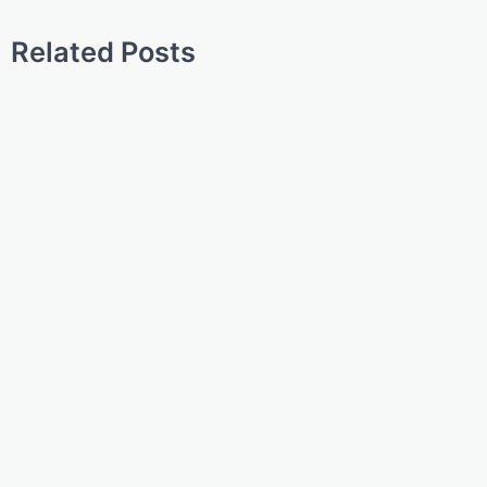
Related Posts