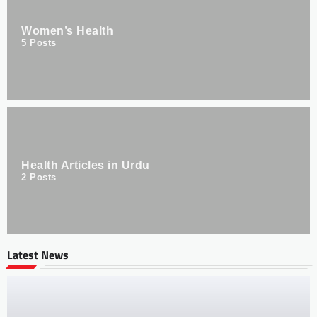
Women’s Health
5
Posts
Health Articles in Urdu
2
Posts
Latest News