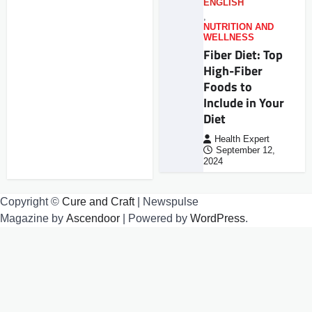
ENGLISH
,
NUTRITION AND
WELLNESS
Fiber Diet: Top
High-Fiber
Foods to
Include in Your
Diet
Health Expert
September 12,
2024
Copyright ©
Cure and Craft
| Newspulse
Magazine by
Ascendoor
| Powered by
WordPress
.