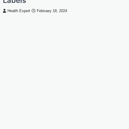
Labels
Health Expert
February 18, 2024