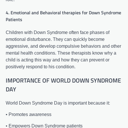
4. Emotional and Behavioral therapies for Down Syndrome
Patients
Children with Down Syndrome often face phases of
emotional disturbance. They can quickly become
aggressive, and develop compulsive behaviors and other
mental health conditions. These therapists know why a
child is acting this way and how they can prevent or
positively respond to his condition.
IMPORTANCE OF WORLD DOWN SYNDROME
DAY
World Down Syndrome Day is important because it:
• Promotes awareness
• Empowers Down Syndrome patients