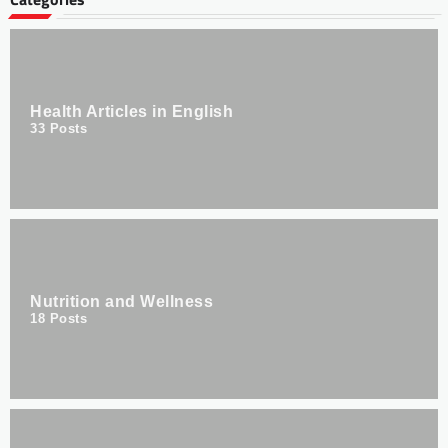
Health Articles in English
33
Posts
Nutrition and Wellness
18
Posts