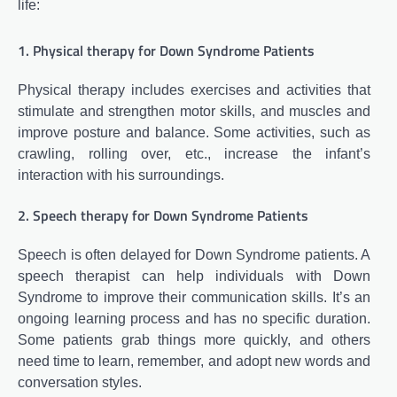
life:
1. Physical therapy for Down Syndrome Patients
Physical therapy includes exercises and activities that
stimulate and strengthen motor skills, and muscles and
improve posture and balance. Some activities, such as
crawling, rolling over, etc., increase the infant’s
interaction with his surroundings.
2. Speech therapy for Down Syndrome Patients
Speech is often delayed for Down Syndrome patients. A
speech therapist can help individuals with Down
Syndrome to improve their communication skills. It’s an
ongoing learning process and has no specific duration.
Some patients grab things more quickly, and others
need time to learn, remember, and adopt new words and
conversation styles.