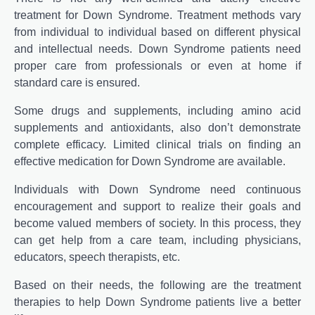
treatment for Down Syndrome. Treatment methods vary
from individual to individual based on different physical
and intellectual needs. Down Syndrome patients need
proper care from professionals or even at home if
standard care is ensured.
Some drugs and supplements, including amino acid
supplements and antioxidants, also don’t demonstrate
complete efficacy. Limited clinical trials on finding an
effective medication for Down Syndrome are available.
Individuals with Down Syndrome need continuous
encouragement and support to realize their goals and
become valued members of society. In this process, they
can get help from a care team, including physicians,
educators, speech therapists, etc.
Based on their needs, the following are the treatment
therapies to help Down Syndrome patients live a better