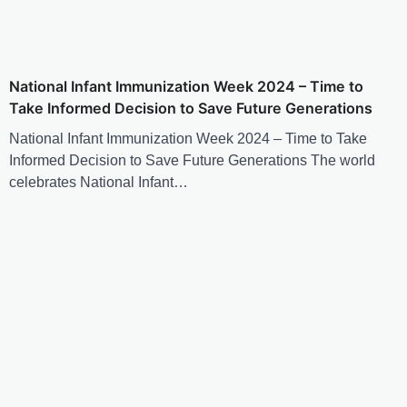
National Infant Immunization Week 2024 – Time to
Take Informed Decision to Save Future Generations
National Infant Immunization Week 2024 – Time to Take
Informed Decision to Save Future Generations The world
celebrates National Infant…