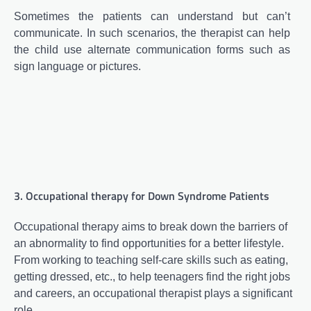
Sometimes the patients can understand but can’t
communicate. In such scenarios, the therapist can help
the child use alternate communication forms such as
sign language or pictures.
3. Occupational therapy for Down Syndrome Patients
Occupational therapy aims to break down the barriers of
an abnormality to find opportunities for a better lifestyle.
From working to teaching self-care skills such as eating,
getting dressed, etc., to help teenagers find the right jobs
and careers, an occupational therapist plays a significant
role.