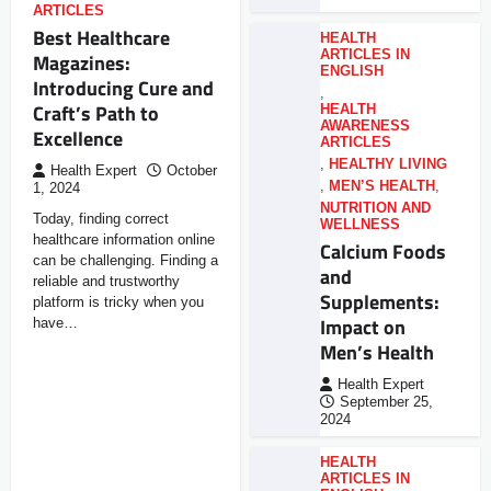
ARTICLES
Best Healthcare
HEALTH
ARTICLES IN
Magazines:
ENGLISH
Introducing Cure and
,
Craft’s Path to
HEALTH
AWARENESS
Excellence
ARTICLES
,
HEALTHY LIVING
Health Expert
October
,
MEN’S HEALTH
,
1, 2024
NUTRITION AND
Today, finding correct
WELLNESS
healthcare information online
Calcium Foods
can be challenging. Finding a
and
reliable and trustworthy
Supplements:
platform is tricky when you
Impact on
have…
Men’s Health
Health Expert
September 25,
2024
HEALTH
ARTICLES IN