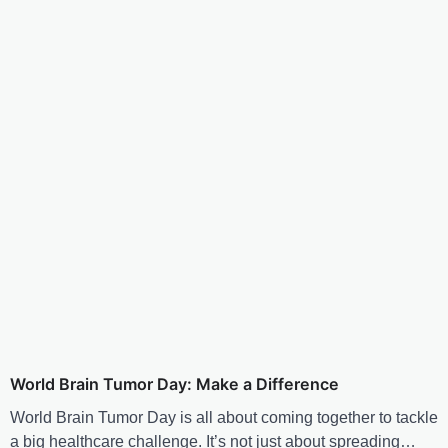
World Brain Tumor Day: Make a Difference
World Brain Tumor Day is all about coming together to tackle
a big healthcare challenge. It’s not just about spreading…