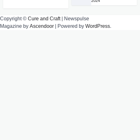
2024
Copyright ©
Cure and Craft
| Newspulse
Magazine by
Ascendoor
| Powered by
WordPress
.