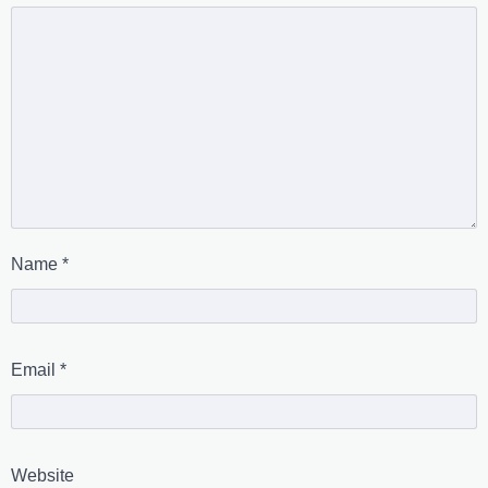
Name
*
Email
*
Website