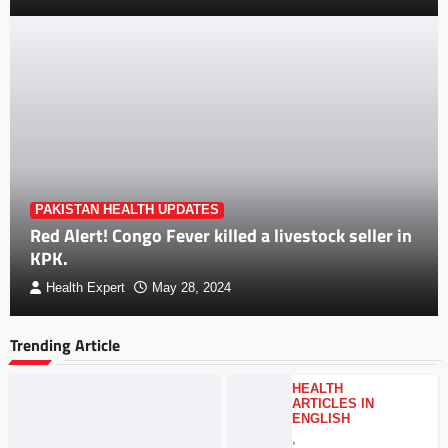
PAKISTAN HEALTH UPDATES
Red Alert! Congo Fever killed a livestock seller in
KPK.
Health Expert
May 28, 2024
Trending Article
HEALTH
ARTICLES IN
ENGLISH
,