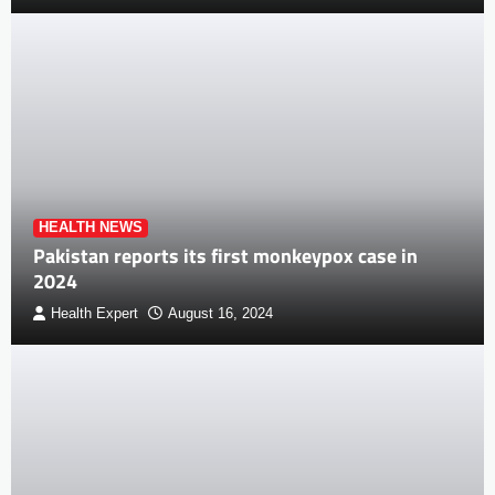
HEALTH NEWS
Pakistan reports its first monkeypox case in
2024
Health Expert
August 16, 2024