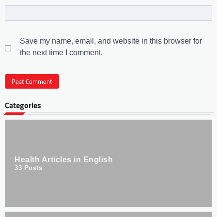
Save my name, email, and website in this browser for
the next time I comment.
Categories
Health Articles in English
33
Posts