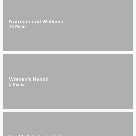
Nutrition and Wellness
18
Posts
Women’s Health
5
Posts