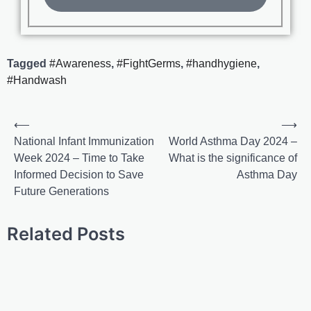
Tagged
#Awareness
,
#FightGerms
,
#handhygiene
,
#Handwash
⟵
⟶
National Infant Immunization
World Asthma Day 2024 –
Week 2024 – Time to Take
What is the significance of
Informed Decision to Save
Asthma Day
Future Generations
Related Posts