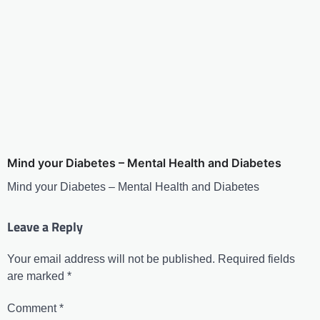
Mind your Diabetes – Mental Health and Diabetes
Mind your Diabetes – Mental Health and Diabetes
Leave a Reply
Your email address will not be published.
Required fields
are marked
*
Comment
*