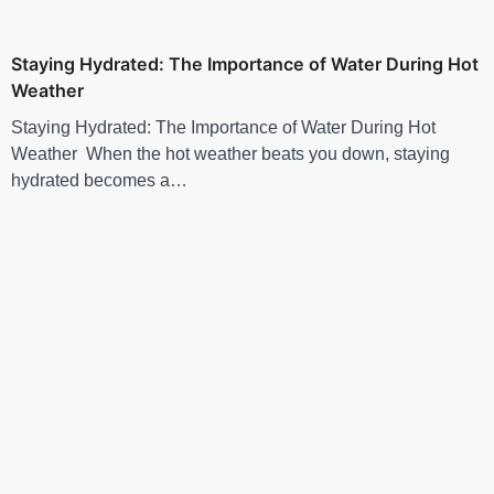
Staying Hydrated: The Importance of Water During Hot
Weather
Staying Hydrated: The Importance of Water During Hot
Weather When the hot weather beats you down, staying
hydrated becomes a…