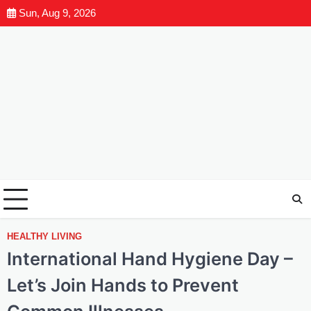
Sun, Aug 9, 2026
HEALTHY LIVING
International Hand Hygiene Day –
Let’s Join Hands to Prevent