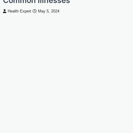
Common Illnesses
Health Expert
May 5, 2024