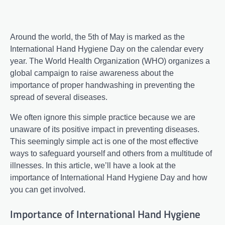
Around the world, the 5th of May is marked as the
International Hand Hygiene Day on the calendar every
year. The World Health Organization (WHO) organizes a
global campaign to raise awareness about the
importance of proper handwashing in preventing the
spread of several diseases.
We often ignore this simple practice because we are
unaware of its positive impact in preventing diseases.
This seemingly simple act is one of the most effective
ways to safeguard yourself and others from a multitude of
illnesses. In this article, we’ll have a look at the
importance of International Hand Hygiene Day and how
you can get involved.
Importance of International Hand Hygiene