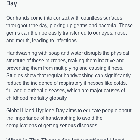
Day
Our hands come into contact with countless surfaces
throughout the day, picking up germs and bacteria. These
germs can then be easily transferred to our eyes, nose,
and mouth, leading to infections.
Handwashing with soap and water disrupts the physical
structure of these microbes, making them inactive and
preventing them from multiplying and causing illness.
Studies show that regular handwashing can significantly
reduce the incidence of respiratory illnesses like colds,
flu, and diarrheal diseases, which are major causes of
childhood mortality globally.
Global Hand Hygiene Day aims to educate people about
the importance of handwashing to avoid the
complications of getting serious diseases.