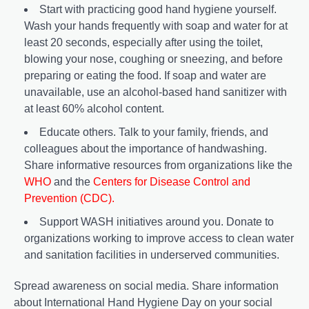
Start with practicing good hand hygiene yourself.
Wash your hands frequently with soap and water for at
least 20 seconds, especially after using the toilet,
blowing your nose, coughing or sneezing, and before
preparing or eating the food. If soap and water are
unavailable, use an alcohol-based hand sanitizer with
at least 60% alcohol content.
Educate others. Talk to your family, friends, and
colleagues about the importance of handwashing.
Share informative resources from organizations like the
WHO
and the
Centers for Disease Control and
Prevention (CDC)
.
Support WASH initiatives around you. Donate to
organizations working to improve access to clean water
and sanitation facilities in underserved communities.
Spread awareness on social media. Share information
about International Hand Hygiene Day on your social