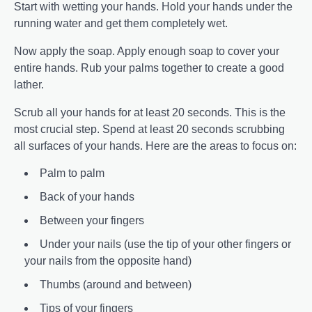
Start with wetting your hands. Hold your hands under the
running water and get them completely wet.
Now apply the soap. Apply enough soap to cover your
entire hands. Rub your palms together to create a good
lather.
Scrub all your hands for at least 20 seconds. This is the
most crucial step. Spend at least 20 seconds scrubbing
all surfaces of your hands. Here are the areas to focus on:
Palm to palm
Back of your hands
Between your fingers
Under your nails (use the tip of your other fingers or
your nails from the opposite hand)
Thumbs (around and between)
Tips of your fingers