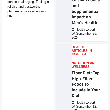
can be challenging. Finding a
and
reliable and trustworthy
Supplements:
platform is tricky when you
Impact on
have…
Men’s Health
Health Expert
September 25,
2024
HEALTH
ARTICLES IN
ENGLISH
,
NUTRITION AND
WELLNESS
Fiber Diet: Top
High-Fiber
Foods to
Include in Your
Diet
Health Expert
September 12,