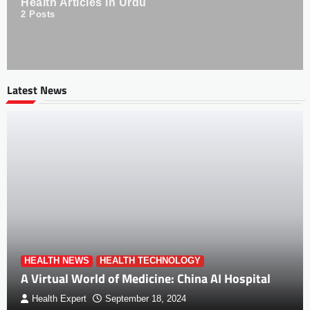
Health Articles in Urdu
2
Posts
Latest News
HEALTH NEWS
HEALTH TECHNOLOGY
A Virtual World of Medicine: China AI Hospital
Health Expert
September 18, 2024