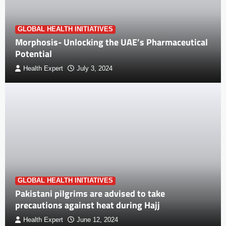
GLOBAL HEALTH INITIATIVES
Morphosis- Unlocking the UAE’s Pharmaceutical
Potential
Health Expert
July 3, 2024
GLOBAL HEALTH INITIATIVES
Pakistani pilgrims are advised to take
precautions against heat during Hajj
Health Expert
June 12, 2024