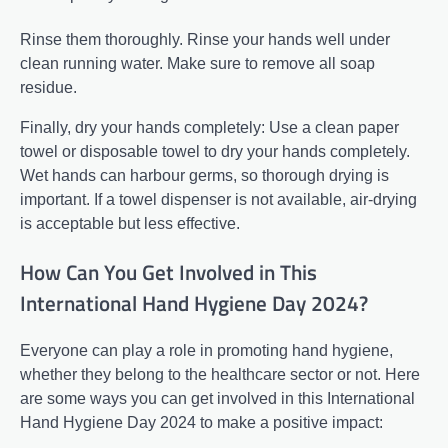
Rinse them thoroughly. Rinse your hands well under
clean running water. Make sure to remove all soap
residue.
Finally, dry your hands completely: Use a clean paper
towel or disposable towel to dry your hands completely.
Wet hands can harbour germs, so thorough drying is
important. If a towel dispenser is not available, air-drying
is acceptable but less effective.
How Can You Get Involved in This
International Hand Hygiene Day 2024?
Everyone can play a role in promoting hand hygiene,
whether they belong to the healthcare sector or not. Here
are some ways you can get involved in this International
Hand Hygiene Day 2024 to make a positive impact: