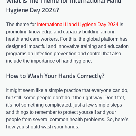
What is The Theme for International Hand
Hygiene Day 2024?
The theme for
International Hand Hygiene Day 2024
is
promoting knowledge and capacity building among
health and care workers. For this, the global platform has
designed impactful and innovative training and education
programs on infection prevention and control that also
include the importance of hand hygiene.
How to Wash Your Hands Correctly?
It might seem like a simple practice that everyone can do,
but still, some people don’t do it the right way. Don’t fret,
it’s not something complicated, just a few simple steps
and things to remember to protect yourself and your
people from several common health problems. So, here’s
how you should wash your hands: