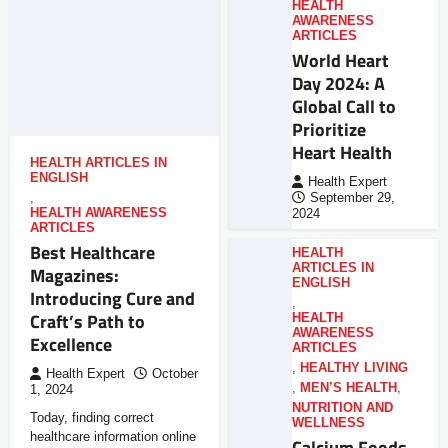
HEALTH
AWARENESS
ARTICLES
World Heart
Day 2024: A
Global Call to
Prioritize
Heart Health
HEALTH ARTICLES IN
ENGLISH
Health Expert
,
September 29,
HEALTH AWARENESS
2024
ARTICLES
Best Healthcare
HEALTH
ARTICLES IN
Magazines:
ENGLISH
Introducing Cure and
,
Craft’s Path to
HEALTH
AWARENESS
Excellence
ARTICLES
,
HEALTHY LIVING
Health Expert
October
,
MEN’S HEALTH
,
1, 2024
NUTRITION AND
Today, finding correct
WELLNESS
healthcare information online
Calcium Foods