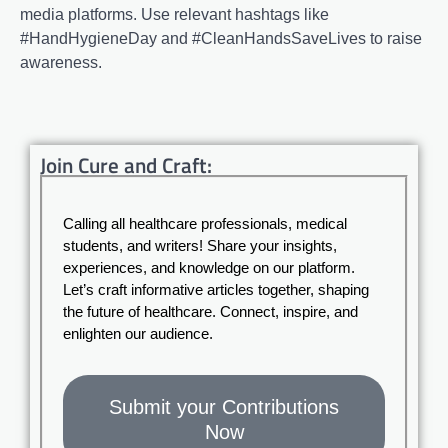
media platforms. Use relevant hashtags like
#HandHygieneDay and #CleanHandsSaveLives to raise
awareness.
Join Cure and Craft:
Calling all healthcare professionals, medical
students, and writers! Share your insights,
experiences, and knowledge on our platform.
Let’s craft informative articles together, shaping
the future of healthcare. Connect, inspire, and
enlighten our audience.
Submit your Contributions
Now