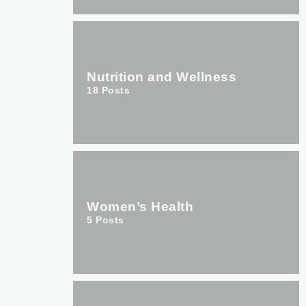
Nutrition and Wellness
18
Posts
Women’s Health
5
Posts