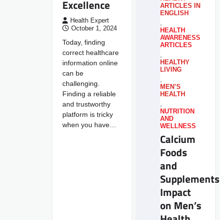
Excellence
ARTICLES IN
ENGLISH
Health Expert
,
October 1, 2024
HEALTH
AWARENESS
Today, finding
ARTICLES
correct healthcare
,
information online
HEALTHY
LIVING
can be
,
challenging.
MEN’S
Finding a reliable
HEALTH
and trustworthy
,
NUTRITION
platform is tricky
AND
when you have…
WELLNESS
Calcium
Foods
and
Supplements
Impact
on Men’s
Health