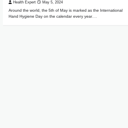
Health Expert
May 5, 2024
Around the world, the 5th of May is marked as the International
Hand Hygiene Day on the calendar every year.…