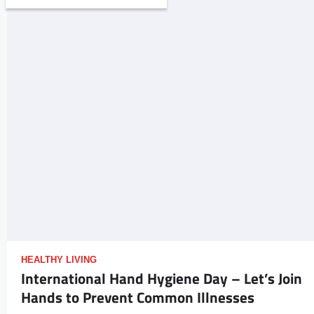
HEALTHY LIVING
International Hand Hygiene Day – Let’s Join
Hands to Prevent Common Illnesses