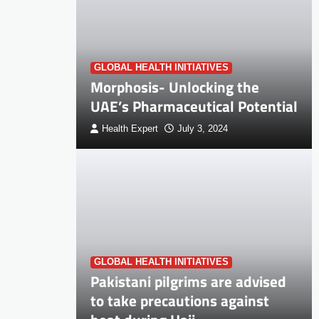
GLOBAL HEALTH INITIATIVES
Morphosis- Unlocking the
UAE’s Pharmaceutical Potential
Health Expert
July 3, 2024
GLOBAL HEALTH INITIATIVES
Pakistani pilgrims are advised
to take precautions against