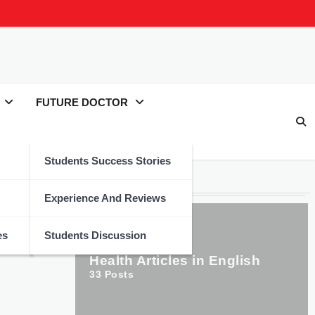
FUTURE DOCTOR
Students Success Stories
Categories
Experience And Reviews
es
Students Discussion
Health Articles in English
33
Posts