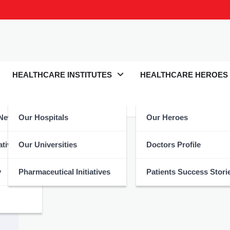
HEALTHCARE INSTITUTES
HEALTHCARE HEROES
 News
Our Hospitals
Our Heroes
atives
Our Universities
Doctors Profile
y
Pharmaceutical Initiatives
Patients Success Stori