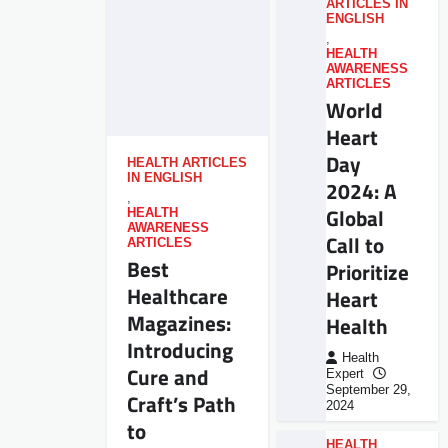
ARTICLES IN
ENGLISH
,
HEALTH
AWARENESS
ARTICLES
World
Heart
Day
HEALTH ARTICLES
IN ENGLISH
2024: A
,
Global
HEALTH
AWARENESS
Call to
ARTICLES
Best
Prioritize
Healthcare
Heart
Magazines:
Health
Introducing
Health
Cure and
Expert
September 29,
Craft’s Path
2024
to
HEALTH