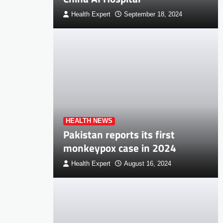
Health Expert
September 18, 2024
HEALTH NEWS
Pakistan reports its first
monkeypox case in 2024
Health Expert
August 16, 2024