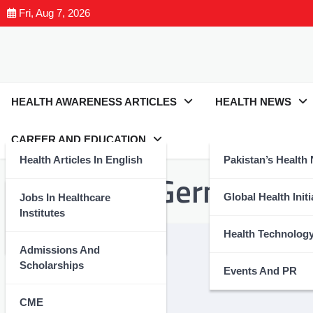
Fri, Aug 7, 2026
HEALTH AWARENESS ARTICLES
HEALTH NEWS
CAREER AND EDUCATION
Health Articles In English
Pakistan’s Health
Tag:
#FightGerms
Health Articles In Urdu
Global Health Initi
Jobs In Healthcare
Institutes
Nutrition And Wellness
Health Technolog
Admissions And
Scholarships
Events And PR
CME