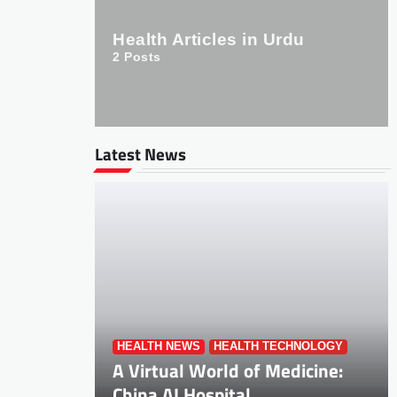
Health Articles in Urdu
2
Posts
Latest News
HEALTH NEWS
HEALTH TECHNOLOGY
A Virtual World of Medicine:
China AI Hospital