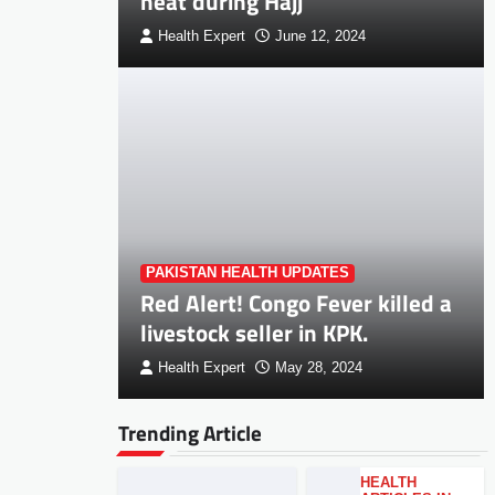
heat during Hajj
Health Expert
June 12, 2024
PAKISTAN HEALTH UPDATES
Red Alert! Congo Fever killed a
livestock seller in KPK.
Health Expert
May 28, 2024
Trending Article
HEALTH