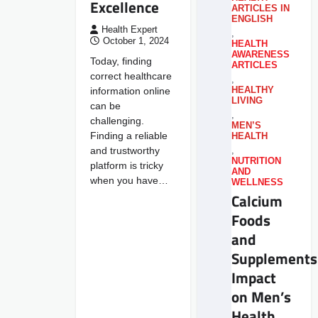
Excellence
ARTICLES IN
ENGLISH
Health Expert
,
October 1, 2024
HEALTH
AWARENESS
Today, finding
ARTICLES
correct healthcare
,
information online
HEALTHY
LIVING
can be
,
challenging.
MEN’S
Finding a reliable
HEALTH
and trustworthy
,
NUTRITION
platform is tricky
AND
when you have…
WELLNESS
Calcium
Foods
and
Supplements
Impact
on Men’s
Health