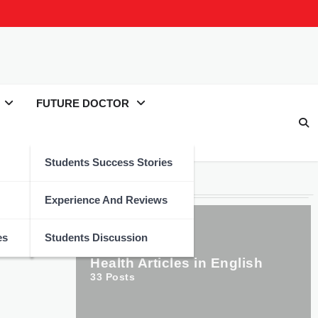
FUTURE DOCTOR
Students Success Stories
Categories
Experience And Reviews
es
Students Discussion
Health Articles in English
33
Posts