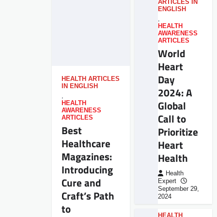
ARTICLES IN
ENGLISH
,
HEALTH
AWARENESS
ARTICLES
World
Heart
Day
HEALTH ARTICLES
IN ENGLISH
2024: A
,
Global
HEALTH
AWARENESS
Call to
ARTICLES
Best
Prioritize
Healthcare
Heart
Magazines:
Health
Introducing
Health
Cure and
Expert
September 29,
Craft’s Path
2024
to
HEALTH