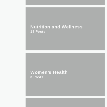
Nutrition and Wellness
18
Posts
Women’s Health
5
Posts