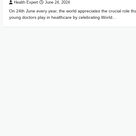
Health Expert
June 24, 2024
On 24th June every year, the world appreciates the crucial role th
young doctors play in healthcare by celebrating World…