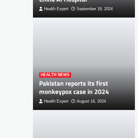
Health Expert
September 18, 2024
HEALTH NEWS
Pakistan reports its first
monkeypox case in 2024
Health Expert
August 16, 2024