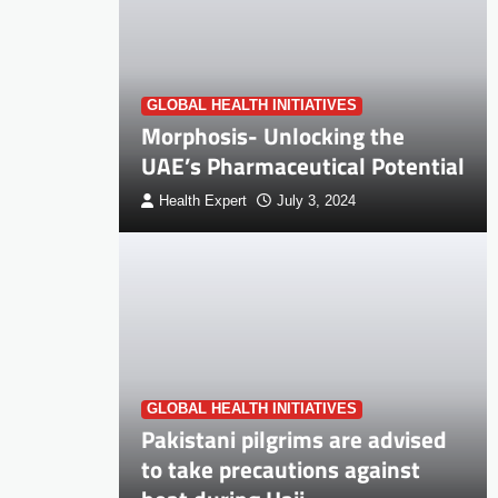
GLOBAL HEALTH INITIATIVES
Morphosis- Unlocking the
UAE’s Pharmaceutical Potential
Health Expert
July 3, 2024
GLOBAL HEALTH INITIATIVES
Pakistani pilgrims are advised
to take precautions against