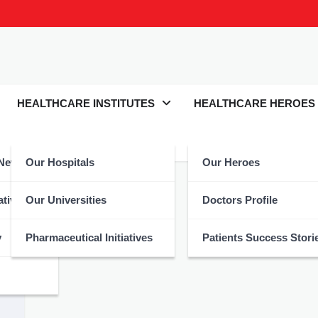
HEALTHCARE INSTITUTES
HEALTHCARE HEROES
 News
Our Hospitals
Our Heroes
atives
Our Universities
Doctors Profile
y
Pharmaceutical Initiatives
Patients Success Stori