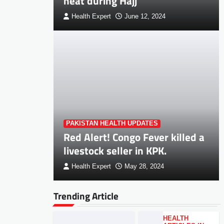
heat during Hajj
Health Expert
June 12, 2024
PAKISTAN HEALTH UPDATES
Red Alert! Congo Fever killed a
livestock seller in KPK.
Health Expert
May 28, 2024
Trending Article
HEALTH