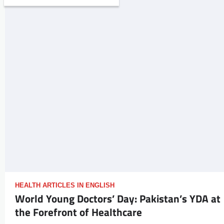
HEALTH ARTICLES IN ENGLISH
World Young Doctors’ Day: Pakistan’s YDA at
the Forefront of Healthcare