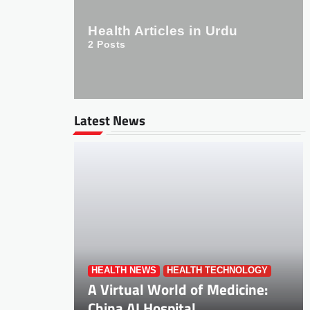
Health Articles in Urdu
2
Posts
Latest News
HEALTH NEWS
HEALTH TECHNOLOGY
A Virtual World of Medicine:
China AI Hospital