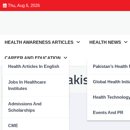
Thu, Aug 6, 2026
HEALTH AWARENESS ARTICLES
HEALTH NEWS
CAREER AND EDUCATION
Health Articles In English
Pakistan’s Health
Tag:
#YDAPakistan
Health Articles In Urdu
Global Health Initi
Jobs In Healthcare
Institutes
Nutrition And Wellness
Health Technolog
Admissions And
Scholarships
Events And PR
CME