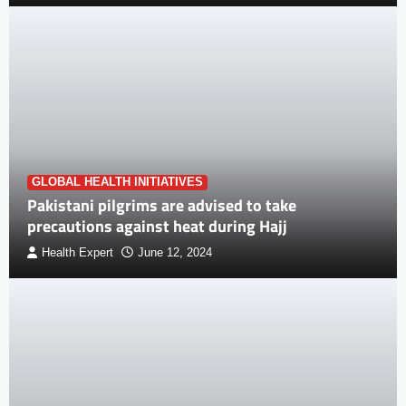
GLOBAL HEALTH INITIATIVES
Pakistani pilgrims are advised to take
precautions against heat during Hajj
Health Expert
June 12, 2024