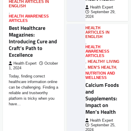
HEALTH ARTICLES IN
ENGLISH
Health Expert
,
September 29,
HEALTH AWARENESS
2024
ARTICLES
Best Healthcare
HEALTH
ARTICLES IN
Magazines:
ENGLISH
Introducing Cure and
,
Craft’s Path to
HEALTH
AWARENESS
Excellence
ARTICLES
,
HEALTHY LIVING
Health Expert
October
,
MEN’S HEALTH
,
1, 2024
NUTRITION AND
Today, finding correct
WELLNESS
healthcare information online
Calcium Foods
can be challenging. Finding a
and
reliable and trustworthy
Supplements:
platform is tricky when you
Impact on
have…
Men’s Health
Health Expert
September 25,
2024