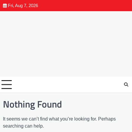
Fri, Aug 7, 2026
Nothing Found
It seems we can’t find what you’re looking for. Perhaps
searching can help.