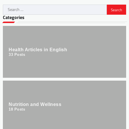
Categories
Health Articles in English
33
Posts
Nutrition and Wellness
18
Posts