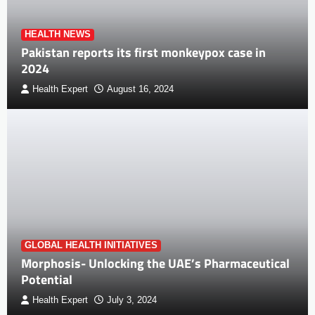
HEALTH NEWS
Pakistan reports its first monkeypox case in
2024
Health Expert
August 16, 2024
GLOBAL HEALTH INITIATIVES
Morphosis- Unlocking the UAE’s Pharmaceutical
Potential
Health Expert
July 3, 2024