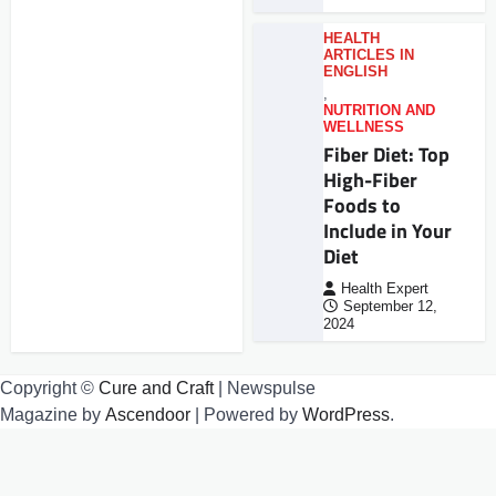
HEALTH
ARTICLES IN
ENGLISH
,
NUTRITION AND
WELLNESS
Fiber Diet: Top
High-Fiber
Foods to
Include in Your
Diet
Health Expert
September 12,
2024
Copyright ©
Cure and Craft
| Newspulse
Magazine by
Ascendoor
| Powered by
WordPress
.