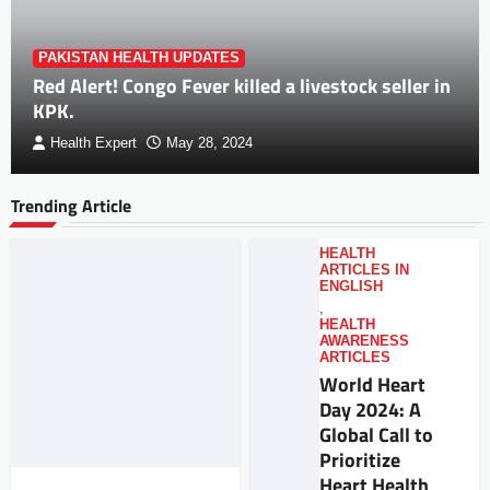
PAKISTAN HEALTH UPDATES
Red Alert! Congo Fever killed a livestock seller in
KPK.
Health Expert
May 28, 2024
Trending Article
HEALTH
ARTICLES IN
ENGLISH
,
HEALTH
AWARENESS
ARTICLES
World Heart
Day 2024: A
Global Call to
Prioritize
Heart Health