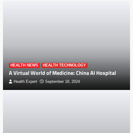
HEALTH NEWS
HEALTH TECHNOLOGY
A Virtual World of Medicine: China AI Hospital
Health Expert
September 18, 2024