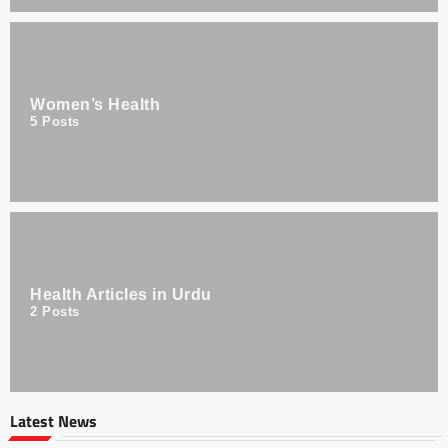
Women’s Health
5
Posts
Health Articles in Urdu
2
Posts
Latest News