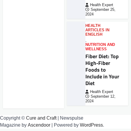
Health Expert
September 25,
2024
HEALTH
ARTICLES IN
ENGLISH
,
NUTRITION AND
WELLNESS
Fiber Diet: Top
High-Fiber
Foods to
Include in Your
Diet
Health Expert
September 12,
2024
Copyright ©
Cure and Craft
| Newspulse
Magazine by
Ascendoor
| Powered by
WordPress
.