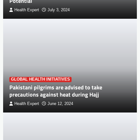
Potential
Health Expert
July 3, 2024
GLOBAL HEALTH INITIATIVES
Pakistani pilgrims are advised to take
precautions against heat during Hajj
Health Expert
June 12, 2024