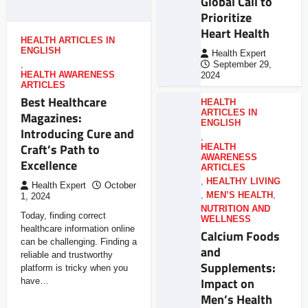
Global Call to
Prioritize
Heart Health
HEALTH ARTICLES IN
ENGLISH
Health Expert
,
September 29,
HEALTH AWARENESS
2024
ARTICLES
Best Healthcare
HEALTH
ARTICLES IN
Magazines:
ENGLISH
Introducing Cure and
,
Craft’s Path to
HEALTH
AWARENESS
Excellence
ARTICLES
,
HEALTHY LIVING
Health Expert
October
,
MEN’S HEALTH
,
1, 2024
NUTRITION AND
Today, finding correct
WELLNESS
healthcare information online
Calcium Foods
can be challenging. Finding a
and
reliable and trustworthy
Supplements:
platform is tricky when you
Impact on
have…
Men’s Health