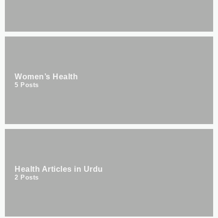
Women’s Health
5
Posts
Health Articles in Urdu
2
Posts