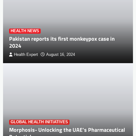
HEALTH NEWS
Pakistan reports its first monkeypox case in
2024
Health Expert
August 16, 2024
GLOBAL HEALTH INITIATIVES
Morphosis- Unlocking the UAE’s Pharmaceutical