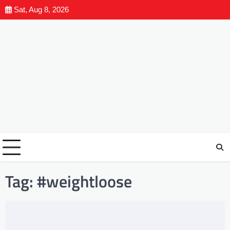
Sat, Aug 8, 2026
Tag:
#weightloose