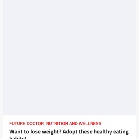
FUTURE DOCTOR
,
NUTRITION AND WELLNESS
Want to lose weight? Adopt these healthy eating
habits!