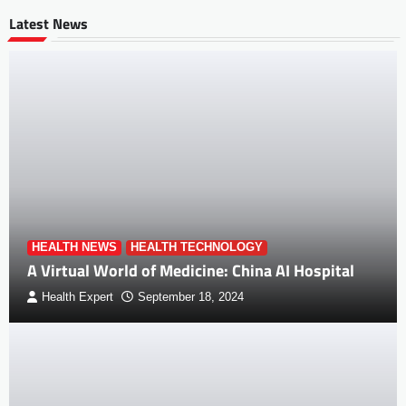
Latest News
HEALTH NEWS
HEALTH TECHNOLOGY
A Virtual World of Medicine: China AI Hospital
Health Expert
September 18, 2024