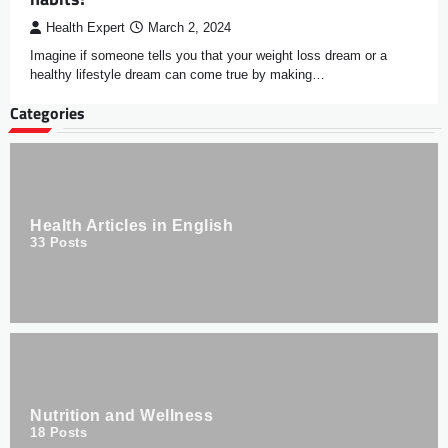
Health Expert
March 2, 2024
Imagine if someone tells you that your weight loss dream or a
healthy lifestyle dream can come true by making…
Categories
Health Articles in English
33
Posts
Nutrition and Wellness
18
Posts