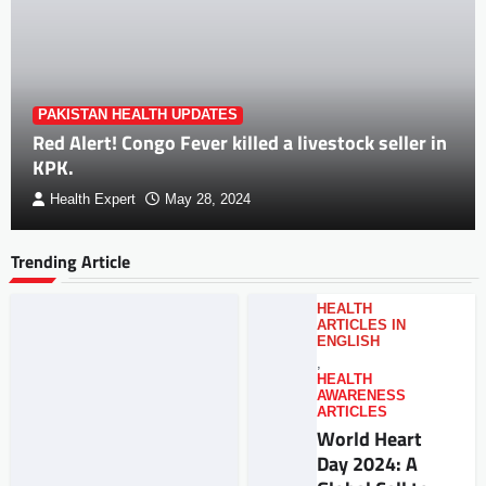
PAKISTAN HEALTH UPDATES
Red Alert! Congo Fever killed a livestock seller in
KPK.
Health Expert
May 28, 2024
Trending Article
HEALTH
ARTICLES IN
ENGLISH
,
HEALTH
AWARENESS
ARTICLES
World Heart
Day 2024: A