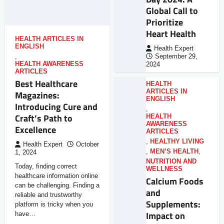
Global Call to
Prioritize
Heart Health
HEALTH ARTICLES IN
ENGLISH
Health Expert
,
September 29,
HEALTH AWARENESS
2024
ARTICLES
Best Healthcare
HEALTH
ARTICLES IN
Magazines:
ENGLISH
Introducing Cure and
,
Craft’s Path to
HEALTH
AWARENESS
Excellence
ARTICLES
,
HEALTHY LIVING
Health Expert
October
,
MEN’S HEALTH
,
1, 2024
NUTRITION AND
Today, finding correct
WELLNESS
healthcare information online
Calcium Foods
can be challenging. Finding a
and
reliable and trustworthy
Supplements:
platform is tricky when you
Impact on
have…