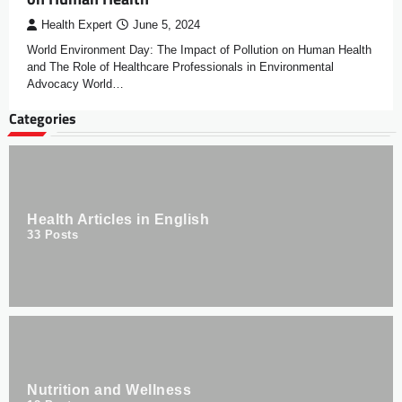
Health Expert
June 5, 2024
World Environment Day: The Impact of Pollution on Human Health
and The Role of Healthcare Professionals in Environmental
Advocacy World…
Categories
Health Articles in English
33
Posts
Nutrition and Wellness