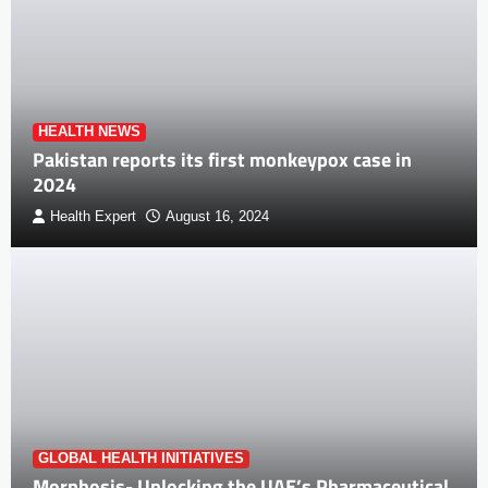
HEALTH NEWS
Pakistan reports its first monkeypox case in
2024
Health Expert
August 16, 2024
GLOBAL HEALTH INITIATIVES
Morphosis- Unlocking the UAE’s Pharmaceutical