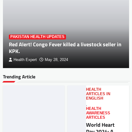
PAKISTAN HEALTH UPDATES
Red Alert! Congo Fever killed a livestock seller in
KPK.
Health Expert
May 28, 2024
Trending Article
HEALTH
ARTICLES IN
ENGLISH
,
HEALTH
AWARENESS
ARTICLES
World Heart
Day 2024: A