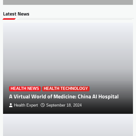
Latest News
HEALTH NEWS
HEALTH TECHNOLOGY
A Virtual World of Medicine: China AI Hospital
Health Expert
September 18, 2024