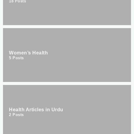
18
Posts
Women’s Health
5
Posts
Health Articles in Urdu
2
Posts