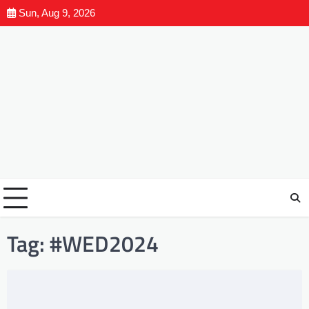
Sun, Aug 9, 2026
Tag:
#WED2024