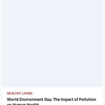
HEALTHY LIVING
World Environment Day: The Impact of Pollution
on Human Health