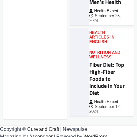
Men’s Health
Health Expert
September 25,
2024
HEALTH
ARTICLES IN
ENGLISH
,
NUTRITION AND
WELLNESS
Fiber Diet: Top
High-Fiber
Foods to
Include in Your
Diet
Health Expert
September 12,
2024
Copyright ©
Cure and Craft
| Newspulse
Magazine by
Ascendoor
| Powered by
WordPress
.