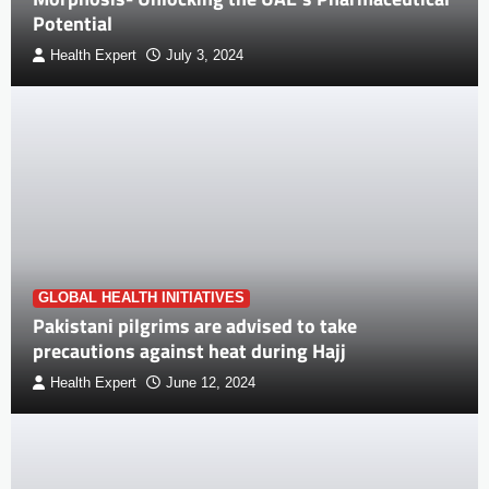
Potential
Health Expert
July 3, 2024
GLOBAL HEALTH INITIATIVES
Pakistani pilgrims are advised to take
precautions against heat during Hajj
Health Expert
June 12, 2024