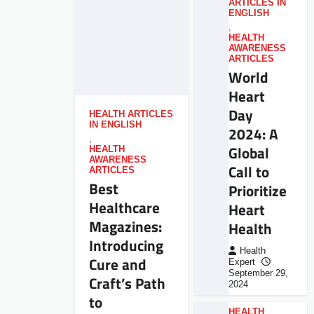
ARTICLES IN
ENGLISH
,
HEALTH
AWARENESS
ARTICLES
World
Heart
Day
HEALTH ARTICLES
IN ENGLISH
2024: A
,
Global
HEALTH
AWARENESS
Call to
ARTICLES
Best
Prioritize
Healthcare
Heart
Magazines:
Health
Introducing
Health
Cure and
Expert
September 29,
Craft’s Path
2024
to
HEALTH