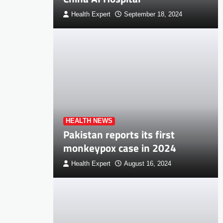
Health Expert
September 18, 2024
HEALTH NEWS
Pakistan reports its first
monkeypox case in 2024
Health Expert
August 16, 2024