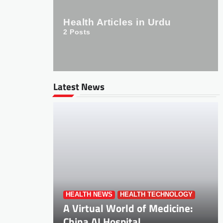
Health Articles in Urdu
2
Posts
Latest News
HEALTH NEWS
HEALTH TECHNOLOGY
A Virtual World of Medicine:
China AI Hospital