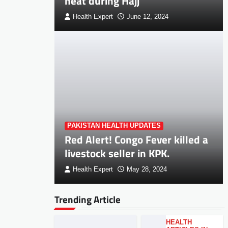
heat during Hajj
Health Expert
June 12, 2024
PAKISTAN HEALTH UPDATES
Red Alert! Congo Fever killed a
livestock seller in KPK.
Health Expert
May 28, 2024
Trending Article
HEALTH