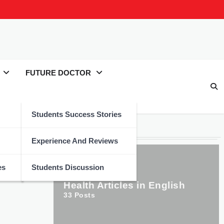
FUTURE DOCTOR
Students Success Stories
Categories
Experience And Reviews
es
Students Discussion
Health Articles in English
33
Posts