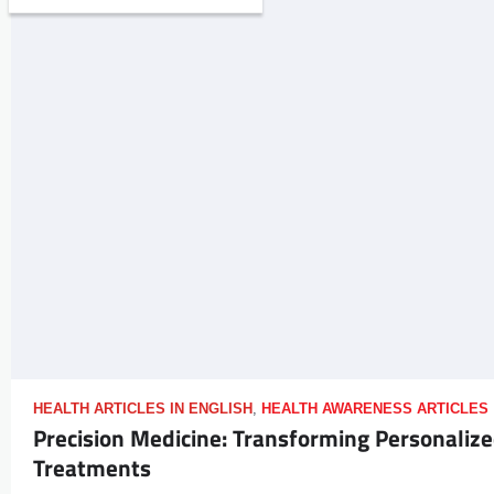
HEALTH ARTICLES IN ENGLISH
,
HEALTH AWARENESS ARTICLES
Precision Medicine: Transforming Personaliz
Treatments