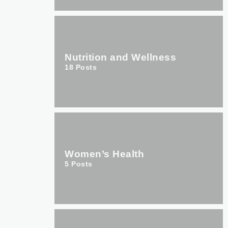
Nutrition and Wellness
18
Posts
Women’s Health
5
Posts