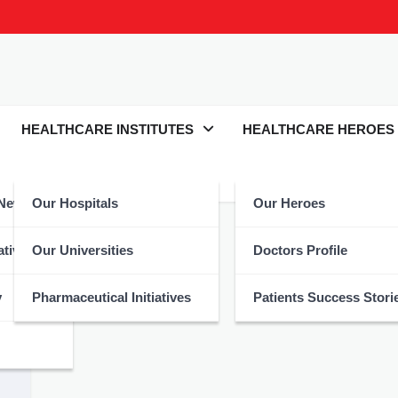
HEALTHCARE INSTITUTES
HEALTHCARE HEROES
 News
Our Hospitals
Our Heroes
lthcare
atives
Our Universities
Doctors Profile
y
Pharmaceutical Initiatives
Patients Success Stori