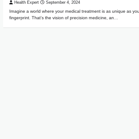
Health Expert
September 4, 2024
Imagine a world where your medical treatment is as unique as yo
fingerprint. That’s the vision of precision medicine, an…