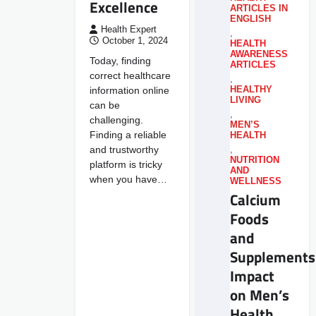
Excellence
ARTICLES IN
ENGLISH
Health Expert
,
October 1, 2024
HEALTH
AWARENESS
Today, finding
ARTICLES
correct healthcare
,
information online
HEALTHY
LIVING
can be
,
challenging.
MEN’S
Finding a reliable
HEALTH
and trustworthy
,
NUTRITION
platform is tricky
AND
when you have…
WELLNESS
Calcium
Foods
and
Supplements
Impact
on Men’s
Health