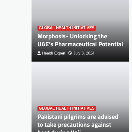
GLOBAL HEALTH INITIATIVES
Morphosis- Unlocking the
UAE’s Pharmaceutical Potential
Health Expert
July 3, 2024
GLOBAL HEALTH INITIATIVES
Pakistani pilgrims are advised
to take precautions against