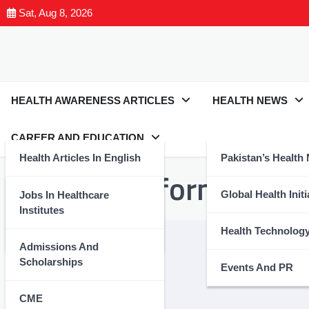
Sat, Aug 8, 2026
HEALTH AWARENESS ARTICLES
HEALTH NEWS
CAREER AND EDUCATION
Health Articles In English
Pakistan’s Health
Tag:
#TransformingHea
Health Articles In Urdu
Global Health Initi
Jobs In Healthcare
Institutes
Nutrition And Wellness
Health Technolog
Admissions And
Scholarships
Events And PR
CME