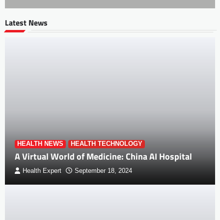
Latest News
HEALTH NEWS
HEALTH TECHNOLOGY
A Virtual World of Medicine: China AI Hospital
Health Expert
September 18, 2024