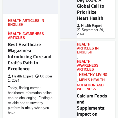
Global Call to
Prioritize
Heart Health
HEALTH ARTICLES IN
ENGLISH
Health Expert
,
September 29,
HEALTH AWARENESS
2024
ARTICLES
Best Healthcare
HEALTH
ARTICLES IN
Magazines:
ENGLISH
Introducing Cure and
,
Craft’s Path to
HEALTH
AWARENESS
Excellence
ARTICLES
,
HEALTHY LIVING
Health Expert
October
,
MEN’S HEALTH
,
1, 2024
NUTRITION AND
Today, finding correct
WELLNESS
healthcare information online
Calcium Foods
can be challenging. Finding a
and
reliable and trustworthy
Supplements:
platform is tricky when you
Impact on
have…