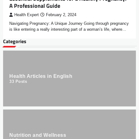
A Professional Guide
Health Expert
February 2, 2024
Navigating Pregnancy: A Unique Journey Going through pregnancy
is like entering a really interesting part of a woman’s life, where…
Categories
Health Articles in English
33
Posts
Nutrition and Wellness