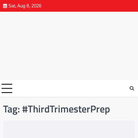
Sat, Aug 8, 2026
Tag:
#ThirdTrimesterPrep