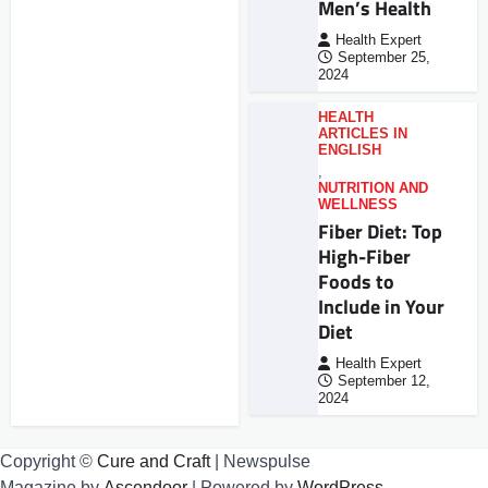
Men’s Health
Health Expert
September 25,
2024
HEALTH
ARTICLES IN
ENGLISH
,
NUTRITION AND
WELLNESS
Fiber Diet: Top
High-Fiber
Foods to
Include in Your
Diet
Health Expert
September 12,
2024
Copyright ©
Cure and Craft
| Newspulse
Magazine by
Ascendoor
| Powered by
WordPress
.