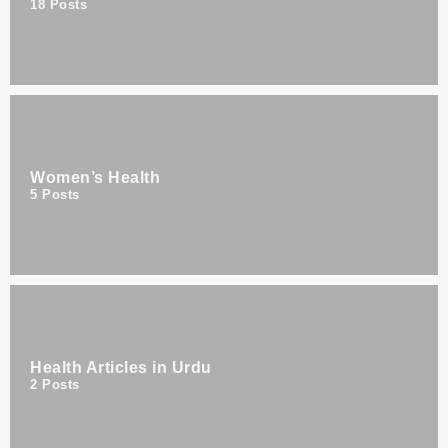
18
Posts
Women’s Health
5
Posts
Health Articles in Urdu
2
Posts