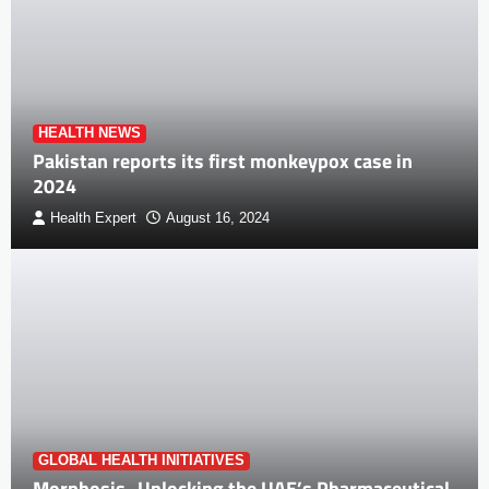
HEALTH NEWS
Pakistan reports its first monkeypox case in
2024
Health Expert
August 16, 2024
GLOBAL HEALTH INITIATIVES
Morphosis- Unlocking the UAE’s Pharmaceutical