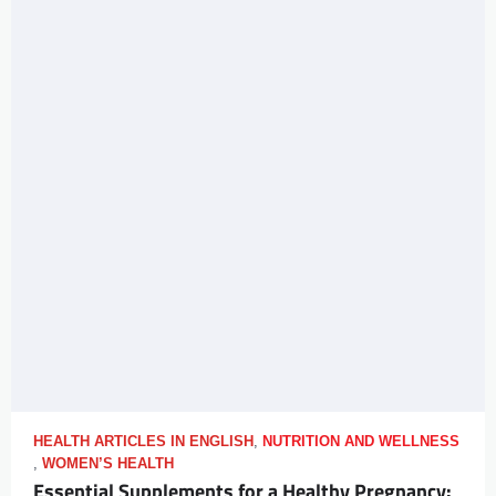
HEALTH ARTICLES IN ENGLISH
,
NUTRITION AND WELLNESS
,
WOMEN’S HEALTH
Essential Supplements for a Healthy Pregnancy: