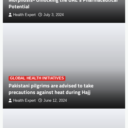
Potential
Health Expert
July 3, 2024
GLOBAL HEALTH INITIATIVES
Pakistani pilgrims are advised to take
precautions against heat during Hajj
Health Expert
June 12, 2024