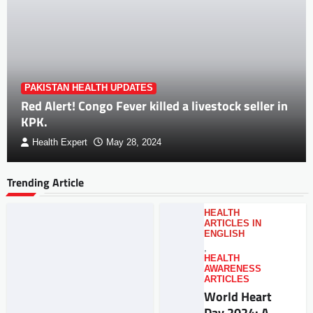
PAKISTAN HEALTH UPDATES
Red Alert! Congo Fever killed a livestock seller in
KPK.
Health Expert
May 28, 2024
Trending Article
HEALTH
ARTICLES IN
ENGLISH
,
HEALTH
AWARENESS
ARTICLES
World Heart
Day 2024: A