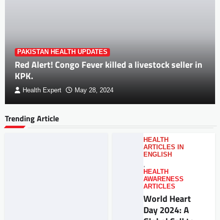
PAKISTAN HEALTH UPDATES
Red Alert! Congo Fever killed a livestock seller in
KPK.
Health Expert
May 28, 2024
Trending Article
HEALTH
ARTICLES IN
ENGLISH
,
HEALTH
AWARENESS
ARTICLES
World Heart
Day 2024: A