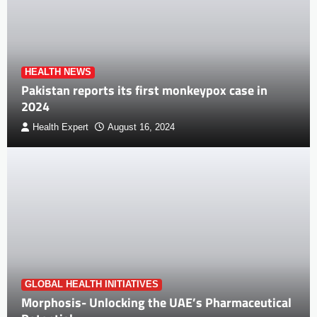
HEALTH NEWS
Pakistan reports its first monkeypox case in
2024
Health Expert
August 16, 2024
GLOBAL HEALTH INITIATIVES
Morphosis- Unlocking the UAE’s Pharmaceutical