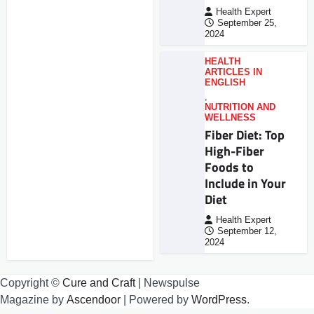
Health Expert
September 25,
2024
HEALTH
ARTICLES IN
ENGLISH
,
NUTRITION AND
WELLNESS
Fiber Diet: Top
High-Fiber
Foods to
Include in Your
Diet
Health Expert
September 12,
2024
Copyright ©
Cure and Craft
| Newspulse
Magazine by
Ascendoor
| Powered by
WordPress
.