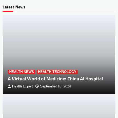
Latest News
HEALTH NEWS
HEALTH TECHNOLOGY
A Virtual World of Medicine: China AI Hospital
Health Expert
September 18, 2024