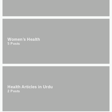
Women’s Health
5
Posts
Health Articles in Urdu
2
Posts