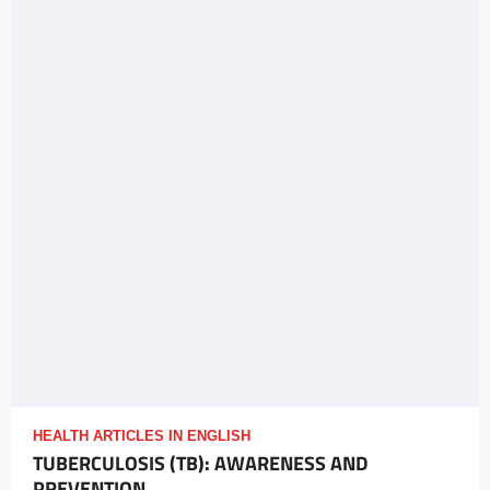
HEALTH ARTICLES IN ENGLISH
TUBERCULOSIS (TB): AWARENESS AND
PREVENTION