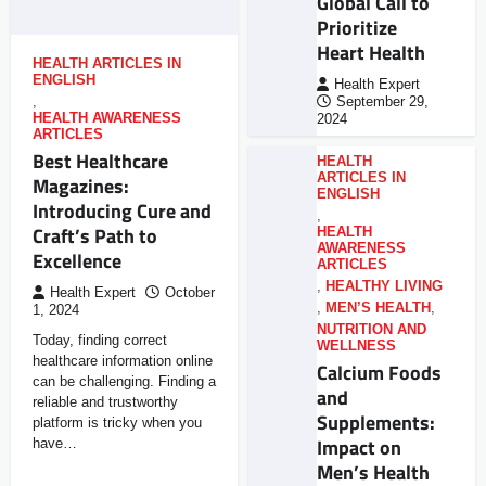
Global Call to
Prioritize
Heart Health
HEALTH ARTICLES IN
ENGLISH
Health Expert
,
September 29,
HEALTH AWARENESS
2024
ARTICLES
Best Healthcare
HEALTH
ARTICLES IN
Magazines:
ENGLISH
Introducing Cure and
,
Craft’s Path to
HEALTH
AWARENESS
Excellence
ARTICLES
,
HEALTHY LIVING
Health Expert
October
,
MEN’S HEALTH
,
1, 2024
NUTRITION AND
Today, finding correct
WELLNESS
healthcare information online
Calcium Foods
can be challenging. Finding a
and
reliable and trustworthy
Supplements:
platform is tricky when you
Impact on
have…
Men’s Health