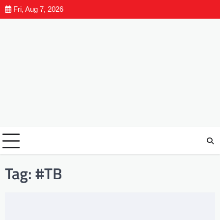
Fri, Aug 7, 2026
Tag:
#TB