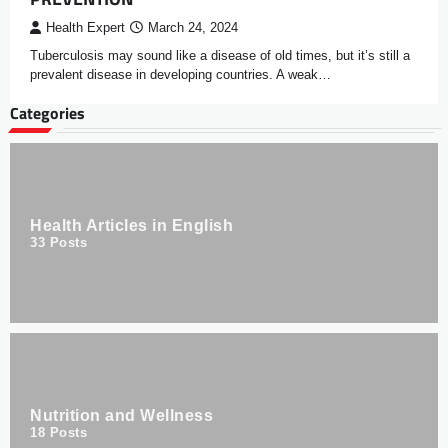
Health Expert
March 24, 2024
Tuberculosis may sound like a disease of old times, but it’s still a
prevalent disease in developing countries. A weak…
Categories
Health Articles in English
33
Posts
Nutrition and Wellness
18
Posts