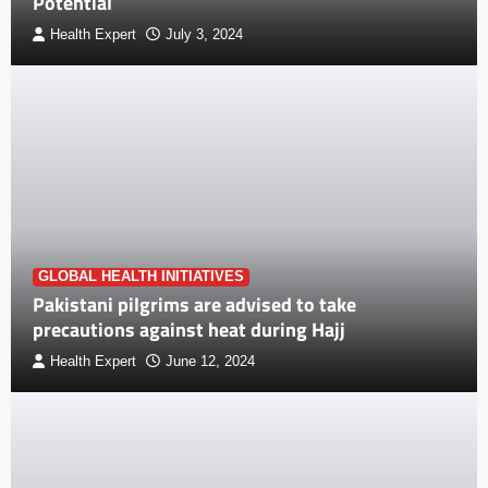
Potential
Health Expert
July 3, 2024
GLOBAL HEALTH INITIATIVES
Pakistani pilgrims are advised to take
precautions against heat during Hajj
Health Expert
June 12, 2024