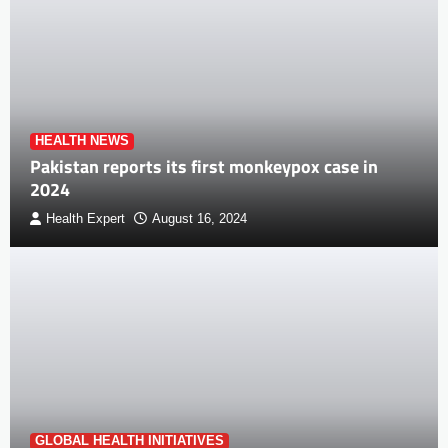
HEALTH NEWS
Pakistan reports its first monkeypox case in
2024
Health Expert
August 16, 2024
GLOBAL HEALTH INITIATIVES