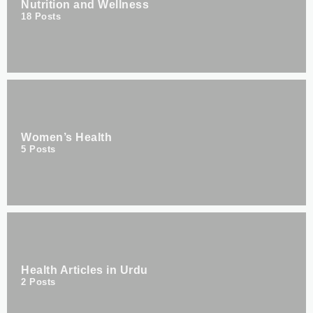
Nutrition and Wellness
18
Posts
Women’s Health
5
Posts
Health Articles in Urdu
2
Posts