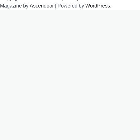
Magazine by
Ascendoor
| Powered by
WordPress
.