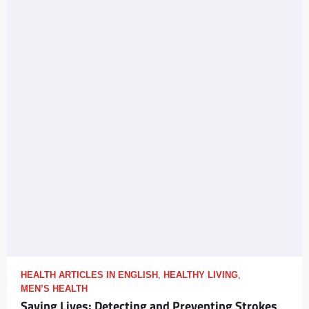
HEALTH ARTICLES IN ENGLISH
,
HEALTHY LIVING
,
MEN’S HEALTH
Saving Lives: Detecting and Preventing Strokes