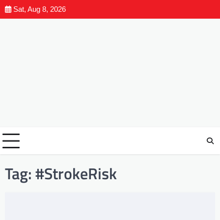
Sat, Aug 8, 2026
Tag:
#StrokeRisk