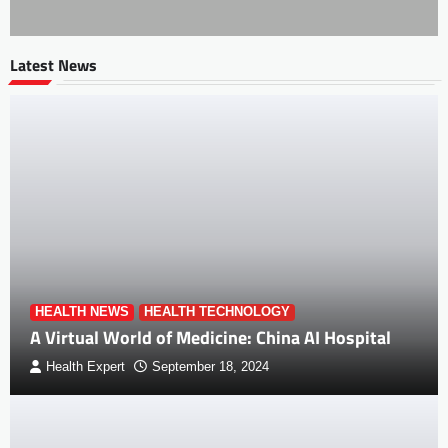
Latest News
HEALTH NEWS
HEALTH TECHNOLOGY
A Virtual World of Medicine: China AI Hospital
Health Expert
September 18, 2024