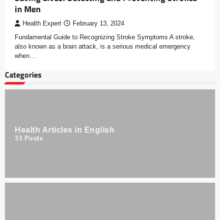
in Men
Health Expert
February 13, 2024
Fundamental Guide to Recognizing Stroke Symptoms A stroke,
also known as a brain attack, is a serious medical emergency
when…
Categories
Health Articles in English
33
Posts