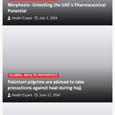
Morphosis- Unlocking the UAE’s Pharmaceutical
Potential
Health Expert
July 3, 2024
GLOBAL HEALTH INITIATIVES
Pakistani pilgrims are advised to take
precautions against heat during Hajj
Health Expert
June 12, 2024