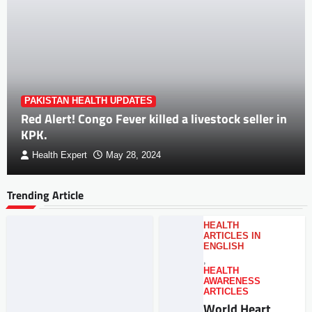
PAKISTAN HEALTH UPDATES
Red Alert! Congo Fever killed a livestock seller in
KPK.
Health Expert
May 28, 2024
Trending Article
HEALTH
ARTICLES IN
ENGLISH
,
HEALTH
AWARENESS
ARTICLES
World Heart