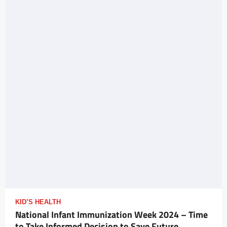
KID’S HEALTH
National Infant Immunization Week 2024 – Time
to Take Informed Decision to Save Future