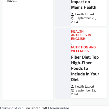
Impact on
have…
Men’s Health
Health Expert
September 25,
2024
HEALTH
ARTICLES IN
ENGLISH
,
NUTRITION AND
WELLNESS
Fiber Diet: Top
High-Fiber
Foods to
Include in Your
Diet
Health Expert
September 12,
2024
Copyright ©
Cure and Craft
| Newspulse