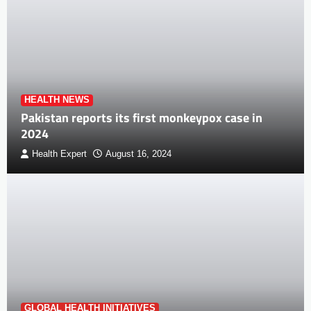
HEALTH NEWS
Pakistan reports its first monkeypox case in
2024
Health Expert
August 16, 2024
GLOBAL HEALTH INITIATIVES