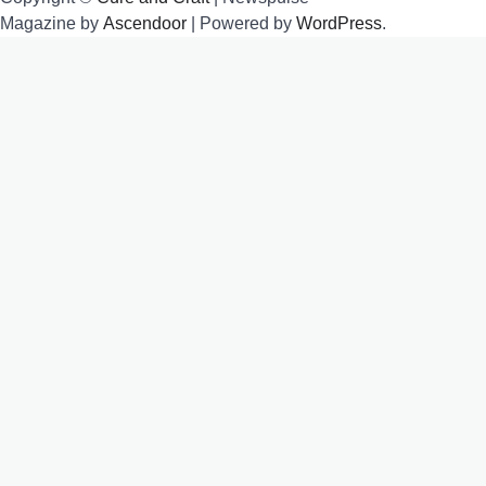
Magazine by
Ascendoor
| Powered by
WordPress
.