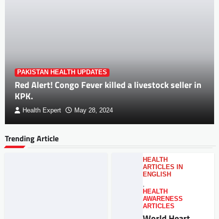
PAKISTAN HEALTH UPDATES
Red Alert! Congo Fever killed a livestock seller in
KPK.
Health Expert
May 28, 2024
Trending Article
HEALTH
ARTICLES IN
ENGLISH
,
HEALTH
AWARENESS
ARTICLES
World Heart