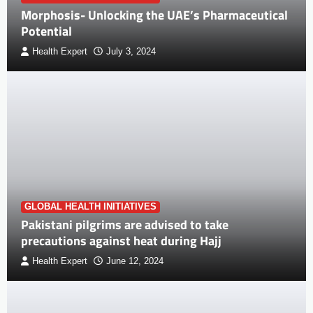
Morphosis- Unlocking the UAE’s Pharmaceutical
Potential
Health Expert
July 3, 2024
GLOBAL HEALTH INITIATIVES
Pakistani pilgrims are advised to take
precautions against heat during Hajj
Health Expert
June 12, 2024