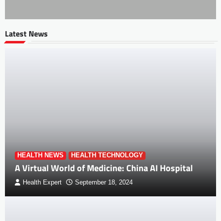
Latest News
HEALTH NEWS
HEALTH TECHNOLOGY
A Virtual World of Medicine: China AI Hospital
Health Expert
September 18, 2024