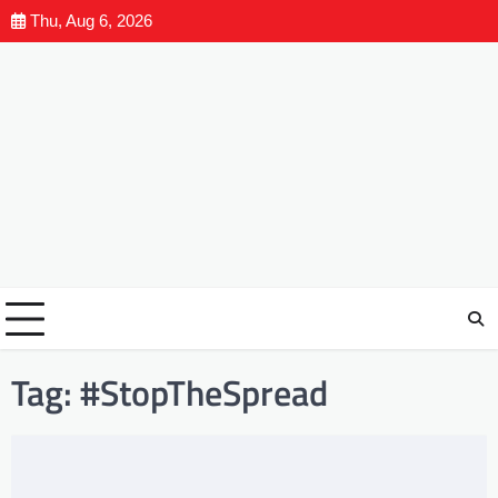
Thu, Aug 6, 2026
Tag:
#StopTheSpread