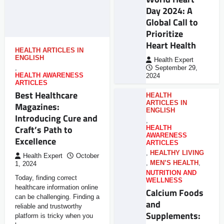
Day 2024: A
Global Call to
Prioritize
Heart Health
HEALTH ARTICLES IN
ENGLISH
Health Expert
,
September 29,
HEALTH AWARENESS
2024
ARTICLES
Best Healthcare
HEALTH
ARTICLES IN
Magazines:
ENGLISH
Introducing Cure and
,
Craft’s Path to
HEALTH
AWARENESS
Excellence
ARTICLES
,
HEALTHY LIVING
Health Expert
October
,
MEN’S HEALTH
,
1, 2024
NUTRITION AND
Today, finding correct
WELLNESS
healthcare information online
Calcium Foods
can be challenging. Finding a
and
reliable and trustworthy
Supplements:
platform is tricky when you