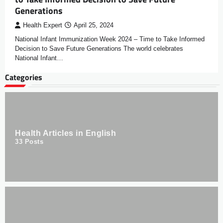
Generations
Health Expert
April 25, 2024
National Infant Immunization Week 2024 – Time to Take Informed
Decision to Save Future Generations The world celebrates
National Infant…
Categories
Health Articles in English
33
Posts