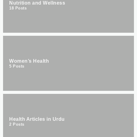
Nutrition and Wellness
18
Posts
Women’s Health
5
Posts
Health Articles in Urdu
2
Posts