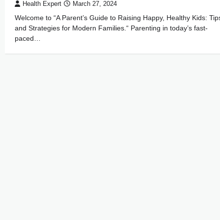
Health Expert
March 27, 2024
Welcome to “A Parent’s Guide to Raising Happy, Healthy Kids: Tip
and Strategies for Modern Families.“ Parenting in today’s fast-
paced…