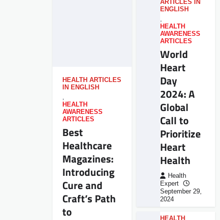
ARTICLES IN
ENGLISH
,
HEALTH
AWARENESS
ARTICLES
World
Heart
Day
HEALTH ARTICLES
IN ENGLISH
2024: A
,
Global
HEALTH
AWARENESS
Call to
ARTICLES
Best
Prioritize
Healthcare
Heart
Magazines:
Health
Introducing
Health
Cure and
Expert
September 29,
Craft’s Path
2024
to
HEALTH