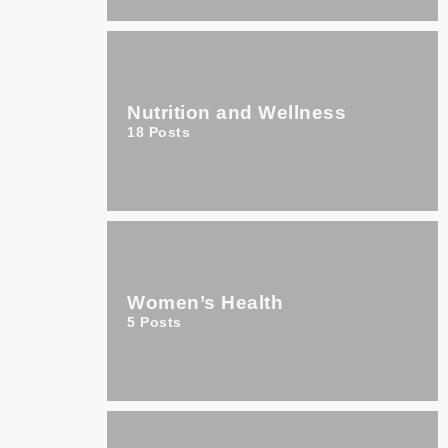
Nutrition and Wellness
18
Posts
Women’s Health
5
Posts