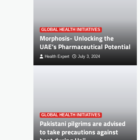
GLOBAL HEALTH INITIATIVES
Morphosis- Unlocking the
UAE’s Pharmaceutical Potential
Health Expert
July 3, 2024
GLOBAL HEALTH INITIATIVES
Pakistani pilgrims are advised
to take precautions against