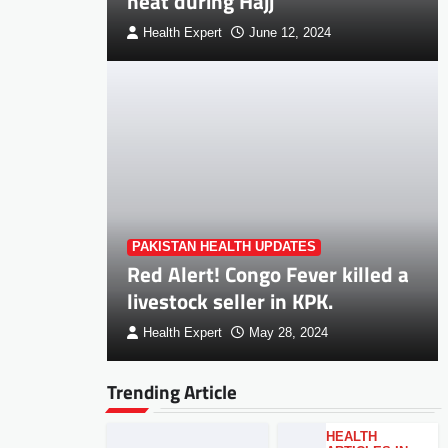
heat during Hajj
Health Expert
June 12, 2024
PAKISTAN HEALTH UPDATES
Red Alert! Congo Fever killed a
livestock seller in KPK.
Health Expert
May 28, 2024
Trending Article
HEALTH