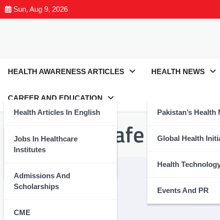
Sun, Aug 9, 2026
HEALTH AWARENESS ARTICLES
HEALTH NEWS
CAREER AND EDUCATION
Health Articles In English
Pakistan’s Health
Tag:
#StaySafe
Health Articles In Urdu
Global Health Initi
Jobs In Healthcare
Institutes
Nutrition And Wellness
Health Technolog
Admissions And
Scholarships
Events And PR
CME