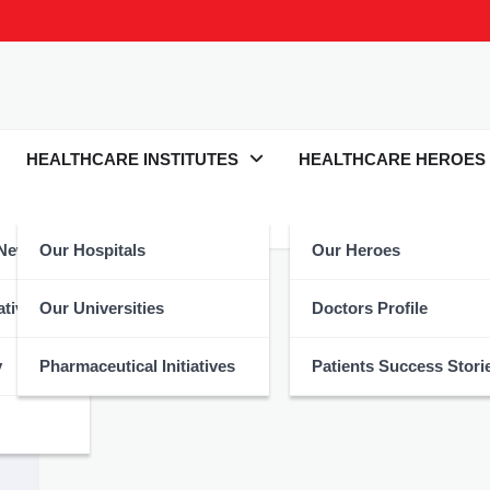
HEALTHCARE INSTITUTES
HEALTHCARE HEROES
 News
Our Hospitals
Our Heroes
atives
Our Universities
Doctors Profile
y
Pharmaceutical Initiatives
Patients Success Stori