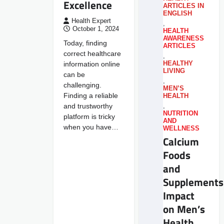
Excellence
ARTICLES IN
ENGLISH
Health Expert
,
October 1, 2024
HEALTH
AWARENESS
Today, finding
ARTICLES
correct healthcare
,
information online
HEALTHY
LIVING
can be
,
challenging.
MEN’S
Finding a reliable
HEALTH
and trustworthy
,
NUTRITION
platform is tricky
AND
when you have…
WELLNESS
Calcium
Foods
and
Supplements
Impact
on Men’s
Health