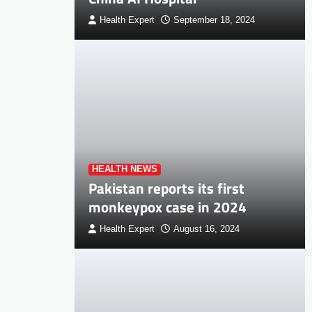
Health Expert
September 18, 2024
HEALTH NEWS
Pakistan reports its first
monkeypox case in 2024
Health Expert
August 16, 2024