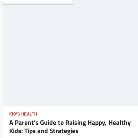
KID’S HEALTH
A Parent’s Guide to Raising Happy, Healthy
Kids: Tips and Strategies