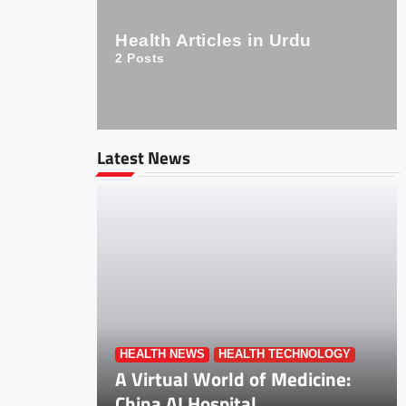
Health Articles in Urdu
2
Posts
Latest News
HEALTH NEWS
HEALTH TECHNOLOGY
A Virtual World of Medicine:
China AI Hospital