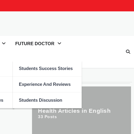
FUTURE DOCTOR
Students Success Stories
Categories
Experience And Reviews
es
Students Discussion
Health Articles in English
33
Posts